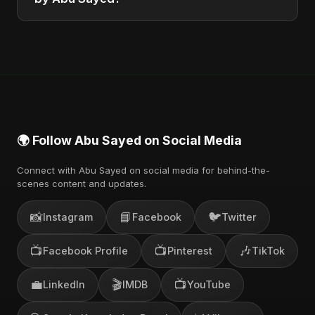
You can stream the full album on Spotify, Apple
Music, and other major music platforms. You can
also find official videos on Abu Sayed's YouTube
channel.
🌍 Follow Abu Sayed on Social Media
Connect with Abu Sayed on social media for behind-the-
scenes content and updates.
📸
📘
🐦
Instagram
Facebook
Twitter
📺
📺
🎶
Facebook Profile
Pinterest
TikTok
💼
🎬
📺
LinkedIn
IMDB
YouTube