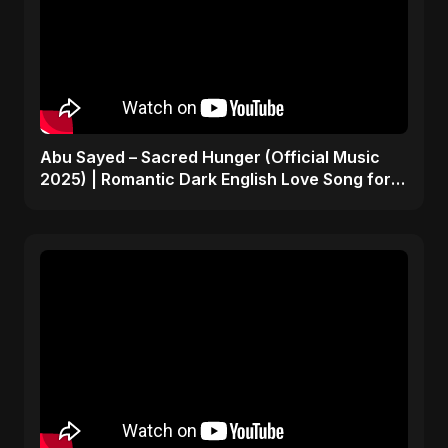
Abu Sayed – Sacred Hunger (Official Music
2025) | Romantic Dark English Love Song for
Broken Hearts