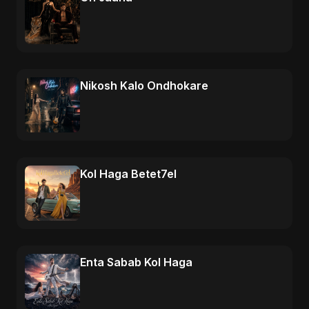
Nikosh Kalo Ondhokare
Kol Haga Betet7el
Enta Sabab Kol Haga