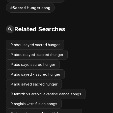
#Sacred Hunger song
Related Searches
abou sayed sacred hunger
abou+sayed+sacred+hunger
abu sayd sacred hunger
abu sayed - sacred hunger
abu sayed sacred hunger
tamizh vs arabic levantine dance songs
anglais ייִדיש fusion songs