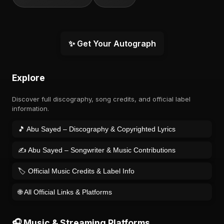
✨ Get Your Autograph
Explore
Discover full discography, song credits, and official label
information.
🎵 Abu Sayed – Discography & Copyrighted Lyrics
✍️ Abu Sayed – Songwriter & Music Contributions
🏷️ Official Music Credits & Label Info
🌐 All Official Links & Platforms
🎧 Music & Streaming Platforms