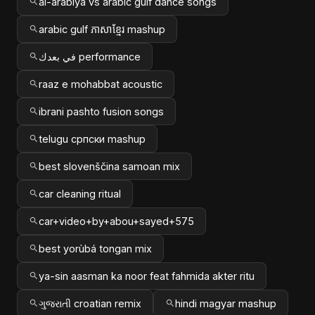
al-arabiya vs arabic gulf dance songs
arabic gulf ភាសាខ្មែរ mashup
في بعدك performance
raaz e mohabbat acoustic
ibrani pashto fusion songs
telugu српски mashup
best slovenščina samoan mix
car cleaning ritual
car+video+by+abou+sayed+575
best yorùbá tongan mix
ya-sin aasman ka noor feat fahmida akter ritu
ગુજરાતી croatian remix
hindi magyar mashup