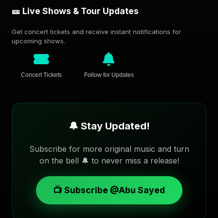
🎫 Live Shows & Tour Updates
Get concert tickets and receive instant notifications for
upcoming shows.
Concert Tickets
Follow for Updates
🔔 Stay Updated!
Subscribe for more original music and turn
on the bell 🔔 to never miss a release!
📺 Subscribe @Abu Sayed