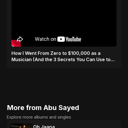
How I Went From Zero to $100,000 as a
Musician (And the 3 Secrets You Can Use to
Do It Too)
More from Abu Sayed
Explore more albums and singles
Oh Jaana