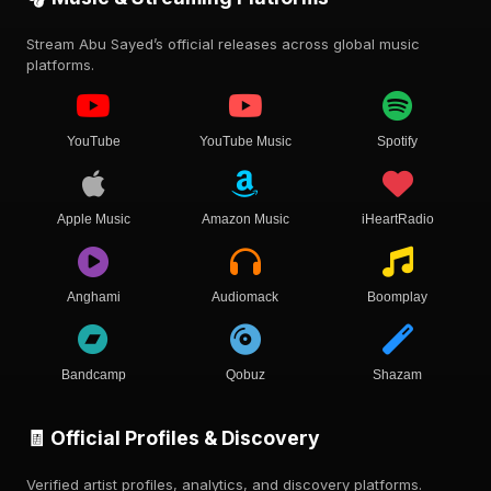
Stream Abu Sayed’s official releases across global music
platforms.
YouTube
YouTube Music
Spotify
Apple Music
Amazon Music
iHeartRadio
Anghami
Audiomack
Boomplay
Bandcamp
Qobuz
Shazam
🧾 Official Profiles & Discovery
Verified artist profiles, analytics, and discovery platforms.