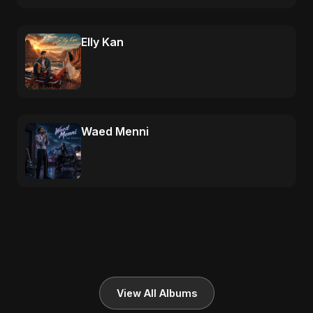
Elly Kan
Waed Menni
View All Albums