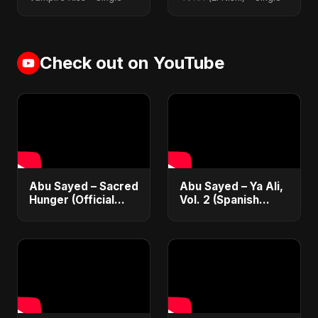
Check out on YouTube
Abu Sayed – Sacred
Abu Sayed – Ya Ali,
Hunger (Official
Vol. 2 (Spanish
Music 2025) |
Version) | Official
Romantic Dark
Music | Música
English Love Song
Islámica Electrónica
for Broken Hearts
2025