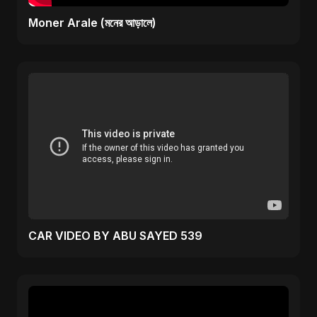
Moner Arale (মনের আড়ালে)
CAR VIDEO BY ABU SAYED 539