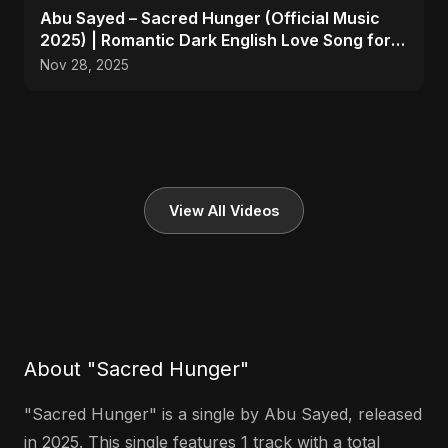
Abu Sayed – Sacred Hunger (Official Music
2025) | Romantic Dark English Love Song for
Broken Hearts
Nov 28, 2025
View All Videos
About "Sacred Hunger"
"Sacred Hunger" is a single by Abu Sayed, released
in 2025. This single features 1 track with a total