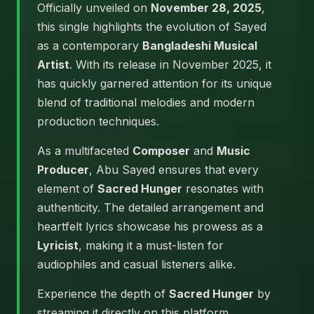
Officially unveiled on
November 28, 2025
,
this single highlights the evolution of Sayed
as a contemporary
Bangladeshi Musical
Artist
. With its release in November 2025, it
has quickly garnered attention for its unique
blend of traditional melodies and modern
production techniques.
As a multifaceted
Composer
and
Music
Producer
, Abu Sayed ensures that every
element of
Sacred Hunger
resonates with
authenticity. The detailed arrangement and
heartfelt lyrics showcase his prowess as a
Lyricist
, making it a must-listen for
audiophiles and casual listeners alike.
Experience the depth of
Sacred Hunger
by
streaming it directly on this platform.