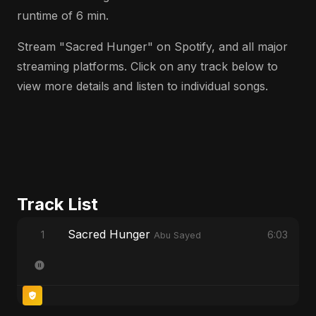
runtime of 6 min.
Stream "Sacred Hunger" on Spotify, and all major
streaming platforms. Click on any track below to
view more details and listen to individual songs.
Track List
Sacred Hunger
1
6:03
Abu Sayed