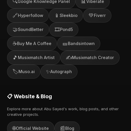
🔍
📊
Google Knowledge Panel
Viberate
🔗
📱
💚
Hyperfollow
Sleekbio
Fiverr
🤝
🎞️
SoundBetter
Pond5
☕
🎫
Buy Me A Coffee
Bandsintown
🎵
✍️
Musixmatch Artist
Musixmatch Creator
🏷️
✨
Muso.ai
Autograph
📋 Website & Blog
Explore more about Abu Sayed's work, blog posts, and other
creative projects.
🌐
📰
Official Website
Blog