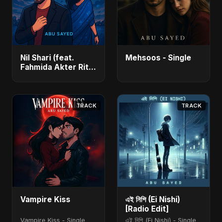
Nil Shari (feat.
Mehsoos - Single
Fahmida Akter Ritu)
- Single
TRACK
TRACK
Vampire Kiss
এই নিশি (Ei Nishi)
[Radio Edit]
Vampire Kiss - Single
এই নিশি (Ei Nishi) - Single