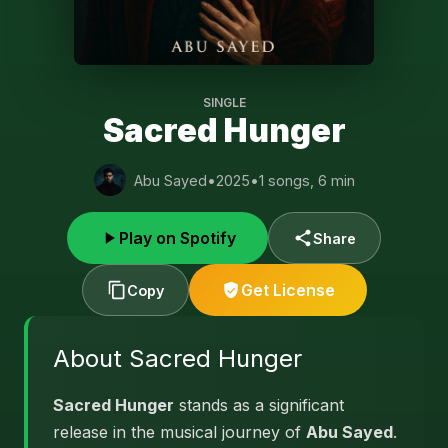
SINGLE
Sacred Hunger
Abu Sayed
•
2025
•
1 songs, 6 min
Play on Spotify
Share
Get License
Copy
About Sacred Hunger
Sacred Hunger
stands as a significant
release in the musical journey of
Abu Sayed
.