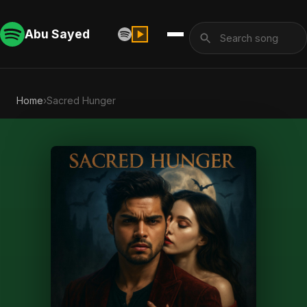
Abu Sayed
Home
›
Sacred Hunger