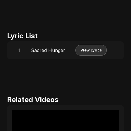
Lyric List
Sacred Hunger
1
View Lyrics
Related Videos