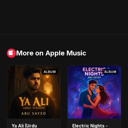
More on Apple Music
ALBUM
ALBUM
Ya Ali (Urdu
Electric Nights -