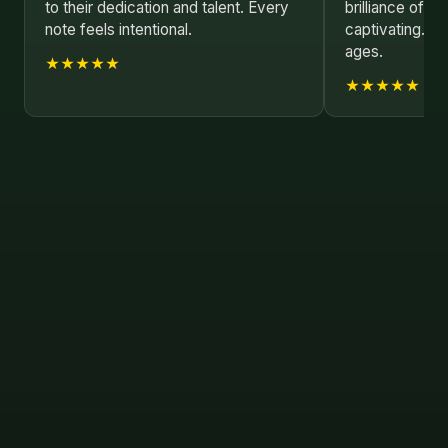
to their dedication and talent. Every
brilliance of A
note feels intentional.
captivating. Be
ages.
★★★★★
★★★★★