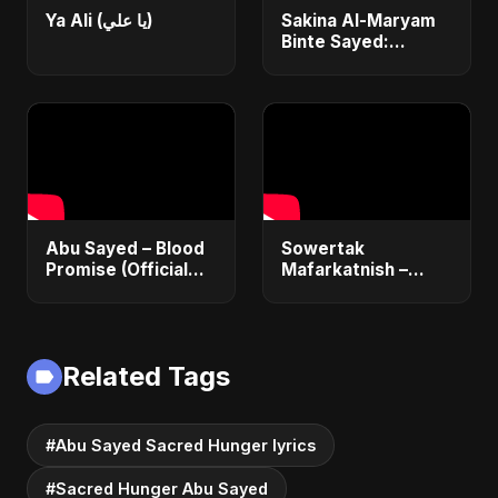
Ya Ali (يا علي)
Sakina Al-Maryam
Binte Sayed:
Whispers from
Heaven | New Sad
Arabic Song 2025 |
Emotional Nasheed
Abu Sayed – Blood
Sowertak
Promise (Official
Mafarkatnish –
Audio) | Dark Pop
Arabic x Bangla
Vampire Love Song
Romance |
2025
Emotional Love
Fusion | Abu Sayed
Related Tags
#music #shorts
#Abu Sayed Sacred Hunger lyrics
#Sacred Hunger Abu Sayed