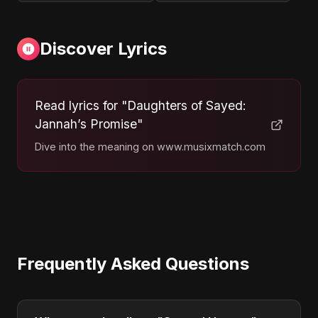
Discover Lyrics
Read lyrics for "Daughters of Sayed:
Jannah’s Promise"
Dive into the meaning on www.musixmatch.com
Frequently Asked Questions