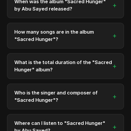
When was the album "Sacred Hunger"
+
by Abu Sayed released?
"Sacred Hunger" was officially released on
November 28, 2025. It is a single by Abu Sayed.
How many songs are in the album
+
"Sacred Hunger"?
The album "Sacred Hunger" contains 1 tracks in
total.
What is the total duration of the "Sacred
+
Hunger" album?
The total runtime of the album "Sacred Hunger" is
approximately 6 min.
Who is the singer and composer of
+
"Sacred Hunger"?
The album is sung, composed, and produced by
Abu Sayed, a versatile musician and developer
Where can I listen to "Sacred Hunger"
+
from Bangladesh.
by Abu Sayed?