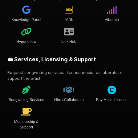
Knowledge Panel
IMDb
Viberate
Hyperfollow
Link Hub
💼 Services, Licensing & Support
Request songwriting services, license music, collaborate, or
support the artist.
Songwriting Services
Hire / Collaborate
Buy Music License
Membership &
Support