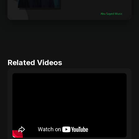
Related Videos