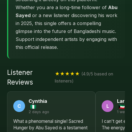
Whether you are a long-time follower of
Abu
Sayed
or a new listener discovering his work
in 2025, this single offers a compelling
glimpse into the future of Bangladeshi music.
Support independent artists by engaging with
this official release.
Listener
★★★★★
(4.9/5 based on
Reviews
listeners)
Cynthia
Larry
C
L
2 days ago
1 week 
What a phenomenal single! Sacred
I can't get en
Hunger by Abu Sayed is a testament
The energy, th