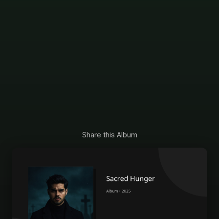
Share this Album