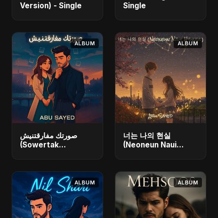
Version) - Single
Single
ALBUM
ALBUM
صورتك مفارقتنيش
너는 나의 현실
(Sowertak
(Neoneun Naui
Mafarkatnish) -
Hyunsil) - Single
Single
ALBUM
ALBUM