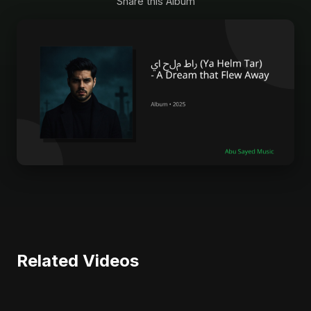
Share this Album
Related Videos