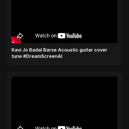
Kavi Jo Badal Barse Acoustic guitar cover
tune #DreamScreenAI