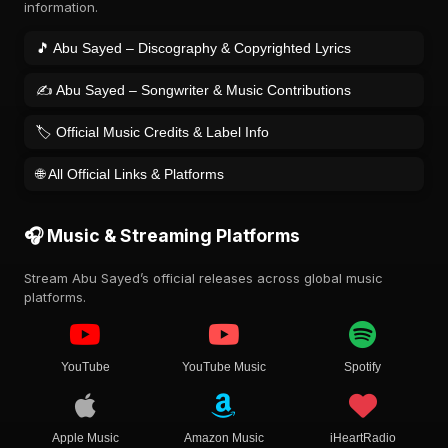
information.
🎵 Abu Sayed – Discography & Copyrighted Lyrics
✍️ Abu Sayed – Songwriter & Music Contributions
🏷️ Official Music Credits & Label Info
🌐 All Official Links & Platforms
🎧 Music & Streaming Platforms
Stream Abu Sayed’s official releases across global music
platforms.
YouTube
YouTube Music
Spotify
Apple Music
Amazon Music
iHeartRadio