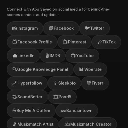
Connect with Abu Sayed on social media for behind-the-
scenes content and updates.
📸
📘
🐦
Instagram
Facebook
Twitter
📺
📺
🎶
Facebook Profile
Pinterest
TikTok
💼
🎬
📺
LinkedIn
IMDB
YouTube
🔍
📊
Google Knowledge Panel
Viberate
🔗
📱
💚
Hyperfollow
Sleekbio
Fiverr
🤝
🎞️
SoundBetter
Pond5
☕
🎫
Buy Me A Coffee
Bandsintown
🎵
✍️
Musixmatch Artist
Musixmatch Creator