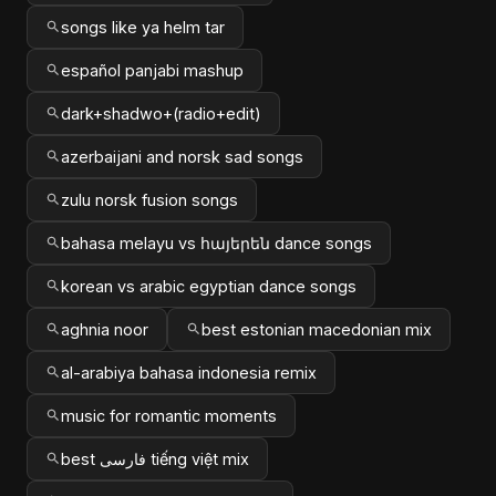
songs like ya helm tar
español panjabi mashup
dark+shadwo+(radio+edit)
azerbaijani and norsk sad songs
zulu norsk fusion songs
bahasa melayu vs հայերեն dance songs
korean vs arabic egyptian dance songs
aghnia noor
best estonian macedonian mix
al-arabiya bahasa indonesia remix
music for romantic moments
best فارسی tiếng việt mix