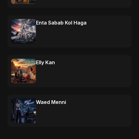
Enta Sabab Kol Haga
Elly Kan
Waed Menni