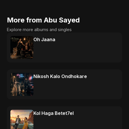
More from Abu Sayed
Explore more albums and singles
Oh Jaana
Nikosh Kalo Ondhokare
Kol Haga Betet7el