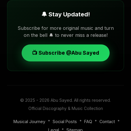
🔔 Stay Updated!
Subscribe for more original music and turn
on the bell 🔔 to never miss a release!
📺 Subscribe @Abu Sayed
© 2025 - 2026
Abu Sayed
. All rights reserved.
Official Discography & Music Collection
•
•
•
•
Musical Journey
Social Posts
FAQ
Contact
•
Legal
Sitemap