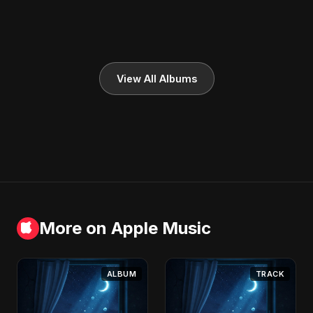
View All Albums
More on Apple Music
ALBUM
TRACK