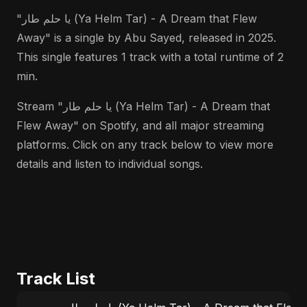
"يا حلم طار (Ya Helm Tar) - A Dream that Flew
Away" is a single by Abu Sayed, released in 2025.
This single features 1 track with a total runtime of 2
min.
Stream "يا حلم طار (Ya Helm Tar) - A Dream that
Flew Away" on Spotify, and all major streaming
platforms. Click on any track below to view more
details and listen to individual songs.
Track List