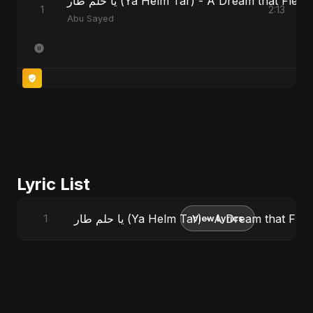
يا حلم طار (Ya Helm Tar) - A Dream that Fle
1
2:13
Abu Sayed
Lyric List
يا حلم طار (Ya Helm Tar) - A Dream that F
1
View Lyrics