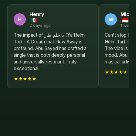
Henry
Michel
H
M
2 days ago
1 week 
The impact of يا حلم طار (Ya Helm
Can't stop listening to ي
Tar) - A Dream that Flew Away is
Helm Tar) - A 
profound. Abu Sayed has crafted a
The vibe is jus
single that is both deeply personal
mood. Abu Saye
and universally resonant. Truly
musical artist.
exceptional.
★★★★★
★★★★★