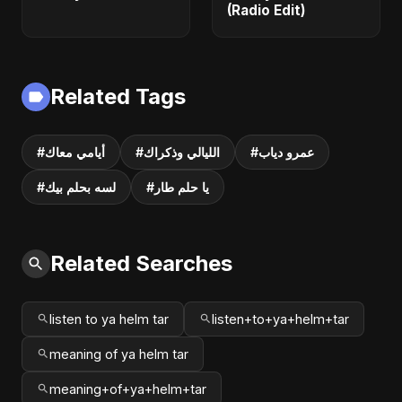
(Radio Edit)
Related Tags
#أيامي معاك
#الليالي وذكراك
#عمرو دياب
#لسه بحلم بيك
#يا حلم طار
Related Searches
listen to ya helm tar
listen+to+ya+helm+tar
meaning of ya helm tar
meaning+of+ya+helm+tar