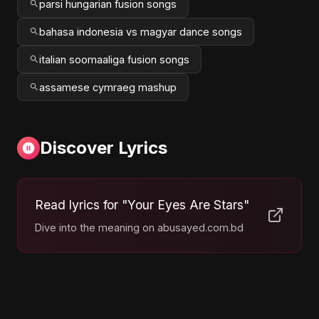
parsi hungarian fusion songs
bahasa indonesia vs magyar dance songs
italian soomaaliga fusion songs
assamese cymraeg mashup
Discover Lyrics
Read lyrics for "Your Eyes Are Stars"
Dive into the meaning on abusayed.com.bd