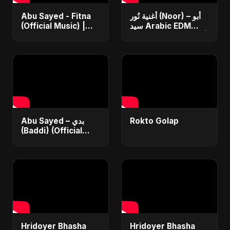
Abu Sayed - Fitna
أغنية نُور (Noor) – أبو
(Official Music) |
سيد Arabic EDM
Arabic Pop Hit
Romantic Song أغنية
2025 | رقصة فتنة
حب جديدة ٢٠٢٥
Abu Sayed – بدي
Rokto Golap
(Baddi) (Official
Video) | New Arabic
Romantic Pop Song
2025
Hridoyer Bhasha
Hridoyer Bhasha