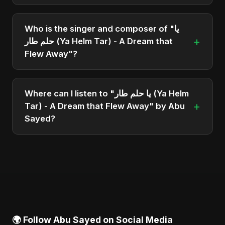
The total runtime of the album "يا حلم طار (Ya Helm
Tar) - A Dream that Flew Away" is approximately 2
Who is the singer and composer of "يا
min.
+
حلم طار (Ya Helm Tar) - A Dream that
Flew Away"?
The album is sung, composed, and produced by
Abu Sayed, a versatile musician and developer
Where can I listen to "يا حلم طار (Ya Helm
from Bangladesh.
+
Tar) - A Dream that Flew Away" by Abu
Sayed?
You can stream the full album on Spotify, Apple
Music, and other major music platforms. You can
also find official videos on Abu Sayed's YouTube
channel.
🌍 Follow Abu Sayed on Social Media