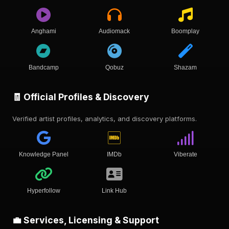
Anghami
Audiomack
Boomplay
Bandcamp
Qobuz
Shazam
🧾 Official Profiles & Discovery
Verified artist profiles, analytics, and discovery platforms.
Knowledge Panel
IMDb
Viberate
Hyperfollow
Link Hub
💼 Services, Licensing & Support