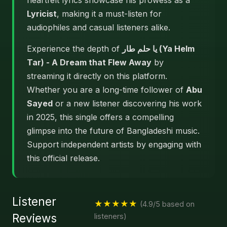
heartfelt lyrics showcase his prowess as a
Lyricist
, making it a must-listen for
audiophiles and casual listeners alike.
Experience the depth of
يا حلم طار (Ya Helm
Tar) - A Dream that Flew Away
by
streaming it directly on this platform.
Whether you are a long-time follower of
Abu
Sayed
or a new listener discovering his work
in 2025, this single offers a compelling
glimpse into the future of Bangladeshi music.
Support independent artists by engaging with
this official release.
Listener
★★★★★
(4.9/5 based on
Reviews
listeners)