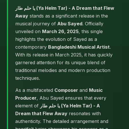
يا حلم طار (Ya Helm Tar) - A Dream that Flew
Away
stands as a significant release in the
musical journey of
Abu Sayed
. Officially
unveiled on
March 26, 2025
, this single
highlights the evolution of Sayed as a
contemporary
Bangladeshi Musical Artist
.
With its release in March 2025, it has quickly
garnered attention for its unique blend of
traditional melodies and modern production
techniques.
As a multifaceted
Composer
and
Music
Producer
, Abu Sayed ensures that every
element of
يا حلم طار (Ya Helm Tar) - A
Dream that Flew Away
resonates with
authenticity. The detailed arrangement and