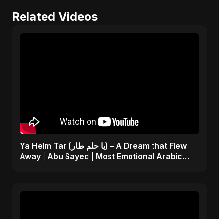
Related Videos
Ya Helm Tar (يا حلم طار) – A Dream that Flew
Away | Abu Sayed | Most Emotional Arabic
Song 2025