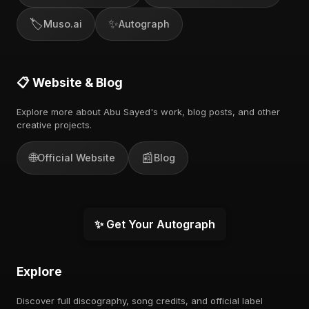
🏷️
✨
Muso.ai
Autograph
📋 Website & Blog
Explore more about Abu Sayed's work, blog posts, and other
creative projects.
🌐
📰
Official Website
Blog
✨ Get Your Autograph
Explore
Discover full discography, song credits, and official label