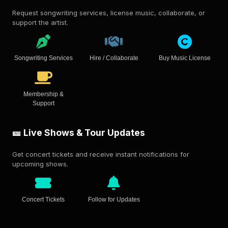
Request songwriting services, license music, collaborate, or
support the artist.
Songwriting Services
Hire / Collaborate
Buy Music License
Membership &
Support
🎫 Live Shows & Tour Updates
Get concert tickets and receive instant notifications for
upcoming shows.
Concert Tickets
Follow for Updates