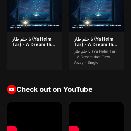
يا حلم طار (Ya Helm
يا حلم طار (Ya Helm
Tar) - A Dream that
Tar) - A Dream that
Flew Away - Single
Flew Away
يا حلم طار (Ya Helm Tar)
- A Dream that Flew
Away - Single
Check out on YouTube