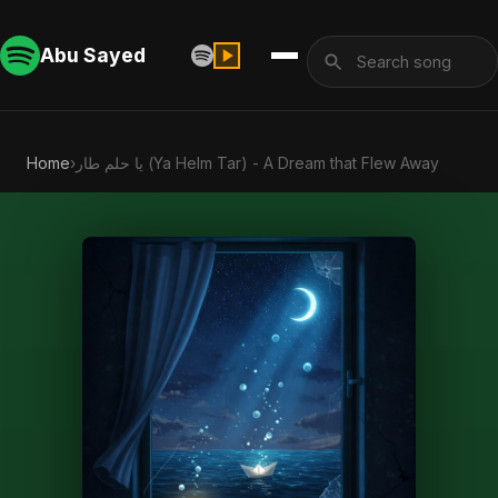
Abu Sayed
Home
›
يا حلم طار (Ya Helm Tar) - A Dream that Flew Away