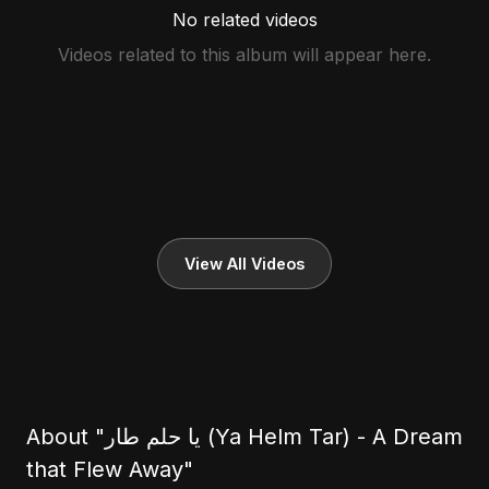
No related videos
Videos related to this album will appear here.
View All Videos
About "يا حلم طار (Ya Helm Tar) - A Dream
that Flew Away"