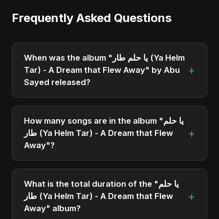
Frequently Asked Questions
When was the album "يا حلم طار (Ya Helm
+
Tar) - A Dream that Flew Away" by Abu
Sayed released?
"يا حلم طار (Ya Helm Tar) - A Dream that Flew
Away" was officially released on March 26, 2025.
How many songs are in the album "يا حلم
It is a single by Abu Sayed.
+
طار (Ya Helm Tar) - A Dream that Flew
Away"?
The album "يا حلم طار (Ya Helm Tar) - A Dream
that Flew Away" contains 1 tracks in total.
What is the total duration of the "يا حلم
+
طار (Ya Helm Tar) - A Dream that Flew
Away" album?