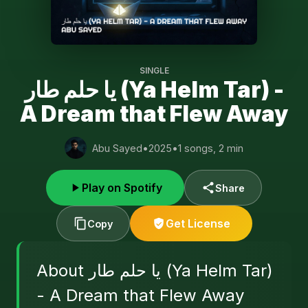
SINGLE
يا حلم طار (Ya Helm Tar) -
A Dream that Flew Away
Abu Sayed
•
2025
•
1 songs, 2 min
Play on Spotify
Share
Get License
Copy
About يا حلم طار (Ya Helm Tar)
- A Dream that Flew Away