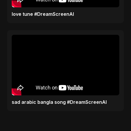
love tune #DreamScreenAI
sad arabic bangla song #DreamScreenAI