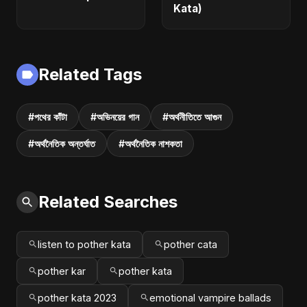
Kata)
Related Tags
#পথের কাঁটা
#অভিনয়ের গান
#অর্থনীতিতে আগুন
#অর্থনৈতিক অন্তর্ঘাত
#অর্থনৈতিক নাশকতা
Related Searches
listen to pother kata
pother cata
pother kar
pother kata
pother kata 2023
emotional vampire ballads