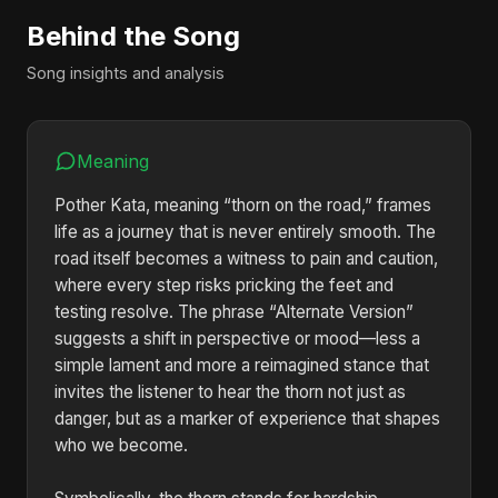
Behind the Song
Song insights and analysis
Meaning
Pother Kata, meaning “thorn on the road,” frames
life as a journey that is never entirely smooth. The
road itself becomes a witness to pain and caution,
where every step risks pricking the feet and
testing resolve. The phrase “Alternate Version”
suggests a shift in perspective or mood—less a
simple lament and more a reimagined stance that
invites the listener to hear the thorn not just as
danger, but as a marker of experience that shapes
who we become.