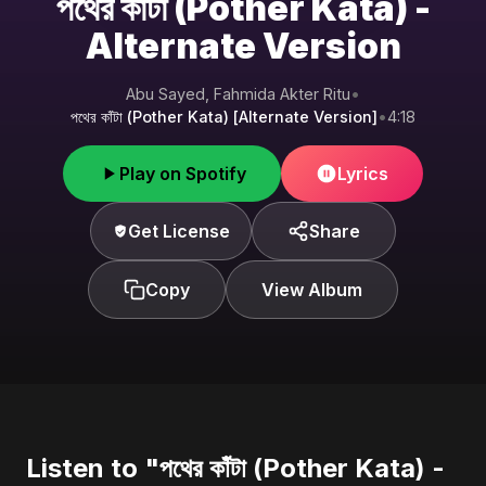
পথের কাঁটা (Pother Kata) -
Alternate Version
Abu Sayed, Fahmida Akter Ritu
•
পথের কাঁটা (Pother Kata) [Alternate Version]
•
4:18
Play on Spotify
Lyrics
Get License
Share
Copy
View Album
Listen to "পথের কাঁটা (Pother Kata) -