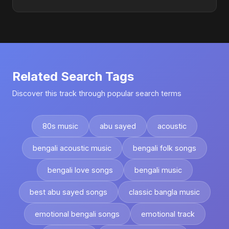
Related Search Tags
Discover this track through popular search terms
80s music
abu sayed
acoustic
bengali acoustic music
bengali folk songs
bengali love songs
bengali music
best abu sayed songs
classic bangla music
emotional bengali songs
emotional track