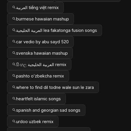
العربية tiếng việt remix
burmese hawaiian mashup
العربية الخليجية lea fakatonga fusion songs
car vedio by abu sayd 520
svenska hawaiian mashup
සිංහල العربية الخليجية remix
pashto oʻzbekcha remix
where to find dil todne wale sun le zara
heartfelt islamic songs
spanish and georgian sad songs
urdoo uzbek remix