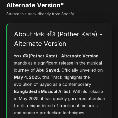
Alternate Version"
Stream this track directly from Spotify
About পথের কাঁটা (Pother Kata) -
Alternate Version
পথের কাঁটা (Pother Kata) - Alternate Version
stands as a significant release in the musical
journey of
Abu Sayed
. Officially unveiled on
May 4, 2025
, this Track highlights the
evolution of Sayed as a contemporary
Bangladeshi Musical Artist
. With its release
in May 2025, it has quickly garnered attention
for its unique blend of traditional melodies
and modern production techniques.