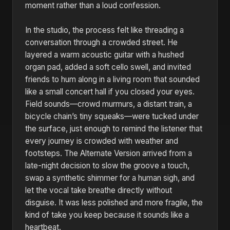
moment rather than a loud confession.
In the studio, the process felt like threading a
conversation through a crowded street. He
layered a warm acoustic guitar with a hushed
organ pad, added a soft cello swell, and invited
friends to hum along in a living room that sounded
like a small concert hall if you closed your eyes.
Field sounds—crowd murmurs, a distant train, a
bicycle chain’s tiny squeaks—were tucked under
the surface, just enough to remind the listener that
every journey is crowded with weather and
footsteps. The Alternate Version arrived from a
late-night decision to slow the groove a touch,
swap a synthetic shimmer for a human sigh, and
let the vocal take breathe directly without
disguise. It was less polished and more fragile, the
kind of take you keep because it sounds like a
heartbeat.