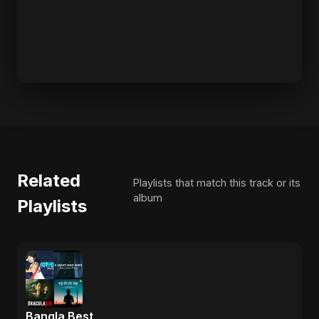
Related
Playlists that match this track or its
album
Playlists
Bangla Best