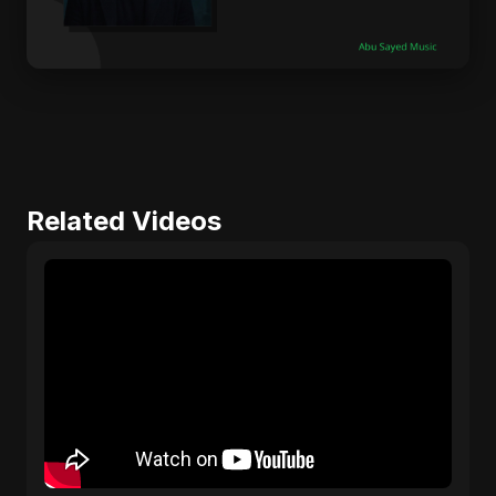
Related Videos