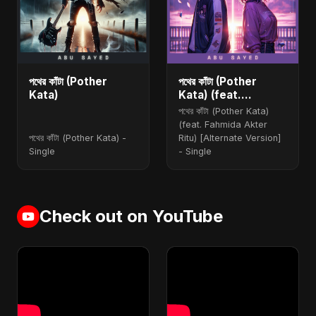
পথের কাঁটা (Pother
পথের কাঁটা (Pother
Kata)
Kata) (feat.
Fahmida Akter Ritu)
পথের কাঁটা (Pother Kata)
[Alternate Version]
(feat. Fahmida Akter
পথের কাঁটা (Pother Kata) -
Ritu) [Alternate Version]
Single
- Single
Check out on YouTube