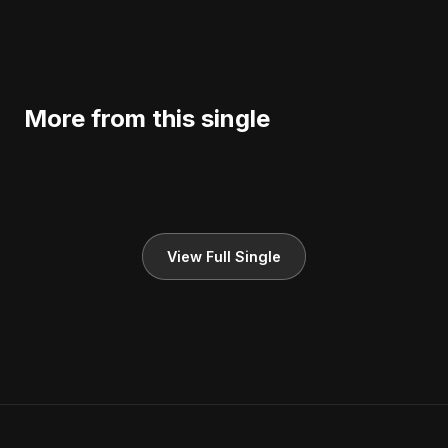
More from this single
View Full Single