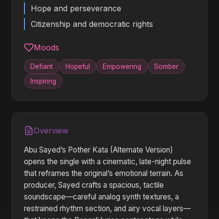
Hope and perseverance
Citizenship and democratic rights
Moods
Defiant
Hopeful
Empowering
Somber
Inspiring
Overview
Abu Sayed’s Pother Kata (Alternate Version)
opens the single with a cinematic, late-night pulse
that reframes the original’s emotional terrain. As
producer, Sayed crafts a spacious, tactile
soundscape—careful analog synth textures, a
restrained rhythm section, and airy vocal layers—