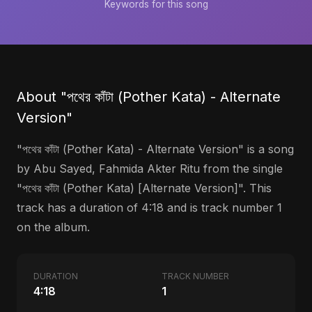
Keywords for this song
About "পথের কাঁটা (Pother Kata) - Alternate
Version"
"পথের কাঁটা (Pother Kata) - Alternate Version" is a song
by Abu Sayed, Fahmida Akter Ritu from the single
"পথের কাঁটা (Pother Kata) [Alternate Version]". This
track has a duration of 4:18 and is track number 1
on the album.
DURATION
TRACK NUMBER
4:18
1