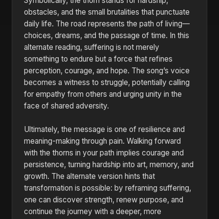
Symbolically, the thorn stands for hardship,
obstacles, and the small brutalities that punctuate
daily life. The road represents the path of living—
choices, dreams, and the passage of time. In this
alternate reading, suffering is not merely
something to endure but a force that refines
perception, courage, and hope. The song’s voice
becomes a witness to struggle, potentially calling
for empathy from others and urging unity in the
face of shared adversity.
Ultimately, the message is one of resilience and
meaning-making through pain. Walking forward
with the thorns in your path implies courage and
persistence, turning hardship into art, memory, and
growth. The alternate version hints that
transformation is possible: by reframing suffering,
one can discover strength, renew purpose, and
continue the journey with a deeper, more