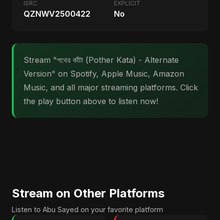
ISRC
EXPLICIT
QZNWV2500422
No
Stream "পথের কাঁটা (Pother Kata) - Alternate
Version" on Spotify, Apple Music, Amazon
Music, and all major streaming platforms. Click
the play button above to listen now!
Stream on Other Platforms
Listen to Abu Sayed on your favorite platform