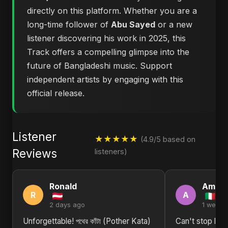
directly on this platform. Whether you are a
long-time follower of
Abu Sayed
or a new
listener discovering his work in 2025, this
Track offers a compelling glimpse into the
future of Bangladeshi music. Support
independent artists by engaging with this
official release.
Listener
★★★★★
(4.9/5 based on
Reviews
listeners)
Ronald
Aman
R
A
2 days ago
1 week 
Unforgettable! পথের কাঁটা (Pother Kata)
Can't stop listen