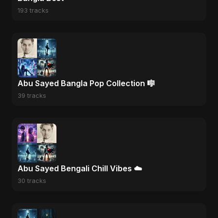
193 tracks
Abu Sayed Bangla Pop Collection 🎼
39 tracks
Abu Sayed Bengali Chill Vibes ☁️
30 tracks