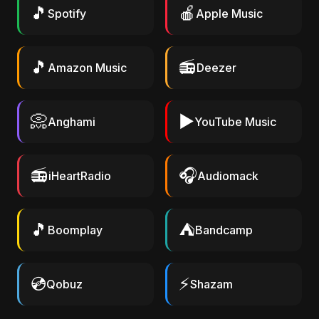
🎵
🍎
Spotify
Apple Music
🎵
📻
Amazon Music
Deezer
📀
▶️
Anghami
YouTube Music
📻
🎧
iHeartRadio
Audiomack
🎵
⛺
Boomplay
Bandcamp
💿
⚡
Qobuz
Shazam