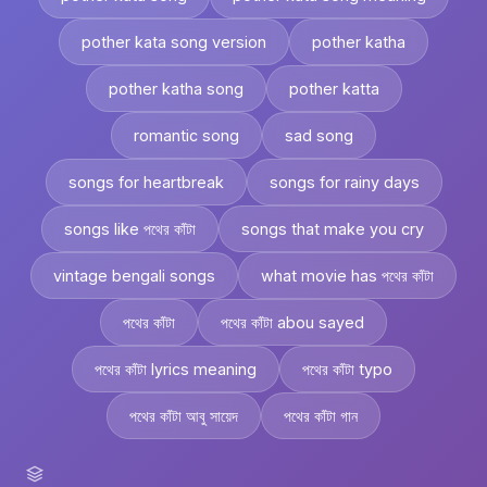
pother kata song version
pother katha
pother katha song
pother katta
romantic song
sad song
songs for heartbreak
songs for rainy days
songs like পথের কাঁটা
songs that make you cry
vintage bengali songs
what movie has পথের কাঁটা
পথের কাঁটা
পথের কাঁটা abou sayed
পথের কাঁটা lyrics meaning
পথের কাঁটা typo
পথের কাঁটা আবু সায়েদ
পথের কাঁটা গান