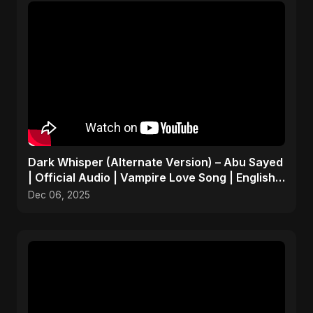
Dark Whisper (Alternate Version) – Abu Sayed
| Official Audio | Vampire Love Song | English
Pop 2025
Dec 06, 2025