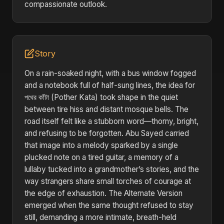
compassionate outlook.
Story
On a rain-soaked night, with a bus window fogged
and a notebook full of half-sung lines, the idea for
পথের কাঁটা (Pother Kata) took shape in the quiet
between tire hiss and distant mosque bells. The
road itself felt like a stubborn word—thorny, bright,
and refusing to be forgotten. Abu Sayed carried
that image into a melody sparked by a single
plucked note on a tired guitar, a memory of a
lullaby tucked into a grandmother’s stories, and the
way strangers share small torches of courage at
the edge of exhaustion. The Alternate Version
emerged when the same thought refused to stay
still, demanding a more intimate, breath-held