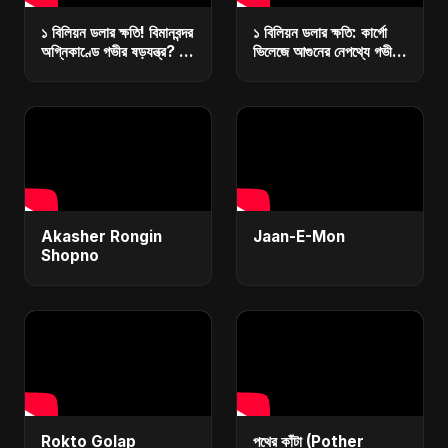
১ বিলিয়ন ডলার ক্ষতি! বিমানবন্দর
১ বিলিয়ন ডলার ক্ষতি: কার্গো
অগ্নিকাণ্ডে গভীর ষড়যন্ত্র? |
ভিলেজে আগুনের নেপথ্যে গভীর
কারা ধ্বংস করছে বাংলাদেশের
ষড়যন্ত্র? | রিজার্ভ ধ্বংসে
অর্থনীতি?
মাস্টারপ্ল্যান
Akasher Rongin
Jaan-E-Mon
Shopno
Rokto Golap
পথের কাঁটা (Pother