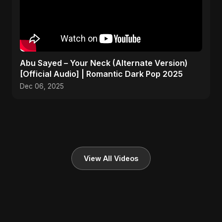
Abu Sayed – Your Neck (Alternate Version)
[Official Audio] | Romantic Dark Pop 2025
Dec 06, 2025
View All Videos