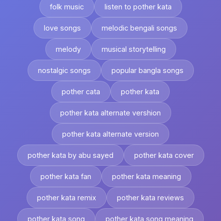
folk music
listen to pother kata
love songs
melodic bengali songs
melody
musical storytelling
nostalgic songs
popular bangla songs
pother cata
pother kata
pother kata alternate vershion
pother kata alternate version
pother kata by abu sayed
pother kata cover
pother kata fan
pother kata meaning
pother kata remix
pother kata reviews
pother kata song
pother kata song meaning