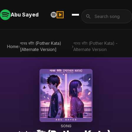
Abu Sayed
পথের কাঁটা (Pother Kata)
পথের কাঁটা (Pother Kata) -
Home
›
›
[Alternate Version]
Alternate Version
SONG