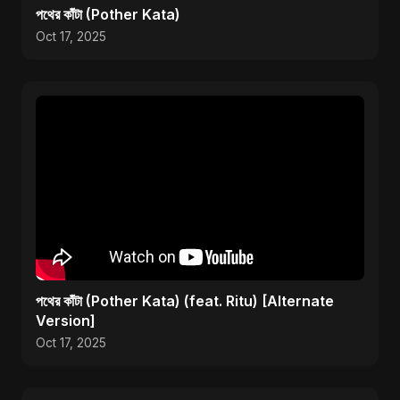
পথের কাঁটা (Pother Kata)
Oct 17, 2025
পথের কাঁটা (Pother Kata) (feat. Ritu) [Alternate
Version]
Oct 17, 2025