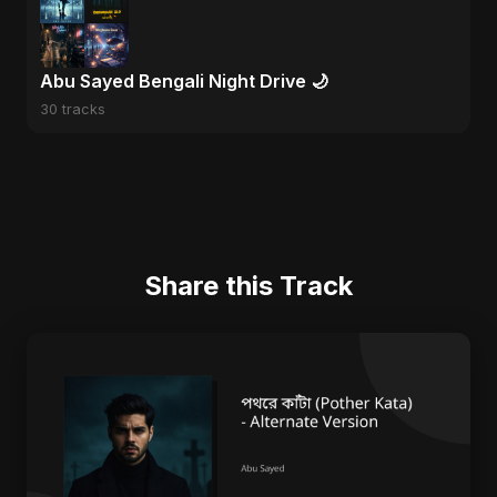
Abu Sayed Bengali Night Drive 🌙
30 tracks
Share this Track