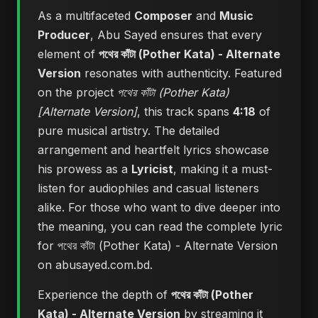
As a multifaceted
Composer
and
Music
Producer
, Abu Sayed ensures that every
element of
পথের কাঁটা (Pother Kata) - Alternate
Version
resonates with authenticity. Featured
on the project
পথের কাঁটা (Pother Kata)
[Alternate Version]
, this track spans
4:18
of
pure musical artistry. The detailed
arrangement and heartfelt lyrics showcase
his prowess as a
Lyricist
, making it a must-
listen for audiophiles and casual listeners
alike. For those who want to dive deeper into
the meaning, you can
read the complete lyric
for পথের কাঁটা (Pother Kata) - Alternate Version
on abusayed.com.bd
.
Experience the depth of
পথের কাঁটা (Pother
Kata) - Alternate Version
by streaming it