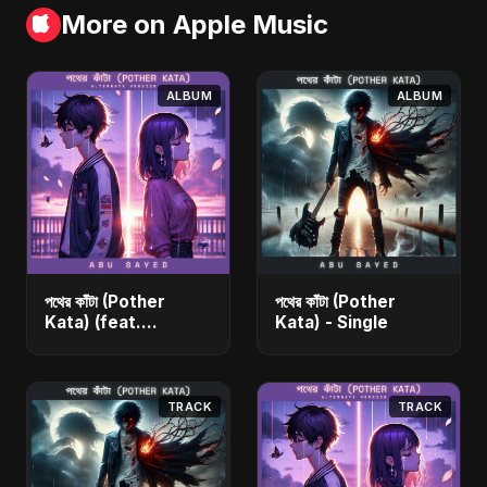
More on Apple Music
ALBUM
ALBUM
পথের কাঁটা (Pother
পথের কাঁটা (Pother
Kata) (feat.
Kata) - Single
Fahmida Akter Ritu)
[Alternate Version]
- Single
TRACK
TRACK