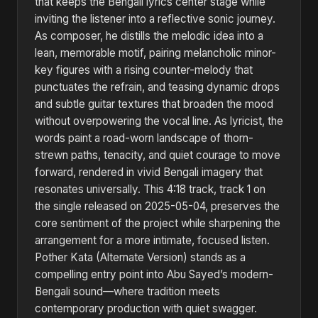
that keeps the Bengali lyrics center stage while
inviting the listener into a reflective sonic journey.
As composer, he distills the melodic idea into a
lean, memorable motif, pairing melancholic minor-
key figures with a rising counter-melody that
punctuates the refrain, and teasing dynamic drops
and subtle guitar textures that broaden the mood
without overpowering the vocal line. As lyricist, the
words paint a road-worn landscape of thorn-
strewn paths, tenacity, and quiet courage to move
forward, rendered in vivid Bengali imagery that
resonates universally. This 4:18 track, track 1 on
the single released on 2025-05-04, preserves the
core sentiment of the project while sharpening the
arrangement for a more intimate, focused listen.
Pother Kata (Alternate Version) stands as a
compelling entry point into Abu Sayed’s modern-
Bengali sound—where tradition meets
contemporary production with quiet swagger.