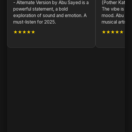
- Alternate Version by Abu Sayed is a
(Pother Kata) -
powerful statement, a bold
The vibe is jus
exploration of sound and emotion. A
mood. Abu Saye
must-listen for 2025.
musical artist.
★★★★★
★★★★★