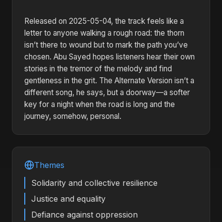
Released on 2025-05-04, the track feels like a
letter to anyone walking a rough road: the thorn
isn’t there to wound but to mark the path you’ve
chosen. Abu Sayed hopes listeners hear their own
stories in the tremor of the melody and find
gentleness in the grit. The Alternate Version isn’t a
different song, he says, but a doorway—a softer
key for a night when the road is long and the
journey, somehow, personal.
Themes
Solidarity and collective resilience
Justice and equality
Defiance against oppression