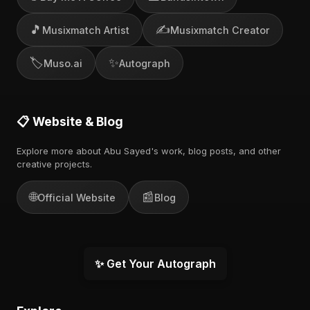
🎵
✍️
Musixmatch Artist
Musixmatch Creator
🏷️
✨
Muso.ai
Autograph
📋 Website & Blog
Explore more about Abu Sayed's work, blog posts, and other
creative projects.
🌐
📰
Official Website
Blog
✨ Get Your Autograph