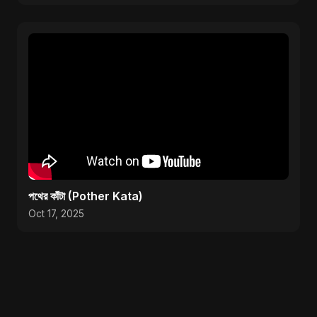
পথের কাঁটা (Pother Kata)
Oct 17, 2025