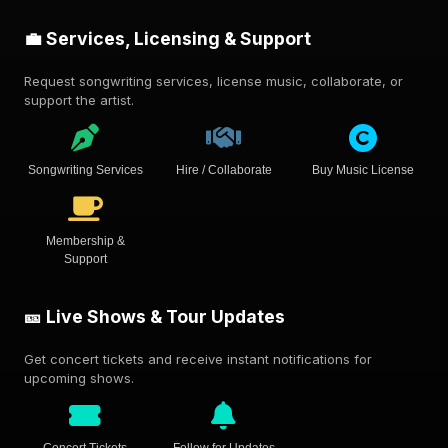
💼 Services, Licensing & Support
Request songwriting services, license music, collaborate, or
support the artist.
Songwriting Services
Hire / Collaborate
Buy Music License
Membership &
Support
🎫 Live Shows & Tour Updates
Get concert tickets and receive instant notifications for
upcoming shows.