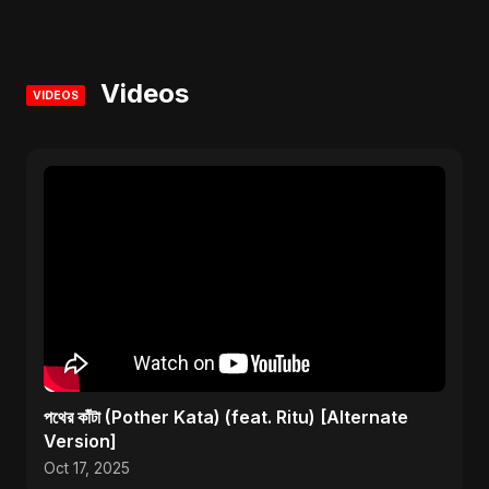
Videos
VIDEOS
পথের কাঁটা (Pother Kata) (feat. Ritu) [Alternate
Version]
Oct 17, 2025