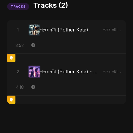
Tracks (2)
TRACKS
পথের কাঁটা (Pother Kata)
1
পথের কাঁটা (Pother Kata)
3:52
পথের কাঁটা (Pother Kata) - Alternate Version
2
পথের কাঁটা (Pother Kata) [Alternate Version]
4:18