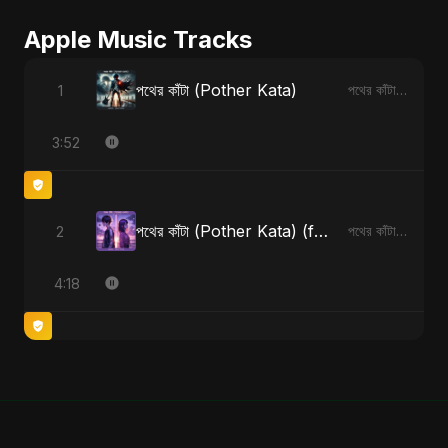
Apple Music Tracks
পথের কাঁটা (Pother Kata)
1
পথের কাঁটা (Pother Kata) - Single
3:52
পথের কাঁটা (Pother Kata) (feat. Fahmida Akter Ritu) [Alternate Version]
2
পথের কাঁটা (Pother Kata) (feat. Fahmida Akter Ritu) [Alternate Version] - Single
4:18