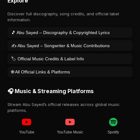
Explore
Discover full discography, song credits, and official label
information.
🎵 Abu Sayed – Discography & Copyrighted Lyrics
✍️ Abu Sayed – Songwriter & Music Contributions
🏷️ Official Music Credits & Label Info
🌐 All Official Links & Platforms
🎧 Music & Streaming Platforms
Stream Abu Sayed’s official releases across global music
platforms.
YouTube
YouTube Music
Spotify