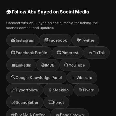
🌍 Follow Abu Sayed on Social Media
Connect with Abu Sayed on social media for behind-the-
scenes content and updates.
📸
📘
🐦
Instagram
Facebook
Twitter
📺
📺
🎶
Facebook Profile
Pinterest
TikTok
💼
🎬
📺
LinkedIn
IMDB
YouTube
🔍
📊
Google Knowledge Panel
Viberate
🔗
📱
💚
Hyperfollow
Sleekbio
Fiverr
🤝
🎞️
SoundBetter
Pond5
☕
🎫
Buy Me A Coffee
Bandsintown