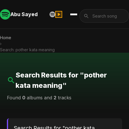
Abu Sayed
Home
›
Search: pother kata meaning
Search Results for "pother
kata meaning"
Found
0
albums and
2
tracks
Search Results for "pother kata