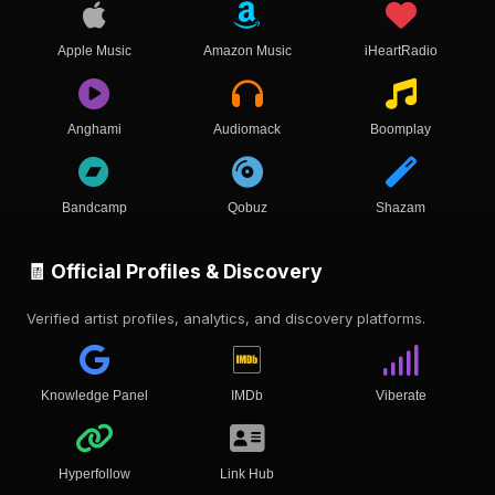
Apple Music
Amazon Music
iHeartRadio
Anghami
Audiomack
Boomplay
Bandcamp
Qobuz
Shazam
🧾 Official Profiles & Discovery
Verified artist profiles, analytics, and discovery platforms.
Knowledge Panel
IMDb
Viberate
Hyperfollow
Link Hub