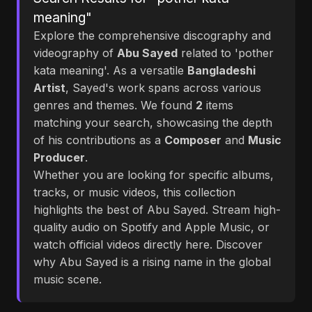
meaning"
Explore the comprehensive discography and
videography of
Abu Sayed
related to 'pother
kata meaning'. As a versatile
Bangladeshi
Artist
, Sayed's work spans across various
genres and themes. We found
2
items
matching your search, showcasing the depth
of his contributions as a
Composer
and
Music
Producer
.
Whether you are looking for specific albums,
tracks, or music videos, this collection
highlights the best of Abu Sayed. Stream high-
quality audio on Spotify and Apple Music, or
watch official videos directly here. Discover
why Abu Sayed is a rising name in the global
music scene.