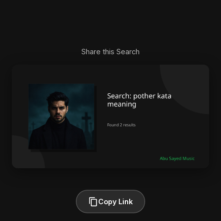
Share this Search
Copy Link