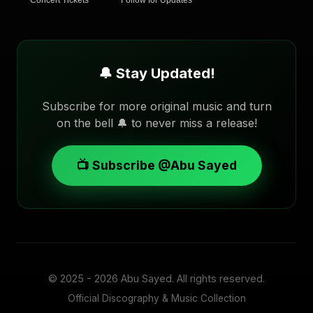
Concert Tickets
Follow for Updates
🔔 Stay Updated!
Subscribe for more original music and turn
on the bell 🔔 to never miss a release!
📺 Subscribe @Abu Sayed
© 2025 - 2026
Abu Sayed
. All rights reserved.
Official Discography & Music Collection