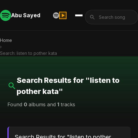
Abu Sayed
Home
›
Search: listen to pother kata
Search Results for "listen to
pother kata"
Found
0
albums and
1
tracks
Search Results for "listen to pother