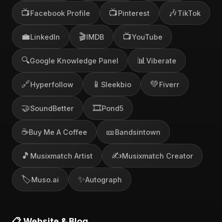
📺
📺
🎶
Facebook Profile
Pinterest
TikTok
💼
🎬
📺
LinkedIn
IMDB
YouTube
🔍
📊
Google Knowledge Panel
Viberate
🔗
📱
💚
Hyperfollow
Sleekbio
Fiverr
🤝
🎞️
SoundBetter
Pond5
☕
🎫
Buy Me A Coffee
Bandsintown
🎵
✍️
Musixmatch Artist
Musixmatch Creator
🏷️
✨
Muso.ai
Autograph
📋 Website & Blog