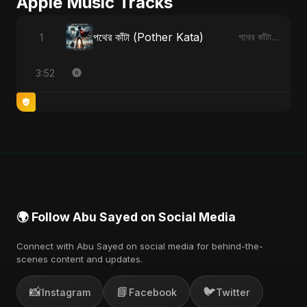
Apple Music Tracks
পথের কাঁটা (Pother Kata)
1
পথের কাঁটা (Pother Kata) - Single
3:52
🌍 Follow Abu Sayed on Social Media
Connect with Abu Sayed on social media for behind-the-
scenes content and updates.
📸
📘
🐦
Instagram
Facebook
Twitter