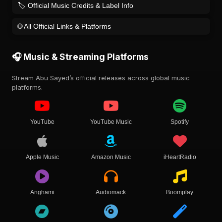
🏷️ Official Music Credits & Label Info
🌐 All Official Links & Platforms
🎧 Music & Streaming Platforms
Stream Abu Sayed’s official releases across global music
platforms.
YouTube
YouTube Music
Spotify
Apple Music
Amazon Music
iHeartRadio
Anghami
Audiomack
Boomplay