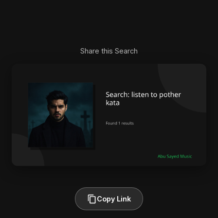
Share this Search
Copy Link