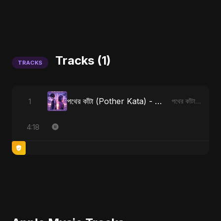
Tracks (1)
TRACKS
পথের কাঁটা (Pother Kata) - Alternate Version
1
পথের কাঁটা (Pother Kata) [Alternate Version]
4:18