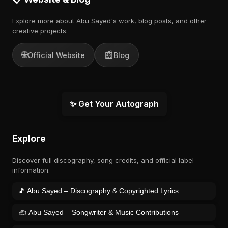
Explore more about Abu Sayed's work, blog posts, and other
creative projects.
🌐
📰
Official Website
Blog
✨ Get Your Autograph
Explore
Discover full discography, song credits, and official label
information.
🎵 Abu Sayed – Discography & Copyrighted Lyrics
✍️ Abu Sayed – Songwriter & Music Contributions