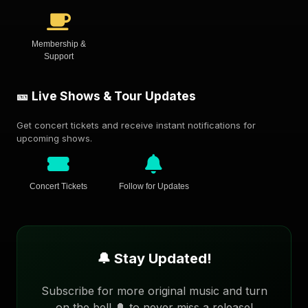
Membership &
Support
🎫 Live Shows & Tour Updates
Get concert tickets and receive instant notifications for
upcoming shows.
Concert Tickets
Follow for Updates
🔔 Stay Updated!
Subscribe for more original music and turn
on the bell 🔔 to never miss a release!