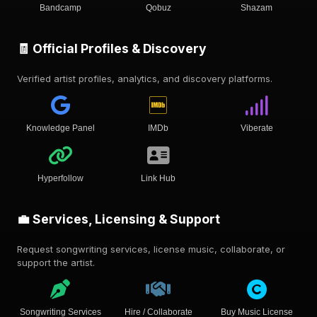
Bandcamp
Qobuz
Shazam
🧾 Official Profiles & Discovery
Verified artist profiles, analytics, and discovery platforms.
Knowledge Panel
IMDb
Viberate
Hyperfollow
Link Hub
💼 Services, Licensing & Support
Request songwriting services, license music, collaborate, or
support the artist.
Songwriting Services
Hire / Collaborate
Buy Music License