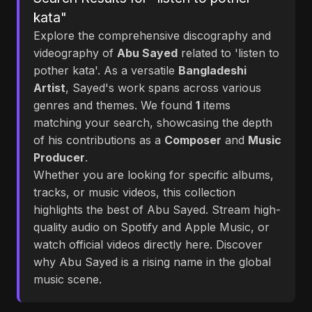
kata"
Explore the comprehensive discography and
videography of
Abu Sayed
related to 'listen to
pother kata'. As a versatile
Bangladeshi
Artist
, Sayed's work spans across various
genres and themes. We found
1
items
matching your search, showcasing the depth
of his contributions as a
Composer
and
Music
Producer
.
Whether you are looking for specific albums,
tracks, or music videos, this collection
highlights the best of Abu Sayed. Stream high-
quality audio on Spotify and Apple Music, or
watch official videos directly here. Discover
why Abu Sayed is a rising name in the global
music scene.