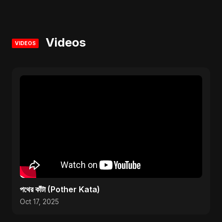
Videos
VIDEOS
পথের কাঁটা (Pother Kata)
Oct 17, 2025