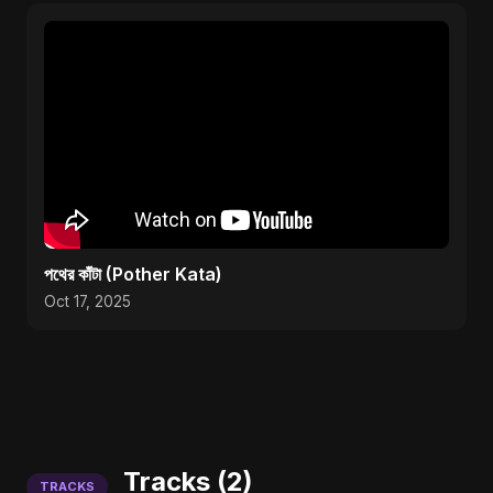
পথের কাঁটা (Pother Kata)
Oct 17, 2025
Tracks (2)
TRACKS