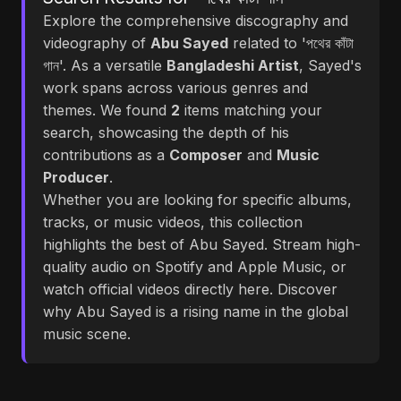
Explore the comprehensive discography and
videography of
Abu Sayed
related to 'পথের কাঁটা
গান'. As a versatile
Bangladeshi Artist
, Sayed's
work spans across various genres and
themes. We found
2
items matching your
search, showcasing the depth of his
contributions as a
Composer
and
Music
Producer
.
Whether you are looking for specific albums,
tracks, or music videos, this collection
highlights the best of Abu Sayed. Stream high-
quality audio on Spotify and Apple Music, or
watch official videos directly here. Discover
why Abu Sayed is a rising name in the global
music scene.