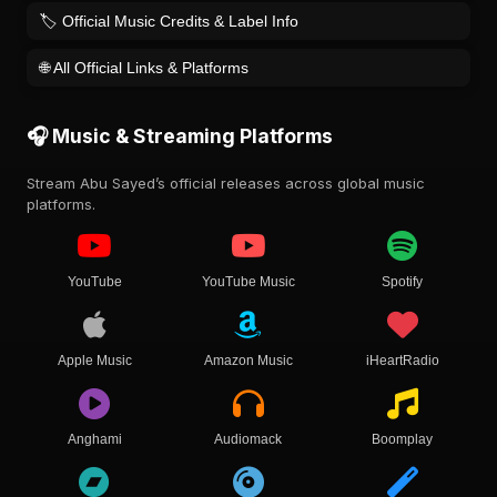
🏷️ Official Music Credits & Label Info
🌐 All Official Links & Platforms
🎧 Music & Streaming Platforms
Stream Abu Sayed’s official releases across global music
platforms.
YouTube
YouTube Music
Spotify
Apple Music
Amazon Music
iHeartRadio
Anghami
Audiomack
Boomplay