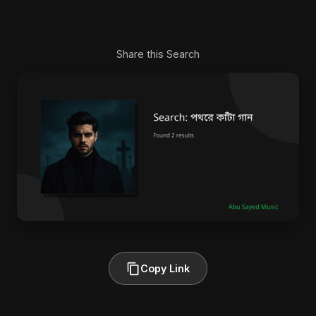
Share this Search
Copy Link