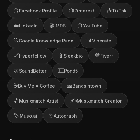
📺
📺
🎶
Facebook Profile
Pinterest
TikTok
💼
🎬
📺
LinkedIn
IMDB
YouTube
🔍
📊
Google Knowledge Panel
Viberate
🔗
📱
💚
Hyperfollow
Sleekbio
Fiverr
🤝
🎞️
SoundBetter
Pond5
☕
🎫
Buy Me A Coffee
Bandsintown
🎵
✍️
Musixmatch Artist
Musixmatch Creator
🏷️
✨
Muso.ai
Autograph