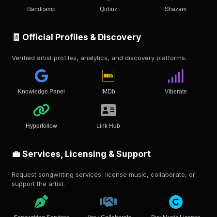
Bandcamp
Qobuz
Shazam
🧾 Official Profiles & Discovery
Verified artist profiles, analytics, and discovery platforms.
Knowledge Panel
IMDb
Viberate
Hyperfollow
Link Hub
💼 Services, Licensing & Support
Request songwriting services, license music, collaborate, or
support the artist.