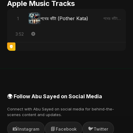
Apple Music Tracks
পথের কাঁটা (Pother Kata)
1
পথের কাঁটা (Pother Kata) - Single
3:52
🌍 Follow Abu Sayed on Social Media
Connect with Abu Sayed on social media for behind-the-
scenes content and updates.
📸
📘
🐦
Instagram
Facebook
Twitter