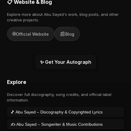
📋 Website & Blog
Explore more about Abu Sayed's work, blog posts, and other
creative projects.
🌐
📰
Official Website
Blog
✨ Get Your Autograph
Explore
Discover full discography, song credits, and official label
information.
🎵 Abu Sayed – Discography & Copyrighted Lyrics
✍️ Abu Sayed – Songwriter & Music Contributions