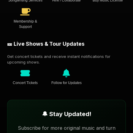
Songwriting Services
Hire / Collaborate
Buy Music License
Membership &
Support
🎫 Live Shows & Tour Updates
Get concert tickets and receive instant notifications for
upcoming shows.
Concert Tickets
Follow for Updates
🔔 Stay Updated!
Subscribe for more original music and turn