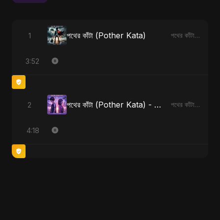
পথের কাঁটা (Pother Kata)
1
পথের কাঁটা (Pother Kata)
3:52
পথের কাঁটা (Pother Kata) - Alternate Version
2
পথের কাঁটা (Pother Kata) [Alternate Version]
4:18