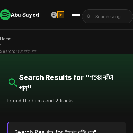
Abu Sayed
Home
›
Search: পথের কাঁটা গান
Search Results for "পথের কাঁটা
গান"
Found
0
albums and
2
tracks
Search Results for "পথের কাঁটা গান"