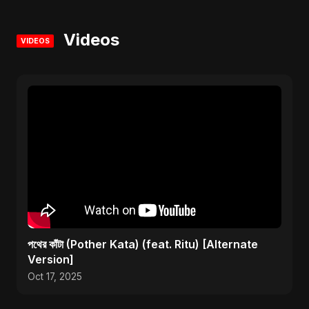
Videos
VIDEOS
পথের কাঁটা (Pother Kata) (feat. Ritu) [Alternate
Version]
Oct 17, 2025