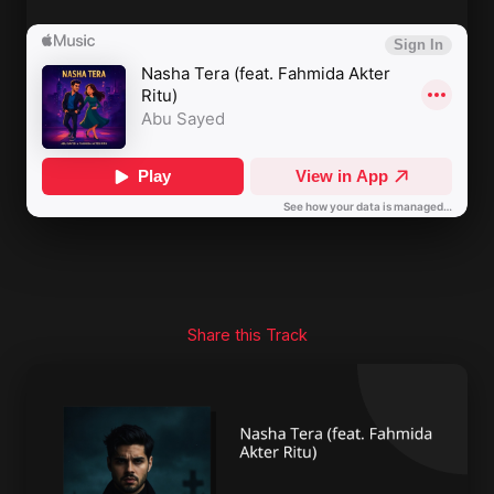
Share this Track