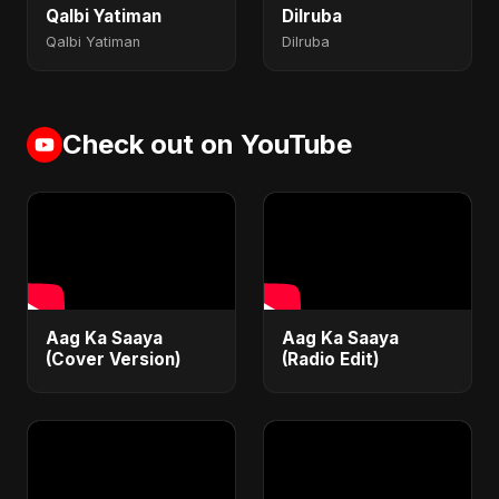
Qalbi Yatiman
Dilruba
Qalbi Yatiman
Dilruba
Check out on YouTube
Aag Ka Saaya
Aag Ka Saaya
(Cover Version)
(Radio Edit)