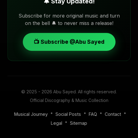
🔔 Stay Updated!
Subscribe for more original music and turn
on the bell 🔔 to never miss a release!
📺 Subscribe @Abu Sayed
© 2025 - 2026
Abu Sayed
. All rights reserved.
Official Discography & Music Collection
•
•
•
•
Musical Journey
Social Posts
FAQ
Contact
•
Legal
Sitemap