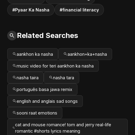
#Pyaar Ka Nasha
#financial literacy
Related Searches
aankhon ka nasha
aankhon+ka+nasha
music video for teri aankhon ka nasha
nasha taira
nasha tara
português basa jawa remix
english and anglais sad songs
sooni raat emotions
cat and mouse romance! tom and jerry real-life
romantic #shorts lyrics meaning