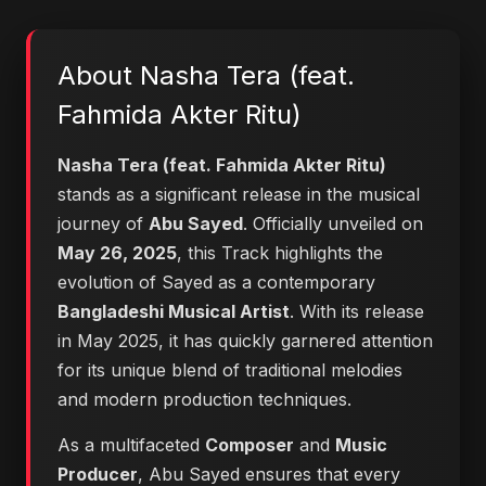
About Nasha Tera (feat.
Fahmida Akter Ritu)
Nasha Tera (feat. Fahmida Akter Ritu)
stands as a significant release in the musical
journey of
Abu Sayed
. Officially unveiled on
May 26, 2025
, this Track highlights the
evolution of Sayed as a contemporary
Bangladeshi Musical Artist
. With its release
in May 2025, it has quickly garnered attention
for its unique blend of traditional melodies
and modern production techniques.
As a multifaceted
Composer
and
Music
Producer
, Abu Sayed ensures that every