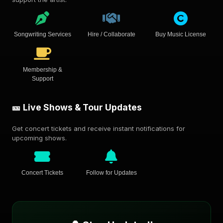
Songwriting Services
Hire / Collaborate
Buy Music License
Membership &
Support
🎫 Live Shows & Tour Updates
Get concert tickets and receive instant notifications for
upcoming shows.
Concert Tickets
Follow for Updates