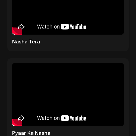
Nasha Tera
Pyaar Ka Nasha