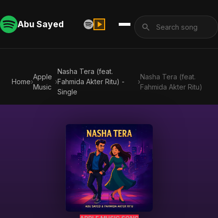
Abu Sayed
Nasha Tera (feat.
Apple
Nasha Tera (feat.
Home
›
›
Fahmida Akter Ritu) -
›
Music
Fahmida Akter Ritu)
Single