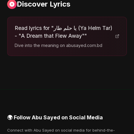
Discover Lyrics
Read lyrics for "يا حلم طار (Ya Helm Tar)
- "A Dream that Flew Away""
Dive into the meaning on abusayed.com.bd
🌍 Follow Abu Sayed on Social Media
Connect with Abu Sayed on social media for behind-the-