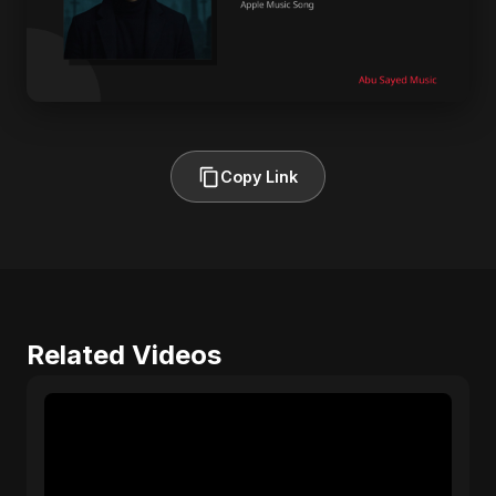
Copy Link
Related Videos