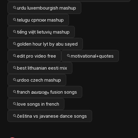
urdu luxembourgish mashup
telugu српски mashup
tiếng việt lietuvių mashup
golden hour lyt by abu sayed
edit pro video free
motivational+quotes
best lithuanian eesti mix
urdoo czech mashup
franch മലയാളം fusion songs
love songs in french
čeština vs javanese dance songs