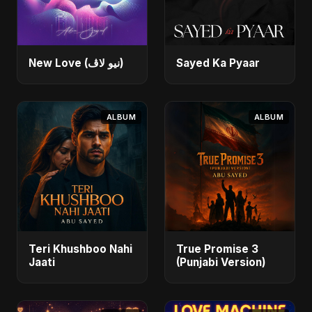
New Love (نيو لاڤ)
Sayed Ka Pyaar
ALBUM
ALBUM
Teri Khushboo Nahi
True Promise 3
Jaati
(Punjabi Version)