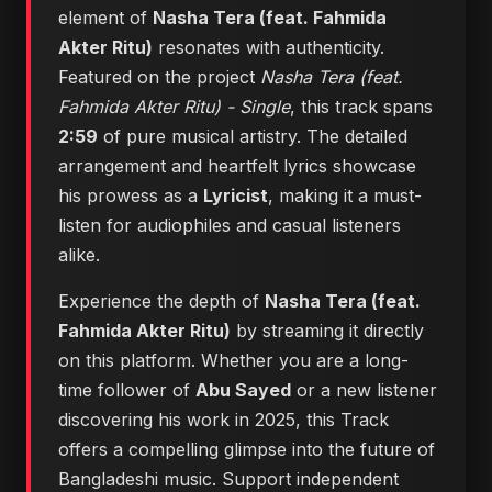
element of
Nasha Tera (feat. Fahmida
Akter Ritu)
resonates with authenticity.
Featured on the project
Nasha Tera (feat.
Fahmida Akter Ritu) - Single
, this track spans
2:59
of pure musical artistry. The detailed
arrangement and heartfelt lyrics showcase
his prowess as a
Lyricist
, making it a must-
listen for audiophiles and casual listeners
alike.
Experience the depth of
Nasha Tera (feat.
Fahmida Akter Ritu)
by streaming it directly
on this platform. Whether you are a long-
time follower of
Abu Sayed
or a new listener
discovering his work in 2025, this Track
offers a compelling glimpse into the future of
Bangladeshi music. Support independent