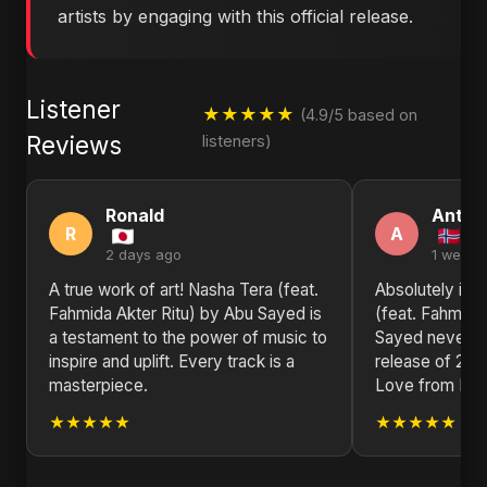
artists by engaging with this official release.
Listener
★★★★★
(4.9/5 based on
Reviews
listeners)
Ronald
Antho
R
A
2 days ago
1 week 
A true work of art! Nasha Tera (feat.
Absolutely in 
Fahmida Akter Ritu) by Abu Sayed is
(feat. Fahmida 
a testament to the power of music to
Sayed never di
inspire and uplift. Every track is a
release of 202
masterpiece.
Love from No
★★★★★
★★★★★