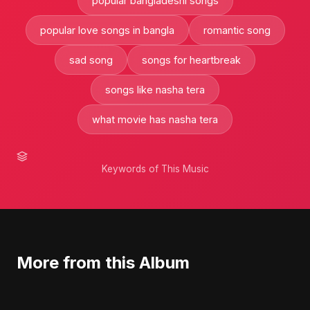
popular bangladeshi songs
popular love songs in bangla
romantic song
sad song
songs for heartbreak
songs like nasha tera
what movie has nasha tera
Keywords of This Music
More from this Album