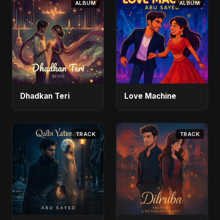
ALBUM
ALBUM
Dhadkan Teri
Love Machine
TRACK
TRACK