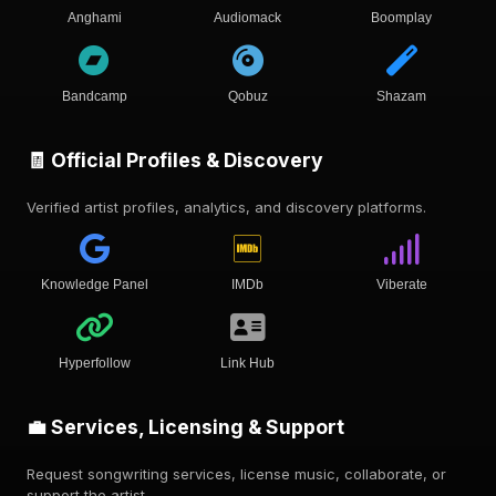
Anghami
Audiomack
Boomplay
Bandcamp
Qobuz
Shazam
🧾 Official Profiles & Discovery
Verified artist profiles, analytics, and discovery platforms.
Knowledge Panel
IMDb
Viberate
Hyperfollow
Link Hub
💼 Services, Licensing & Support
Request songwriting services, license music, collaborate, or
support the artist.