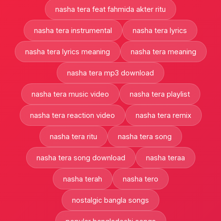
nasha tera feat fahmida akter ritu
nasha tera instrumental
nasha tera lyrics
nasha tera lyrics meaning
nasha tera meaning
nasha tera mp3 download
nasha tera music video
nasha tera playlist
nasha tera reaction video
nasha tera remix
nasha tera ritu
nasha tera song
nasha tera song download
nasha teraa
nasha terah
nasha tero
nostalgic bangla songs