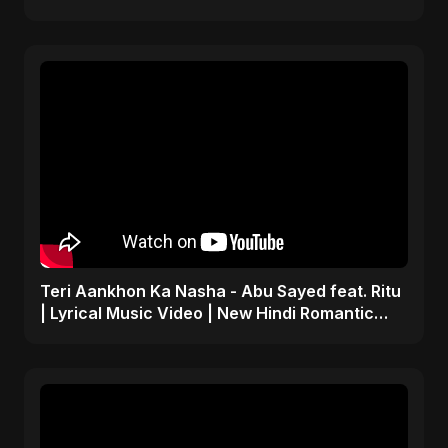
Teri Aankhon Ka Nasha - Abu Sayed feat. Ritu
| Lyrical Music Video | New Hindi Romantic
Song 2025