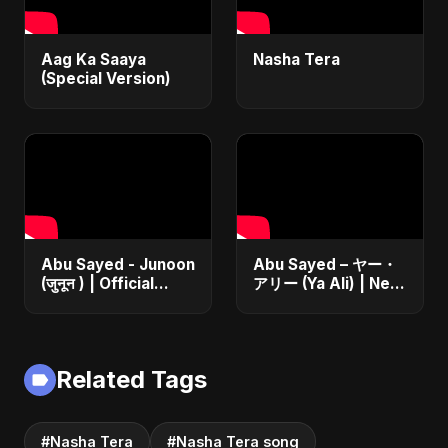
Aag Ka Saaya
Nasha Tera
(Special Version)
Abu Sayed - Junoon
Abu Sayed – ヤー・
(जुनून ) | Official
アリー (Ya Ali) | New
Music | The Most
Japanese Version
Emotional Sad Song
Islamic EDM Song
of 2025
2025 | Official
Music
Related Tags
#Nasha Tera
#Nasha Tera song