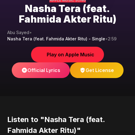
APPLE MUSIC SONG
Nasha Tera (feat.
Fahmida Akter Ritu)
Abu Sayed
•
Nasha Tera (feat. Fahmida Akter Ritu) - Single
•
2:59
Play on Apple Music
Official Lyrics
Get License
Listen to "Nasha Tera (feat.
Fahmida Akter Ritu)"