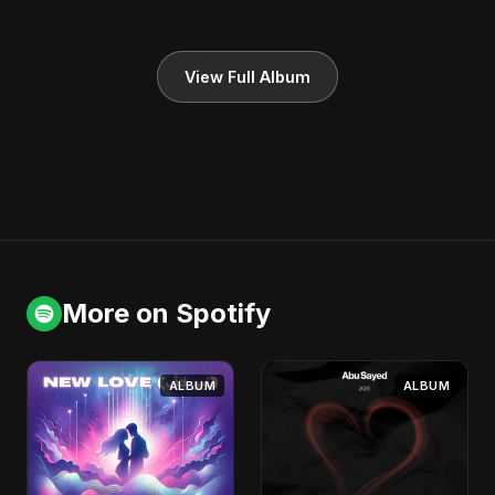
View Full Album
More on Spotify
ALBUM
ALBUM