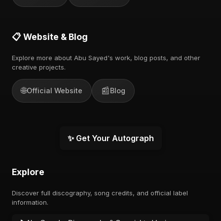
📋 Website & Blog
Explore more about Abu Sayed's work, blog posts, and other
creative projects.
🌐
📰
Official Website
Blog
✨ Get Your Autograph
Explore
Discover full discography, song credits, and official label
information.