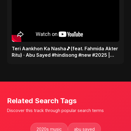
Teri Aankhon Ka Nasha🎵(feat. Fahmida Akter
Ritu) · Abu Sayed #hindisong #new #2025 |
Romantic 💝
Related Search Tags
Discover this track through popular search terms
2020s music
abu sayed