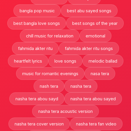
bangla pop music
best abu sayed songs
best bangla love songs
best songs of the year
chill music for relaxation
emotional
fahmida akter ritu
fahmida akter ritu songs
heartfelt lyrics
love songs
melodic ballad
music for romantic evenings
nasa tera
nash tera
nasha tera
nasha tera abou sayd
nasha tera abou sayed
nasha tera acoustic version
nasha tera cover version
nasha tera fan video