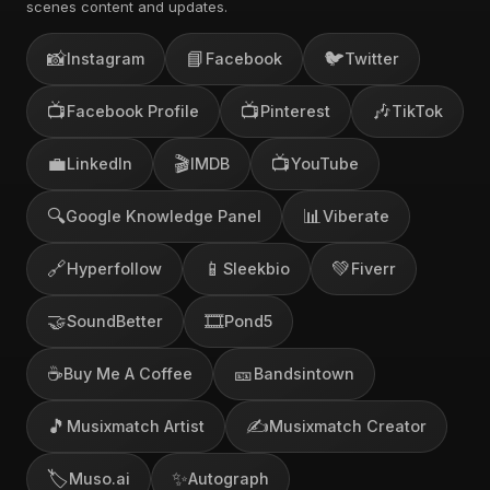
scenes content and updates.
📸
📘
🐦
Instagram
Facebook
Twitter
📺
📺
🎶
Facebook Profile
Pinterest
TikTok
💼
🎬
📺
LinkedIn
IMDB
YouTube
🔍
📊
Google Knowledge Panel
Viberate
🔗
📱
💚
Hyperfollow
Sleekbio
Fiverr
🤝
🎞️
SoundBetter
Pond5
☕
🎫
Buy Me A Coffee
Bandsintown
🎵
✍️
Musixmatch Artist
Musixmatch Creator
🏷️
✨
Muso.ai
Autograph