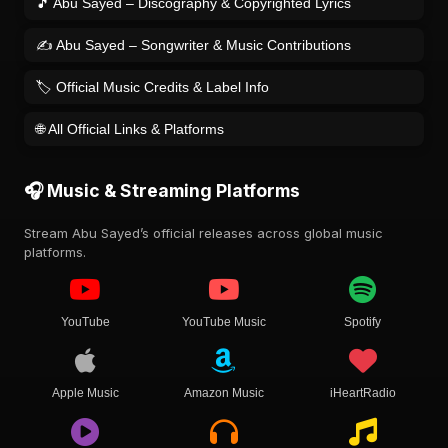
🎵 Abu Sayed – Discography & Copyrighted Lyrics
✍️ Abu Sayed – Songwriter & Music Contributions
🏷️ Official Music Credits & Label Info
🌐 All Official Links & Platforms
🎧 Music & Streaming Platforms
Stream Abu Sayed’s official releases across global music
platforms.
YouTube
YouTube Music
Spotify
Apple Music
Amazon Music
iHeartRadio