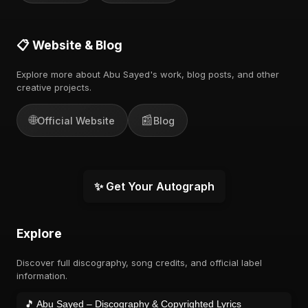
📋 Website & Blog
Explore more about Abu Sayed's work, blog posts, and other
creative projects.
🌐
📰
Official Website
Blog
✨ Get Your Autograph
Explore
Discover full discography, song credits, and official label
information.
🎵 Abu Sayed – Discography & Copyrighted Lyrics