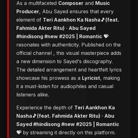
As a multifaceted
Composer
and
Music
Producer
, Abu Sayed ensures that every
element of
Teri Aankhon Ka Nasha🎵(feat.
Fahmida Akter Ritu) · Abu Sayed
#hindisong #new #2025 | Romantic 💝
resonates with authenticity. Published on the
official channel
, this visual masterpiece adds
a new dimension to Sayed's discography.
The detailed arrangement and heartfelt lyrics
showcase his prowess as a
Lyricist
, making
it a must-listen for audiophiles and casual
listeners alike.
Experience the depth of
Teri Aankhon Ka
Nasha🎵(feat. Fahmida Akter Ritu) · Abu
Sayed #hindisong #new #2025 | Romantic
💝
by streaming it directly on this platform.