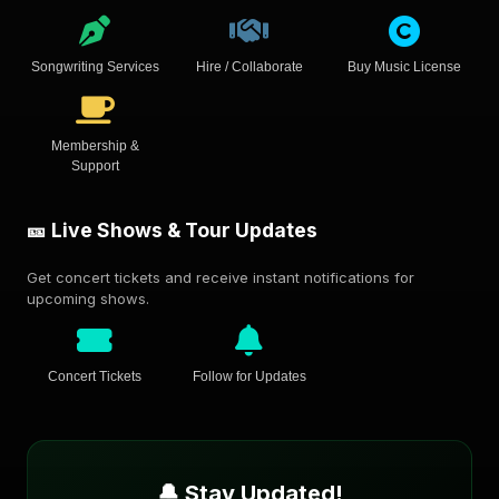
Songwriting Services
Hire / Collaborate
Buy Music License
Membership &
Support
🎫 Live Shows & Tour Updates
Get concert tickets and receive instant notifications for
upcoming shows.
Concert Tickets
Follow for Updates
🔔 Stay Updated!