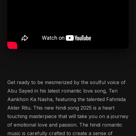
Get ready to be mesmerized by the soulful voice of
Abu Sayed in his latest romantic love song, Teri
Aankhon Ka Nasha, featuring the talented Fahmida
Akter Ritu. This new hindi song 2025 is a heart
touching masterpiece that will take you on a journey
of emotional love and passion. The hindi romantic
music is carefully crafted to create a sense of