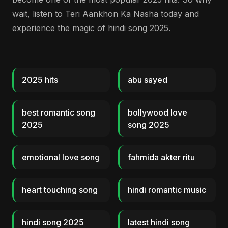
wait, listen to Teri Aankhon Ka Nasha today and
experience the magic of hindi song 2025.
2025 hits
abu sayed
best romantic song
bollywood love
2025
song 2025
emotional love song
fahmida akter ritu
heart touching song
hindi romantic music
hindi song 2025
latest hindi song