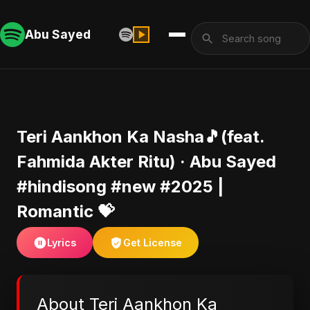
Abu Sayed
Teri Aankhon Ka Nasha🎵(feat.
Fahmida Akter Ritu) · Abu Sayed
#hindisong #new #2025 |
Romantic 💝
Lyrics
Get License
About Teri Aankhon Ka