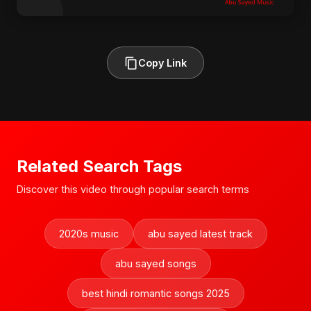
Copy Link
Related Search Tags
Discover this video through popular search terms
2020s music
abu sayed latest track
abu sayed songs
best hindi romantic songs 2025