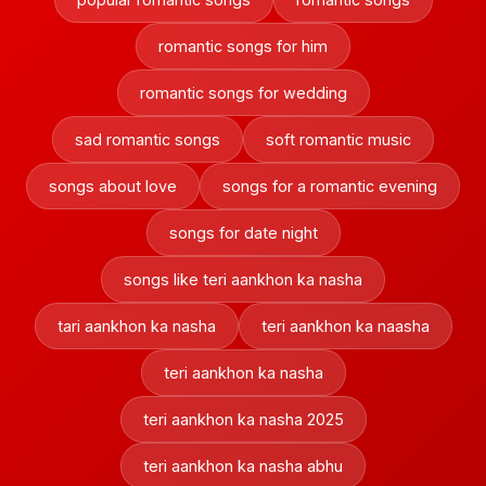
romantic songs for him
romantic songs for wedding
sad romantic songs
soft romantic music
songs about love
songs for a romantic evening
songs for date night
songs like teri aankhon ka nasha
tari aankhon ka nasha
teri aankhon ka naasha
teri aankhon ka nasha
teri aankhon ka nasha 2025
teri aankhon ka nasha abhu