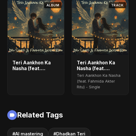
ALBUM
TRACK
Teri Aankhon Ka
Teri Aankhon Ka
Nasha (feat.
Nasha (feat.
Fahmida Akter Ritu)
Fahmida Akter Ritu)
Teri Aankhon Ka Nasha
- Single
(feat. Fahmida Akter
Ritu) - Single
Related Tags
#AI mastering
#Dhadkan Teri