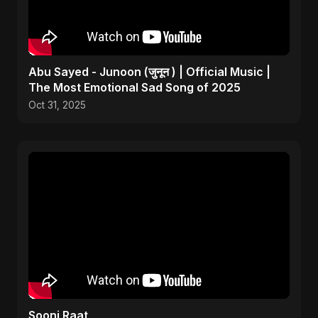
Abu Sayed - Junoon (जुनून ) | Official Music |
The Most Emotional Sad Song of 2025
Oct 31, 2025
Sooni Raat