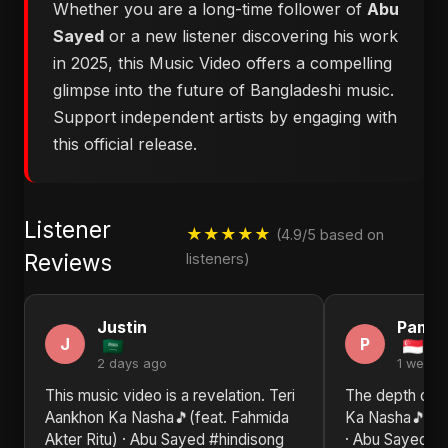
Whether you are a long-time follower of
Abu
Sayed
or a new listener discovering his work
in 2025, this Music Video offers a compelling
glimpse into the future of Bangladeshi music.
Support independent artists by engaging with
this official release.
Listener
★★★★★
(4.9/5 based on
Reviews
listeners)
Justin
Pamel
J
P
2 days ago
1 week 
This music video is a revelation. Teri
The depth of e
Aankhon Ka Nasha🎵(feat. Fahmida
Ka Nasha🎵(fea
Akter Ritu) · Abu Sayed #hindisong
· Abu Sayed #