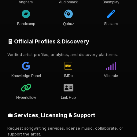
Anghami
Audiomack
Boomplay
Bandcamp
Qobuz
Shazam
🧾 Official Profiles & Discovery
Verified artist profiles, analytics, and discovery platforms.
Knowledge Panel
IMDb
Viberate
Hyperfollow
Link Hub
💼 Services, Licensing & Support
Request songwriting services, license music, collaborate, or
support the artist.