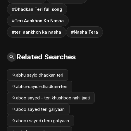
#Dhadkan Teri full song
#Teri Aankhon Ka Nasha
#teri aankhon ka nasha
#Nasha Tera
Related Searches
abhu sayid dhadkan teri
abhu+sayid+dhadkan+teri
aboo sayed - teri khushboo nahi jaati
aboo sayed teri galiyaan
aboo+sayed+teri+galiyaan