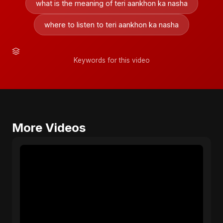
what is the meaning of teri aankhon ka nasha
where to listen to teri aankhon ka nasha
Keywords for this video
More Videos