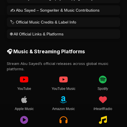
✍️ Abu Sayed – Songwriter & Music Contributions
🏷️ Official Music Credits & Label Info
🌐 All Official Links & Platforms
🎧 Music & Streaming Platforms
Stream Abu Sayed’s official releases across global music
platforms.
YouTube
YouTube Music
Spotify
Apple Music
Amazon Music
iHeartRadio