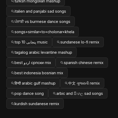
turksh mongolian mashup
italien and panjabi sad songs
ਪੰਜਾਬੀ vs burmese dance songs
songs+similar+to+cholonar+khela
top 10 پنجابی music
sundanese lo-fi remix
tagalog arabic levantine mashup
best اردو српски mix
spanish chinese remix
best indonesia bosnian mix
हिन्दी arabic gulf mashup
中文 ગુજરાતી remix
pop dance song
arbic and සිංහල sad songs
kurdish sundanese remix