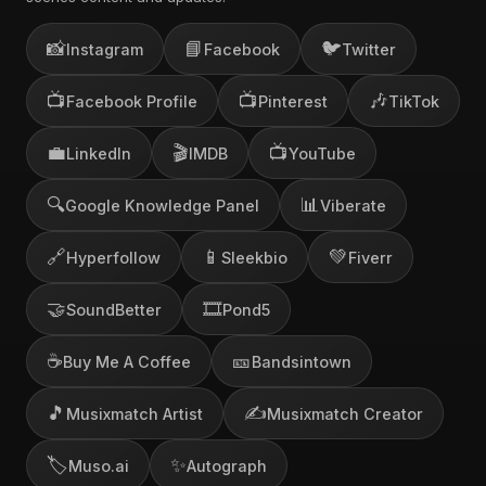
📸
📘
🐦
Instagram
Facebook
Twitter
📺
📺
🎶
Facebook Profile
Pinterest
TikTok
💼
🎬
📺
LinkedIn
IMDB
YouTube
🔍
📊
Google Knowledge Panel
Viberate
🔗
📱
💚
Hyperfollow
Sleekbio
Fiverr
🤝
🎞️
SoundBetter
Pond5
☕
🎫
Buy Me A Coffee
Bandsintown
🎵
✍️
Musixmatch Artist
Musixmatch Creator
🏷️
✨
Muso.ai
Autograph