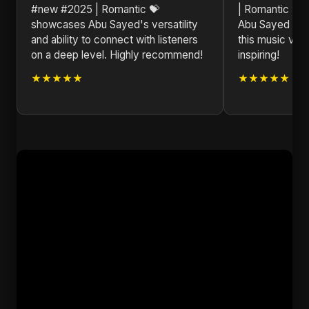
#new #2025 | Romantic 💝
| Romantic 💝 i
showcases Abu Sayed's versatility
Abu Sayed has 
and ability to connect with listeners
this music vide
on a deep level. Highly recommend!
inspiring!
★★★★★
★★★★★