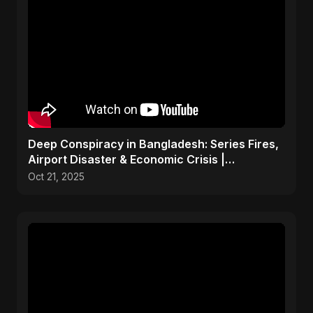
Deep Conspiracy in Bangladesh: Series Fires,
Airport Disaster & Economic Crisis |
ViralSpark S1 Ep 1
Oct 21, 2025