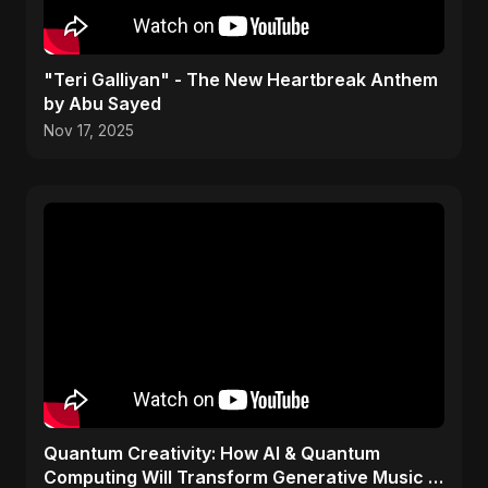
"Teri Galliyan" - The New Heartbreak Anthem
by Abu Sayed
Nov 17, 2025
Quantum Creativity: How AI & Quantum
Computing Will Transform Generative Music &