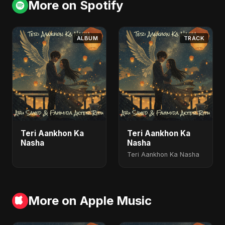
More on Spotify
ALBUM
TRACK
Teri Aankhon Ka
Teri Aankhon Ka
Nasha
Nasha
Teri Aankhon Ka Nasha
More on Apple Music