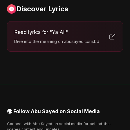
Discover Lyrics
Read lyrics for "Ya Ali"
Dive into the meaning on abusayed.com.bd
🌍 Follow Abu Sayed on Social Media
Connect with Abu Sayed on social media for behind-the-
scenes content and updates.