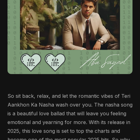
So sit back, relax, and let the romantic vibes of Teri
Aankhon Ka Nasha wash over you. The nasha song
is a beautiful love ballad that will leave you feeling
emotional and yearning for more. With its release in
2025, this love song is set to top the charts and
become one of the most popular 2025 hits. So why