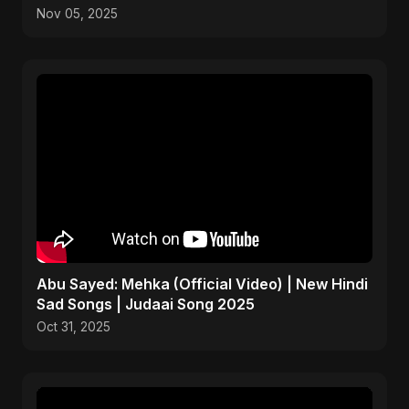
Art
Nov 05, 2025
Abu Sayed: Mehka (Official Video) | New Hindi
Sad Songs | Judaai Song 2025
Oct 31, 2025