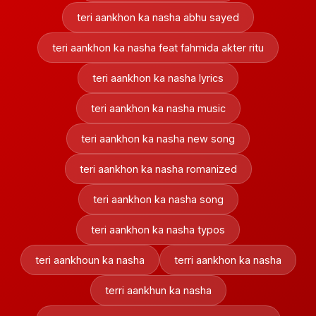
teri aankhon ka nasha abhu sayed
teri aankhon ka nasha feat fahmida akter ritu
teri aankhon ka nasha lyrics
teri aankhon ka nasha music
teri aankhon ka nasha new song
teri aankhon ka nasha romanized
teri aankhon ka nasha song
teri aankhon ka nasha typos
teri aankhoun ka nasha
terri aankhon ka nasha
terri aankhun ka nasha