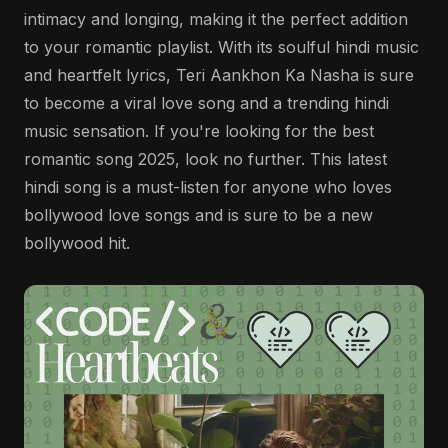
intimacy and longing, making it the perfect addition
to your romantic playlist. With its soulful hindi music
and heartfelt lyrics, Teri Aankhon Ka Nasha is sure
to become a viral love song and a trending hindi
music sensation. If you're looking for the best
romantic song 2025, look no further. This latest
hindi song is a must-listen for anyone who loves
bollywood love songs and is sure to be a new
bollywood hit.