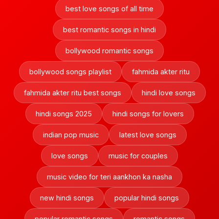
best love songs of all time
best romantic songs in hindi
bollywood romantic songs
bollywood songs playlist
fahmida akter ritu
fahmida akter ritu best songs
hindi love songs
hindi songs 2025
hindi songs for lovers
indian pop music
latest love songs
love songs
music for couples
music video for teri aankhon ka nasha
new hindi songs
popular hindi songs
popular romantic songs
romantic songs