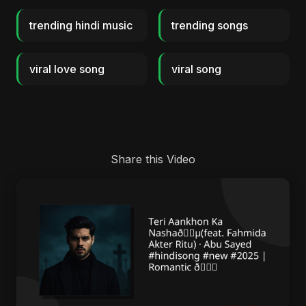
trending hindi music
trending songs
viral love song
viral song
Share this Video