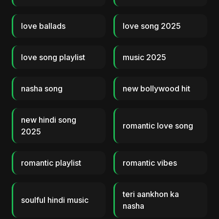
love ballads
love song 2025
love song playlist
music 2025
nasha song
new bollywood hit
new hindi song
romantic love song
2025
romantic playlist
romantic vibes
teri aankhon ka
soulful hindi music
nasha