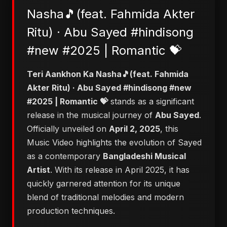
Nasha🎵(feat. Fahmida Akter
Ritu) · Abu Sayed #hindisong
#new #2025 | Romantic 💝
Teri Aankhon Ka Nasha🎵(feat. Fahmida
Akter Ritu) · Abu Sayed #hindisong #new
#2025 | Romantic 💝
stands as a significant
release in the musical journey of
Abu Sayed
.
Officially unveiled on
April 2, 2025
, this
Music Video highlights the evolution of Sayed
as a contemporary
Bangladeshi Musical
Artist
. With its release in April 2025, it has
quickly garnered attention for its unique
blend of traditional melodies and modern
production techniques.