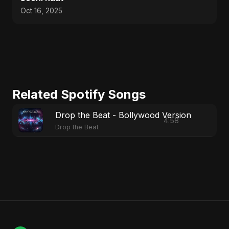
Oct 16, 2025
Related Spotify Songs
Drop the Beat - Bollywood Version
4:58
Drop the Beat