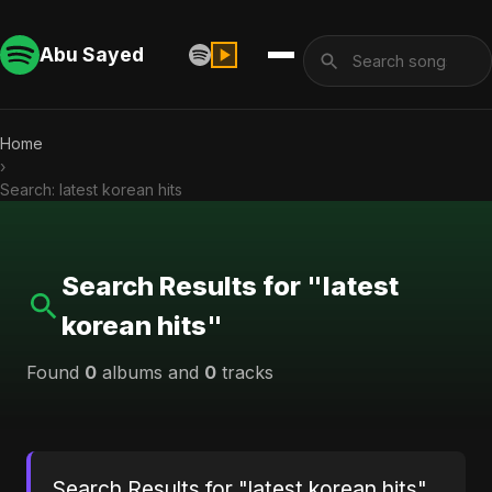
Abu Sayed
Home
›
Search: latest korean hits
Search Results for "latest
korean hits"
Found
0
albums and
0
tracks
Search Results for "latest korean hits"