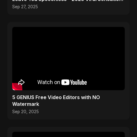
🔥
Sep 27, 2025
5 GENIUS Free Video Editors with NO
Watermark
Sep 20, 2025