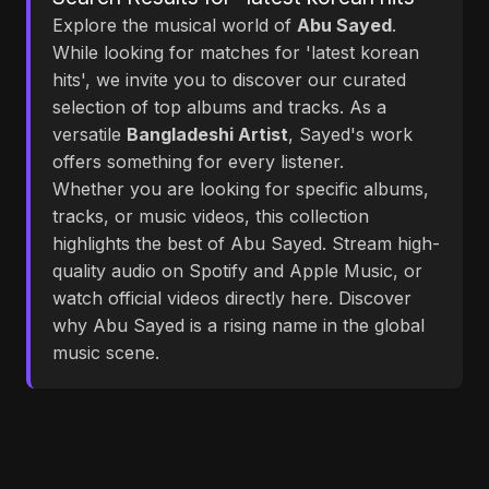
Explore the musical world of
Abu Sayed
.
While looking for matches for 'latest korean
hits', we invite you to discover our curated
selection of top albums and tracks. As a
versatile
Bangladeshi Artist
, Sayed's work
offers something for every listener.
Whether you are looking for specific albums,
tracks, or music videos, this collection
highlights the best of Abu Sayed. Stream high-
quality audio on Spotify and Apple Music, or
watch official videos directly here. Discover
why Abu Sayed is a rising name in the global
music scene.