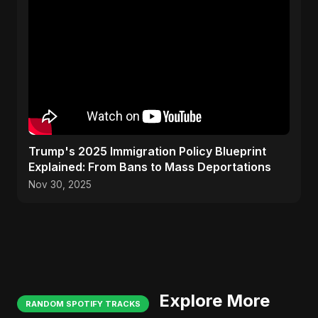
Trump's 2025 Immigration Policy Blueprint
Explained: From Bans to Mass Deportations
Nov 30, 2025
Explore More
RANDOM SPOTIFY TRACKS