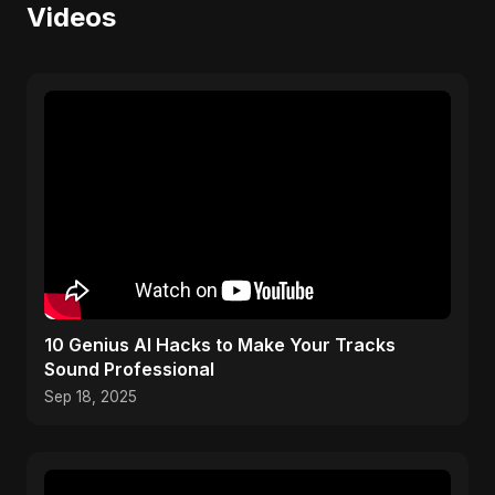
Videos
10 Genius AI Hacks to Make Your Tracks
Sound Professional
Sep 18, 2025