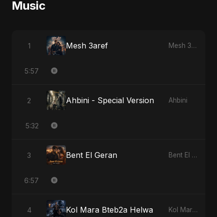
Music
Mesh 3aref
1
Mesh 3aref
5:57
Ahbini - Special Version
2
Ahbini
5:32
Bent El Geran
3
Bent El Geran
6:57
Kol Mara Bteb2a Helwa
4
Kol Mara Bteb2a Helwa