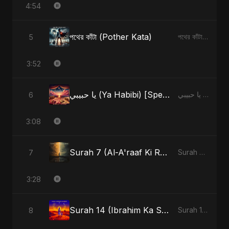
4:54
পথের কাঁটা (Pother Kata)
5
পথের কাঁটা (Pother Kata) - Single
3:52
يا حبيبي (Ya Habibi) [Special Version]
6
يا حبيبي (Ya Habibi) - EP
3:08
Surah 7 (Al-A'raaf Ki Raah) (feat. Fahmida Akter Ritu) [Radio Edit]
7
Surah 7 (Al-A'raaf Ki Raah) [feat. Fahmida Akter Ritu] - Single
3:28
Surah 14 (Ibrahim Ka Safar) (feat. Fahmida Akter Ritu)
8
Surah 14 (Ibrahim Ka Safar) (feat. Fahmida Akter Ritu) - Single