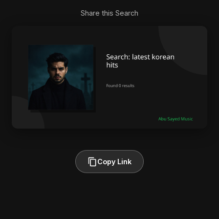
Share this Search
Copy Link