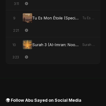
3:11
Tu Es Mon Étoile (Special Version)
9
Tu Es Mon Étoile - Single
2:21
Surah 3 (Al-Imran: Noor-e-Imaan) (feat. Fahmida Akter Ritu)
10
Surah 3 (Al-Imran: Noor-e-Imaan) (feat. Fahmida Akter Ritu) - Single
3:23
🌍 Follow Abu Sayed on Social Media