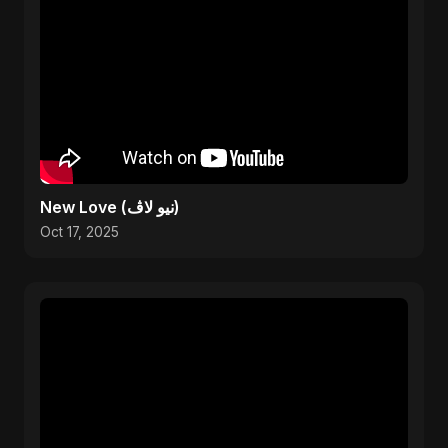
New Love (نيو لاڤ)
Oct 17, 2025