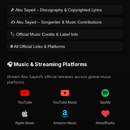
🎵 Abu Sayed – Discography & Copyrighted Lyrics
✍️ Abu Sayed – Songwriter & Music Contributions
🏷️ Official Music Credits & Label Info
🌐 All Official Links & Platforms
🎧 Music & Streaming Platforms
Stream Abu Sayed’s official releases across global music
platforms.
YouTube
YouTube Music
Spotify
Apple Music
Amazon Music
iHeartRadio