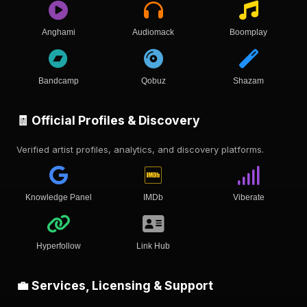
Anghami
Audiomack
Boomplay
Bandcamp
Qobuz
Shazam
🧾 Official Profiles & Discovery
Verified artist profiles, analytics, and discovery platforms.
Knowledge Panel
IMDb
Viberate
Hyperfollow
Link Hub
💼 Services, Licensing & Support