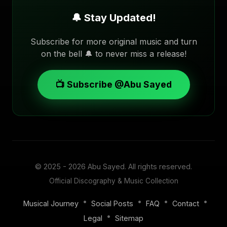
🔔 Stay Updated!
Subscribe for more original music and turn
on the bell 🔔 to never miss a release!
📺 Subscribe @Abu Sayed
© 2025 - 2026
Abu Sayed
. All rights reserved.
Official Discography & Music Collection
•
•
•
•
Musical Journey
Social Posts
FAQ
Contact
•
Legal
Sitemap