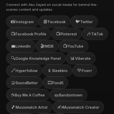
Connect with Abu Sayed on social media for behind-the-
scenes content and updates.
📸
📘
🐦
Instagram
Facebook
Twitter
📺
📺
🎶
Facebook Profile
Pinterest
TikTok
💼
🎬
📺
LinkedIn
IMDB
YouTube
🔍
📊
Google Knowledge Panel
Viberate
🔗
📱
💚
Hyperfollow
Sleekbio
Fiverr
🤝
🎞️
SoundBetter
Pond5
☕
🎫
Buy Me A Coffee
Bandsintown
🎵
✍️
Musixmatch Artist
Musixmatch Creator