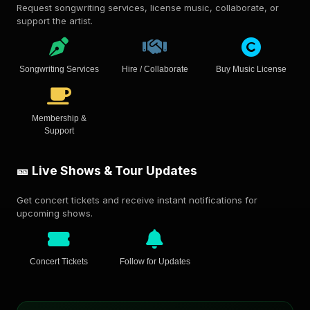
Request songwriting services, license music, collaborate, or
support the artist.
Songwriting Services
Hire / Collaborate
Buy Music License
Membership &
Support
🎫 Live Shows & Tour Updates
Get concert tickets and receive instant notifications for
upcoming shows.
Concert Tickets
Follow for Updates