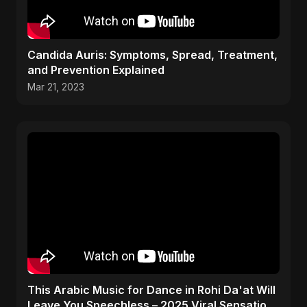
Candida Auris: Symptoms, Spread, Treatment,
and Prevention Explained
Mar 21, 2023
This Arabic Music for Dance in Rohi Da'at Will
Leave You Speechless – 2025 Viral Sensation!