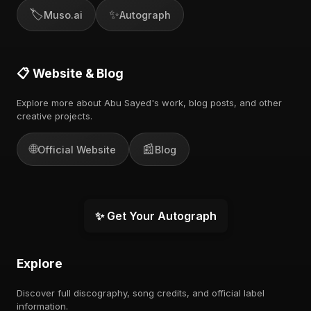
🏷️
✨
Muso.ai
Autograph
📋 Website & Blog
Explore more about Abu Sayed's work, blog posts, and other
creative projects.
🌐
📰
Official Website
Blog
✨ Get Your Autograph
Explore
Discover full discography, song credits, and official label
information.