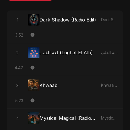
Dark Shadow (Radio Edit)
1
Dark Shadow - Single
3:52
لغة القلب (Lughat El Alb)
2
لغة القلب (Lughat El Alb) - Single
4:47
Khwaab
3
Khwaab - Single
5:23
Mystical Magical (Radio Edit)
4
Mystical Magical - Single