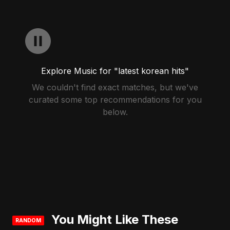
Explore Music for "latest korean hits"
We couldn't find exact matches, but we've
curated some top recommendations for you
below.
You Might Like These
RANDOM