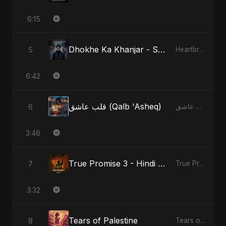
6:15
Dhokhe Ka Khanjar - Special Version
5
Heartbreak Diaries, Vol. 4: Raat, Aansu Aur Tanhaai
6:42
قلب عاشق (Qalb 'Asheq)
6
قلب عاشق (Qalb 'Asheq)
3:46
True Promise 3 - Hindi Version
7
True Promise 3 (Hindi Version)
3:32
Tears of Palestine
8
Tears of Palestine