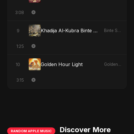
3:08
Khadija Al-Kubra Binte Sayed: Noor El Sabr
9
Binte Sayed (بنت سيد) - Sayed's Daughter
1:25
Golden Hour Light
10
Golden Hour Light
3:15
Discover More
RANDOM APPLE MUSIC