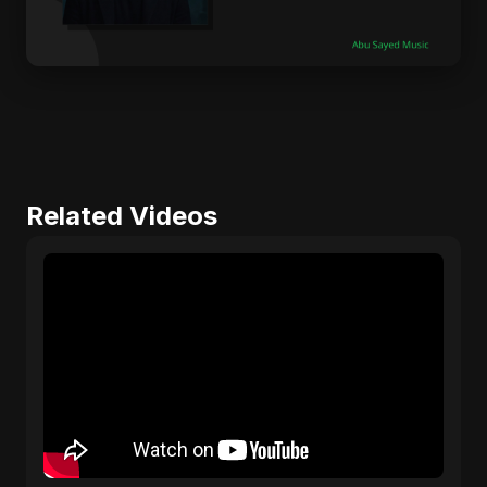
Related Videos