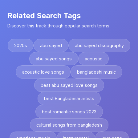
Related Search Tags
Discover this track through popular search terms
2020s
abu sayed
abu sayed discography
abu sayed songs
acoustic
acoustic love songs
bangladeshi music
best abu sayed love songs
best Bangladeshi artists
best romantic songs 2023
cultural songs from bangladesh