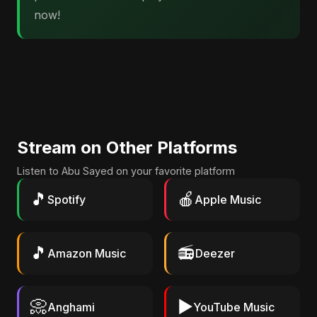
now!
Stream on Other Platforms
Listen to Abu Sayed on your favorite platform
🎵
🍎
Spotify
Apple Music
🎵
📻
Amazon Music
Deezer
📀
▶️
Anghami
YouTube Music