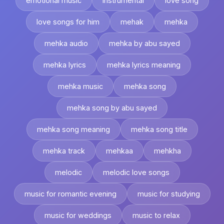
emotional music
instrumental
love song
love songs for him
mehak
mehka
mehka audio
mehka by abu sayed
mehka lyrics
mehka lyrics meaning
mehka music
mehka song
mehka song by abu sayed
mehka song meaning
mehka song title
mehka track
mehkaa
mehkha
melodic
melodic love songs
music for romantic evening
music for studying
music for weddings
music to relax