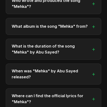
Who wrote and produced the song
+
"Mehka"?
"Mehka" was written, composed, and produced
by Abu Sayed. It's a testament to his unique
+
What album is the song "Mehka" from?
musical style.
"Mehka" is featured on the album "Mehka", which
was released in 2025.
What is the duration of the song
+
"Mehka" by Abu Sayed?
The song "Mehka" has a duration of
approximately 6:04.
When was "Mehka" by Abu Sayed
+
released?
The track was officially released as part of the
album "Mehka" on October 31, 2025.
Where can I find the official lyrics for
+
"Mehka"?