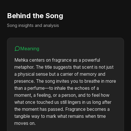
Behind the Song
Song insights and analysis
Meaning
Mehka centers on fragrance as a powerful
metaphor. The title suggests that scent is not just
a physical sense but a carrier of memory and
presence. The song invites you to breathe in more
than a perfume—to inhale the echoes of a
moment, a feeling, or a person, and to feel how
what once touched us still lingers in us long after
the moment has passed. Fragrance becomes a
tangible way to mark what remains when time
moves on.