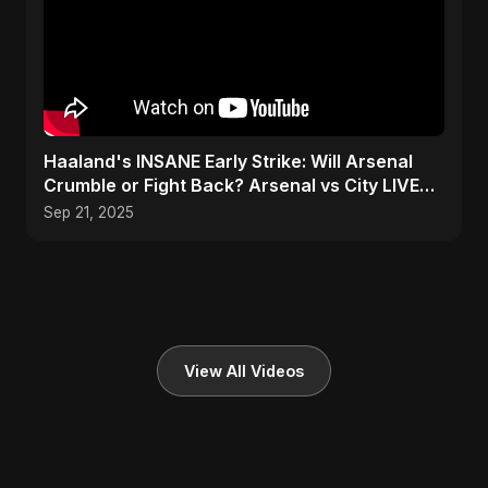
Haaland's INSANE Early Strike: Will Arsenal
Crumble or Fight Back? Arsenal vs City LIVE
SHOCKER! ⚽🔥
Sep 21, 2025
View All Videos