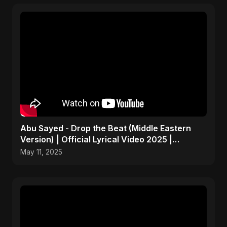
Abu Sayed - Drop the Beat (Middle Eastern
Version) | Official Lyrical Video 2025 |
Electronic, Dance
May 11, 2025