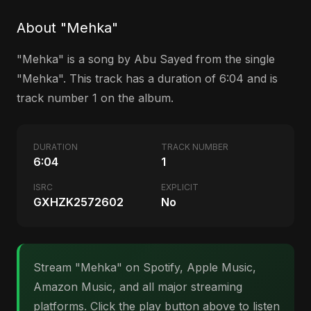
About "Mehka"
"Mehka" is a song by Abu Sayed from the single
"Mehka". This track has a duration of 6:04 and is
track number 1 on the album.
DURATION
TRACK NUMBER
6:04
1
ISRC
EXPLICIT
GXHZK2572602
No
Stream "Mehka" on Spotify, Apple Music,
Amazon Music, and all major streaming
platforms. Click the play button above to listen