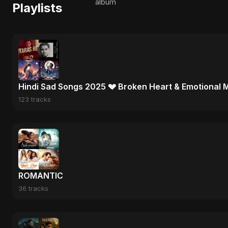
album
Playlists
Hindi Sad Songs 2025 💔 Broken Heart & Emotional 
123 tracks
ROMANTIC
36 tracks