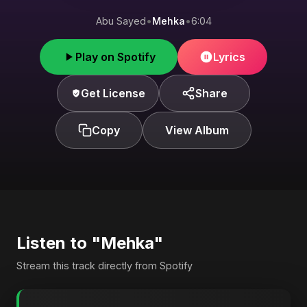
Abu Sayed
•
Mehka
•
6:04
Play on Spotify
Lyrics
Get License
Share
Copy
View Album
Listen to "Mehka"
Stream this track directly from Spotify