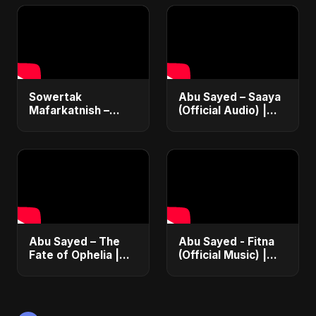
Song 2025
Romantic Song
2025
Sowertak
Abu Sayed – Saaya
Mafarkatnish –
(Official Audio) |
Arabic x Bangla
New Hindi Sad Song
Romance |
2025
Emotional Love
Fusion | Abu Sayed
#music #shorts
Abu Sayed – The
Abu Sayed - Fitna
Fate of Ophelia |
(Official Music) |
Official Audio |
Arabic Pop Hit
English Love Song
2025 | رقصة فتنة
2025