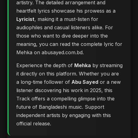
artistry. The detailed arrangement and
heartfelt lyrics showcase his prowess as a
Lyricist
, making it a must-listen for
audiophiles and casual listeners alike. For
those who want to dive deeper into the
meaning, you can
read the complete lyric for
Mehka on abusayed.com.bd
.
Experience the depth of
Mehka
by streaming
it directly on this platform. Whether you are
a long-time follower of
Abu Sayed
or a new
listener discovering his work in 2025, this
Track offers a compelling glimpse into the
future of Bangladeshi music. Support
independent artists by engaging with this
official release.