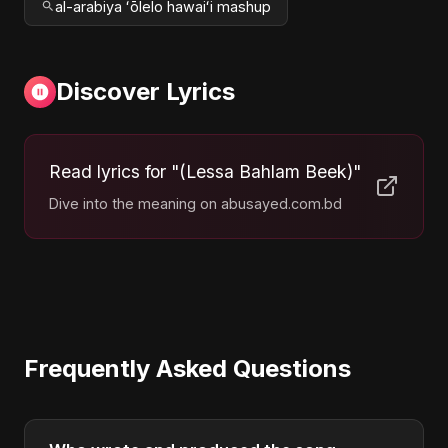
al-arabiya ʻōlelo hawaiʻi mashup
Discover Lyrics
Read lyrics for "(Lessa Bahlam Beek)"
Dive into the meaning on abusayed.com.bd
Frequently Asked Questions