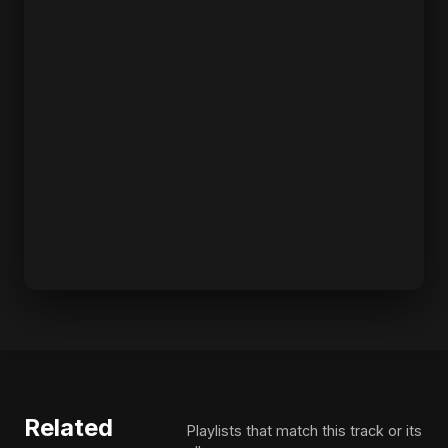
Related
Playlists that match this track or its