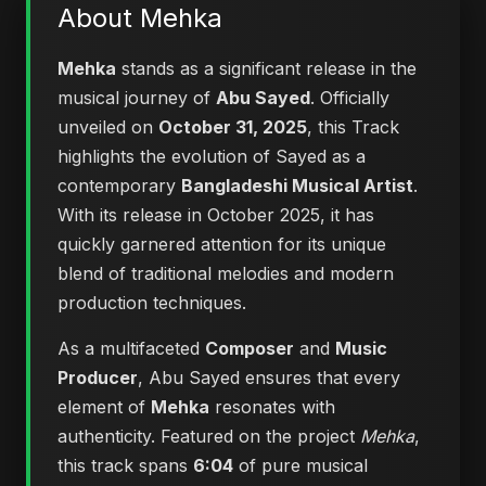
About Mehka
Mehka
stands as a significant release in the
musical journey of
Abu Sayed
. Officially
unveiled on
October 31, 2025
, this Track
highlights the evolution of Sayed as a
contemporary
Bangladeshi Musical Artist
.
With its release in October 2025, it has
quickly garnered attention for its unique
blend of traditional melodies and modern
production techniques.
As a multifaceted
Composer
and
Music
Producer
, Abu Sayed ensures that every
element of
Mehka
resonates with
authenticity. Featured on the project
Mehka
,
this track spans
6:04
of pure musical