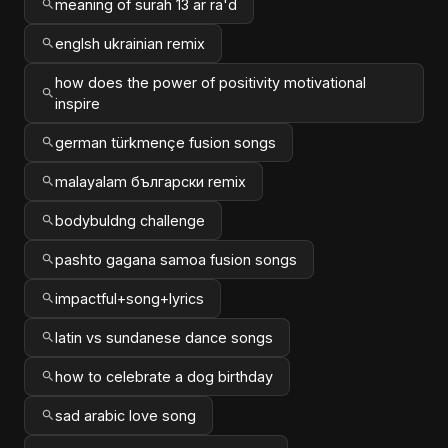
meaning of surah 13 ar ra'd
englsh ukrainian remix
how does the power of positivity motivational
inspire
german türkmençe fusion songs
malayalam български remix
bodybuldng challenge
pashto gagana samoa fusion songs
impactful+song+lyrics
latin vs sundanese dance songs
how to celebrate a dog birthday
sad arabic love song