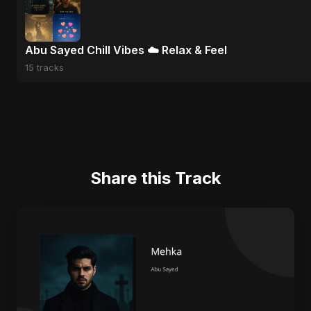
Abu Sayed Chill Vibes ☁️ Relax & Feel
15 tracks
Share this Track