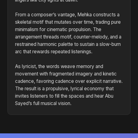
From a composer’s vantage, Mehka constructs a
skeletal motif that mutates over time, trading pure
minimalism for cinematic propulsion. The
arrangement threads motif, counter-melody, and a
restrained harmonic palette to sustain a slow-burn
arc that rewards repeated listenings.
As lyricist, the words weave memory and
movement with fragmented imagery and kinetic
cadence, favoring cadence over explicit narrative.
The result is a propulsive, lyrical economy that
invites listeners to fill the spaces and hear Abu
Sayed’s full musical vision.