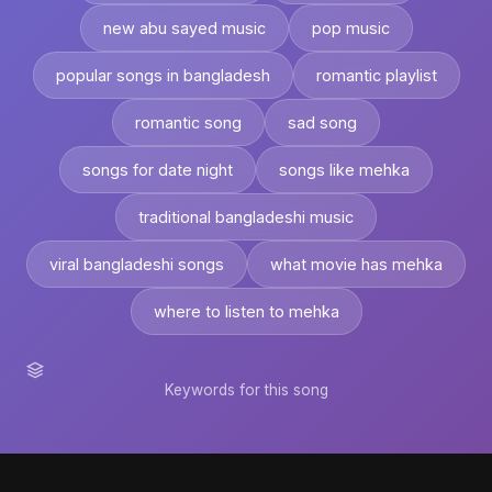
new abu sayed music
pop music
popular songs in bangladesh
romantic playlist
romantic song
sad song
songs for date night
songs like mehka
traditional bangladeshi music
viral bangladeshi songs
what movie has mehka
where to listen to mehka
Keywords for this song