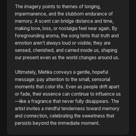
The imagery points to themes of longing,
impermanence, and the stubborn endurance of
memory. A scent can bridge distance and time,
making love, loss, or nostalgia feel near again. By
foregrounding aroma, the song hints that truth and
emotion aren’t always loud or visible; they are
sensed, cherished, and carried inside us, shaping
our present even as the world changes around us.
Ultimately, Mehka conveys a gentle, hopeful
message: pay attention to the small, sensorial
moments that color life. Even as people drift apart
or fade, their essence can continue to influence us
—like a fragrance that never fully disappears. The
artist invites a mindful tenderness toward memory
and connection, celebrating the sweetness that
persists beyond the immediate moment.