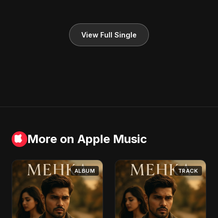
View Full Single
More on Apple Music
ALBUM
TRACK