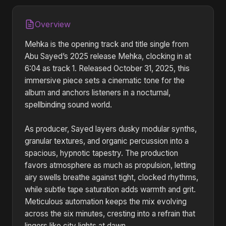
Overview
Mehka is the opening track and title single from
Abu Sayed’s 2025 release Mehka, clocking in at
6:04 as track 1. Released October 31, 2025, this
immersive piece sets a cinematic tone for the
album and anchors listeners in a nocturnal,
spellbinding sound world.
As producer, Sayed layers dusky modular synths,
granular textures, and organic percussion into a
spacious, hypnotic tapestry. The production
favors atmosphere as much as propulsion, letting
airy swells breathe against tight, clocked rhythms,
while subtle tape saturation adds warmth and grit.
Meticulous automation keeps the mix evolving
across the six minutes, cresting into a refrain that
lingers like city lights at dawn.