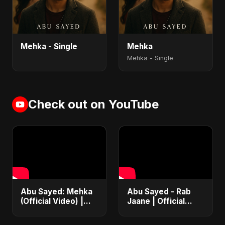
Mehka - Single
Mehka
Mehka - Single
Check out on YouTube
Abu Sayed: Mehka
Abu Sayed - Rab
(Official Video) |
Jaane | Official
New Hindi Sad
Music Video |
Songs | Judaai
Latest Punjabi