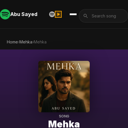
Abu Sayed
Home
›
Mehka
›
Mehka
SONG
Mehka