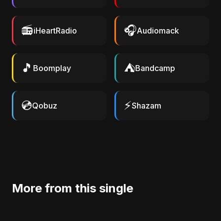
📻
🎧
iHeartRadio
Audiomack
🎵
⛺
Boomplay
Bandcamp
💿
⚡
Qobuz
Shazam
More from this single