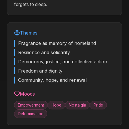
forgets to sleep.
Themes
Fragrance as memory of homeland
Resilience and solidarity
Democracy, justice, and collective action
Freedom and dignity
Community, hope, and renewal
Moods
Empowerment
Hope
Nostalgia
Pride
Determination