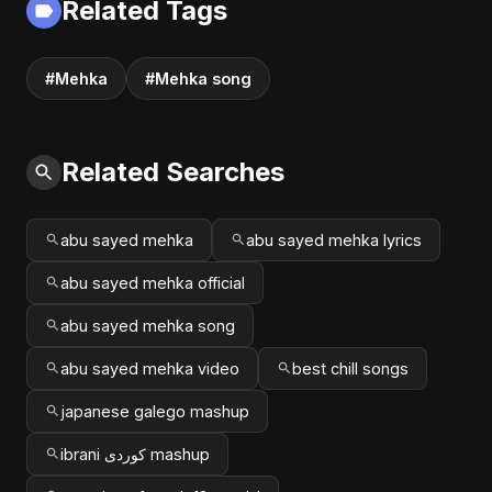
Related Tags
#Mehka
#Mehka song
Related Searches
abu sayed mehka
abu sayed mehka lyrics
abu sayed mehka official
abu sayed mehka song
abu sayed mehka video
best chill songs
japanese galego mashup
ibrani کوردی mashup