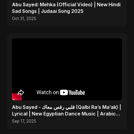
Abu Sayed: Mehka (Official Video) | New Hindi
Sad Songs | Judaai Song 2025
Oct 31, 2025
Abu Sayed - قلبي رقص معاك (Qalbi Ra’s Ma’ak) |
Lyrical | New Egyptian Dance Music | Arabic
Pop Song
Sep 17, 2025