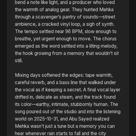
bend a note like light, and a producer who loved
the warmth of analog gear. They hunted Mehka
through a scavenger’s pantry of sounds—street
ambience, a cracked vinyl loop, a sigh of synth.
The tempo settled near 96 BPM, slow enough to
breathe, yet urgent enough to move. The chorus
emerged as the word settled into a lilting melody,
the hook growing from a memory that wouldn’t sit
still.
Mixing days softened the edges: tape warmth,
careful reverb, and a bass line that walked under
the vocal as if keeping a secret. A final vocal layer
drifted in, delicate as steam, and the track found
its color—earthy, intimate, stubbornly human. The
song poured out of the studio and into the listening
world on 2025-10-31, and Abu Sayed realized
Mehka wasn’t just a tune but a memory you can
hear whenever rain starts to fall and the city