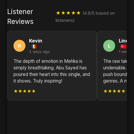
Listener
★★★★★
(4.9/5 based on
Reviews
listeners)
Kevin
Linda
K
L
2 days ago
1 week 
The depth of emotion in Mehka is
The raw talent
simply breathtaking. Abu Sayed has
undeniable. Ab
poured their heart into this single, and
push boundarie
it shows. Truly inspiring!
genres. A must
★★★★★
★★★★★