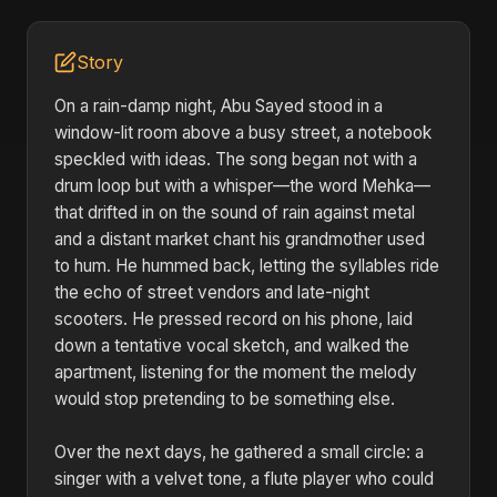
Story
On a rain-damp night, Abu Sayed stood in a
window-lit room above a busy street, a notebook
speckled with ideas. The song began not with a
drum loop but with a whisper—the word Mehka—
that drifted in on the sound of rain against metal
and a distant market chant his grandmother used
to hum. He hummed back, letting the syllables ride
the echo of street vendors and late-night
scooters. He pressed record on his phone, laid
down a tentative vocal sketch, and walked the
apartment, listening for the moment the melody
would stop pretending to be something else.
Over the next days, he gathered a small circle: a
singer with a velvet tone, a flute player who could