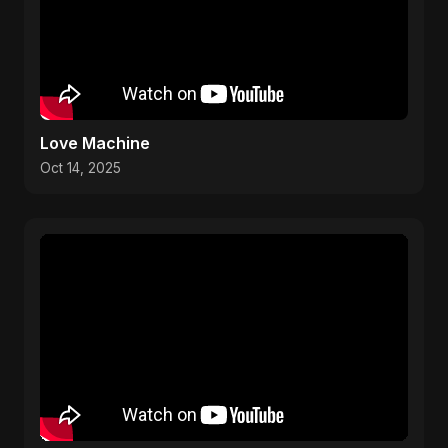
Love Machine
Oct 14, 2025