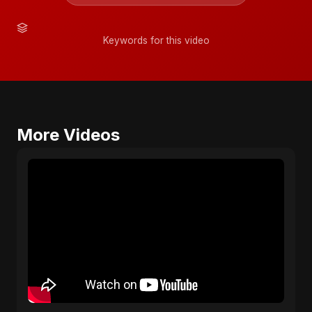
Keywords for this video
More Videos