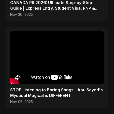
CANADA PR 2026: Ultimate Step-by-Step
Guide | Express Entry, Student Visa, PNP &
Moving to Canada
Nov 30, 2025
STOP Listening to Boring Songs - Abu Sayed's
Mystical Magical is DIFFERENT
Nov 05, 2025