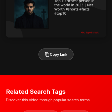
Copy Link
Related Search Tags
Discover this video through popular search terms