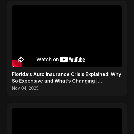
Florida’s Auto Insurance Crisis Explained: Why
So Expensive and What’s Changing |
ViralSpark S1 Ep 2
Nov 04, 2025