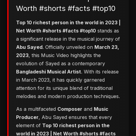
Worth #shorts #facts #top10
Top 10 richest person in the world in 2023 |
Net Worth #shorts #facts #top10
stands as
a significant release in the musical journey of
Abu Sayed
. Officially unveiled on
March 23,
2023
, this Music Video highlights the
evolution of Sayed as a contemporary
Bangladeshi Musical Artist
. With its release
in March 2023, it has quickly garnered
attention for its unique blend of traditional
melodies and modern production techniques.
As a multifaceted
Composer
and
Music
Producer
, Abu Sayed ensures that every
element of
Top 10 richest person in the
world in 2023 | Net Worth #shorts #facts