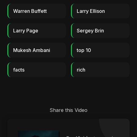
Warren Buffett
Larry Ellison
Larry Page
Sergey Brin
Mukesh Ambani
top 10
facts
rich
Share this Video