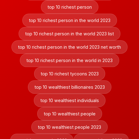
top 10 richest person
top 10 richest person in the world 2023
top 10 richest person in the world 2023 list
top 10 richest person in the world 2023 net worth
top 10 richest person in the world in 2023
top 10 richest tycoons 2023
top 10 wealthiest billionaires 2023
top 10 wealthiest individuals
top 10 wealthiest people
top 10 wealthiest people 2023