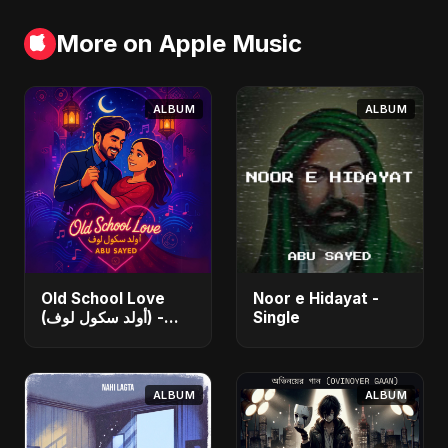
More on Apple Music
ALBUM
ALBUM
Old School Love
Noor e Hidayat -
(أولد سكول لوف) -
Single
Single
ALBUM
ALBUM