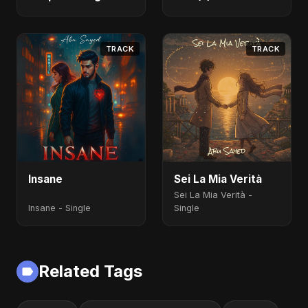
Fahmida Akter Ritu)
[Alternate Version]
- Single
TRACK
TRACK
Insane
Sei La Mia Verità
Sei La Mia Verità -
Insane - Single
Single
Related Tags