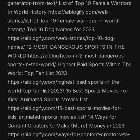
generator-from-text/ List of Top 10 Female Warriors
In World History https://aiblogify.com/web-
stories/list-of-top-10-female-warriors-in-world-
history/ Top 10 Dog Names for 2023
https://aiblogify.com/web-stories/top-10-dog-
names/ 12 MOST DANGEROUS SPORTS IN THE
WORLD https://aiblogify.com/12-most-dangerous-
sports-in-the-world/ Highest Paid Sports Within The
World: Top Ten List 2023
https://aiblogify.com/highest-paid-sports-in-the-
world-top-ten-list-2023/ 15 Best Sports Movies For
Kids: Animated Sports Movies List
https://aiblogify.com/15-best-sports-movies-for-
kids-animated-sports-movies-list/ 14 Ways for
Content Creators to Make (More) Money in 2023
https://aiblogify.com/ways-for-content-creators-to-