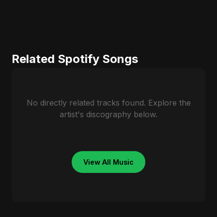
Related Spotify Songs
No directly related tracks found. Explore the
artist's discography below.
View All Music