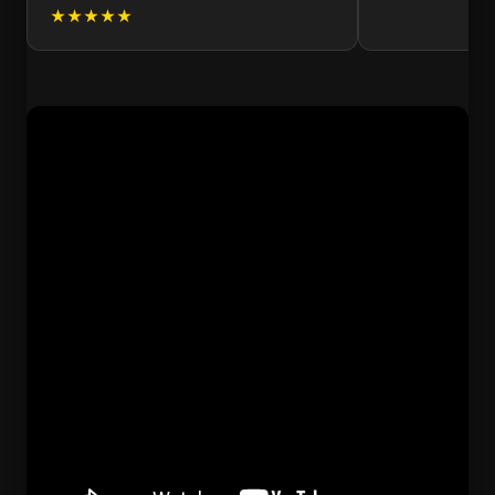
★★★★★