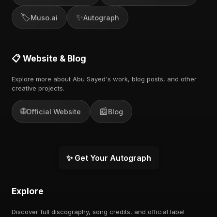
🏷️
✨
Muso.ai
Autograph
📋 Website & Blog
Explore more about Abu Sayed's work, blog posts, and other
creative projects.
🌐
📰
Official Website
Blog
✨ Get Your Autograph
Explore
Discover full discography, song credits, and official label