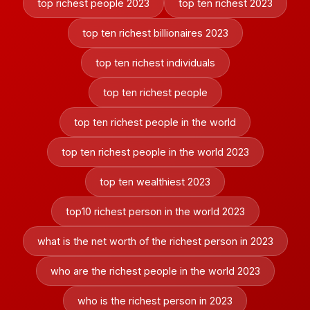
top richest people 2023
top ten richest 2023
top ten richest billionaires 2023
top ten richest individuals
top ten richest people
top ten richest people in the world
top ten richest people in the world 2023
top ten wealthiest 2023
top10 richest person in the world 2023
what is the net worth of the richest person in 2023
who are the richest people in the world 2023
who is the richest person in 2023