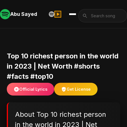
Abu Sayed
Top 10 richest person in the world
in 2023 | Net Worth #shorts
#facts #top10
Official Lyrics
Get License
About Top 10 richest person
in the world in 2023 | Net