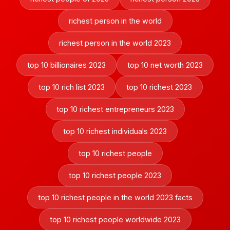
richest person in the world
richest person in the world 2023
top 10 billionaires 2023
top 10 net worth 2023
top 10 rich list 2023
top 10 richest 2023
top 10 richest entrepreneurs 2023
top 10 richest individuals 2023
top 10 richest people
top 10 richest people 2023
top 10 richest people in the world 2023 facts
top 10 richest people worldwide 2023