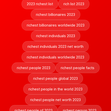
2023 richest list
rich list 2023
richest billionaires 2023
richest billionaires worldwide 2023
richest individuals 2023
richest individuals 2023 net worth
richest individuals worldwide 2023
richest people 2023
richest people facts
richest people global 2023
richest people in the world 2023
richest people net worth 2023
richest people of 2023
richest person 2023