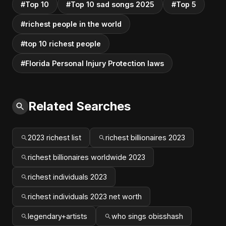
#Top 10
#Top 10 sad songs 2025
#Top 5
#richest people in the world
#top 10 richest people
#Florida Personal Injury Protection laws
Related Searches
2023 richest list
richest billionaires 2023
richest billionaires worldwide 2023
richest individuals 2023
richest individuals 2023 net worth
legendary+artists
who sings obisshash