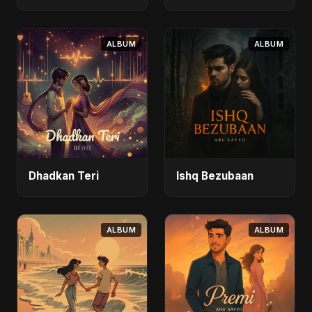
Safar)
ALBUM
ALBUM
Dhadkan Teri
Ishq Bezubaan
ALBUM
ALBUM