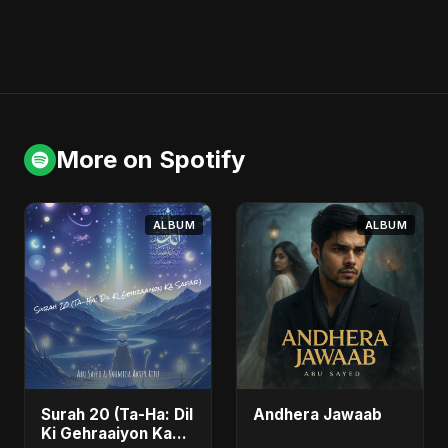
More on Spotify
ALBUM
ALBUM
Surah 20 (Ta-Ha: Dil
Andhera Jawaab
Ki Gehraaiyon Ka