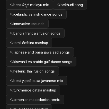
best ಕನ್ನಡ melayu mix
bekhudi song
icelandic vs irish dance songs
innovative+sounds
bangla français fusion songs
tamil čeština mashup
japnese and basa jawa sad songs
kiswahili vs arabic gulf dance songs
hellenic thai fusion songs
best українська javanese mix
türkmençe català mashup
armenian macedonian remix