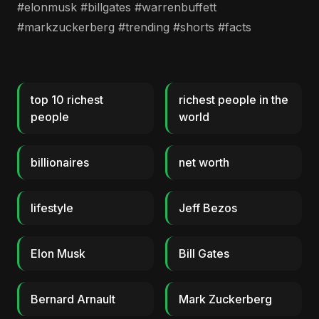
#elonmusk #billgates #warrenbuffett
#markzuckerberg #trending #shorts #facts
top 10 richest
richest people in the
people
world
billionaires
net worth
lifestyle
Jeff Bezos
Elon Musk
Bill Gates
Bernard Arnault
Mark Zuckerberg