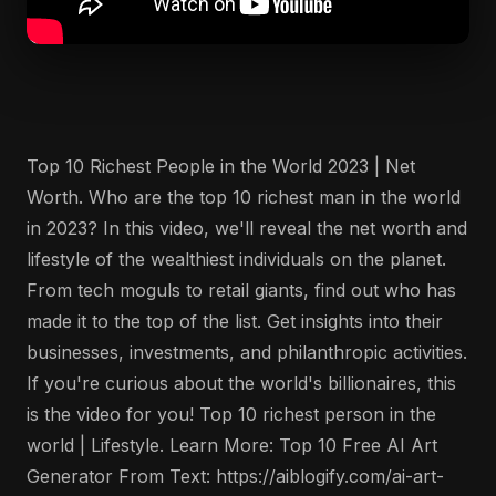
Top 10 Richest People in the World 2023 | Net
Worth. Who are the top 10 richest man in the world
in 2023? In this video, we'll reveal the net worth and
lifestyle of the wealthiest individuals on the planet.
From tech moguls to retail giants, find out who has
made it to the top of the list. Get insights into their
businesses, investments, and philanthropic activities.
If you're curious about the world's billionaires, this
is the video for you! Top 10 richest person in the
world | Lifestyle. Learn More: Top 10 Free AI Art
Generator From Text: https://aiblogify.com/ai-art-