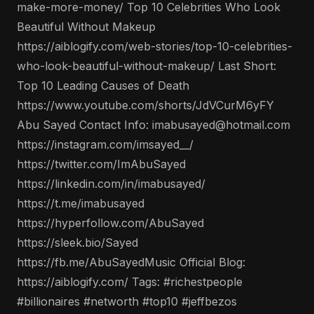
make-more-money/ Top 10 Celebrities Who Look
Beautiful Without Makeup
https://aiblogify.com/web-stories/top-10-celebrities-
who-look-beautiful-without-makeup/ Last Short:
Top 10 Leading Causes of Death
https://www.youtube.com/shorts/JdVCurM6yFY
Abu Sayed Contact Info: imabusayed@hotmail.com
https://instagram.com/imsayed__/
https://twitter.com/ImAbuSayed
https://linkedin.com/in/imabusayed/
https://t.me/imabusayed
https://hyperfollow.com/AbuSayed
https://sleek.bio/Sayed
https://fb.me/AbuSayedMusic Official Blog:
https://aiblogify.com/ Tags: #richestpeople
#billionaires #networth #top10 #jeffbezos