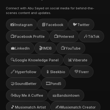
Connect with Abu Sayed on social media for behind-the-
scenes content and updates.
📸
📘
🐦
Instagram
Facebook
Twitter
📺
📺
🎶
Facebook Profile
Pinterest
TikTok
💼
🎬
📺
LinkedIn
IMDB
YouTube
🔍
📊
Google Knowledge Panel
Viberate
🔗
📱
💚
Hyperfollow
Sleekbio
Fiverr
🤝
🎞️
SoundBetter
Pond5
☕
🎫
Buy Me A Coffee
Bandsintown
🎵
✍️
Musixmatch Artist
Musixmatch Creator