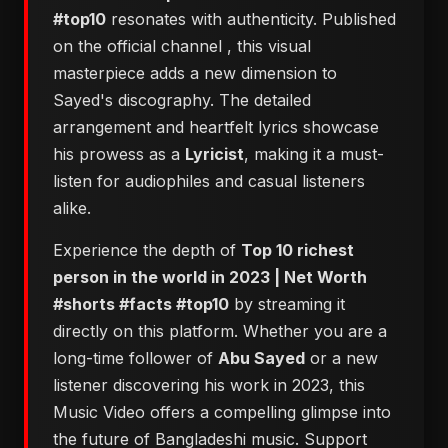
#top10
resonates with authenticity. Published
on the official channel
, this visual
masterpiece adds a new dimension to
Sayed's discography. The detailed
arrangement and heartfelt lyrics showcase
his prowess as a
Lyricist
, making it a must-
listen for audiophiles and casual listeners
alike.
Experience the depth of
Top 10 richest
person in the world in 2023 | Net Worth
#shorts #facts #top10
by streaming it
directly on this platform. Whether you are a
long-time follower of
Abu Sayed
or a new
listener discovering his work in 2023, this
Music Video offers a compelling glimpse into
the future of Bangladeshi music. Support