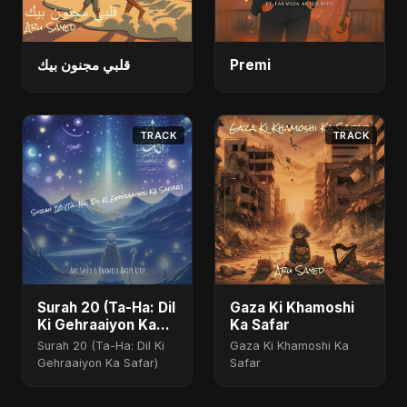
قلبي مجنون بيك
Premi
TRACK
TRACK
Surah 20 (Ta-Ha: Dil
Gaza Ki Khamoshi
Ki Gehraaiyon Ka
Ka Safar
Safar)
Surah 20 (Ta-Ha: Dil Ki
Gaza Ki Khamoshi Ka
Gehraaiyon Ka Safar)
Safar