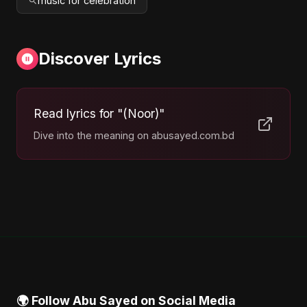
music for celebration
Discover Lyrics
Read lyrics for "(Noor)"
Dive into the meaning on abusayed.com.bd
🌍 Follow Abu Sayed on Social Media