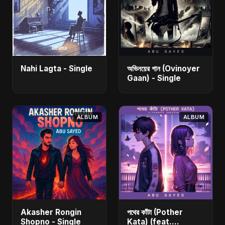
Nahi Lagta - Single
অভিনয়ের গান (Ovinoyer
Gaan) - Single
ALBUM
ALBUM
Akasher Rongin
পথের কাঁটা (Pother
Shopno - Single
Kata) (feat.