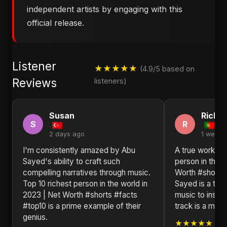
independent artists by engaging with this
official release.
Listener
★★★★★
(4.9/5 based on
Reviews
listeners)
Susan
Richa
S
R
2 days ago
1 week 
I'm consistently amazed by Abu
A true work of 
Sayed's ability to craft such
person in the w
compelling narratives through music.
Worth #shorts
Top 10 richest person in the world in
Sayed is a tes
2023 | Net Worth #shorts #facts
music to inspir
#top10 is a prime example of their
track is a mast
genius.
★★★★★