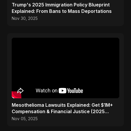
Trump's 2025 Immigration Policy Blueprint
Explained: From Bans to Mass Deportations
Nov 30, 2025
Mesothelioma Lawsuits Explained: Get $1M+
Compensation & Financial Justice (2025
Guide)
Nov 05, 2025