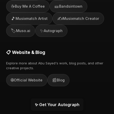
☕
🎫
Buy Me A Coffee
Bandsintown
🎵
✍️
Musixmatch Artist
Musixmatch Creator
🏷️
✨
Muso.ai
Autograph
📋 Website & Blog
Explore more about Abu Sayed's work, blog posts, and other
creative projects.
🌐
📰
Official Website
Blog
✨ Get Your Autograph