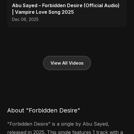
Abu Sayed – Forbidden Desire (Official Audio)
| Vampire Love Song 2025
Dec 06, 2025
View All Videos
About "Forbidden Desire"
"Forbidden Desire" is a single by Abu Sayed,
released in 2025. This single features 1 track with a