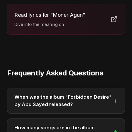
Read lyrics for "Moner Agun"
Dive into the meaning on
Frequently Asked Questions
When was the album "Forbidden Desire"
+
by Abu Sayed released?
"Forbidden Desire" was officially released on
December 5, 2025. It is a single by Abu Sayed.
How many songs are in the album
+