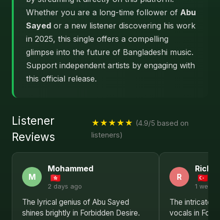
Whether you are a long-time follower of
Abu
Sayed
or a new listener discovering his work
in 2025, this single offers a compelling
glimpse into the future of Bangladeshi music.
Support independent artists by engaging with
this official release.
Listener
★★★★★
(4.9/5 based on
Reviews
listeners)
Mohammed
Richa
M
R
2 days ago
1 week 
The lyrical genius of Abu Sayed
The intricate 
shines brightly in Forbidden Desire.
vocals in Forb