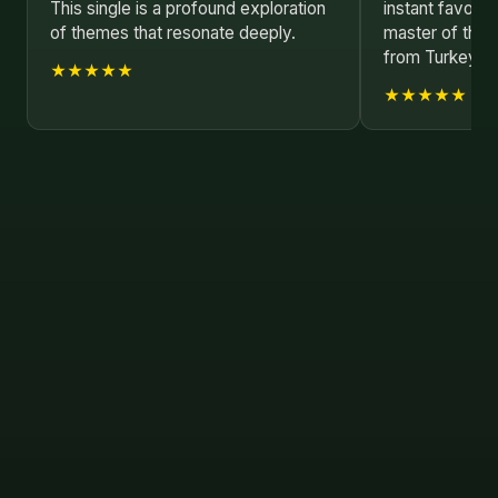
This single is a profound exploration
instant favorit
of themes that resonate deeply.
master of their
from Turkey!
★★★★★
★★★★★