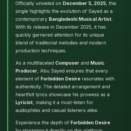
Officially unveiled on
December 5, 2025
, this
single highlights the evolution of Sayed as a
contemporary
Bangladeshi Musical Artist
.
With its release in December 2025, it has
quickly garnered attention for its unique
blend of traditional melodies and modern
production techniques.
As a multifaceted
Composer
and
Music
Producer
, Abu Sayed ensures that every
element of
Forbidden Desire
resonates with
authenticity. The detailed arrangement and
heartfelt lyrics showcase his prowess as a
Lyricist
, making it a must-listen for
audiophiles and casual listeners alike.
Experience the depth of
Forbidden Desire
by streaming it directly on this platform.