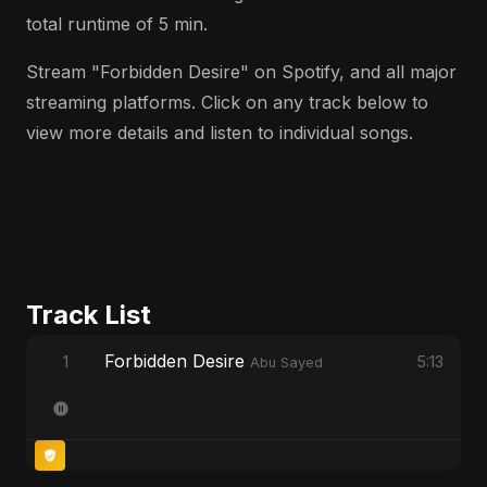
total runtime of 5 min.
Stream "Forbidden Desire" on Spotify, and all major
streaming platforms. Click on any track below to
view more details and listen to individual songs.
Track List
Forbidden Desire
1
5:13
Abu Sayed