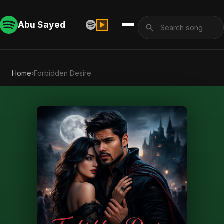
Abu Sayed
Home
›
Forbidden Desire