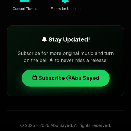
Concert Tickets
Follow for Updates
🔔 Stay Updated!
Subscribe for more original music and turn
on the bell 🔔 to never miss a release!
📺 Subscribe @Abu Sayed
© 2025 - 2026
Abu Sayed
. All rights reserved.