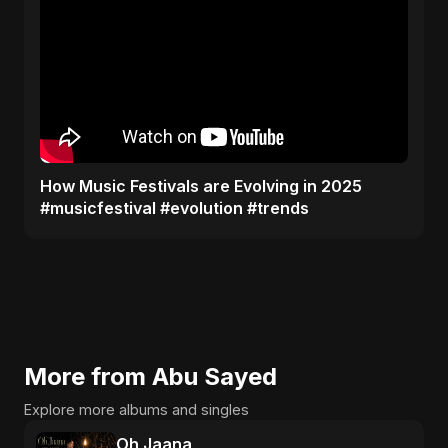
​How Music Festivals are Evolving in 2025
#musicfestival #evolution #trends
More from Abu Sayed
Explore more albums and singles
Oh Jaana