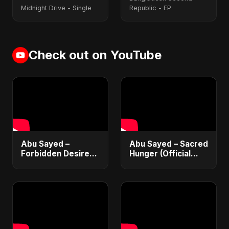
Midnight Drive - Single
Republic - EP
Check out on YouTube
Abu Sayed –
Abu Sayed – Sacred
Forbidden Desire
Hunger (Official
(Official Audio) |
Music 2025) |
Vampire Love Song
Romantic Dark
2025
English Love Song
for Broken Hearts