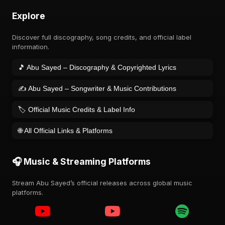
Explore
Discover full discography, song credits, and official label
information.
🎵 Abu Sayed – Discography & Copyrighted Lyrics
✍️ Abu Sayed – Songwriter & Music Contributions
🏷️ Official Music Credits & Label Info
🌐 All Official Links & Platforms
🎧 Music & Streaming Platforms
Stream Abu Sayed’s official releases across global music
platforms.