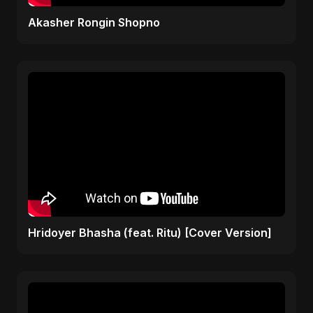
Akasher Rongin Shopno
Hridoyer Bhasha (feat. Ritu) [Cover Version]