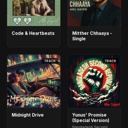
Code & Heartbeats
Mitther Chhaaya -
Single
TRACK
TRACK
Midnight Drive
Yunus' Promise
(Special Version)
Bangladesh Second