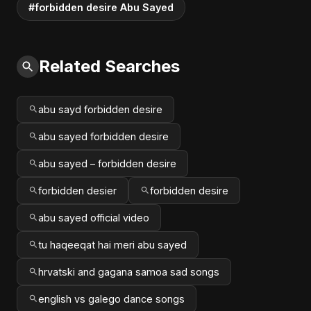
#forbidden desire Abu Sayed
Related Searches
abu sayd forbidden desire
abu sayed forbidden desire
abu sayed – forbidden desire
forbidden desier
forbidden desire
abu sayed official video
tu haqeeqat hai meri abu sayed
hrvatski and gagana samoa sad songs
english vs galego dance songs