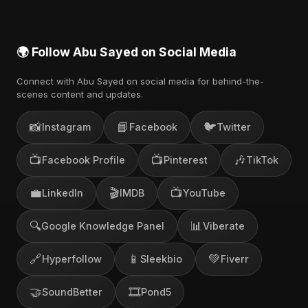
🌍 Follow Abu Sayed on Social Media
Connect with Abu Sayed on social media for behind-the-
scenes content and updates.
📸
📘
🐦
Instagram
Facebook
Twitter
📺
📺
🎶
Facebook Profile
Pinterest
TikTok
💼
🎬
📺
LinkedIn
IMDB
YouTube
🔍
📊
Google Knowledge Panel
Viberate
🔗
📱
💚
Hyperfollow
Sleekbio
Fiverr
🤝
🎞️
SoundBetter
Pond5