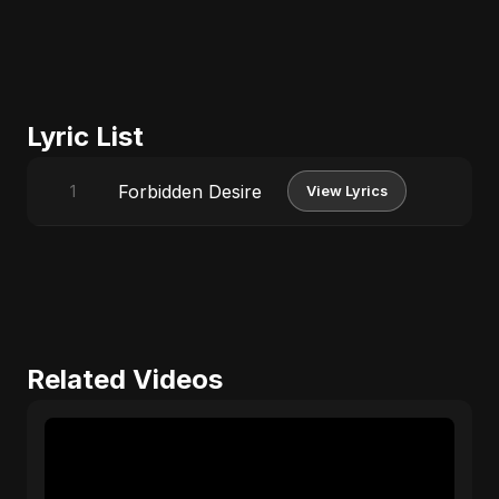
Lyric List
Forbidden Desire
1
View Lyrics
Related Videos