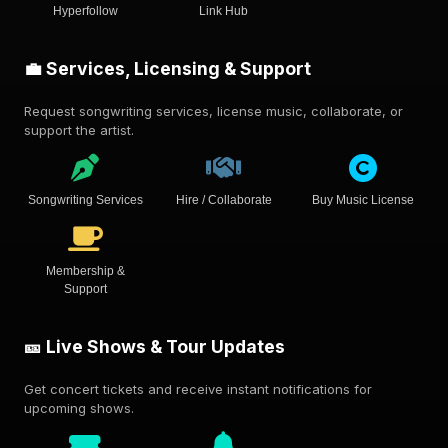
Hyperfollow
Link Hub
💼 Services, Licensing & Support
Request songwriting services, license music, collaborate, or
support the artist.
Songwriting Services
Hire / Collaborate
Buy Music License
Membership &
Support
🎫 Live Shows & Tour Updates
Get concert tickets and receive instant notifications for
upcoming shows.