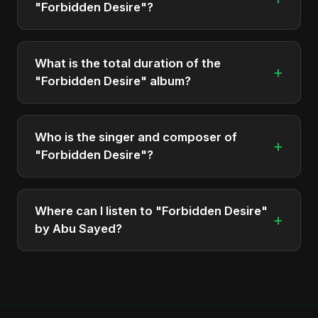
"Forbidden Desire"?
The album "Forbidden Desire" contains 1 tracks in
total.
What is the total duration of the
+
"Forbidden Desire" album?
The total runtime of the album "Forbidden Desire"
is approximately 5 min.
Who is the singer and composer of
+
"Forbidden Desire"?
The album is sung, composed, and produced by
Abu Sayed, a versatile musician and developer
Where can I listen to "Forbidden Desire"
+
from Bangladesh.
by Abu Sayed?
You can stream the full album on Spotify, Apple
Music, and other major music platforms. You can
also find official videos on Abu Sayed's YouTube
channel.