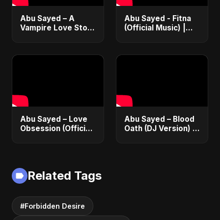
Abu Sayed – A
Abu Sayed - Fitna
Vampire Love Story
(Official Music) |
| Official Music |
Arabic Pop Hit
English Romantic
2025 | رقصة فتنة
Dark Music 2025
Abu Sayed – Love
Abu Sayed – Blood
Obsession (Official
Oath (DJ Version) |
Audio) | Dark
Official Audio |
Romantic Pop 2025
Vampire Love Song
2025
Related Tags
#Forbidden Desire