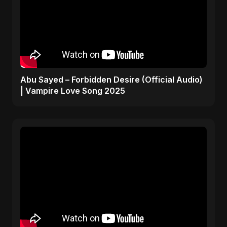
Abu Sayed – Forbidden Desire (Official Audio)
| Vampire Love Song 2025