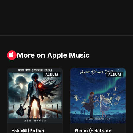
More on Apple Music
ALBUM
ALBUM
পথের কাঁটা (Pother
Ninao (Éclats de