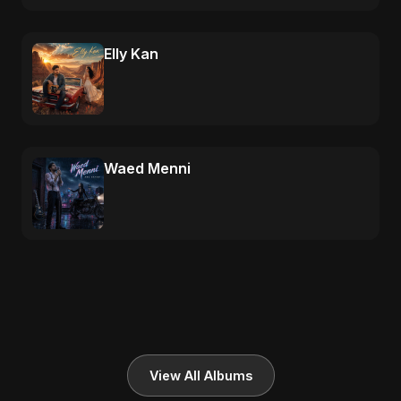
Elly Kan
Waed Menni
View All Albums