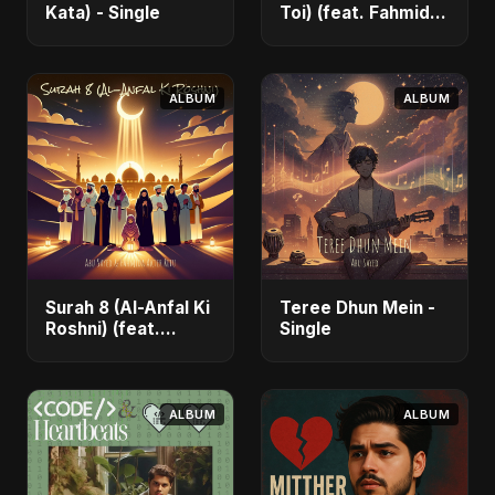
Kata) - Single
Toi) (feat. Fahmida
Akter Ritu) - Single
ALBUM
ALBUM
Surah 8 (Al-Anfal Ki
Teree Dhun Mein -
Roshni) (feat.
Single
Fahmida Akter Ritu)
- Single
ALBUM
ALBUM