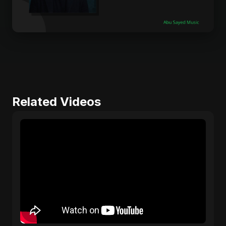
Related Videos