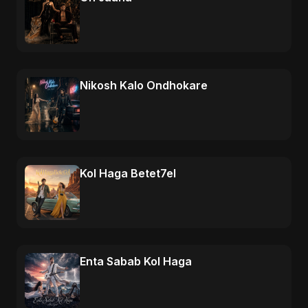
Nikosh Kalo Ondhokare
Kol Haga Betet7el
Enta Sabab Kol Haga