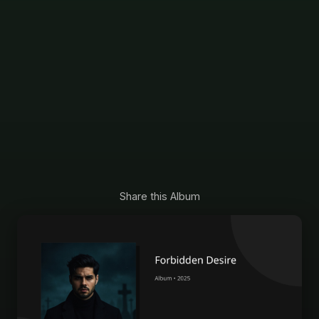
Share this Album