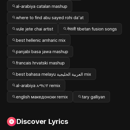
al-arabiya catalan mashup
where to find abu sayed rohi da'at
vule jete chai artist
नेपाली tibetan fusion songs
best hellenic amharic mix
panjabi basa jawa mashup
francais hrvatski mashup
best bahasa melayu العربية الخليجية mix
al-arabiya አማርኛ remix
english македонски remix
tary galliyan
Discover Lyrics