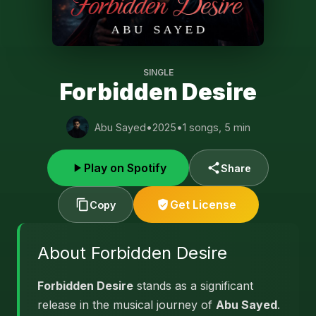
SINGLE
Forbidden Desire
Abu Sayed
•
2025
•
1 songs, 5 min
Play on Spotify
Share
Get License
Copy
About Forbidden Desire
Forbidden Desire
stands as a significant
release in the musical journey of
Abu Sayed
.