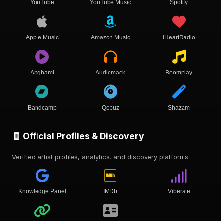
YouTube
YouTube Music
Spotify
Apple Music
Amazon Music
iHeartRadio
Anghami
Audiomack
Boomplay
Bandcamp
Qobuz
Shazam
🧾 Official Profiles & Discovery
Verified artist profiles, analytics, and discovery platforms.
Knowledge Panel
IMDb
Viberate