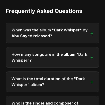
Frequently Asked Questions
When was the album "Dark Whisper" by
+
Abu Sayed released?
"Dark Whisper" was officially released on
December 5, 2025. It is a single by Abu Sayed.
How many songs are in the album "Dark
+
Whisper"?
The album "Dark Whisper" contains 2 tracks in
total.
What is the total duration of the "Dark
+
Whisper" album?
The total runtime of the album "Dark Whisper" is
approximately 11 min.
Who is the singer and composer of