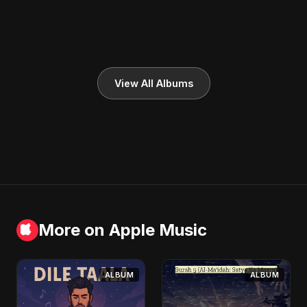
View All Albums
More on Apple Music
ALBUM
ALBUM