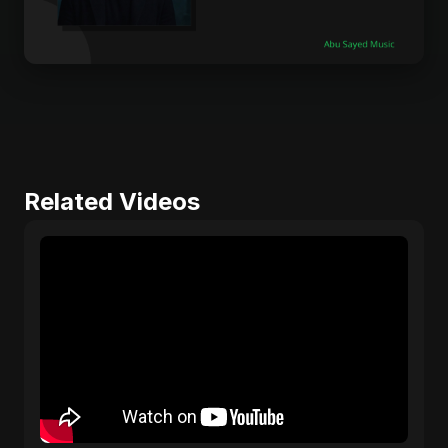
Related Videos