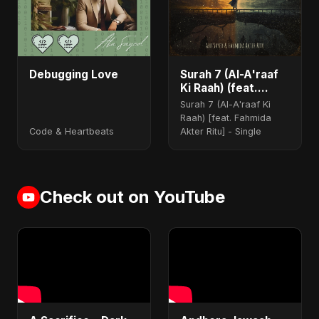
Debugging Love
Surah 7 (Al-A'raaf
Ki Raah) (feat.
Fahmida Akter Ritu)
Surah 7 (Al-A'raaf Ki
Raah) [feat. Fahmida
Code & Heartbeats
Akter Ritu] - Single
Check out on YouTube