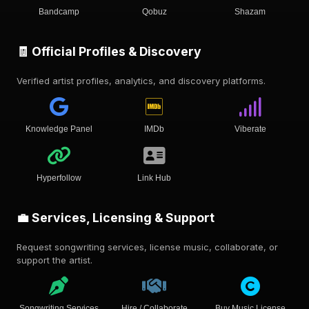
Bandcamp
Qobuz
Shazam
🧾 Official Profiles & Discovery
Verified artist profiles, analytics, and discovery platforms.
Knowledge Panel
IMDb
Viberate
Hyperfollow
Link Hub
💼 Services, Licensing & Support
Request songwriting services, license music, collaborate, or
support the artist.
Songwriting Services
Hire / Collaborate
Buy Music License