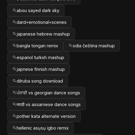
abou sayed dark sky
dard+emotional+scenes
japanese hebrew mashup
bangla tongan remix
odia čeština mashup
espanol turksh mashup
japnese finnish mashup
dilruba song download
ਪੰਜਾਬੀ vs georgian dance songs
मराठी vs assamese dance songs
pother kata alternate version
hellenic asụsụ igbo remix