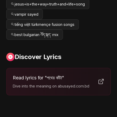
jesus+is+the+way+truth+and+life+song
vampir sayed
tiếng việt türkmençe fusion songs
best bulgarian བོད་སྐད་ mix
Discover Lyrics
Read lyrics for "পথের কাঁটা"
Dive into the meaning on abusayed.com.bd