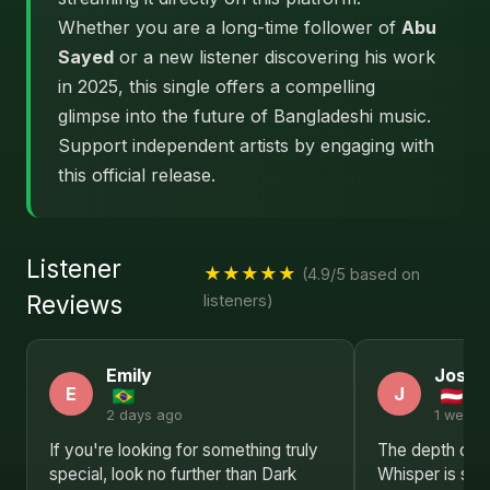
Whether you are a long-time follower of
Abu
Sayed
or a new listener discovering his work
in 2025, this single offers a compelling
glimpse into the future of Bangladeshi music.
Support independent artists by engaging with
this official release.
Listener
★★★★★
(4.9/5 based on
Reviews
listeners)
Emily
Josep
E
J
2 days ago
1 week 
If you're looking for something truly
The depth of e
special, look no further than Dark
Whisper is sim