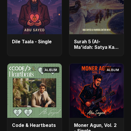
Dile Taala - Single
Surah 5 (Al-
Ma'idah: Satya Ka
Maarg) (feat.
Fahmida Akter Ritu)
- Single
ALBUM
ALBUM
Code & Heartbeats
Moner Agun, Vol. 2
- Single