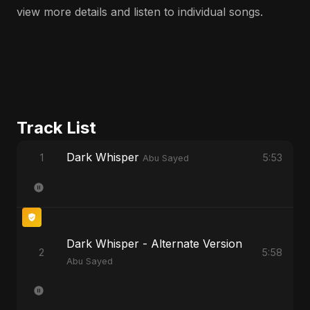
view more details and listen to individual songs.
Track List
Dark Whisper
1
5:53
Abu Sayed
Dark Whisper - Alternate Version
2
5:58
Abu Sayed