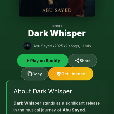
SINGLE
Dark Whisper
Abu Sayed
•
2025
•
2 songs, 11 min
Play on Spotify
Share
Get License
Copy
About Dark Whisper
Dark Whisper
stands as a significant release
in the musical journey of
Abu Sayed
.