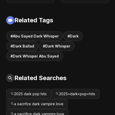
Audio | Dark
(Official) | Lyrical |
Romantic Pop &
Club & Party Music
R&B 2025
| New Romantic
Dance Pop Song
Related Tags
2025
#Abu Sayed Dark Whisper
#Dark
#Dark Ballad
#Dark Whisper
#Dark Whisper Abu Sayed
Related Searches
2025 dark pop hits
2025+dark+pop+hits
a sacrifce dark vampire love
a sacrifice dark vampire love