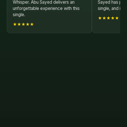
Whisper. Abu Sayed delivers an
Sayed has poure
unforgettable experience with this
single, and it s
single.
★★★★★
★★★★★