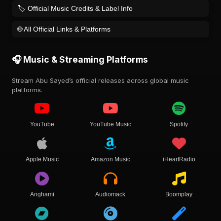
🏷️ Official Music Credits & Label Info
🌐 All Official Links & Platforms
🎧 Music & Streaming Platforms
Stream Abu Sayed’s official releases across global music
platforms.
YouTube
YouTube Music
Spotify
Apple Music
Amazon Music
iHeartRadio
Anghami
Audiomack
Boomplay