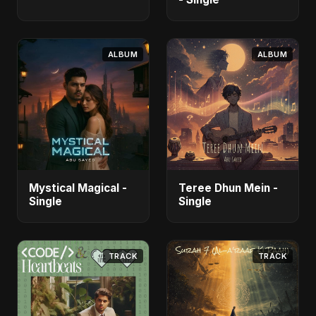
ALBUM
ALBUM
Mystical Magical -
Teree Dhun Mein -
Single
Single
TRACK
TRACK