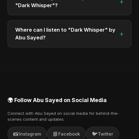
+
"Dark Whisper"?
The album is sung, composed, and produced by
Abu Sayed, a versatile musician and developer
Where can I listen to "Dark Whisper" by
+
from Bangladesh.
Abu Sayed?
You can stream the full album on Spotify, Apple
Music, and other major music platforms. You can
also find official videos on Abu Sayed's YouTube
channel.
🌍 Follow Abu Sayed on Social Media
Connect with Abu Sayed on social media for behind-the-
scenes content and updates.
📸
📘
🐦
Instagram
Facebook
Twitter