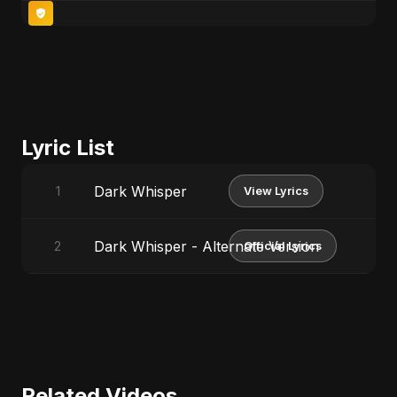
Lyric List
Dark Whisper
1
View Lyrics
Dark Whisper - Alternate Version
2
Official Lyrics
Related Videos