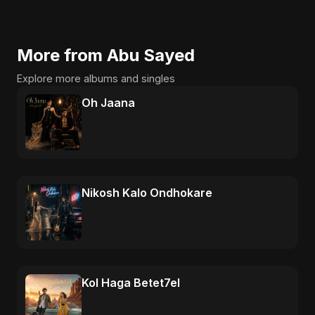
More from Abu Sayed
Explore more albums and singles
Oh Jaana
Nikosh Kalo Ondhokare
Kol Haga Betet7el