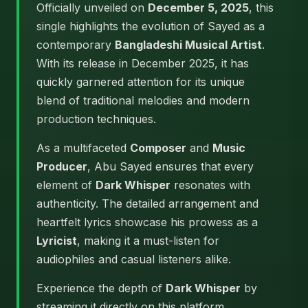
Officially unveiled on
December 5, 2025
, this
single highlights the evolution of Sayed as a
contemporary
Bangladeshi Musical Artist
.
With its release in December 2025, it has
quickly garnered attention for its unique
blend of traditional melodies and modern
production techniques.
As a multifaceted
Composer
and
Music
Producer
, Abu Sayed ensures that every
element of
Dark Whisper
resonates with
authenticity. The detailed arrangement and
heartfelt lyrics showcase his prowess as a
Lyricist
, making it a must-listen for
audiophiles and casual listeners alike.
Experience the depth of
Dark Whisper
by
streaming it directly on this platform.