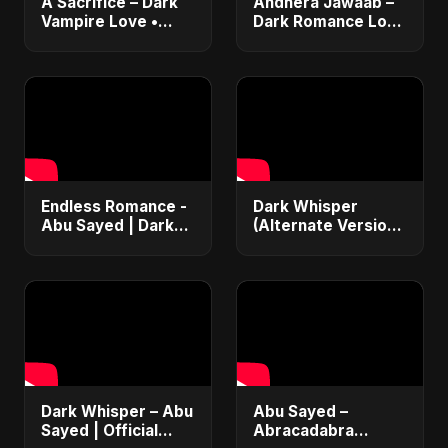
A Sacrifice – Dark
Andhera Jawaab –
Vampire Love •
Dark Romance Love
Dance Pop •
| Sad Hindi Song |
Sensual Romance •
Abu Sayed |
Club EDM Fusion |
Emotional |
Abu Sayed #shorts
Trending Reels
#shorts
Endless Romance -
Dark Whisper
Abu Sayed | Dark
(Alternate Version)
Pop • Romantic •
– Abu Sayed |
Immortal Love Song
Official Audio |
(Official Audio)
Vampire Love Song
2025
| English Pop 2025
Dark Whisper – Abu
Abu Sayed –
Sayed | Official
Abracadabra