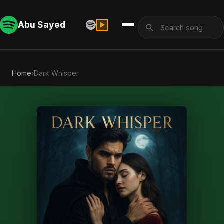
Abu Sayed
Home
›
Dark Whisper