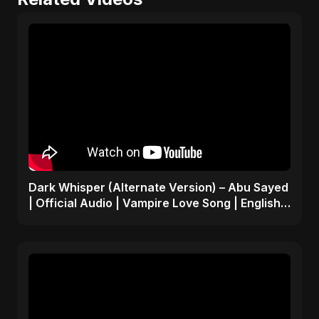
Dark Whisper (Alternate Version) – Abu Sayed
| Official Audio | Vampire Love Song | English
Pop 2025