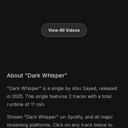
View All Videos
About "Dark Whisper"
"Dark Whisper" is a single by Abu Sayed, released
in 2025. This single features 2 tracks with a total
runtime of 11 min.
Stream "Dark Whisper" on Spotify, and all major
streaming platforms. Click on any track below to