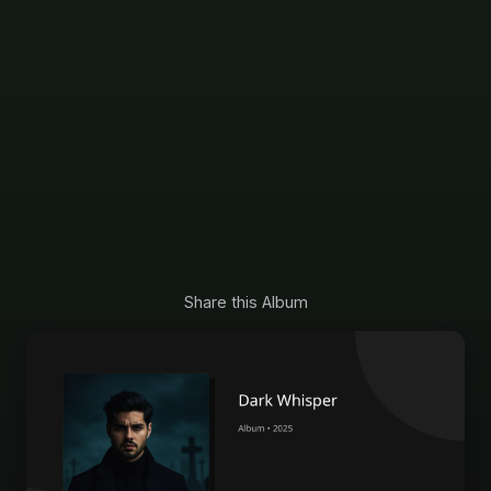
Share this Album