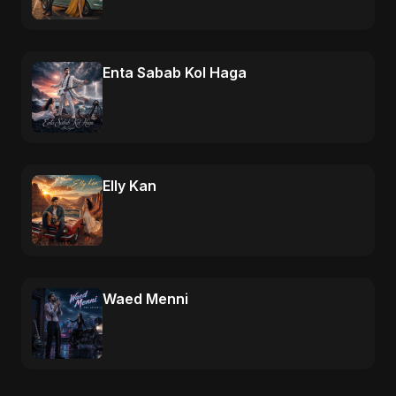
Enta Sabab Kol Haga
Elly Kan
Waed Menni