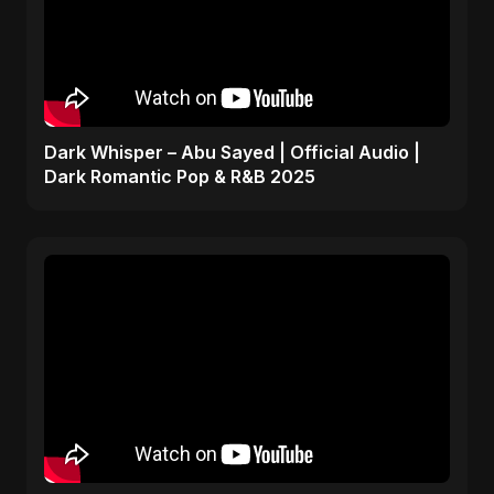
Dark Whisper – Abu Sayed | Official Audio |
Dark Romantic Pop & R&B 2025