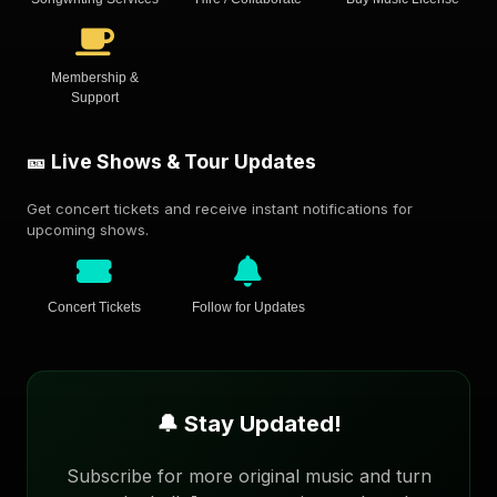
Membership &
Support
🎫 Live Shows & Tour Updates
Get concert tickets and receive instant notifications for
upcoming shows.
Concert Tickets
Follow for Updates
🔔 Stay Updated!
Subscribe for more original music and turn