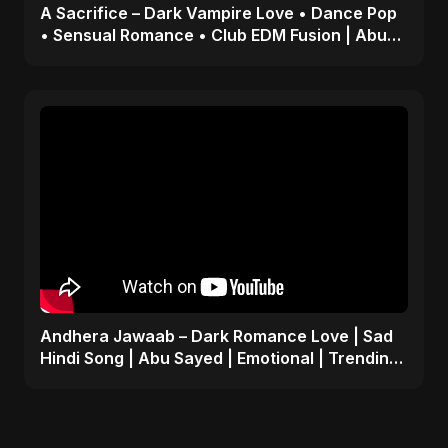
A Sacrifice – Dark Vampire Love • Dance Pop
• Sensual Romance • Club EDM Fusion | Abu
Sayed #shorts
Andhera Jawaab – Dark Romance Love | Sad
Hindi Song | Abu Sayed | Emotional | Trending
Reels #shorts