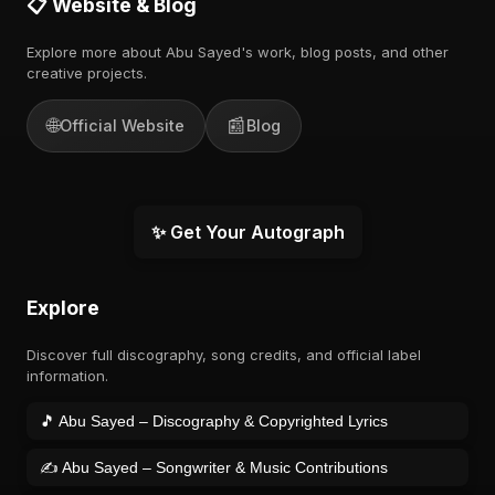
📋 Website & Blog
Explore more about Abu Sayed's work, blog posts, and other
creative projects.
🌐
📰
Official Website
Blog
✨ Get Your Autograph
Explore
Discover full discography, song credits, and official label
information.
🎵 Abu Sayed – Discography & Copyrighted Lyrics
✍️ Abu Sayed – Songwriter & Music Contributions