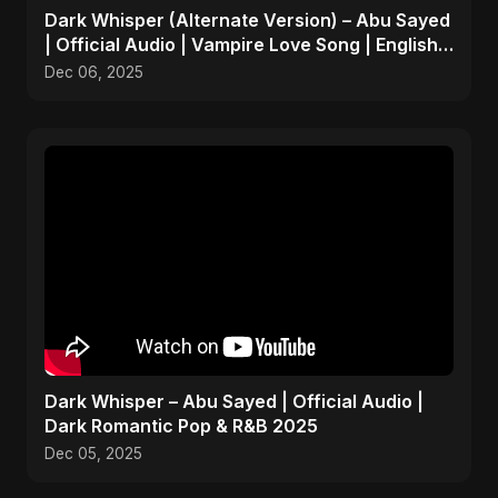
Dark Whisper (Alternate Version) – Abu Sayed
| Official Audio | Vampire Love Song | English
Pop 2025
Dec 06, 2025
Dark Whisper – Abu Sayed | Official Audio |
Dark Romantic Pop & R&B 2025
Dec 05, 2025