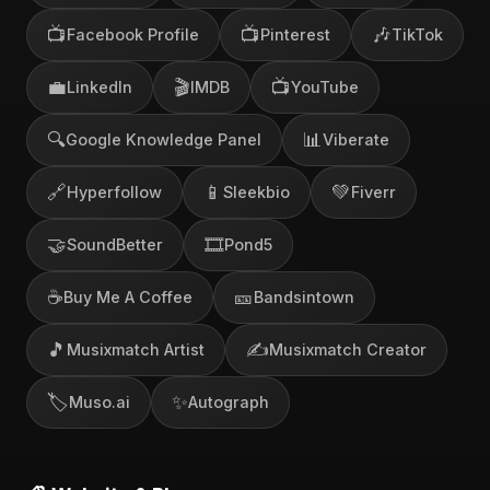
📺
📺
🎶
Facebook Profile
Pinterest
TikTok
💼
🎬
📺
LinkedIn
IMDB
YouTube
🔍
📊
Google Knowledge Panel
Viberate
🔗
📱
💚
Hyperfollow
Sleekbio
Fiverr
🤝
🎞️
SoundBetter
Pond5
☕
🎫
Buy Me A Coffee
Bandsintown
🎵
✍️
Musixmatch Artist
Musixmatch Creator
🏷️
✨
Muso.ai
Autograph