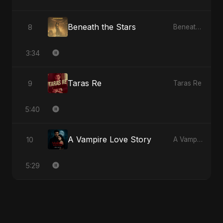
Beneath the Stars
8
Beneath the Stars
3:34
Taras Re
9
Taras Re
5:40
A Vampire Love Story
10
A Vampire Love Story
5:29