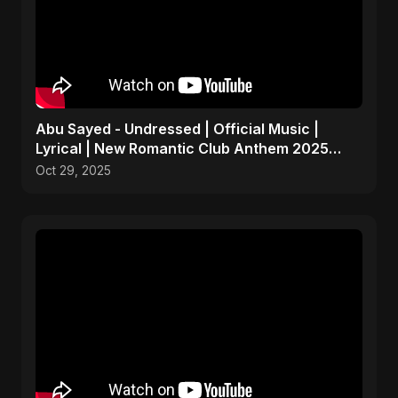
Abu Sayed - Undressed | Official Music |
Lyrical | New Romantic Club Anthem 2025
(EDM/RnB Song)
Oct 29, 2025