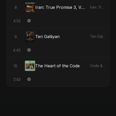
Iran: True Promise 3, Vol. 2
8
Iran: True Promise 3 - EP
4:52
Teri Galliyan
9
Teri Galliyan - Single
4:45
The Heart of the Code
10
Code & Heartbeats
2:42