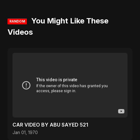
You Might Like These
RANDOM
Videos
CAR VIDEO BY ABU SAYED 521
Jan 01, 1970