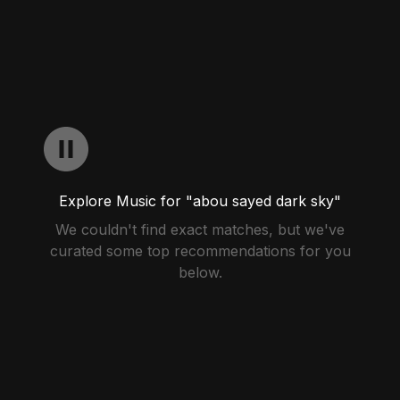
Explore Music for "abou sayed dark sky"
We couldn't find exact matches, but we've
curated some top recommendations for you
below.