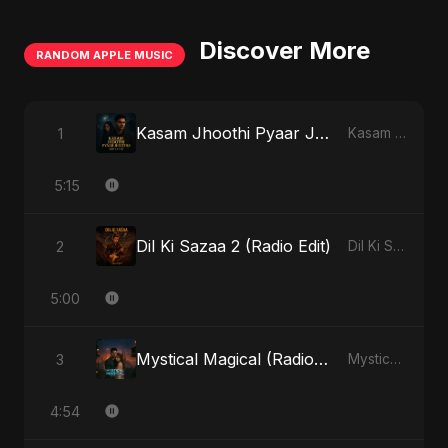
Discover More
RANDOM APPLE MUSIC
Kasam Jhoothi Pyaar Jhootha
1
Kasam Jhoothi Pyaar Jhootha - Single
5:15
Dil Ki Sazaa 2 (Radio Edit)
2
Dil Ki Sazaa, Vol. 2 - Single
5:00
Mystical Magical (Radio Edit)
3
Mystical Magical - Single
4:54