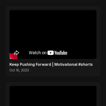
Keep Pushing Forward | Motivational #shorts
Oct 16, 2023