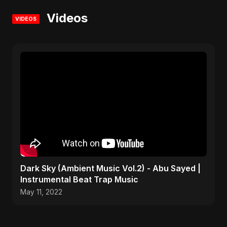
Videos
VIDEOS
Dark Sky (Ambient Music Vol.2) - Abu Sayed |
Instrumental Beat Trap Music
May 11, 2022