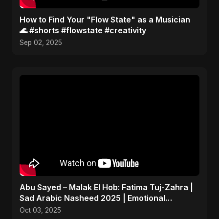
How to Find Your "Flow State" as a Musician
🌊 #shorts #flowstate #creativity
Sep 02, 2025
Abu Sayed – Malak El Hob: Fatima Tuj-Zahra |
Sad Arabic Nasheed 2025 | Emotional
Dedication
Oct 03, 2025