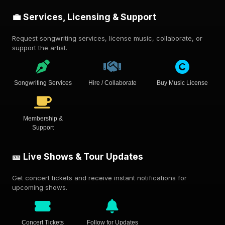
💼 Services, Licensing & Support
Request songwriting services, license music, collaborate, or
support the artist.
Songwriting Services
Hire / Collaborate
Buy Music License
Membership &
Support
🎫 Live Shows & Tour Updates
Get concert tickets and receive instant notifications for
upcoming shows.
Concert Tickets
Follow for Updates