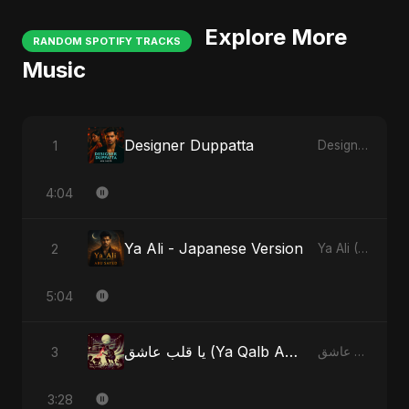
Explore More
RANDOM SPOTIFY TRACKS
Music
Designer Duppatta
1
Designer Duppatta
4:04
Ya Ali - Japanese Version
2
Ya Ali (Japanese Version)
5:04
يا قلب عاشق (Ya Qalb Ashiq) - Special Version
3
يا قلب عاشق (Ya Qalb Ashiq)
3:28