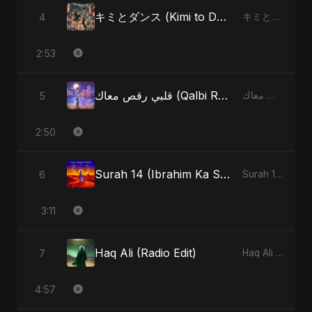
キミとダンス (Kimi to Dansu)
4
キミとダンス (Kimi to Dansu) - Single
2:53
قلبي رقص معاك (Qalbi Ra’s Ma’ak) – My Heart Danced With You
5
قلبي رقص معاك (Qalbi Ra’s Ma’ak) – My Heart Danced With You - Single
2:50
Surah 14 (Ibrahim Ka Safar) (feat. Fahmida Akter Ritu)
6
Surah 14 (Ibrahim Ka Safar) (feat. Fahmida Akter Ritu) - Single
3:11
Haq Ali (Radio Edit)
7
Haq Ali - Single
4:57