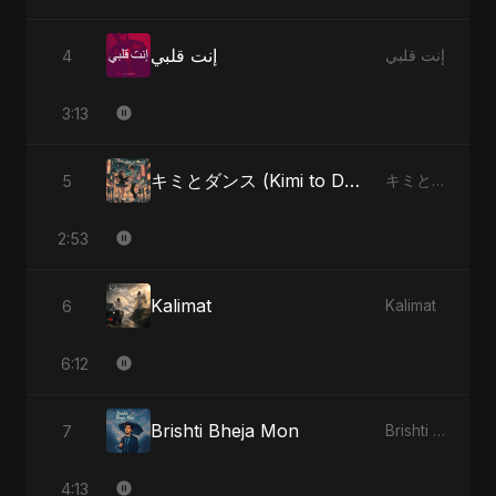
إنت قلبي
4
إنت قلبي
3:13
キミとダンス (Kimi to Dansu)
5
キミとダンス (Kimi to Dansu)
2:53
Kalimat
6
Kalimat
6:12
Brishti Bheja Mon
7
Brishti Bheja Mon
4:13