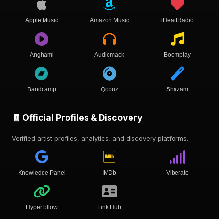
Apple Music
Amazon Music
iHeartRadio
Anghami
Audiomack
Boomplay
Bandcamp
Qobuz
Shazam
🧾 Official Profiles & Discovery
Verified artist profiles, analytics, and discovery platforms.
Knowledge Panel
IMDb
Viberate
Hyperfollow
Link Hub