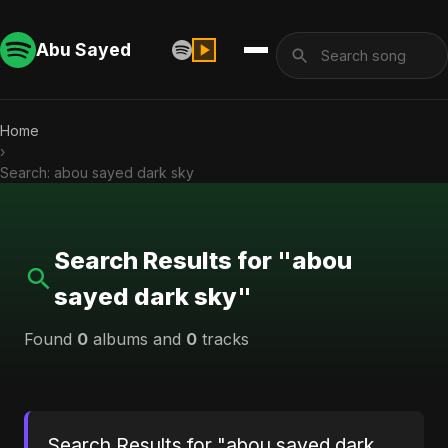
Abu Sayed
Home
›
Search: abou sayed dark sky
Search Results for "abou
sayed dark sky"
Found
0
albums and
0
tracks
Search Results for "abou sayed dark