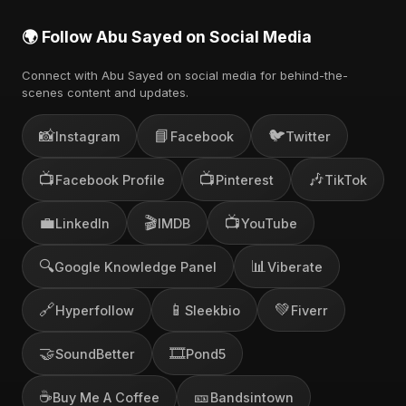
🌍 Follow Abu Sayed on Social Media
Connect with Abu Sayed on social media for behind-the-
scenes content and updates.
📸
📘
🐦
Instagram
Facebook
Twitter
📺
📺
🎶
Facebook Profile
Pinterest
TikTok
💼
🎬
📺
LinkedIn
IMDB
YouTube
🔍
📊
Google Knowledge Panel
Viberate
🔗
📱
💚
Hyperfollow
Sleekbio
Fiverr
🤝
🎞️
SoundBetter
Pond5
☕
🎫
Buy Me A Coffee
Bandsintown