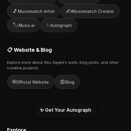
🎵
✍️
Musixmatch Artist
Musixmatch Creator
🏷️
✨
Muso.ai
Autograph
📋 Website & Blog
Explore more about Abu Sayed's work, blog posts, and other
creative projects.
🌐
📰
Official Website
Blog
✨ Get Your Autograph
Explore