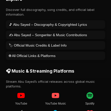
Discover full discography, song credits, and official label
information.
🎵 Abu Sayed – Discography & Copyrighted Lyrics
✍️ Abu Sayed – Songwriter & Music Contributions
🏷️ Official Music Credits & Label Info
🌐 All Official Links & Platforms
🎧 Music & Streaming Platforms
Stream Abu Sayed’s official releases across global music
platforms.
YouTube
YouTube Music
Spotify