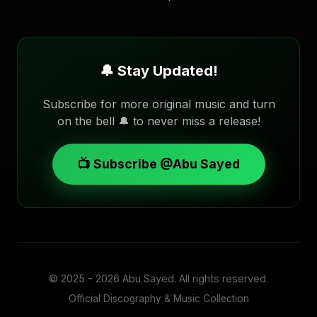
🔔 Stay Updated!
Subscribe for more original music and turn
on the bell 🔔 to never miss a release!
📺 Subscribe @Abu Sayed
© 2025 - 2026
Abu Sayed
. All rights reserved.
Official Discography & Music Collection