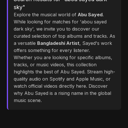
sky"
Explore the musical world of
Abu Sayed
.
While looking for matches for 'abou sayed
dark sky', we invite you to discover our
curated selection of top albums and tracks. As
a versatile
Bangladeshi Artist
, Sayed's work
offers something for every listener.
Whether you are looking for specific albums,
tracks, or music videos, this collection
highlights the best of Abu Sayed. Stream high-
quality audio on Spotify and Apple Music, or
watch official videos directly here. Discover
why Abu Sayed is a rising name in the global
music scene.