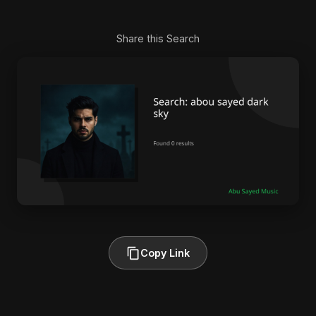
Share this Search
Copy Link