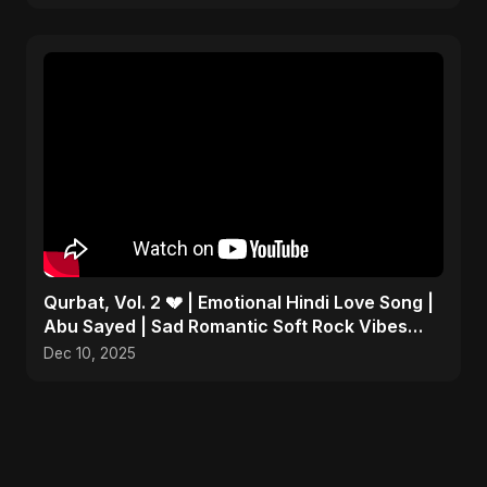
Qurbat, Vol. 2 💔 | Emotional Hindi Love Song |
Abu Sayed | Sad Romantic Soft Rock Vibes
#shorts
Dec 10, 2025