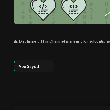
⚠️ Disclaimer: This Channel is meant for educationa
Abu Sayed