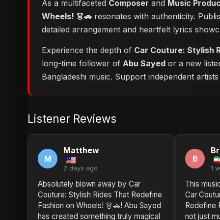
As a multifaceted
Composer
and
Music Produ
Wheels! 👗🚗
resonates with authenticity. Publi
detailed arrangement and heartfelt lyrics show
Experience the depth of
Car Couture: Stylish 
long-time follower of
Abu Sayed
or a new liste
Bangladeshi music. Support independent artists b
Listener Reviews
Matthew
Br
M
B
2 days ago
1 
Absolutely blown away by Car
This musi
Couture: Stylish Rides That Redefine
Car Coutur
Fashion on Wheels! 👗🚗! Abu Sayed
Redefine 
has created something truly magical
not just mu