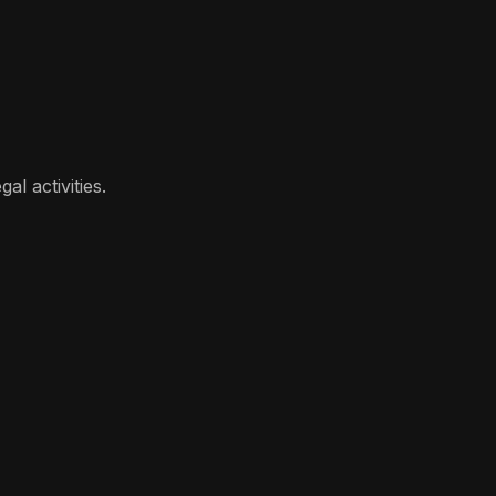
l activities.