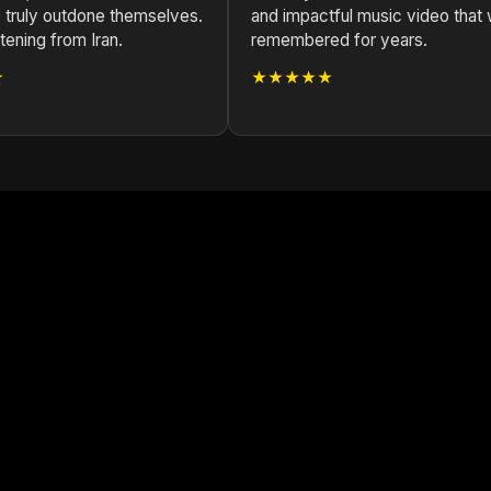
 truly outdone themselves.
and impactful music video that w
stening from Iran.
remembered for years.
★
★★★★★