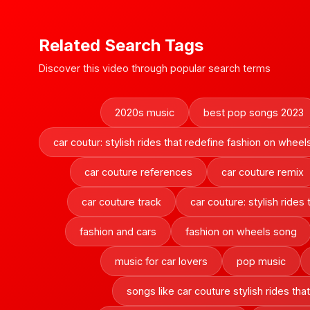
Related Search Tags
Discover this video through popular search terms
2020s music
best pop songs 2023
car coutur: stylish rides that redefine fashion on wheel
car couture references
car couture remix
car couture track
car couture: stylish rides
fashion and cars
fashion on wheels song
music for car lovers
pop music
songs like car couture stylish rides th