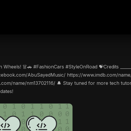
 Wheels! 👗🚗 #FashionCars #StyleOnRoad 💝Credits _________
w.facebook.com/AbuSayedMusic/ https://www.imdb.com/name/
db.com/name/nm13702116/ 🔔 Stay tuned for more tech tutorial
pdates!