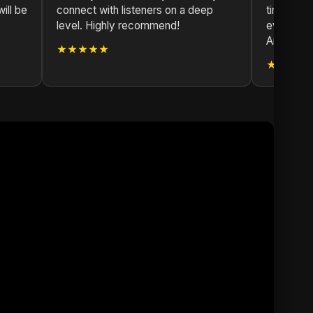
ill be
connect with listeners on a deep
time. The
level. Highly recommend!
evident i
Argentina
★★★★★
★★★★