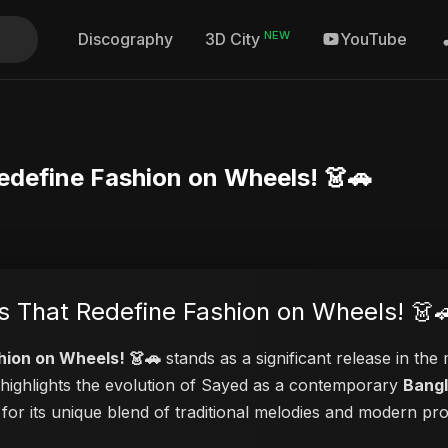
NEW
Discography
YouTube
3D City
Redefine Fashion on Wheels! 👗🚗
es That Redefine Fashion on Wheels! 👗
hion on Wheels! 👗🚗
stands as a significant release in the
o highlights the evolution of Sayed as a contemporary
Bangl
 for its unique blend of traditional melodies and modern pr