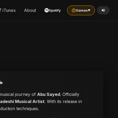
iTunes
About
Spotify
Games
▼

 musical journey of
Abu Sayed
. Officially
adeshi Musical Artist
. With its release in
oduction techniques.