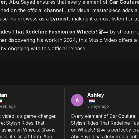
cer
, Abu Sayed ensures that every element of
Car Couture
shed on the official channel
, this visual masterpiece adds
case his prowess as a
Lyricist
, making it a must-listen for a
Rides That Redefine Fashion on Wheels! 👗🚗
by streaming 
ner discovering his work in 2024, this Music Video offers a 
y engaging with this official release.
ian
Ashley
A
week ago
3 days ago
c video is a game-changer.
Every element of Car Couture:
e: Stylish Rides That
Stylish Rides That Redefine Fas
Fashion on Wheels! 👗🚗 is
on Wheels! 👗🚗 is perfectly cra
sic; it's an art form. Abu
Abu Sayed has delivered a coh