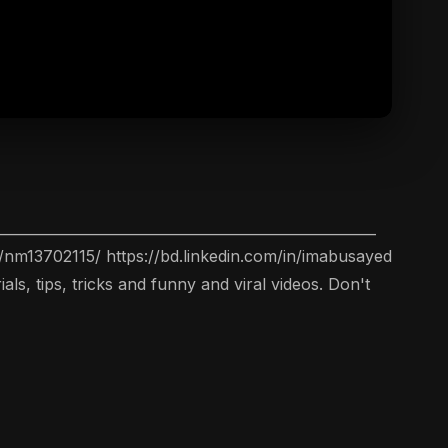
__________________________________________________
nm13702115/ https://bd.linkedin.com/in/imabusayed
s, tips, tricks and funny and viral videos. Don't