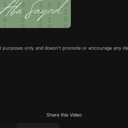
l purposes only and doesn't promote or encourage any illega
Share this Video