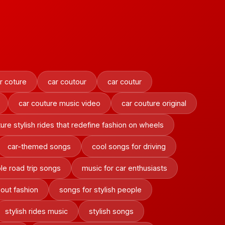
r coture
car coutour
car coutur
car couture music video
car couture original
ure stylish rides that redefine fashion on wheels
car-themed songs
cool songs for driving
le road trip songs
music for car enthusiasts
out fashion
songs for stylish people
stylish rides music
stylish songs