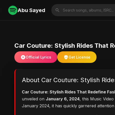
Abu Sayed
Car Couture: Stylish Rides That 
Official Lyrics
Get License
About Car Couture: Stylish Rid
Car Couture: Stylish Rides That Redefine Fas
unveiled on
January 6, 2024
, this Music Vide
January 2024, it has quickly garnered attention