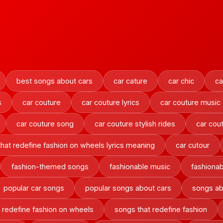
best songs about cars
car cature
car chic
ca
s
car couture
car couture lyrics
car couture music
car couture song
car couture stylish rides
car cout
 that redefine fashion on wheels lyrics meaning
car cutour
fashion-themed songs
fashionable music
fashionab
popular car songs
popular songs about cars
songs ab
at redefine fashion on wheels
songs that redefine fashion