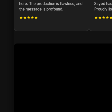
here. The production is flawless, and
Sayed has
the message is profound.
Proudly li
★★★★★
★★★★