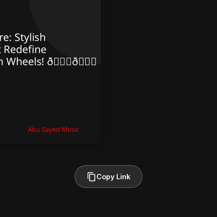
Copy Link