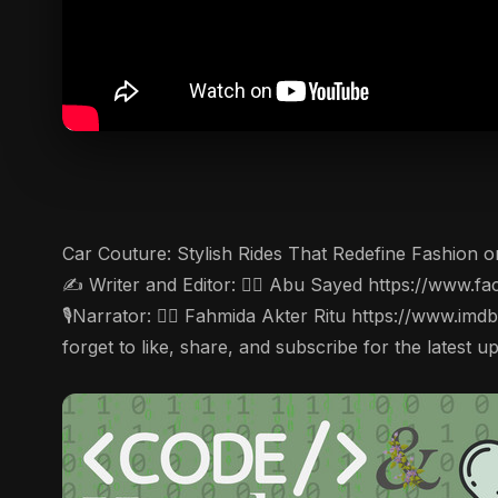
Car Couture: Stylish Rides That Redefine Fashion on
✍️ Writer and Editor: 🤵‍♂️ Abu Sayed https://ww
🎙Narrator: 🤵‍♀️ Fahmida Akter Ritu https://www.im
forget to like, share, and subscribe for the latest u