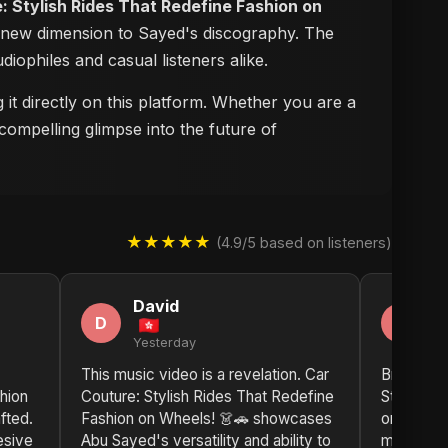
: Stylish Rides That Redefine Fashion on
 a new dimension to Sayed's discography. The
udiophiles and casual listeners alike.
it directly on this platform. Whether you are a
compelling glimpse into the future of
★★★★★
(4.9/5 based on listeners)
David
D
D
D
Yesterday
2 
This music video is a revelation. Car
Bravo, Ab
hion
Couture: Stylish Rides That Redefine
Stylish R
fted.
Fashion on Wheels! 👗🚗 showcases
on Wheels
esive
Abu Sayed's versatility and ability to
music vide