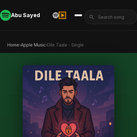
Abu Sayed
Home
›
Apple Music
›
Dile Taala - Single