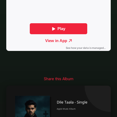
Share this Album