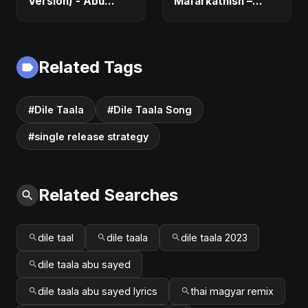
Version) - Abu
Mafarkatnish –
Sayed | Official |
Arabic x Bangla
Latest Romantic
Romance |
Song | New Love
Emotional Love
Song 2025
Fusion | Abu Sayed
Related Tags
#music #shorts
#Dile Taala
#Dile Taala Song
#single release strategy
Related Searches
dile taal
dile taala
dile taala 2023
dile taala abu sayed
dile taala abu sayed lyrics
thai magyar remix