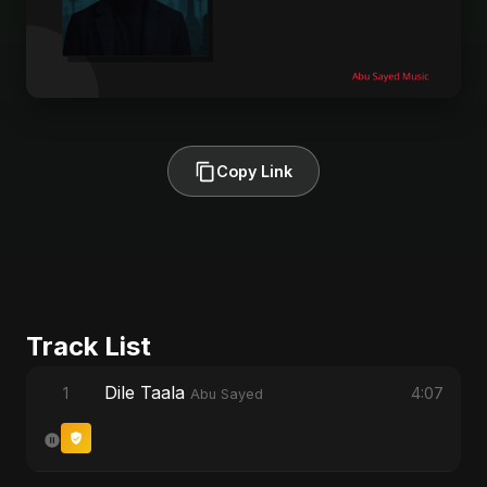
Copy Link
Track List
Dile Taala
1
4:07
Abu Sayed