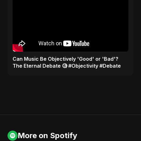
​Can Music Be Objectively 'Good' or 'Bad'?
The Eternal Debate 🧐 #Objectivity #Debate
More on Spotify