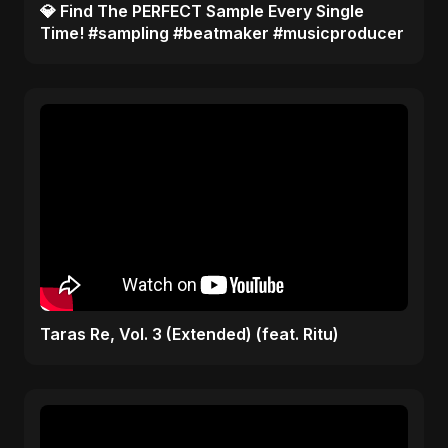
​💎 Find The PERFECT Sample Every Single
Time! #sampling #beatmaker #musicproducer
Taras Re, Vol. 3 (Extended) (feat. Ritu)