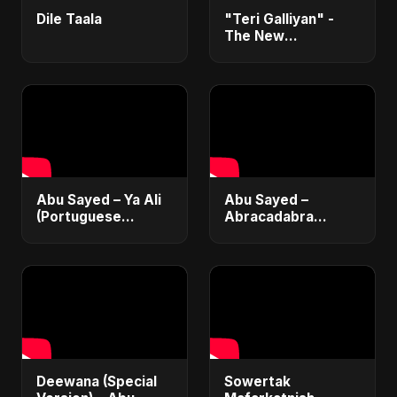
Dile Taala
"Teri Galliyan" -
The New
Heartbreak Anthem
by Abu Sayed
Abu Sayed – Ya Ali
Abu Sayed –
(Portuguese
Abracadabra
Version) | Official
(Official) | Lyrical |
Lyric Video 2025 |
Club & Party Music
Música Islâmica |
| New Romantic
EDM
Dance Pop Song
2025
Deewana (Special
Sowertak