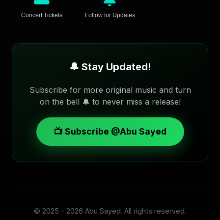
Concert Tickets
Follow for Updates
🔔 Stay Updated!
Subscribe for more original music and turn
on the bell 🔔 to never miss a release!
📺 Subscribe @Abu Sayed
© 2025 - 2026
Abu Sayed
. All rights reserved.