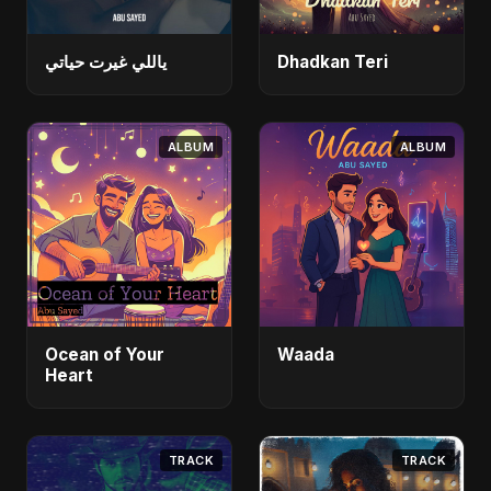
ياللي غيرت حياتي
Dhadkan Teri
ALBUM
ALBUM
Ocean of Your
Waada
Heart
TRACK
TRACK