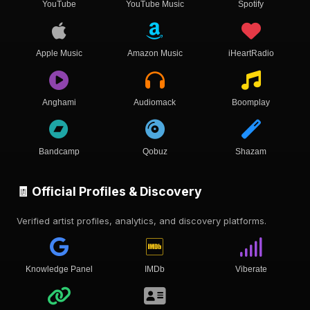
YouTube
YouTube Music
Spotify
Apple Music
Amazon Music
iHeartRadio
Anghami
Audiomack
Boomplay
Bandcamp
Qobuz
Shazam
🧾 Official Profiles & Discovery
Verified artist profiles, analytics, and discovery platforms.
Knowledge Panel
IMDb
Viberate