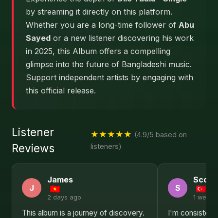
by streaming it directly on this platform.
Whether you are a long-time follower of
Abu
Sayed
or a new listener discovering his work
in 2025, this Album offers a compelling
glimpse into the future of Bangladeshi music.
Support independent artists by engaging with
this official release.
Listener
★★★★★
(4.9/5 based on
Reviews
listeners)
James
Scott
J
S
2 days ago
1 week 
This album is a journey of discovery.
I'm consisten