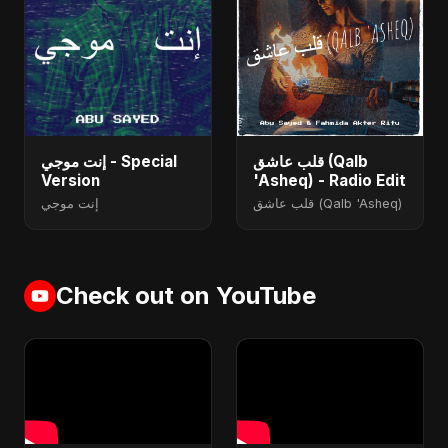
إنت موجي - Special
قلب عاشق (Qalb
Version
'Asheq) - Radio Edit
إنت موجي
قلب عاشق (Qalb 'Asheq)
Check out on YouTube