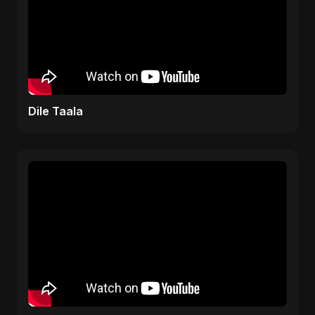
Dile Taala