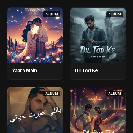
ALBUM
ALBUM
Yaara Main
Dil Tod Ke
ALBUM
ALBUM