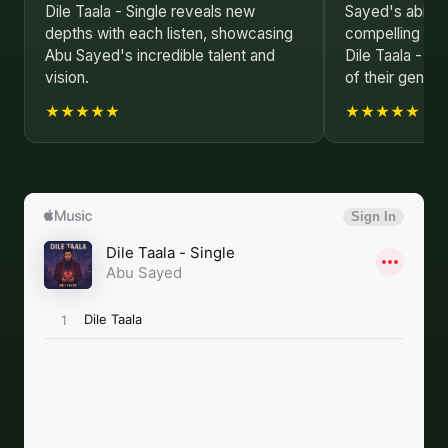
Dile Taala - Single reveals new
Sayed's ability
depths with each listen, showcasing
compelling nar
Abu Sayed's incredible talent and
Dile Taala - Si
vision.
of their genius.
★★★★★
★★★★★