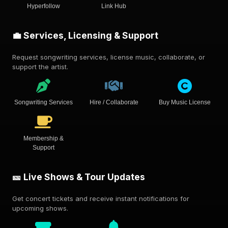
Hyperfollow
Link Hub
💼 Services, Licensing & Support
Request songwriting services, license music, collaborate, or
support the artist.
Songwriting Services
Hire / Collaborate
Buy Music License
Membership &
Support
🎫 Live Shows & Tour Updates
Get concert tickets and receive instant notifications for
upcoming shows.