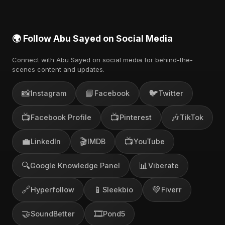
🌍 Follow Abu Sayed on Social Media
Connect with Abu Sayed on social media for behind-the-
scenes content and updates.
📸
📘
🐦
Instagram
Facebook
Twitter
📺
📺
🎶
Facebook Profile
Pinterest
TikTok
💼
🎬
📺
LinkedIn
IMDB
YouTube
🔍
📊
Google Knowledge Panel
Viberate
🔗
📱
💚
Hyperfollow
Sleekbio
Fiverr
🤝
🎞️
SoundBetter
Pond5