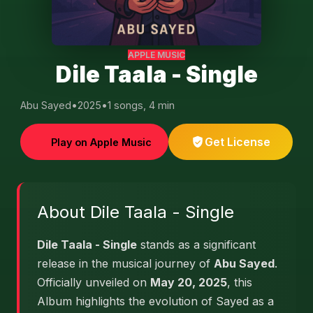
APPLE MUSIC
Dile Taala - Single
Abu Sayed
•
2025
•
1 songs, 4 min
Get License
Play on Apple Music
About Dile Taala - Single
Dile Taala - Single
stands as a significant
release in the musical journey of
Abu Sayed
.
Officially unveiled on
May 20, 2025
, this
Album highlights the evolution of Sayed as a