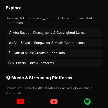
Explore
Discover full discography, song credits, and official label
information.
🎵 Abu Sayed – Discography & Copyrighted Lyrics
✍️ Abu Sayed – Songwriter & Music Contributions
🏷️ Official Music Credits & Label Info
🌐 All Official Links & Platforms
🎧 Music & Streaming Platforms
Stream Abu Sayed’s official releases across global music
platforms.