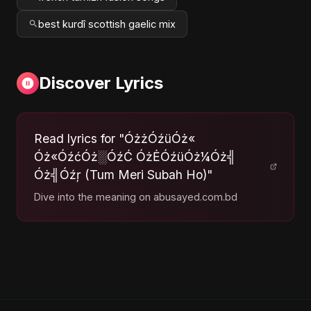
best kurdî scottish gaelic mix
Discover Lyrics
Read lyrics for "ÓżżÓźüÓż«
Óż«ÓźćÓż░ÓźĆ ÓżĖÓźüÓż¼Óż╣
Óż╣Óźŗ (Tum Meri Subah Ho)"
Dive into the meaning on abusayed.com.bd