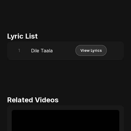
Lyric List
Dile Taala
1
View Lyrics
Related Videos