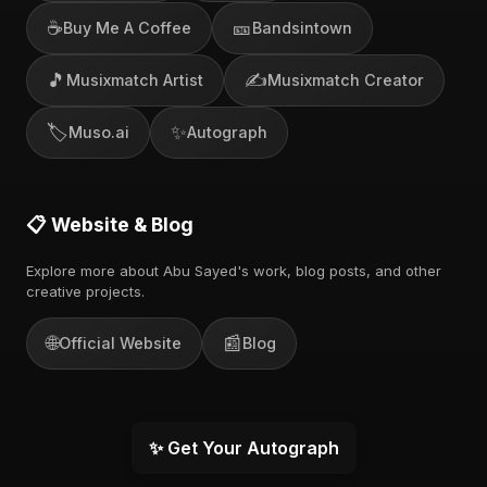
☕
🎫
Buy Me A Coffee
Bandsintown
🎵
✍️
Musixmatch Artist
Musixmatch Creator
🏷️
✨
Muso.ai
Autograph
📋 Website & Blog
Explore more about Abu Sayed's work, blog posts, and other
creative projects.
🌐
📰
Official Website
Blog
✨ Get Your Autograph