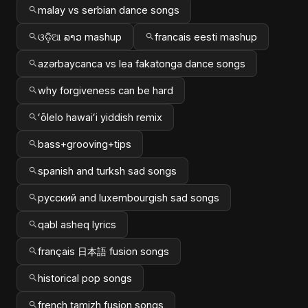
malay vs serbian dance songs
ଓଡ଼ିଆ ລາວ mashup
francais eesti mashup
azərbaycanca vs lea fakatonga dance songs
why forgiveness can be hard
ʻōlelo hawaiʻi yiddish remix
bass+grooving+tips
spanish and turksh sad songs
русский and luxembourgish sad songs
qabl asheq lyrics
français 日本語 fusion songs
historical pop songs
french tamizh fusion songs