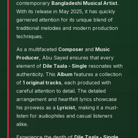
contemporary
Bangladeshi Musical Artist
.
With its release in May 2025, it has quickly
garnered attention for its unique blend of
traditional melodies and modern production
techniques.
As a multifaceted
Composer
and
Music
Producer
, Abu Sayed ensures that every
element of
Dile Taala - Single
resonates with
authenticity. This
Album
features a collection
of
1 original tracks
, each produced with
careful attention to detail. The detailed
arrangement and heartfelt lyrics showcase
his prowess as a
Lyricist
, making it a must-
listen for audiophiles and casual listeners
alike.
Experience the depth of
Dile Taala - Single