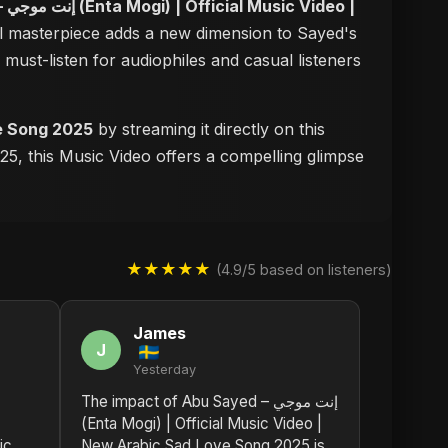
eo |
ual masterpiece adds a new dimension to Sayed's
a must-listen for audiophiles and casual listeners
 Love Song 2025
by streaming it directly on this
25, this Music Video offers a compelling glimpse
★★★★★
(4.9/5 based on listeners)
James
J
Yesterday
The impact of Abu Sayed – إنت موجي
(Enta Mogi) | Official Music Video |
ic
New Arabic Sad Love Song 2025 is