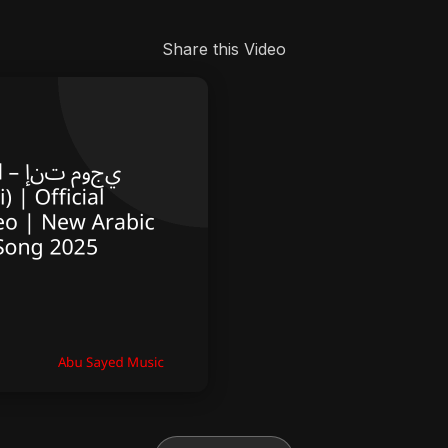
Share this Video