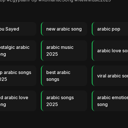
bu Sayed
new arabic song
arabic pop
stalgic arabic
arabic music
arabic love s
ong
2025
p arabic songs
best arabic
viral arabic s
025
songs
d arabic love
arabic songs
arabic emotio
ong
2025
song