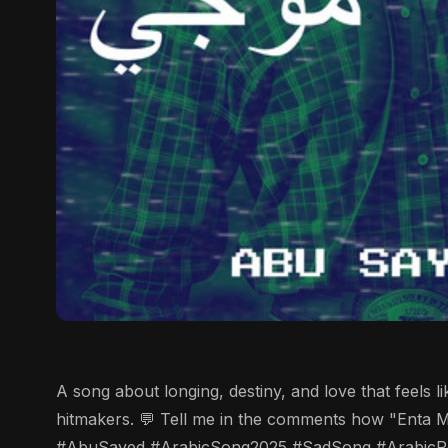
A song about longing, destiny, and love that feels 
hitmakers. 💬 Tell me in the comments how "Enta M
#AbuSayed #ArabicSong2025 #SadSong #ArabicP