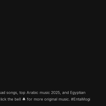
c sad songs, top Arabic music 2025, and Egyptian
k the bell 🔔 for more original music. #EntaMogi