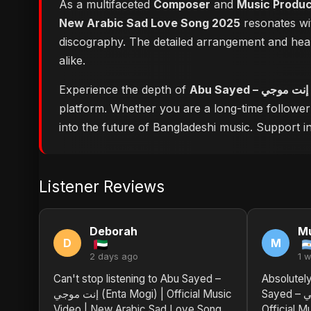
As a multifaceted
Composer
and
Music Produ
New Arabic Sad Love Song 2025
resonates wit
discography. The detailed arrangement and hear
alike.
Experience the depth of
platform. Whether you are a long-time followe
into the future of Bangladeshi music. Support ind
Listener Reviews
Deborah
M
D
M
2 days ago
1 
Can't stop listening to Abu Sayed –
Absolutel
إنت موجي (Enta Mogi) | Official Music
Sayed – إنت موجي (Enta Mogi) |
Video | New Arabic Sad Love Song
Official M