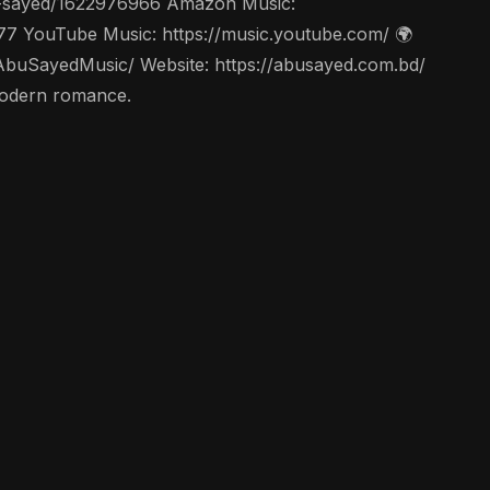
abu-sayed/1622976966 Amazon Music:
77 YouTube Music: https://music.youtube.com/ 🌍
AbuSayedMusic/ Website: https://abusayed.com.bd/
with modern romance.