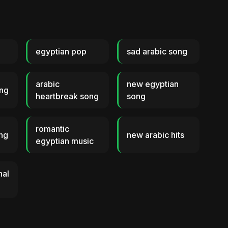
egyptian pop
sad arabic song
arabic
new egyptian
ong
heartbreak song
song
romantic
ong
new arabic hits
egyptian music
nal