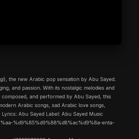
ing, and passion. With its nostalgic melodies and
en, composed, and performed by Abu Sayed, this
f modern Arabic songs, sad Arabic love songs,
d Lyrics: Abu Sayed Label: Abu Sayed Music
%d9%86%d8%aa-%d9%85%d9%88%d8%ac%d9%8a-enta-