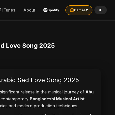
iTunes
About
Spotify
Games
▼
rabic Sad Love Song 2025
Video | New Arabic Sad Love Song 2025
significant release in the musical journey of
Abu
s a contemporary
Bangladeshi Musical Artist
.
elodies and modern production techniques.