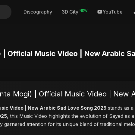
NEW
Discography
YouTube
3D City
 موجي (Enta Mogi) | Official Music Video | New A
ut Abu Sayed – إنت موجي (Enta Mogi) | Official Music 
i) | Official Music Video | New Arabic Sad Love Song 2025
stands as a 
025
, this Music Video highlights the evolution of Sayed a
ly garnered attention for its unique blend of traditional m