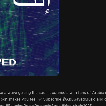
like a wave guiding the soul, it connects with fans of Arabi
ogi" makes you feel! ✅ Subscribe @AbuSayedMusic and clic
op #EgyptianPop #RomanticSong #NewMusic2025