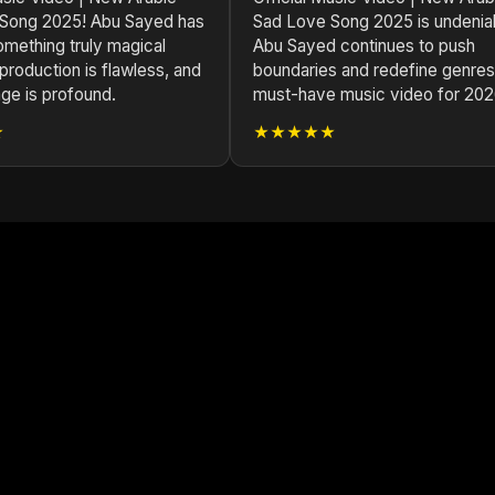
Song 2025! Abu Sayed has
Sad Love Song 2025 is undenia
omething truly magical
Abu Sayed continues to push
production is flawless, and
boundaries and redefine genres
ge is profound.
must-have music video for 202
★
★★★★★