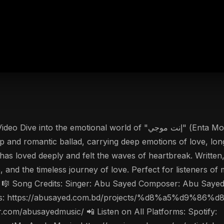
op and romantic ballad, carrying deep emotions of love, long
has loved deeply and felt the waves of heartbreak. Writt
e, and the timeless journey of love. Perfect for listeners o
c. 🎼 Song Credits: Singer: Abu Sayed Composer: Abu Saye
nal Lyrics: https://abusayed.com.bd/projects/%d8%a5
r.com/abusayedmusic/ 📲 Listen on All Platforms: Spotify: