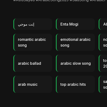
إنت موجي
Enta Mogi
A
romantic arabic
emotional arabic
no
song
song
s
to
arabic ballad
arabic slow song
2
sa
arab music
top arabic hits
s