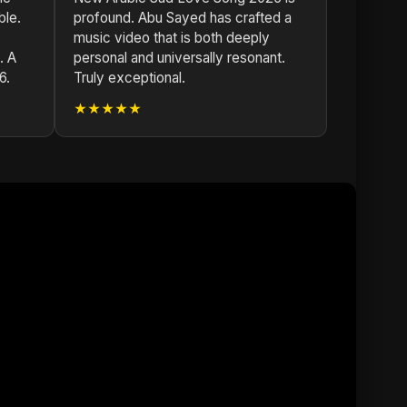
ble.
profound. Abu Sayed has crafted a
music video that is both deeply
. A
personal and universally resonant.
6.
Truly exceptional.
★★★★★