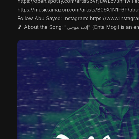
https://open.spotify.com/artist/6vnjuWLcV3nHwIFe
https://music.amazon.com/artists/B09X1N1F6F/abu
Follow Abu Sayed: Instagram: https://www.instag
🎵 About the Song: "إنت موج