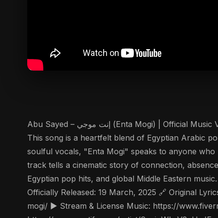
Abu Sayed – إنت موجي (Enta Mogi) | Official Music Video Dive into the emotional world of "إنت موجي" (Enta Mogi), the new Arabic pop sensation by Abu Sayed.
This song is a heartfelt blend of Egyptian Arabic p
soulful vocals, "Enta Mogi" speaks to anyone who 
track tells a cinematic story of connection, absenc
Egyptian pop hits, and global Middle Eastern musi
Officially Released: 19 March, 2025 🔗 Origi
mogi/ ▶️ Stream & License Music: https://www.fiver