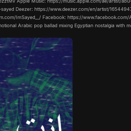
ozztMv Apple Music: https://music.apple.com/ae/artist/
-sayed Deezer: https://www.deezer.com/en/artist/1654494
ram.com/ImSayed__/ Facebook: https://www.facebook.com/
ي" (Enta Mogi) is an emotional Arabic pop ballad mixing Egyptian nostalgia 