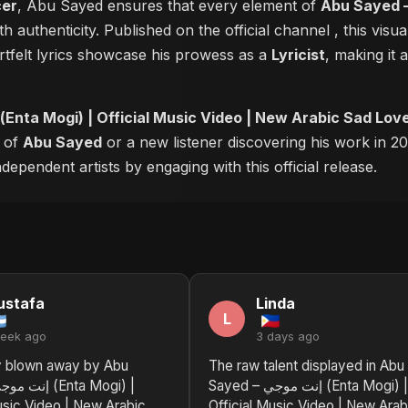
cer
, Abu Sayed ensures that every element of
Abu Sayed – إنت موجي (Enta Mogi) | Official Music Vid
h authenticity. Published on the official channel
, this vis
tfelt lyrics showcase his prowess as a
Lyricist
, making it 
Abu Sayed – إنت موجي (Enta Mogi) | Official Music Video | New Arabic Sad
r of
Abu Sayed
or a new listener discovering his work in 20
ependent artists by engaging with this official release.
ustafa
Linda
L
week ago
3 days ago
y blown away by Abu
The raw talent displayed in Abu
Sayed – إنت موجي (Enta Mogi) |
usic Video | New Arabic
Official Music Video | New Arab