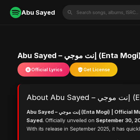
Abu Sayed
Abu Sayed – إنت
Official Lyrics
Get License
Abo
Abu Sayed – إنت موجي (Enta Mog
Sayed
. Officially unveiled on
September 30, 2
With its release in September 2025, it has quick