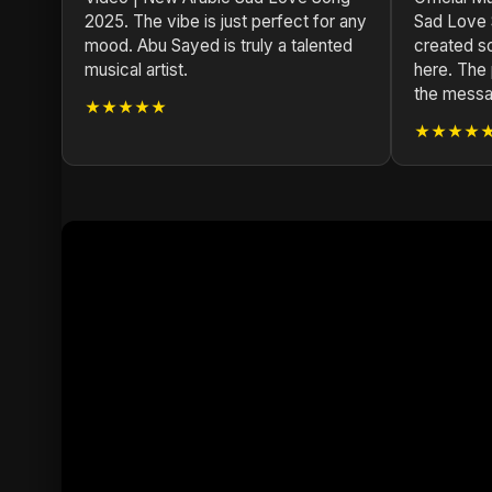
2025. The vibe is just perfect for any
Sad Love 
mood. Abu Sayed is truly a talented
created s
musical artist.
here. The 
the messa
★★★★★
★★★★