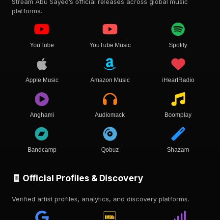
Stream Abu Sayed’s official releases across global music
platforms.
YouTube
YouTube Music
Spotify
Apple Music
Amazon Music
iHeartRadio
Anghami
Audiomack
Boomplay
Bandcamp
Qobuz
Shazam
🧾 Official Profiles & Discovery
Verified artist profiles, analytics, and discovery platforms.