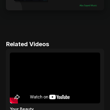
Related Videos
Your Beauty