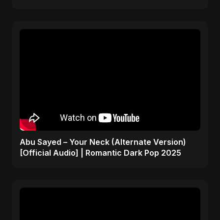
Abu Sayed – Your Neck (Alternate Version)
[Official Audio] | Romantic Dark Pop 2025