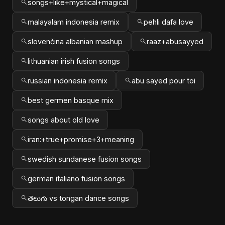
songs+like+mystical+magical
malayalam indonesia remix
pehli dafa love
slovenčina albanian mashup
raaz+abusayyed
lithuanian irish fusion songs
russian indonesia remix
abu sayed pour toi
best germen basque mix
songs about old love
iran:+true+promise+3+meaning
swedish sundanese fusion songs
german italiano fusion songs
తెలుగు vs tongan dance songs