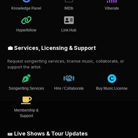
Knowledge Panel
IMDb
Viberate
Hyperfollow
Link Hub
💼 Services, Licensing & Support
Request songwriting services, license music, collaborate, or
support the artist.
Songwriting Services
Hire / Collaborate
Buy Music License
Membership &
Support
🎫 Live Shows & Tour Updates