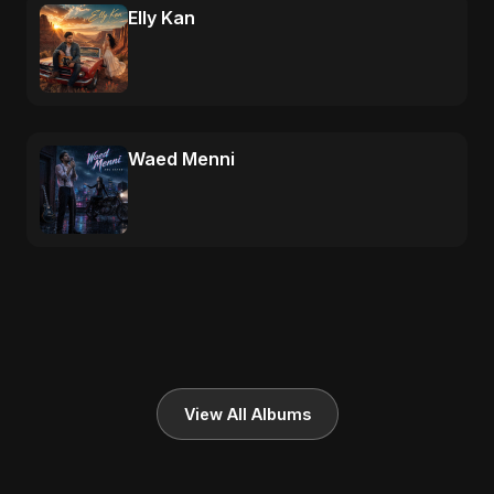
Elly Kan
Waed Menni
View All Albums