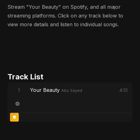
Stream "Your Beauty" on Spotify, and all major
streaming platforms. Click on any track below to
view more details and listen to individual songs.
Track List
Your Beauty
1
4:51
Abu Sayed