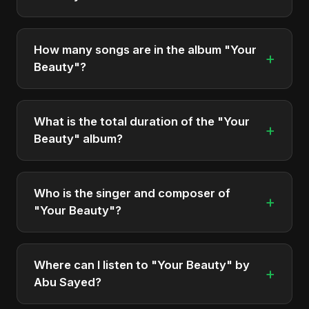
"Your Beauty" was officially released on May 14,
2025. It is a single by Abu Sayed.
How many songs are in the album "Your
+
Beauty"?
The album "Your Beauty" contains 1 tracks in total.
What is the total duration of the "Your
+
Beauty" album?
The total runtime of the album "Your Beauty" is
approximately 4 min.
Who is the singer and composer of
+
"Your Beauty"?
The album is sung, composed, and produced by
Abu Sayed, a versatile musician and developer
Where can I listen to "Your Beauty" by
+
from Bangladesh.
Abu Sayed?