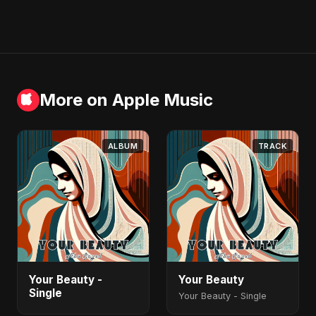
More on Apple Music
ALBUM
TRACK
Your Beauty -
Your Beauty
Single
Your Beauty - Single