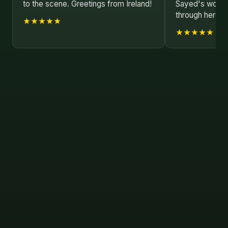
to the scene. Greetings from Ireland!
Sayed's work as
through here.
★★★★★
★★★★★