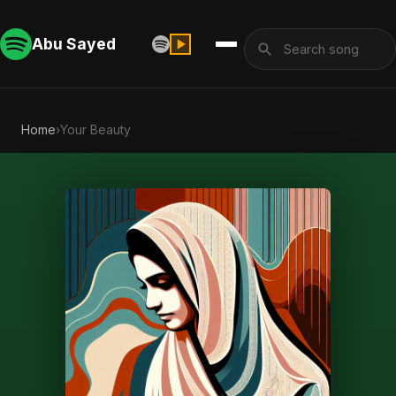
Abu Sayed
Home
›
Your Beauty