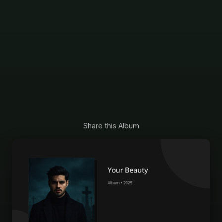
Share this Album