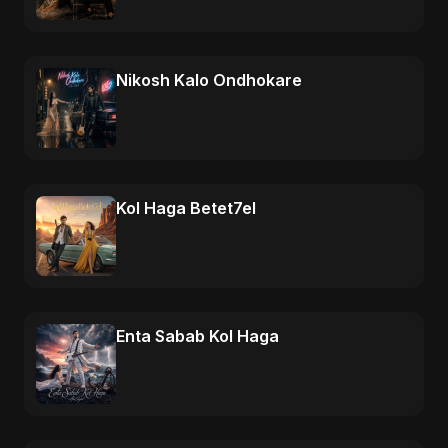
Nikosh Kalo Ondhokare
Kol Haga Betet7el
Enta Sabab Kol Haga