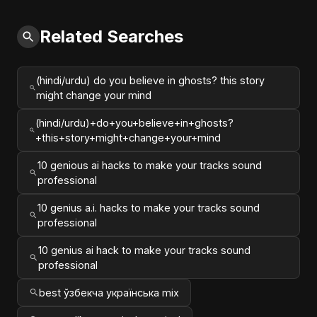
Related Searches
(hindi/urdu) do you believe in ghosts? this story
might change your mind
(hindi/urdu)+do+you+believe+in+ghosts?
+this+story+might+change+your+mind
10 genious ai hacks to make your tracks sound
professional
10 genius a.i. hacks to make your tracks sound
professional
10 genius ai hack to make your tracks sound
professional
best ўзбекча українська mix