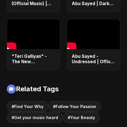
(Official Music) |
Abu Sayed | Dark
Arabic Pop Hit
Pop • Romantic •
2025 | رقصة فتنة
Immortal Love Song
(Official Audio)
2025
"Teri Galliyan" -
Abu Sayed -
The New
Undressed | Official
Heartbreak Anthem
Music | Lyrical |
by Abu Sayed
New Romantic Club
Anthem 2025
(EDM/RnB Song)
Related Tags
#Find Your Why
#Follow Your Passion
#Get your music heard
#Your Beauty