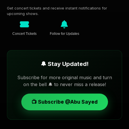
Get concert tickets and receive instant notifications for
upcoming shows.
Concert Tickets
Follow for Updates
🔔 Stay Updated!
Subscribe for more original music and turn
on the bell 🔔 to never miss a release!
📺 Subscribe @Abu Sayed