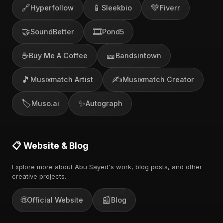
🔗
📱
💚
Hyperfollow
Sleekbio
Fiverr
🤝
🎞️
SoundBetter
Pond5
☕
🎫
Buy Me A Coffee
Bandsintown
🎵
✍️
Musixmatch Artist
Musixmatch Creator
🏷️
✨
Muso.ai
Autograph
📋 Website & Blog
Explore more about Abu Sayed's work, blog posts, and other
creative projects.
🌐
📰
Official Website
Blog