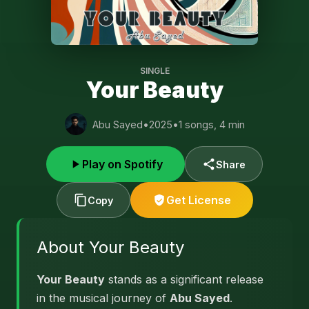
SINGLE
Your Beauty
Abu Sayed
•
2025
•
1 songs, 4 min
Play on Spotify
Share
Get License
Copy
About Your Beauty
Your Beauty
stands as a significant release
in the musical journey of
Abu Sayed
.