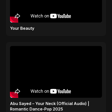
Your Beauty
Abu Sayed – Your Neck (Official Audio) |
Romantic Dance-Pop 2025