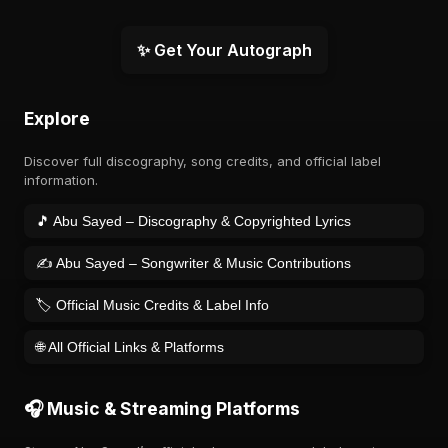
✨ Get Your Autograph
Explore
Discover full discography, song credits, and official label
information.
🎵 Abu Sayed – Discography & Copyrighted Lyrics
✍️ Abu Sayed – Songwriter & Music Contributions
🏷️ Official Music Credits & Label Info
🌐 All Official Links & Platforms
🎧 Music & Streaming Platforms