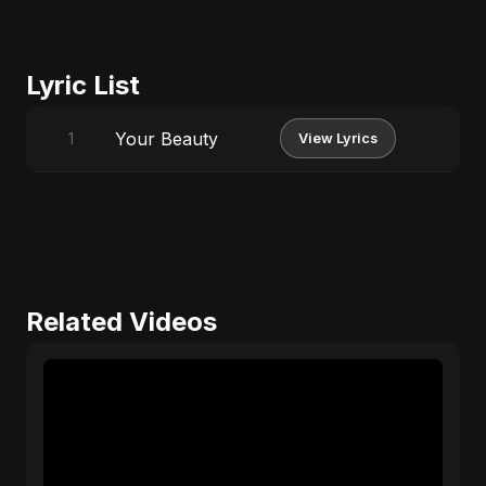
Lyric List
Your Beauty
1
View Lyrics
Related Videos