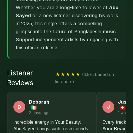
Whether you are a long-time follower of
Abu
Sayed
or a new listener discovering his work
in 2025, this single offers a compelling
glimpse into the future of Bangladeshi music.
Support independent artists by engaging with
this official release.
Listener
★★★★★
(4.9/5 based on
Reviews
listeners)
Deborah
Justin
D
J
2 days ago
1 week 
Incredible energy in Your Beauty!
Every track in t
Abu Sayed brings such fresh sounds
Your Beauty
i