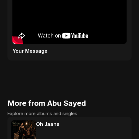
Your Message
More from Abu Sayed
Explore more albums and singles
Oh Jaana