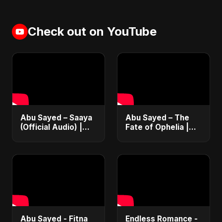
Check out on YouTube
Abu Sayed – Saaya
Abu Sayed – The
(Official Audio) |
Fate of Ophelia |
New Hindi Sad Song
Official Audio |
2025
English Love Song
2025
Abu Sayed - Fitna
Endless Romance -