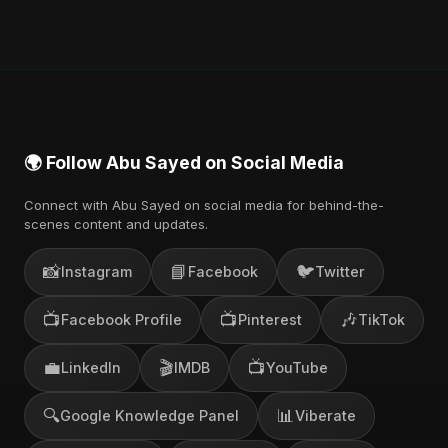
You can stream the full album on Spotify, Apple
Music, and other major music platforms. You can
also find official videos on Abu Sayed's YouTube
channel.
🌍 Follow Abu Sayed on Social Media
Connect with Abu Sayed on social media for behind-the-
scenes content and updates.
📸
📘
🐦
Instagram
Facebook
Twitter
📺
📺
🎶
Facebook Profile
Pinterest
TikTok
💼
🎬
📺
LinkedIn
IMDB
YouTube
🔍
📊
Google Knowledge Panel
Viberate