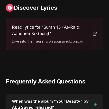
Discover Lyrics
Read lyrics for "Surah 13 (Ar-Ra'd:
Aandhee Ki Goonj)"
Dive into the meaning on abusayed.com.bd
Frequently Asked Questions
When was the album "Your Beauty" by
+
Abu Sayed released?