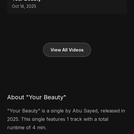
Oct 14, 2025
View All Videos
About "Your Beauty"
"Your Beauty" is a single by Abu Sayed, released in
2025. This single features 1 track with a total
runtime of 4 min.