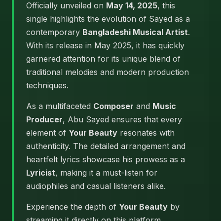
Officially unveiled on
May 14, 2025
, this
single highlights the evolution of Sayed as a
contemporary
Bangladeshi Musical Artist
.
With its release in May 2025, it has quickly
garnered attention for its unique blend of
traditional melodies and modern production
techniques.
As a multifaceted
Composer
and
Music
Producer
, Abu Sayed ensures that every
element of
Your Beauty
resonates with
authenticity. The detailed arrangement and
heartfelt lyrics showcase his prowess as a
Lyricist
, making it a must-listen for
audiophiles and casual listeners alike.
Experience the depth of
Your Beauty
by
streaming it directly on this platform.