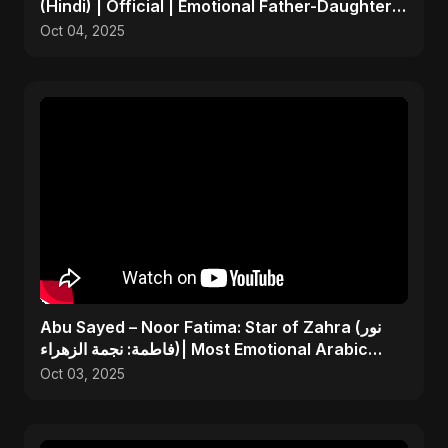
(Hindi) | Official | Emotional Father-Daughter
Tribute Song
Oct 04, 2025
Abu Sayed – Noor Fatima: Star of Zahra (نور
فاطمة: نجمة الزهراء)| Most Emotional Arabic
Nasheed 2025
Oct 03, 2025