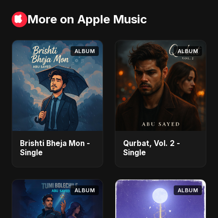
More on Apple Music
ALBUM
ALBUM
Brishti Bheja Mon -
Qurbat, Vol. 2 -
Single
Single
ALBUM
ALBUM