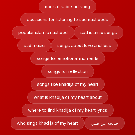
noor al-sabr sad song
occasions for listening to sad nasheeds
popular islamic nasheed
sad islamic songs
sad music
songs about love and loss
songs for emotional moments
songs for reflection
songs like khadija of my heart
what is khadija of my heart about
where to find khadija of my heart lyrics
who sings khadija of my heart
خديجة من قلبي