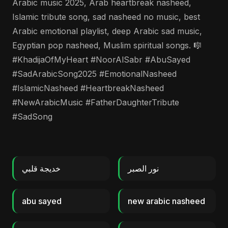
Arabic music 2025, Arab heartbreak nasheed,
Islamic tribute song, sad nasheed no music, best
Arabic emotional playlist, deep Arabic sad music,
Egyptian pop nasheed, Muslim spiritual songs. 🎼
#KhadijaOfMyHeart #NoorAlSabr #AbuSayed
#SadArabicSong2025 #EmotionalNasheed
#IslamicNasheed #HeartbreakNasheed
#NewArabicMusic #FatherDaughterTribute
#SadSong
خديجة قلبي
نور الصبر
abu sayed
new arabic nasheed