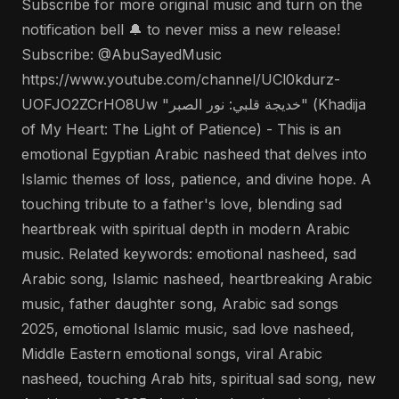
Subscribe for more original music and turn on the
notification bell 🔔 to never miss a new release!
Subscribe: @AbuSayedMusic
https://www.youtube.com/channel/UCl0kdurz-
UOFJO2ZCrHO8Uw "خديجة قلبي: نور الصبر" (Khadija
of My Heart: The Light of Patience) - This is an
emotional Egyptian Arabic nasheed that delves into
Islamic themes of loss, patience, and divine hope. A
touching tribute to a father's love, blending sad
heartbreak with spiritual depth in modern Arabic
music. Related keywords: emotional nasheed, sad
Arabic song, Islamic nasheed, heartbreaking Arabic
music, father daughter song, Arabic sad songs
2025, emotional Islamic music, sad love nasheed,
Middle Eastern emotional songs, viral Arabic
nasheed, touching Arab hits, spiritual sad song, new