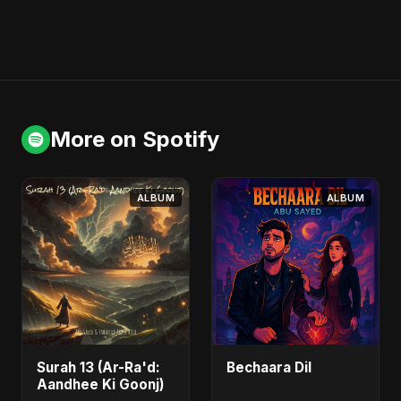
More on Spotify
ALBUM
ALBUM
Surah 13 (Ar-Ra'd:
Bechaara Dil
Aandhee Ki Goonj)