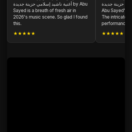
أغنية ناشيد إسلامي حزينة جديدة by Abu
إسلامي حزينة جديدة is a testa
Sayed is a breath of fresh air in
Abu Sayed's ded
2026's music scene. So glad I found
The intricate d
this.
performances a
★★★★★
★★★★★