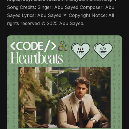
Song Credits: Singer: Abu Sayed Composer: Abu
Sayed Lyrics: Abu Sayed 🚨 Copyright Notice: All
rights reserved © 2025 Abu Sayed.