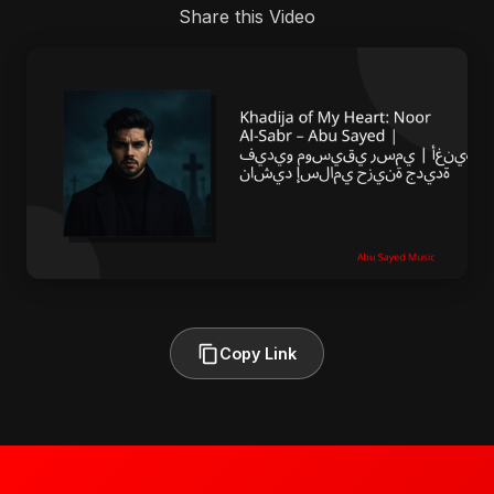
Share this Video
Copy Link