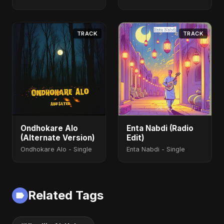
(feat. Fahmida
Akter Ritu) - Single
TRACK
TRACK
Ondhokare Alo
Enta Nabdi (Radio
(Alternate Version)
Edit)
Ondhokare Alo - Single
Enta Nabdi - Single
Related Tags