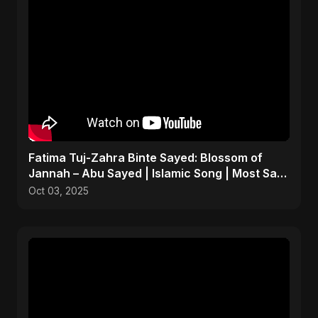
Fatima Tuj-Zahra Binte Sayed: Blossom of
Jannah – Abu Sayed | Islamic Song | Most Sad
Arabic Nasheed
Oct 03, 2025