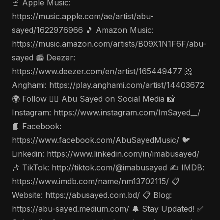
🍎 Apple Music:
https://music.apple.com/ae/artist/abu-
sayed/1622976966 🎵 Amazon Music:
https://music.amazon.com/artists/B09X1N1F6F/abu-
sayed 📻 Deezer:
https://www.deezer.com/en/artist/165449477 📀
Anghami: https://play.anghami.com/artist/14403672
🌍 Follow 🤵‍♂️ Abu Sayed on Social Media 📸
Instagram: https://www.instagram.com/ImSayed__/
📘 Facebook:
https://www.facebook.com/AbuSayedMusic/ 🐦
Linkedin: https://www.linkedin.com/in/imabusayed/
🎶 TikTok: http://tiktok.com/@imabusayed ✍️ IMDB:
https://www.imdb.com/name/nm13702115/ 📋
Website: https://abusayed.com.bd/ 📋 Blog:
https://abu-sayed.medium.com/ 🔔 Stay Updated! ✅