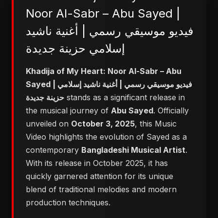
Noor Al-Sabr – Abu Sayed |
فيديو موسيقي رسمي | أغنية ناشيد
إسلامي حزينة جديدة
Khadija of My Heart: Noor Al-Sabr – Abu
Sayed | فيديو موسيقي رسمي | أغنية ناشيد إسلامي
حزينة جديدة
stands as a significant release in
the musical journey of
Abu Sayed
. Officially
unveiled on
October 3, 2025
, this Music
Video highlights the evolution of Sayed as a
contemporary
Bangladeshi Musical Artist
.
With its release in October 2025, it has
quickly garnered attention for its unique
blend of traditional melodies and modern
production techniques.