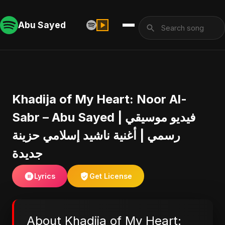
Abu Sayed
Khadija of My Heart: Noor Al-
Sabr – Abu Sayed | فيديو موسيقي
رسمي | أغنية ناشيد إسلامي حزينة
جديدة
Lyrics
Get License
About Khadija of My Heart: