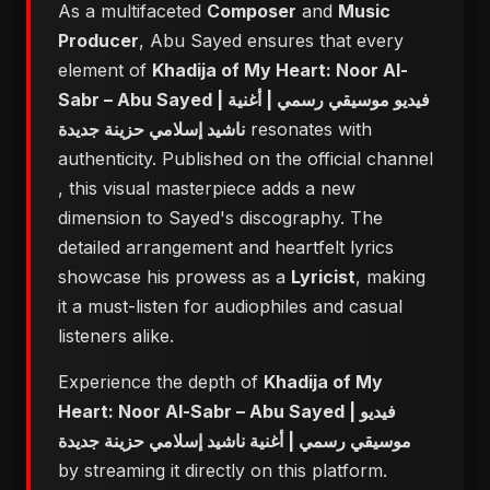
As a multifaceted
Composer
and
Music
Producer
, Abu Sayed ensures that every
element of
Khadija of My Heart: Noor Al-
Sabr – Abu Sayed | فيديو موسيقي رسمي | أغنية
ناشيد إسلامي حزينة جديدة
resonates with
authenticity. Published on the official channel
, this visual masterpiece adds a new
dimension to Sayed's discography. The
detailed arrangement and heartfelt lyrics
showcase his prowess as a
Lyricist
, making
it a must-listen for audiophiles and casual
listeners alike.
Experience the depth of
Khadija of My
Heart: Noor Al-Sabr – Abu Sayed | فيديو
موسيقي رسمي | أغنية ناشيد إسلامي حزينة جديدة
by streaming it directly on this platform.