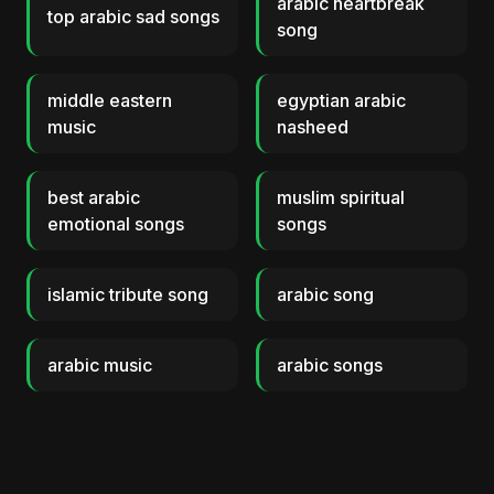
arabic heartbreak
top arabic sad songs
song
middle eastern
egyptian arabic
music
nasheed
best arabic
muslim spiritual
emotional songs
songs
islamic tribute song
arabic song
arabic music
arabic songs