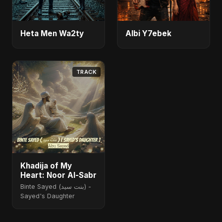
Heta Men Wa2ty
Albi Y7ebek
TRACK
Khadija of My
Heart: Noor Al-Sabr
Binte Sayed (بنت سيد) -
Sayed's Daughter