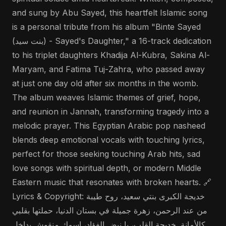
and sung by Abu Sayed, this heartfelt Islamic song
is a personal tribute from his album "Binte Sayed
(بنت سيد) - Sayed's Daughter," a 16-track dedication
to his triplet daughters Khadija Al-Kubra, Sakina Al-
Maryam, and Fatima Tuj-Zahra, who passed away
at just one day old after six months in the womb.
The album weaves Islamic themes of grief, hope,
and reunion in Jannah, transforming tragedy into a
melodic prayer. This Egyptian Arabic pop nasheed
blends deep emotional vocals with touching lyrics,
perfect for those seeking touching Arab hits, sad
love songs with spiritual depth, or modern Middle
Eastern music that resonates with broken hearts. 🔗
Lyrics & Copyright: خديجة الكبرى بنتي سعيد، روح طيبة
من عند الرحمن، زهرة جميلة في بستان الدنيا، حملتها بقلبي
كالأمانة. خديجة القلب، يا نبض الفؤاد، اسمك منقوش بداخل