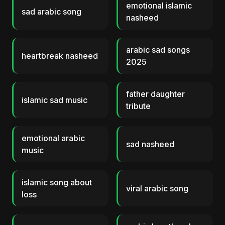
emotional islamic
sad arabic song
nasheed
arabic sad songs
heartbreak nasheed
2025
father daughter
islamic sad music
tribute
emotional arabic
sad nasheed
music
islamic song about
viral arabic song
loss