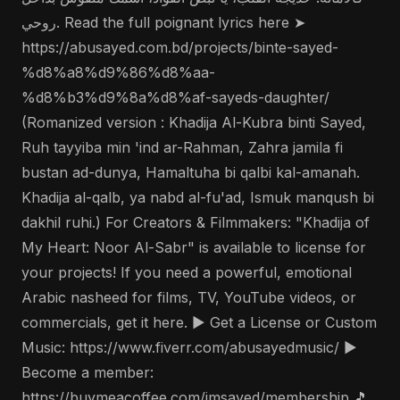
روحي. Read the full poignant lyrics here ➤
https://abusayed.com.bd/projects/binte-sayed-
%d8%a8%d9%86%d8%aa-
%d8%b3%d9%8a%d8%af-sayeds-daughter/
(Romanized version : Khadija Al-Kubra binti Sayed,
Ruh tayyiba min 'ind ar-Rahman, Zahra jamila fi
bustan ad-dunya, Hamaltuha bi qalbi kal-amanah.
Khadija al-qalb, ya nabd al-fu'ad, Ismuk manqush bi
dakhil ruhi.) For Creators & Filmmakers: "Khadija of
My Heart: Noor Al-Sabr" is available to license for
your projects! If you need a powerful, emotional
Arabic nasheed for films, TV, YouTube videos, or
commercials, get it here. ▶️ Get a License or Custom
Music: https://www.fiverr.com/abusayedmusic/ ▶️
Become a member:
https://buymeacoffee.com/imsayed/membership 🎵