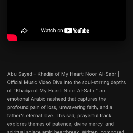
Abu Sayed – Khadija of My Heart: Noor Al-Sabr |
Official Music Video Dive into the soul-stirring depths
of "Khadija of My Heart: Noor Al-Sabr," an
emotional Arabic nasheed that captures the
profound pain of loss, unwavering faith, and a
father's eternal love. This sad, prayerful track
explores themes of patience, divine mercy, and
spiritual solace amid heartbreak. Written, composed,