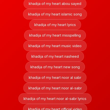
khadija of my heart abou sayed
khadija of my heart islamic song
khadija of my heart lyrics
khadija of my heart misspelling
khadija of my heart music video
khadija of my heart nasheed
khadija of my heart new song
khadija of my heart noor al sabr
khadija of my heart noor al-sabr
khadija of my heart noor al-sabr lyrics
khadija of my heart official video