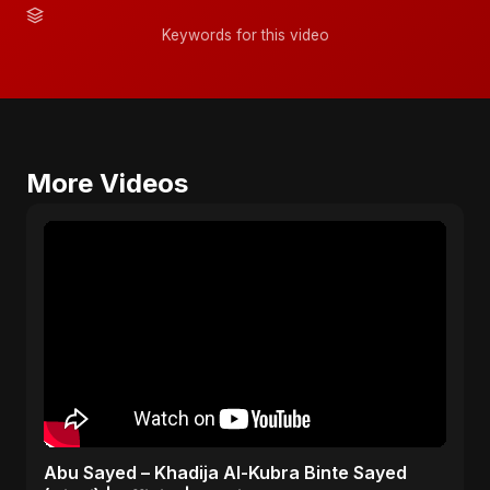
Keywords for this video
More Videos
Abu Sayed – Khadija Al-Kubra Binte Sayed