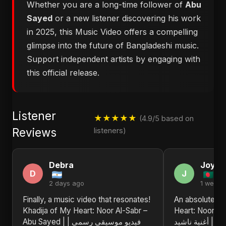
Whether you are a long-time follower of
Abu
Sayed
or a new listener discovering his work
in 2025, this Music Video offers a compelling
glimpse into the future of Bangladeshi music.
Support independent artists by engaging with
this official release.
Listener
★★★★★
(4.9/5 based on
Reviews
listeners)
Debra
Joyce
D
J
2 days ago
1 week 
Finally, a music video that resonates!
An absolute tr
Khadija of My Heart: Noor Al-Sabr –
Heart: Noor Al
Abu Sayed | فيديو موسيقي رسمي |
فيديو موسيقي ر