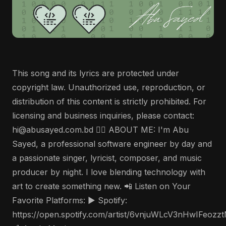
This song and its lyrics are protected under
copyright law. Unauthorized use, reproduction, or
distribution of this content is strictly prohibited. For
licensing and business inquiries, please contact:
hi@abusayed.com.bd 🤵‍♂️ ABOUT ME: I'm Abu
Sayed, a professional software engineer by day and
a passionate singer, lyricist, composer, and music
producer by night. I love blending technology with
art to create something new. 📲 Listen on Your
Favorite Platforms: ▶️ Spotify:
https://open.spotify.com/artist/6vnjuWLcV3nHwIFeozz