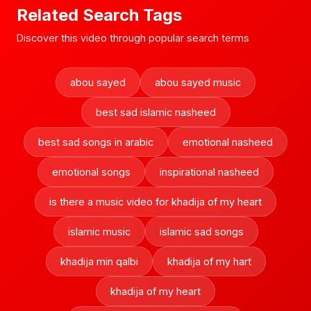
Related Search Tags
Discover this video through popular search terms
abou sayed
abou sayed music
best sad islamic nasheed
best sad songs in arabic
emotional nasheed
emotional songs
inspirational nasheed
is there a music video for khadija of my heart
islamic music
islamic sad songs
khadija min qalbi
khadija of my hart
khadija of my heart