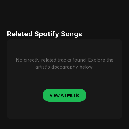
Related Spotify Songs
No directly related tracks found. Explore the
artist's discography below.
View All Music