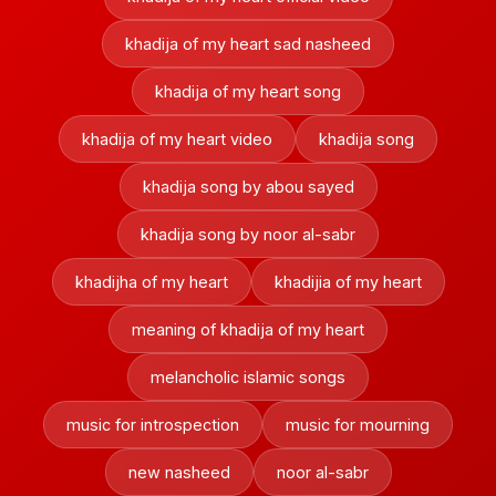
khadija of my heart sad nasheed
khadija of my heart song
khadija of my heart video
khadija song
khadija song by abou sayed
khadija song by noor al-sabr
khadijha of my heart
khadijia of my heart
meaning of khadija of my heart
melancholic islamic songs
music for introspection
music for mourning
new nasheed
noor al-sabr