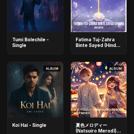
Tumi Bolechile -
Fatima Tuj-Zahra
Single
Binte Sayed (Hindi)
- Single
ALBUM
ALBUM
Koi Hai - Single
夏色メロディー
(Natsuiro Merodī)