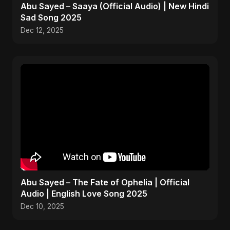
Abu Sayed – Saaya (Official Audio) | New Hindi
Sad Song 2025
Dec 12, 2025
Abu Sayed – The Fate of Ophelia | Official
Audio | English Love Song 2025
Dec 10, 2025