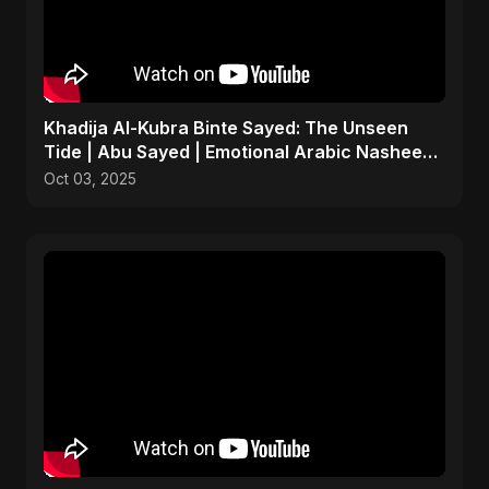
Khadija Al-Kubra Binte Sayed: The Unseen
Tide | Abu Sayed | Emotional Arabic Nasheed |
Islamic Music
Oct 03, 2025