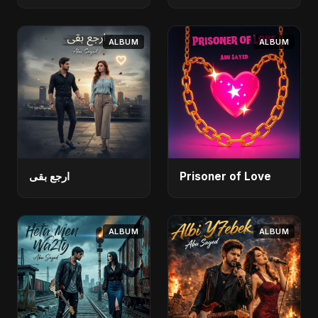
ALBUM
ALBUM
ارجع بقى
Prisoner of Love
ALBUM
ALBUM