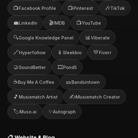
📺
📺
🎶
Facebook Profile
Pinterest
TikTok
💼
🎬
📺
LinkedIn
IMDB
YouTube
🔍
📊
Google Knowledge Panel
Viberate
🔗
📱
💚
Hyperfollow
Sleekbio
Fiverr
🤝
🎞️
SoundBetter
Pond5
☕
🎫
Buy Me A Coffee
Bandsintown
🎵
✍️
Musixmatch Artist
Musixmatch Creator
🏷️
✨
Muso.ai
Autograph
📋 Website & Blog