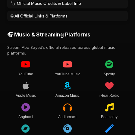
🏷️ Official Music Credits & Label Info
🌐 All Official Links & Platforms
🎧 Music & Streaming Platforms
Stream Abu Sayed’s official releases across global music
platforms.
YouTube
YouTube Music
Spotify
Apple Music
Amazon Music
iHeartRadio
Anghami
Audiomack
Boomplay