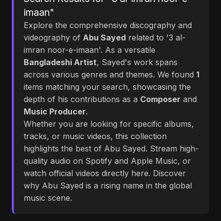
imaan"
Explore the comprehensive discography and
videography of
Abu Sayed
related to '3 al-
imran noor-e-imaan'. As a versatile
Bangladeshi Artist
, Sayed's work spans
across various genres and themes. We found
1
items matching your search, showcasing the
depth of his contributions as a
Composer
and
Music Producer
.
Whether you are looking for specific albums,
tracks, or music videos, this collection
highlights the best of Abu Sayed. Stream high-
quality audio on Spotify and Apple Music, or
watch official videos directly here. Discover
why Abu Sayed is a rising name in the global
music scene.