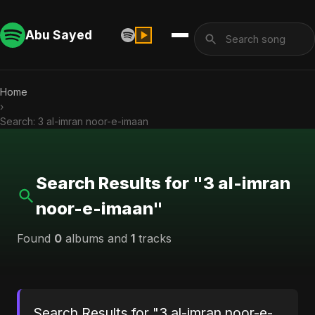
Abu Sayed
Home
›
Search: 3 al-imran noor-e-imaan
Search Results for "3 al-imran
noor-e-imaan"
Found
0
albums and
1
tracks
Search Results for "3 al-imran noor-e-