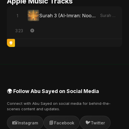
Apple Music Tracks
Surah 3 (Al-Imran: Noor-e-Imaan) (feat. Fahmida Akter Ritu)
1
Surah 3 (Al-Imran: Noor-e-Imaan) (feat. Fahmida Akter Ritu) - Single
3:23
🌍 Follow Abu Sayed on Social Media
Connect with Abu Sayed on social media for behind-the-
scenes content and updates.
📸
📘
🐦
Instagram
Facebook
Twitter