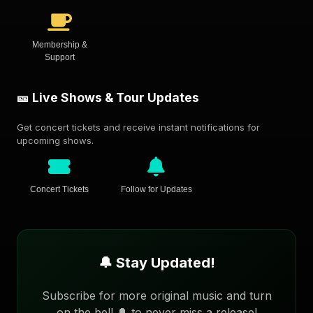
Membership &
Support
🎫 Live Shows & Tour Updates
Get concert tickets and receive instant notifications for
upcoming shows.
Concert Tickets
Follow for Updates
🔔 Stay Updated!
Subscribe for more original music and turn
on the bell 🔔 to never miss a release!