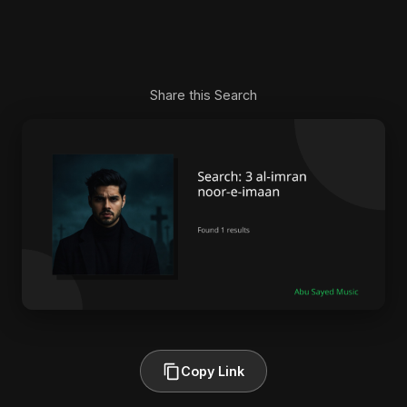
Share this Search
Copy Link