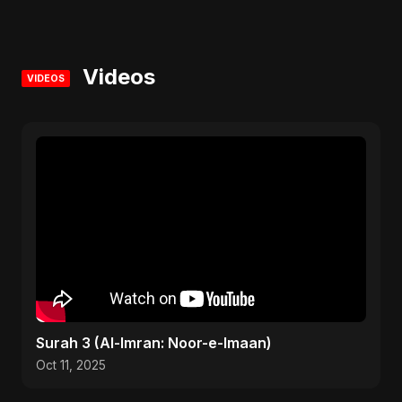
Videos
VIDEOS
Surah 3 (Al-Imran: Noor-e-Imaan)
Oct 11, 2025