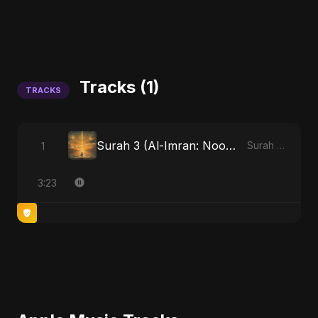
Tracks (1)
TRACKS
Surah 3 (Al-Imran: Noor-e-Imaan)
1
Surah 3 (Al-Imran: Noor-e-Imaan)
3:23