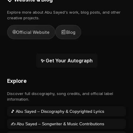
Explore more about Abu Sayed's work, blog posts, and other
creative projects.
🌐
📰
Official Website
Blog
✨ Get Your Autograph
Explore
Discover full discography, song credits, and official label
information.
🎵 Abu Sayed – Discography & Copyrighted Lyrics
✍️ Abu Sayed – Songwriter & Music Contributions