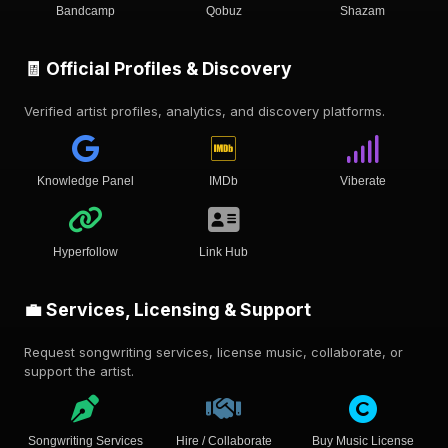
Bandcamp
Qobuz
Shazam
🧾 Official Profiles & Discovery
Verified artist profiles, analytics, and discovery platforms.
Knowledge Panel
IMDb
Viberate
Hyperfollow
Link Hub
💼 Services, Licensing & Support
Request songwriting services, license music, collaborate, or
support the artist.
Songwriting Services
Hire / Collaborate
Buy Music License