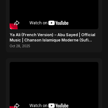
Ya Ali (French Version) – Abu Sayed | Official
Music | Chanson Islamique Moderne (Sufi
EDM)
Oct 28, 2025