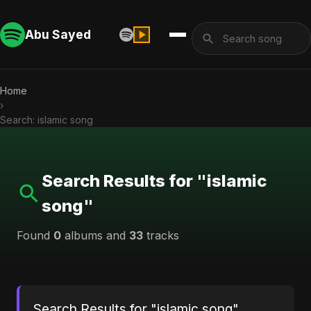
Abu Sayed
Home
›
Search: islamic song
Search Results for "islamic
song"
Found
0
albums and
33
tracks
Search Results for "islamic song"