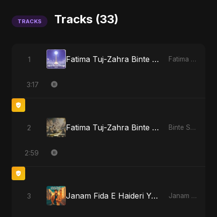
Tracks (33)
TRACKS
Fatima Tuj-Zahra Binte Sayed (Hindi)
1
Fatima Tuj-Zahra Binte Sayed (Hindi)
3:17
Fatima Tuj-Zahra Binte Sayed: Blossom of Jannah
2
Binte Sayed (بنت سيد) - Sayed's Daughter
2:59
Janam Fida E Haideri Ya Ali
3
Janam Fida E Haideri Ya Ali