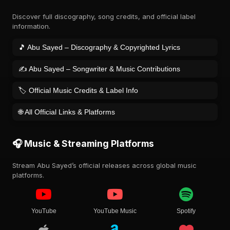
Discover full discography, song credits, and official label
information.
🎵 Abu Sayed – Discography & Copyrighted Lyrics
✍️ Abu Sayed – Songwriter & Music Contributions
🏷️ Official Music Credits & Label Info
🌐 All Official Links & Platforms
🎧 Music & Streaming Platforms
Stream Abu Sayed’s official releases across global music
platforms.
YouTube
YouTube Music
Spotify