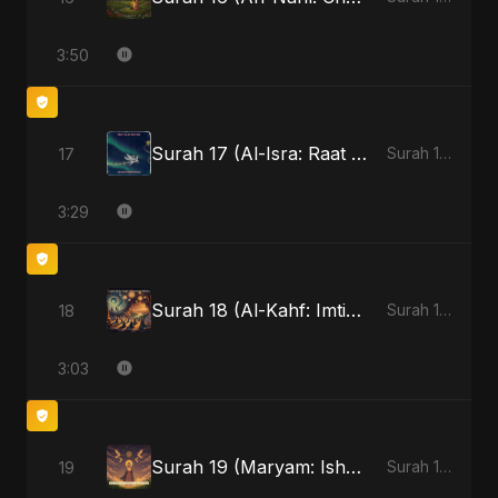
3:50
Surah 17 (Al-Isra: Raat Ki Sair)
17
Surah 17 (Al-Isra: Raat Ki Sair)
3:29
Surah 18 (Al-Kahf: Imtihaan Ki Roshni)
18
Surah 18 (Al-Kahf: Imtihaan Ki Roshni)
3:03
Surah 19 (Maryam: Ishq aur Imaan ki Gehrai)
19
Surah 19 (Maryam: Ishq aur Imaan ki Gehrai)