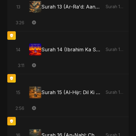
Surah 13 (Ar-Ra'd: Aandhee Ki Goonj)
13
Surah 13 (Ar-Ra'd: Aandhee Ki Goonj)
3:26
Surah 14 (Ibrahim Ka Safar)
14
Surah 14 (Ibrahim Ka Safar)
3:11
Surah 15 (Al-Hijr: Dil Ki Gehraai)
15
Surah 15 (Al-Hijr: Dil Ki Gehraai)
2:56
Surah 16 (An-Nahl: Chaandni Raat Ka Ishq)
16
Surah 16 (An-Nahl: Chaandni Raat Ka Ishq)