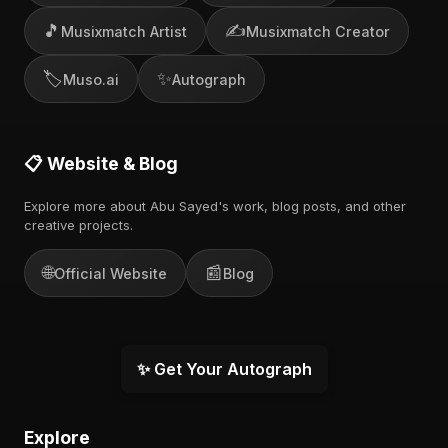
🎵
✍️
Musixmatch Artist
Musixmatch Creator
🏷️
✨
Muso.ai
Autograph
📋 Website & Blog
Explore more about Abu Sayed's work, blog posts, and other
creative projects.
🌐
📰
Official Website
Blog
✨ Get Your Autograph
Explore