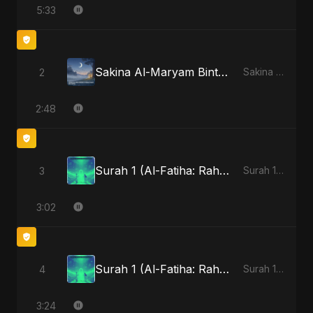
5:33
Sakina Al-Maryam Binte Sayed (Hindi) [Special Version]
2
Sakina Al-Maryam Binte Sayed (Hindi) - Single
2:48
Surah 1 (Al-Fatiha: Rahmat Ka Safar) (feat. Fahmida Akter Ritu)
3
Surah 1 (Al-Fatiha: Rahmat Ka Safar) [feat. Fahmida Akter Ritu] - Single
3:02
Surah 1 (Al-Fatiha: Rahmat Ka Safar) (feat. Fahmida Akter Ritu) [Special Version]
4
Surah 1 (Al-Fatiha: Rahmat Ka Safar) [feat. Fahmida Akter Ritu] - Single
3:24