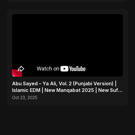
Abu Sayed – Ya Ali, Vol. 2 (Punjabi Version) |
Islamic EDM | New Manqabat 2025 | New Sufi
Song 2025
Oct 23, 2025