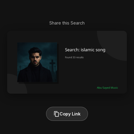
Share this Search
Copy Link