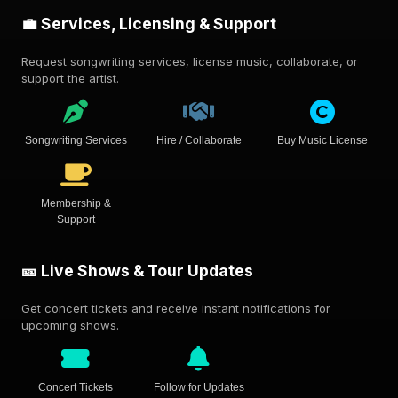
💼 Services, Licensing & Support
Request songwriting services, license music, collaborate, or
support the artist.
Songwriting Services
Hire / Collaborate
Buy Music License
Membership &
Support
🎫 Live Shows & Tour Updates
Get concert tickets and receive instant notifications for
upcoming shows.
Concert Tickets
Follow for Updates