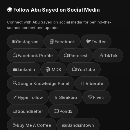
🌍 Follow Abu Sayed on Social Media
Connect with Abu Sayed on social media for behind-the-
scenes content and updates.
📸
📘
🐦
Instagram
Facebook
Twitter
📺
📺
🎶
Facebook Profile
Pinterest
TikTok
💼
🎬
📺
LinkedIn
IMDB
YouTube
🔍
📊
Google Knowledge Panel
Viberate
🔗
📱
💚
Hyperfollow
Sleekbio
Fiverr
🤝
🎞️
SoundBetter
Pond5
☕
🎫
Buy Me A Coffee
Bandsintown