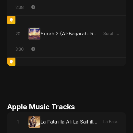
2:38
Surah 2 (Al-Baqarah: Roshni Ka Safar)
20
Surah 2 (Al-Baqarah: Roshni Ka Safar)
3:30
Apple Music Tracks
La Fata illa Ali La Saif illa Zulfiqar
1
La Fata illa Ali La Saif illa Zulfiqar - Single