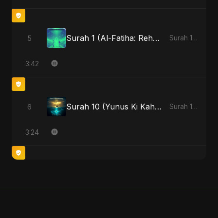
Surah 1 (Al-Fatiha: Rehmat Ki Barsat) (feat. Fahmida Akter Ritu)
5
Surah 1 (Al-Fatiha: Rahmat Ka Safar) [feat. Fahmida Akter Ritu] - Single
3:42
Surah 10 (Yunus Ki Kahani) (feat. Fahmida Akter Ritu)
6
Surah 10 (Yunus Ki Kahani) [feat. Fahmida Akter Ritu] - Single
3:24