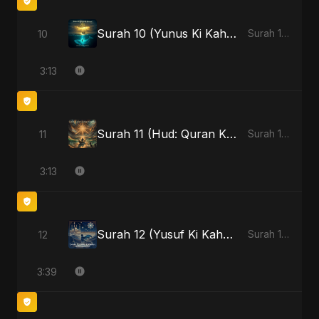
Surah 10 (Yunus Ki Kahani) - Special Version
10
Surah 10 (Yunus Ki Kahani)
3:13
Surah 11 (Hud: Quran Ki Roshni)
11
Surah 11 (Hud: Quran Ki Roshni)
3:13
Surah 12 (Yusuf Ki Kahani)
12
Surah 12 (Yusuf Ki Kahani)
3:39