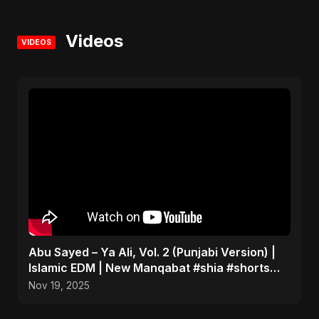
Videos
VIDEOS
Abu Sayed – Ya Ali, Vol. 2 (Punjabi Version) |
Islamic EDM | New Manqabat #shia #shorts
#imamali
Nov 19, 2025