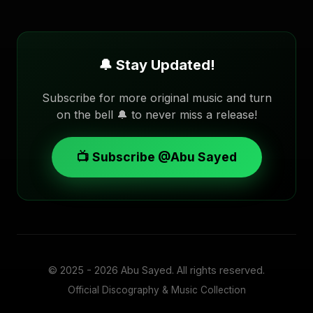
🔔 Stay Updated!
Subscribe for more original music and turn
on the bell 🔔 to never miss a release!
📺 Subscribe @Abu Sayed
© 2025 - 2026
Abu Sayed
. All rights reserved.
Official Discography & Music Collection