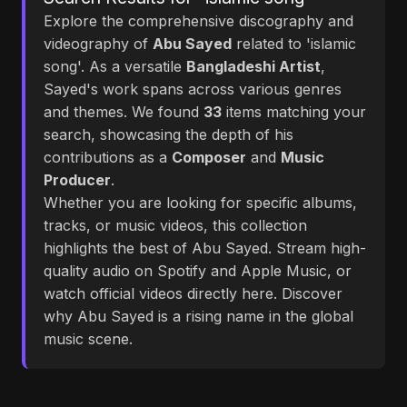
Explore the comprehensive discography and
videography of
Abu Sayed
related to 'islamic
song'. As a versatile
Bangladeshi Artist
,
Sayed's work spans across various genres
and themes. We found
33
items matching your
search, showcasing the depth of his
contributions as a
Composer
and
Music
Producer
.
Whether you are looking for specific albums,
tracks, or music videos, this collection
highlights the best of Abu Sayed. Stream high-
quality audio on Spotify and Apple Music, or
watch official videos directly here. Discover
why Abu Sayed is a rising name in the global
music scene.