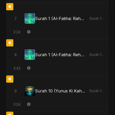
Surah 1 (Al-Fatiha: Rahmat Ka Safar) - Special Version
7
Surah 1 (Al-Fatiha: Rahmat Ka Safar)
3:24
Surah 1 (Al-Fatiha: Rehmat Ki Barsat)
8
Surah 1 (Al-Fatiha: Rahmat Ka Safar)
3:42
Surah 10 (Yunus Ki Kahani)
9
Surah 10 (Yunus Ki Kahani)
3:24