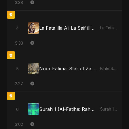
3:38
La Fata illa Ali La Saif illa Zulfiqar
4
La Fata illa Ali La Saif illa Zulfiqar
5:33
Noor Fatima: Star of Zahra
5
Binte Sayed (بنت سيد) - Sayed's Daughter
2:27
Surah 1 (Al-Fatiha: Rahmat Ka Safar)
6
Surah 1 (Al-Fatiha: Rahmat Ka Safar)
3:02