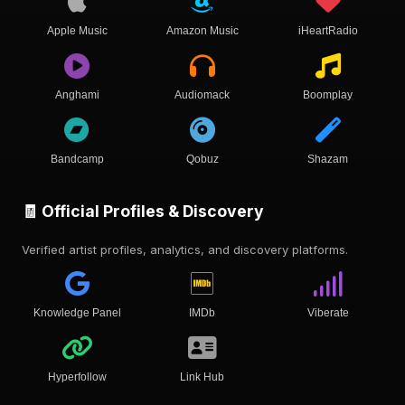
Apple Music
Amazon Music
iHeartRadio
Anghami
Audiomack
Boomplay
Bandcamp
Qobuz
Shazam
🧾 Official Profiles & Discovery
Verified artist profiles, analytics, and discovery platforms.
Knowledge Panel
IMDb
Viberate
Hyperfollow
Link Hub