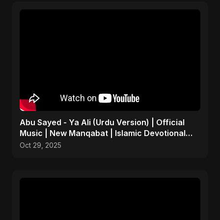
Abu Sayed - Ya Ali (Urdu Version) | Official
Music | New Manqabat | Islamic Devotional
EDM
Oct 29, 2025