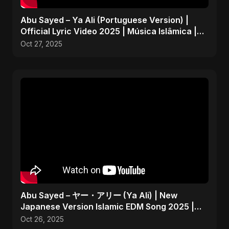
Abu Sayed – Ya Ali (Portuguese Version) |
Official Lyric Video 2025 | Música Islâmica |
EDM
Oct 27, 2025
Abu Sayed – ヤー・アリー (Ya Ali) | New
Japanese Version Islamic EDM Song 2025 |
Official Music
Oct 26, 2025