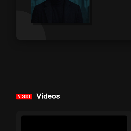
Videos
VIDEOS