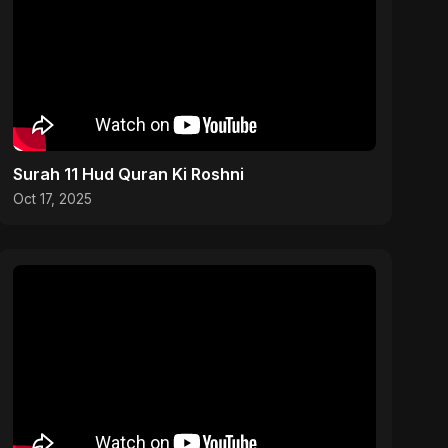
Surah 11 Hud Quran Ki Roshni
Oct 17, 2025