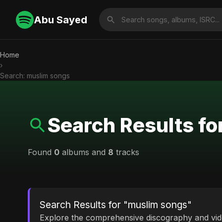
Abu Sayed
Home
›
Search: muslim songs
Search Results f
Found
0
albums and
8
tracks
Search Results for "muslim songs"
Explore the comprehensive discography and vi