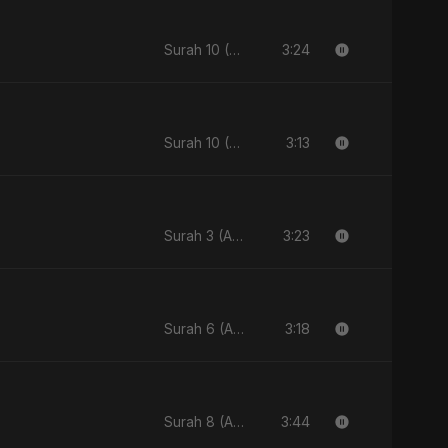
3:24
Surah 10 (Yunus Ki Kahani)
3:13
Surah 10 (Yunus Ki Kahani)
3:23
Surah 3 (Al-Imran: Noor-e-Imaan)
3:18
Surah 6 (Al-Anam Ki Raahon Mein)
3:44
Surah 8 (Al-Anfal Ki Roshni)