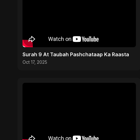
Surah 9 At Taubah Pashchataap Ka Raasta
Oct 17, 2025