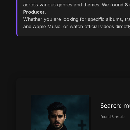
across various genres and themes. We found
8
Producer
.
Whether you are looking for specific albums, tra
and Apple Music, or watch official videos direct