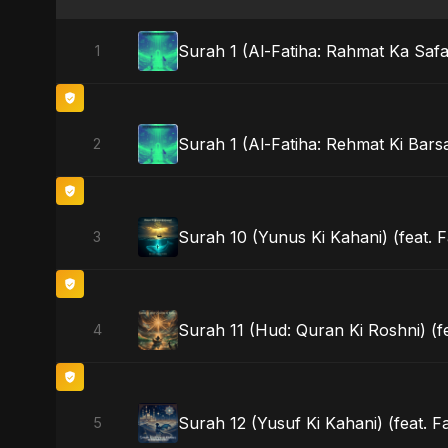
Surah 1 (Al-Fatiha: Rahmat Ka Safar
1
Surah 1 (Al-Fatiha: Rehmat Ki Barsa
2
Surah 10 (Yunus Ki Kahani) (feat. F
3
Surah 11 (Hud: Quran Ki Roshni) (f
4
Surah 12 (Yusuf Ki Kahani) (feat. F
5