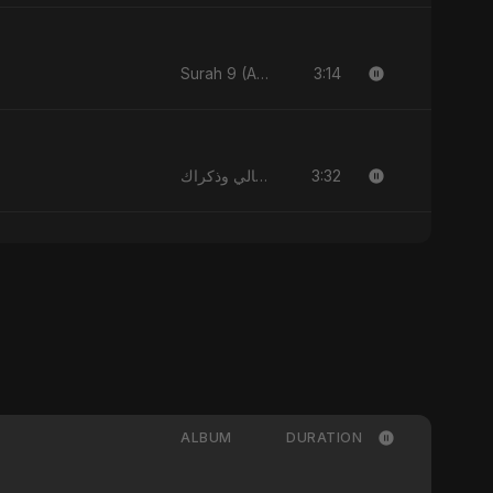
3:14
Surah 9 (At-Taubah: Pashchataap Ka Raasta)
3:32
الليالي وذكراك - Allayali Wazakrak (Islamic Version)
ALBUM
DURATION