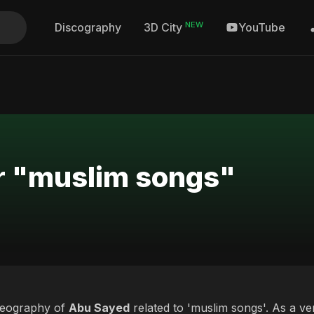
NEW
Discography
YouTube
3D City
or "muslim songs"
deography of
Abu Sayed
related to 'muslim songs'. As a ve