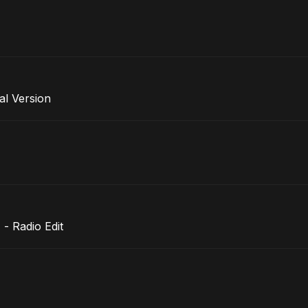
al Version
- Radio Edit