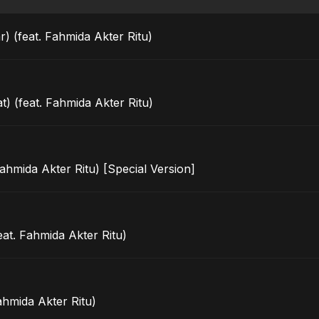
) (feat. Fahmida Akter Ritu)
t) (feat. Fahmida Akter Ritu)
ahmida Akter Ritu) [Special Version]
eat. Fahmida Akter Ritu)
ahmida Akter Ritu)