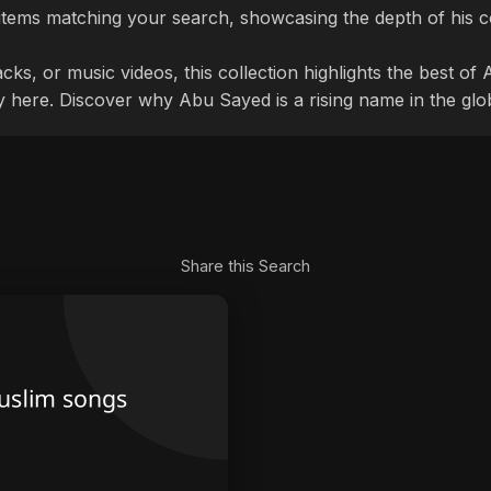
items matching your search, showcasing the depth of his c
cks, or music videos, this collection highlights the best o
ly here. Discover why Abu Sayed is a rising name in the glo
Share this Search