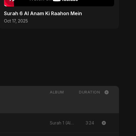
Surah 6 Al Anam Ki Raahon Mein
Oct 17, 2025
ALBUM
DURATION
3:24
Surah 1 (Al-Fatiha: Rahmat Ka Safar)