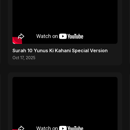
Surah 10 Yunus Ki Kahani Special Version
Oct 17, 2025