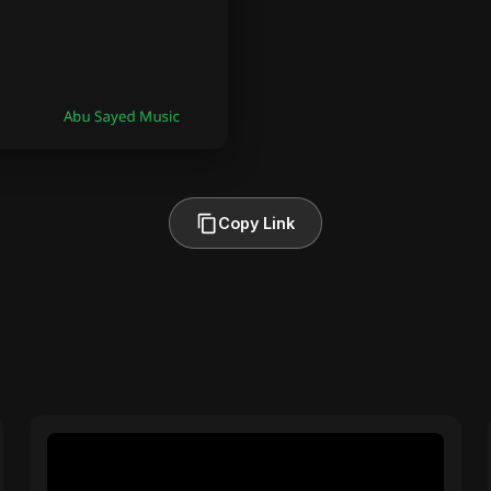
Copy Link