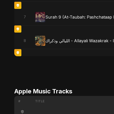
Surah 9 (At-Taubah: Pashchataap K
7
الليالي وذكراك - Allayali Wazak
8
Apple Music Tracks
#
TITLE