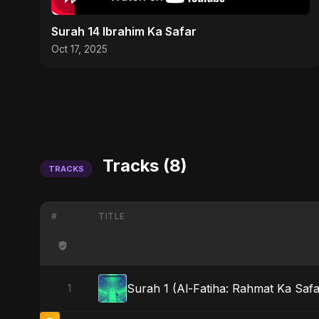
Surah 14 Ibrahim Ka Safar
Oct 17, 2025
Tracks (8)
TRACKS
#
TITLE
Surah 1 (Al-Fatiha: Rahmat Ka Safa
1