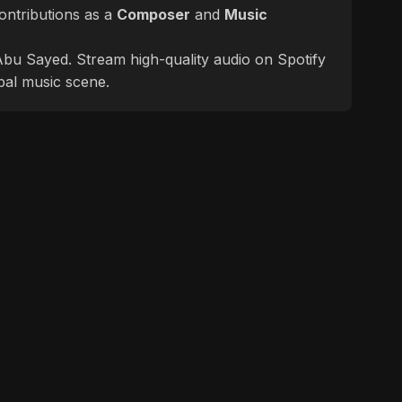
ontributions as a
Composer
and
Music
f Abu Sayed. Stream high-quality audio on Spotify
bal music scene.