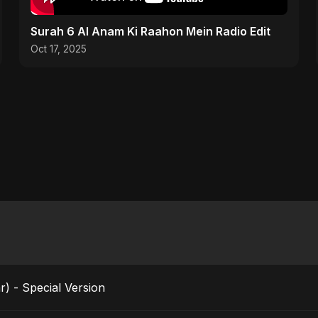
Surah 6 Al Anam Ki Raahon Mein Radio Edit
Oct 17, 2025
r) - Special Version