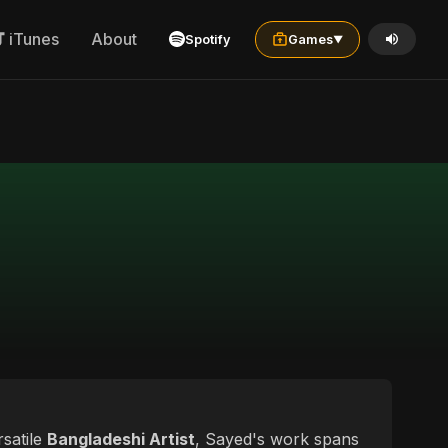
iTunes
About
Spotify
Games
▼
rsatile
Bangladeshi Artist
, Sayed's work spans