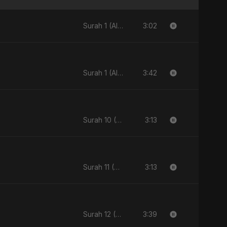
3:02
Surah 1 (Al-Fatiha: Rahmat Ka Safar) [feat. Fahmida Akter Ritu] - Single
3:42
Surah 1 (Al-Fatiha: Rahmat Ka Safar) [feat. Fahmida Akter Ritu] - Single
3:13
Surah 10 (Yunus Ki Kahani) [feat. Fahmida Akter Ritu] - Single
3:13
Surah 11 (Hud: Quran Ki Roshni) (feat. Fahmida Akter Ritu) - Single
3:39
Surah 12 (Yusuf Ki Kahani) (feat. Fahmida Akter Ritu) - Single