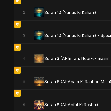
Surah 10 (Yunus Ki Kahani)
2
Surah 10 (Yunus Ki Kahani) - Speci
3
Surah 3 (Al-Imran: Noor-e-Imaan)
4
Surah 6 (Al-Anam Ki Raahon Mein) 
5
Surah 8 (Al-Anfal Ki Roshni)
6