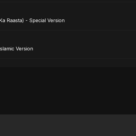
a Raasta) - Special Version
rak - Islamic Version