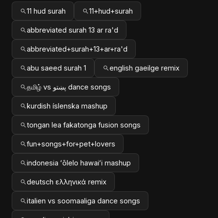
11 hud surah
11+hud+surah
abbreviated surah 13 ar ra'd
abbreviated+surah+13+ar+ra'd
abu saeed surah 1
english gaeilge remix
தமிழ் vs پښتو dance songs
kurdish íslenska mashup
tongan lea fakatonga fusion songs
fun+songs+for+pet+lovers
indonesia ʻōlelo hawaiʻi mashup
deutsch ελληνικά remix
italien vs soomaaliga dance songs