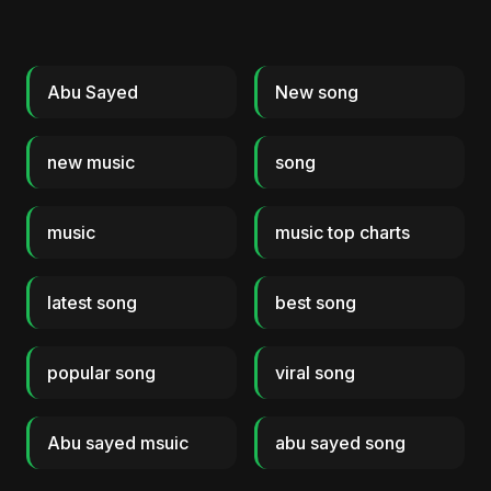
Abu Sayed
New song
new music
song
music
music top charts
latest song
best song
popular song
viral song
Abu sayed msuic
abu sayed song