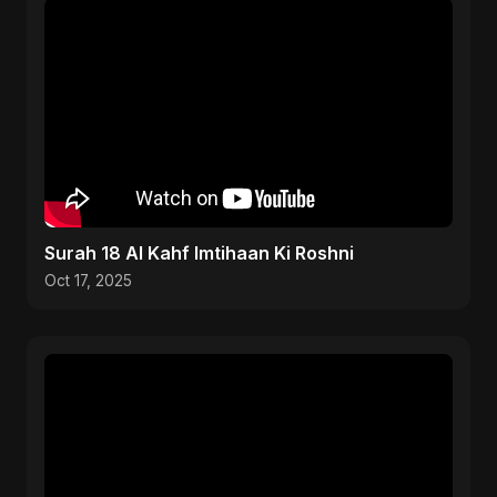
Surah 18 Al Kahf Imtihaan Ki Roshni
Oct 17, 2025