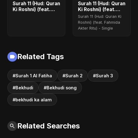
Surah 11 (Hud: Quran
Surah 11 (Hud: Quran
Ki Roshni) (feat.
Ki Roshni) (feat.
Fahmida Akter Ritu)
Fahmida Akter Ritu)
Surah 11 (Hud: Quran Ki
- Single
Roshni) (feat. Fahmida
Akter Ritu) - Single
Related Tags
#Surah 1 Al Fatiha
#Surah 2
#Surah 3
#Bekhudi
#Bekhudi song
#bekhudi ka alam
Related Searches