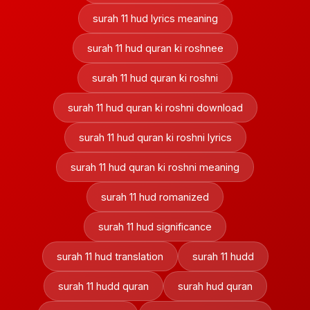
surah 11 hud lyrics meaning
surah 11 hud quran ki roshnee
surah 11 hud quran ki roshni
surah 11 hud quran ki roshni download
surah 11 hud quran ki roshni lyrics
surah 11 hud quran ki roshni meaning
surah 11 hud romanized
surah 11 hud significance
surah 11 hud translation
surah 11 hudd
surah 11 hudd quran
surah hud quran