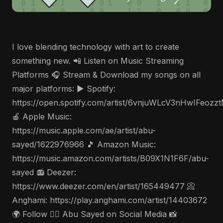
I love blending technology with art to create
something new. 📲 Listen on Music Streaming
Platforms 🎧 Stream & Download my songs on all
major platforms: ▶️ Spotify:
https://open.spotify.com/artist/6vnjuWLcV3nHwIFeozz
🍎 Apple Music:
https://music.apple.com/ae/artist/abu-
sayed/1622976966 🎵 Amazon Music:
https://music.amazon.com/artists/B09X1N1F6F/abu-
sayed 📻 Deezer:
https://www.deezer.com/en/artist/165449477 📀
Anghami: https://play.anghami.com/artist/14403672
🌍 Follow 🤵‍♂️ Abu Sayed on Social Media 📸