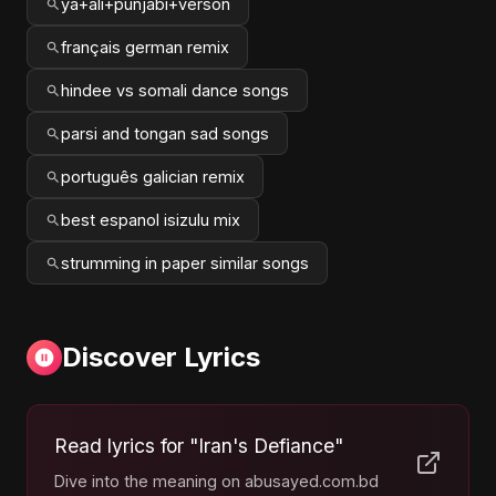
ya+ali+punjabi+verson
français german remix
hindee vs somali dance songs
parsi and tongan sad songs
português galician remix
best espanol isizulu mix
strumming in paper similar songs
Discover Lyrics
Read lyrics for "Iran's Defiance"
Dive into the meaning on abusayed.com.bd