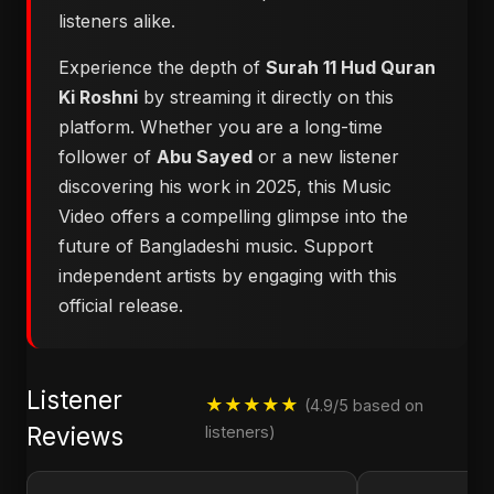
listeners alike.
Experience the depth of
Surah 11 Hud Quran
Ki Roshni
by streaming it directly on this
platform. Whether you are a long-time
follower of
Abu Sayed
or a new listener
discovering his work in 2025, this Music
Video offers a compelling glimpse into the
future of Bangladeshi music. Support
independent artists by engaging with this
official release.
Listener
★★★★★
(4.9/5 based on
Reviews
listeners)