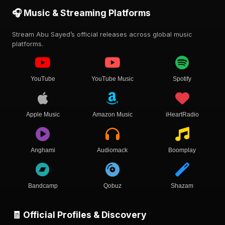
🎧 Music & Streaming Platforms
Stream Abu Sayed’s official releases across global music
platforms.
YouTube
YouTube Music
Spotify
Apple Music
Amazon Music
iHeartRadio
Anghami
Audiomack
Boomplay
Bandcamp
Qobuz
Shazam
🧾 Official Profiles & Discovery