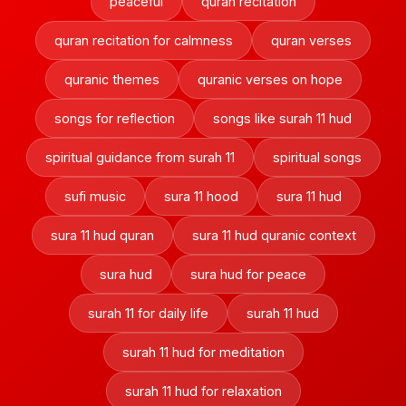
peaceful
quran recitation
quran recitation for calmness
quran verses
quranic themes
quranic verses on hope
songs for reflection
songs like surah 11 hud
spiritual guidance from surah 11
spiritual songs
sufi music
sura 11 hood
sura 11 hud
sura 11 hud quran
sura 11 hud quranic context
sura hud
sura hud for peace
surah 11 for daily life
surah 11 hud
surah 11 hud for meditation
surah 11 hud for relaxation