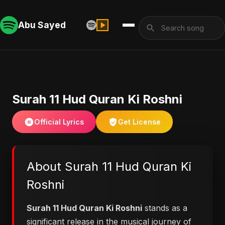
Abu Sayed
Surah 11 Hud Quran Ki Roshni
Official Lyrics
Get License
About Surah 11 Hud Quran Ki
Roshni
Surah 11 Hud Quran Ki Roshni
stands as a
significant release in the musical journey of