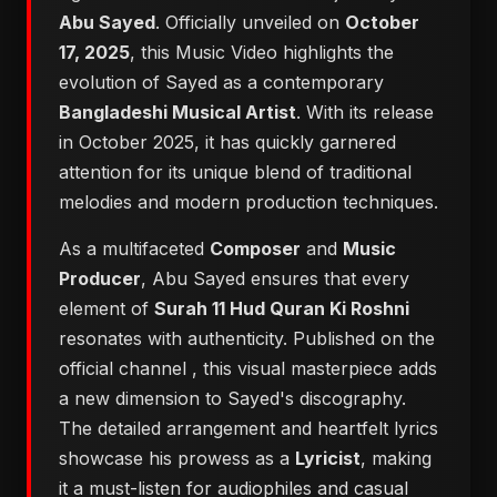
Abu Sayed
. Officially unveiled on
October
17, 2025
, this Music Video highlights the
evolution of Sayed as a contemporary
Bangladeshi Musical Artist
. With its release
in October 2025, it has quickly garnered
attention for its unique blend of traditional
melodies and modern production techniques.
As a multifaceted
Composer
and
Music
Producer
, Abu Sayed ensures that every
element of
Surah 11 Hud Quran Ki Roshni
resonates with authenticity. Published on the
official channel
, this visual masterpiece adds
a new dimension to Sayed's discography.
The detailed arrangement and heartfelt lyrics
showcase his prowess as a
Lyricist
, making
it a must-listen for audiophiles and casual