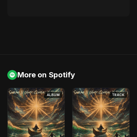
More on Spotify
ALBUM
TRACK