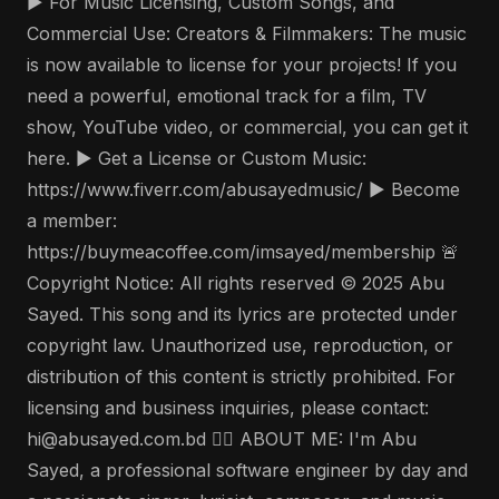
▶️ For Music Licensing, Custom Songs, and
Commercial Use: Creators & Filmmakers: The music
is now available to license for your projects! If you
need a powerful, emotional track for a film, TV
show, YouTube video, or commercial, you can get it
here. ▶️ Get a License or Custom Music:
https://www.fiverr.com/abusayedmusic/ ▶️ Become
a member:
https://buymeacoffee.com/imsayed/membership 🚨
Copyright Notice: All rights reserved © 2025 Abu
Sayed. This song and its lyrics are protected under
copyright law. Unauthorized use, reproduction, or
distribution of this content is strictly prohibited. For
licensing and business inquiries, please contact:
hi@abusayed.com.bd 🤵‍♂️ ABOUT ME: I'm Abu
Sayed, a professional software engineer by day and