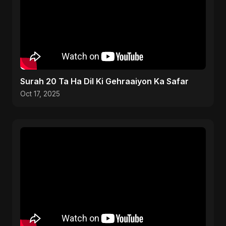
Surah 20 Ta Ha Dil Ki Gehraaiyon Ka Safar
Oct 17, 2025