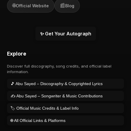
🌐
📰
Official Website
Blog
✨ Get Your Autograph
Explore
Discover full discography, song credits, and official label
information.
🎵 Abu Sayed – Discography & Copyrighted Lyrics
✍️ Abu Sayed – Songwriter & Music Contributions
🏷️ Official Music Credits & Label Info
🌐 All Official Links & Platforms