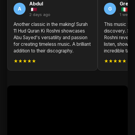
Abdul
Grego
A
G
2 days ago
1 week 
Another classic in the making! Surah
This music vide
11 Hud Quran Ki Roshni showcases
discovery. Sur
Abu Sayed's versatility and passion
Roshni reveals
for creating timeless music. A brilliant
listen, showca
addition to their discography.
incredible talen
★★★★★
★★★★★