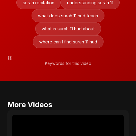
surah recitation
understanding surah 11
what does surah 11 hud teach
what is surah 11 hud about
where can I find surah 11 hud
Keywords for this video
More Videos