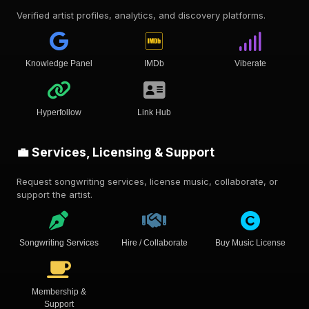
Verified artist profiles, analytics, and discovery platforms.
Knowledge Panel
IMDb
Viberate
Hyperfollow
Link Hub
💼 Services, Licensing & Support
Request songwriting services, license music, collaborate, or
support the artist.
Songwriting Services
Hire / Collaborate
Buy Music License
Membership &
Support