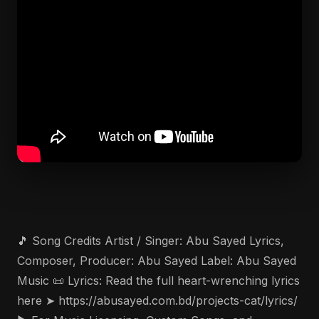
🎵 Song Credits Artist / Singer: Abu Sayed Lyrics,
Composer, Producer: Abu Sayed Label: Abu Sayed
Music 📜 Lyrics: Read the full heart-wrenching lyrics
here ➤ https://abusayed.com.bd/projects-cat/lyrics/