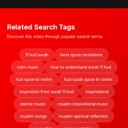
Related Search Tags
Discover this video through popular search terms
11 hud surah
best quran recitations
calm music
how to understand surah 11 hud
hud quran ki roshni
hud surah quran ki roshni
inspiration from surah 11 hud
inspirational
islamic music
muslim inspirational music
muslim songs
muslim spiritual reflection