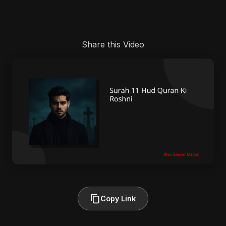
Share this Video
Copy Link