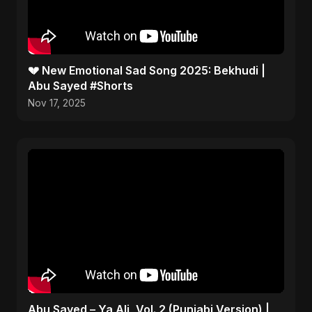
💔 New Emotional Sad Song 2025: Bekhudi |
Abu Sayed #Shorts
Nov 17, 2025
Abu Sayed – Ya Ali, Vol. 2 (Punjabi Version) |