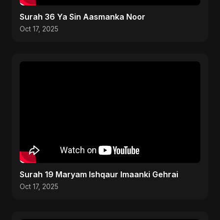
Surah 36 Ya Sin Aasmanka Noor
Oct 17, 2025
Surah 19 Maryam Ishqaur Imaanki Gehrai
Oct 17, 2025