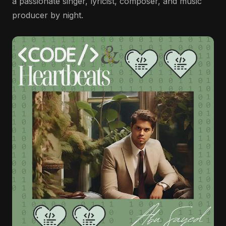
a passionate singer, lyricist, composer, and music
producer by night.