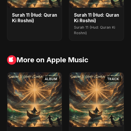
Surah 11 (Hud: Quran
Surah 11 (Hud: Quran
Ki Roshni)
Ki Roshni)
Surah 11 (Hud: Quran Ki
Roshni)
More on Apple Music
ALBUM
TRACK