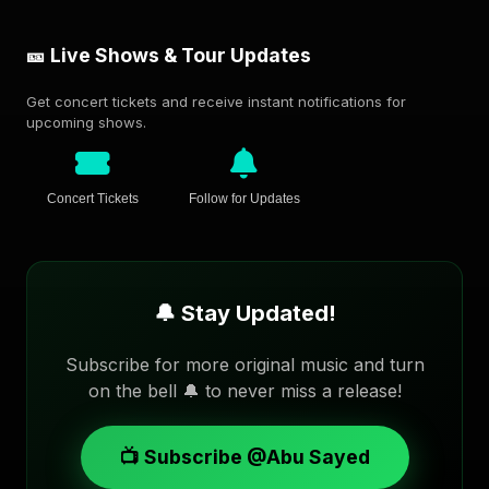
🎫 Live Shows & Tour Updates
Get concert tickets and receive instant notifications for
upcoming shows.
Concert Tickets
Follow for Updates
🔔 Stay Updated!
Subscribe for more original music and turn
on the bell 🔔 to never miss a release!
📺 Subscribe @Abu Sayed