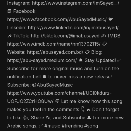
Instagram: https://www.instagram.com/ImSayed__/
📘 Facebook:
https://www.facebook.com/AbuSayedMusic/ 🐦
Linkedin: https://www.linkedin.com/in/imabusayed/
🎶 TikTok: http://tiktok.com/@imabusayed ✍️ IMDB:
https://www.imdb.com/name/nm13702115/ 📋
Website: https://abusayed.com.bd/ 📋 Blog:
https://abu-sayed.medium.com/ 🔔 Stay Updated! ✅
Subscribe for more original music and turn on the
notification bell 🔔 to never miss a new release!
Subscribe: @AbuSayedMusic
https://www.youtube.com/channel/UCl0kdurz-
UOFJO2ZCrHO8Uw/ 💬 Let me know how this song
makes you feel in the comments 👇 🔥 Don’t forget
to Like 👍, Share 🔄, and Subscribe 🔔 for more new
Arabic songs. ✅ #music #trending #song