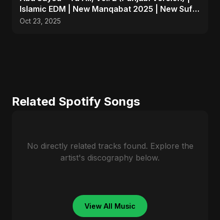
Islamic EDM | New Manqabat 2025 | New Sufi
Song 2025
Oct 23, 2025
Related Spotify Songs
No directly related tracks found. Explore the
artist's discography below.
View All Music