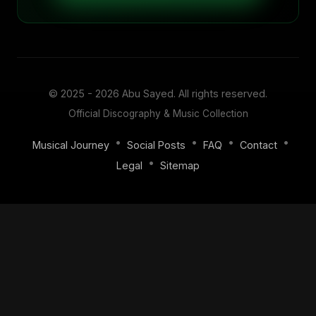
© 2025 - 2026
Abu Sayed
. All rights reserved.
Official Discography & Music Collection
•
•
•
•
Musical Journey
Social Posts
FAQ
Contact
•
Legal
Sitemap