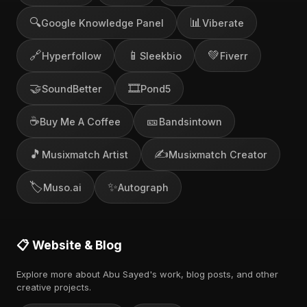
🔍
📊
Google Knowledge Panel
Viberate
🔗
📱
💚
Hyperfollow
Sleekbio
Fiverr
🤝
🎞️
SoundBetter
Pond5
☕
🎫
Buy Me A Coffee
Bandsintown
🎵
✍️
Musixmatch Artist
Musixmatch Creator
🏷️
✨
Muso.ai
Autograph
📋 Website & Blog
Explore more about Abu Sayed's work, blog posts, and other
creative projects.