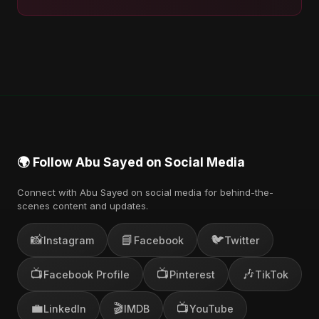
🌍 Follow Abu Sayed on Social Media
Connect with Abu Sayed on social media for behind-the-
scenes content and updates.
📸
📘
🐦
Instagram
Facebook
Twitter
📺
📺
🎶
Facebook Profile
Pinterest
TikTok
💼
🎬
📺
LinkedIn
IMDB
YouTube