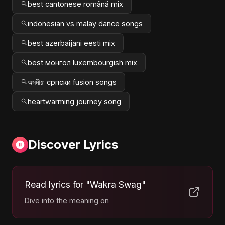
best cantonese română mix
indonesian vs malay dance songs
best azerbaijani eesti mix
best монгол luxembourgish mix
অসমীয়া српски fusion songs
heartwarming journey song
Discover Lyrics
Read lyrics for "Wakra Swag"
Dive into the meaning on