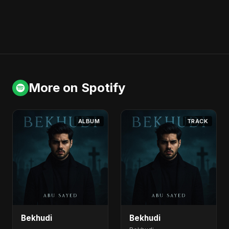
More on Spotify
ALBUM
TRACK
Bekhudi
Bekhudi