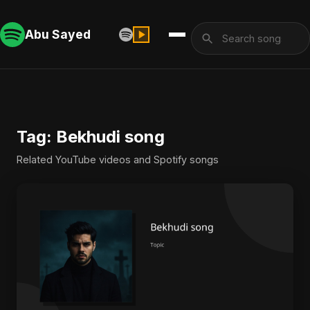
Abu Sayed
Tag: Bekhudi song
Related YouTube videos and Spotify songs