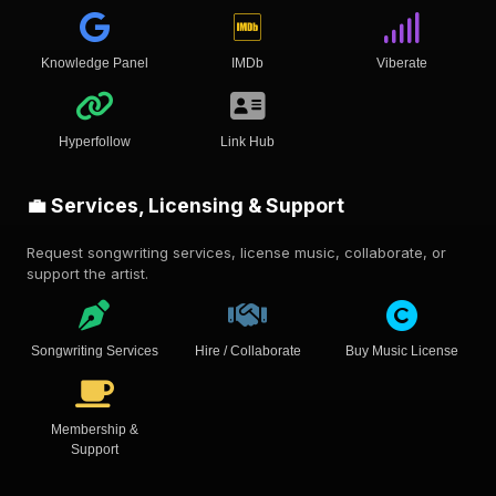
Knowledge Panel
IMDb
Viberate
Hyperfollow
Link Hub
💼 Services, Licensing & Support
Request songwriting services, license music, collaborate, or
support the artist.
Songwriting Services
Hire / Collaborate
Buy Music License
Membership &
Support