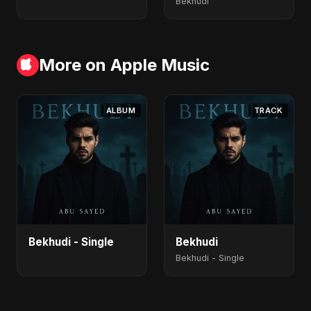
Bekhudi
More on Apple Music
ALBUM
TRACK
Bekhudi - Single
Bekhudi
Bekhudi - Single