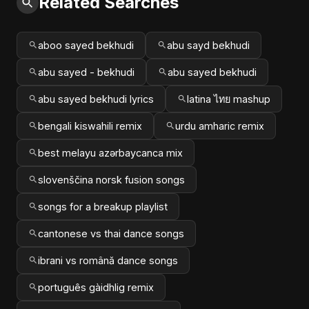
Related Searches
aboo sayed bekhudi
abu sayd bekhudi
abu sayed - bekhudi
abu sayed bekhudi
abu sayed bekhudi lyrics
latina ไทย mashup
bengali kiswahili remix
urdu amharic remix
best melayu azərbaycanca mix
slovenščina norsk fusion songs
songs for a breakup playlist
cantonese vs thai dance songs
ibrani vs română dance songs
português gàidhlig remix