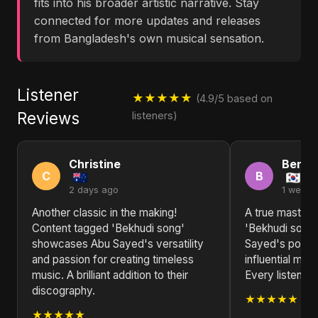
fits into his broader artistic narrative. Stay
connected for more updates and releases
from Bangladesh's own musical sensation.
Listener
★★★★★
(4.9/5 based on
Reviews
listeners)
Christine
Benja
C
B
2 days ago
1 week 
Another classic in the making!
A true masterp
Content tagged 'Bekhudi song'
'Bekhudi song' 
showcases Abu Sayed's versatility
Sayed's positi
and passion for creating timeless
influential mus
music. A brilliant addition to their
Every listen re
discography.
★★★★★
★★★★★