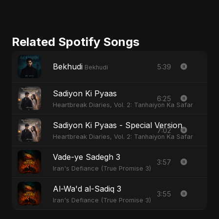
Related Spotify Songs
Bekhudi
5:39
Bekhudi
Sadiyon Ki Pyaas
6:25
Heartbreak Diaries, Vol. 2: Tanhaiyon Ka Safar
Sadiyon Ki Pyaas - Special Version
7:02
Heartbreak Diaries, Vol. 2: Tanhaiyon Ka Safar
Vade-ye Sadegh 3
3:57
Iran's Defiance (True Promise 3)
Al-Wa'd al-Sadiq 3
3:55
Iran's Defiance (True Promise 3)