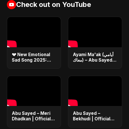
Check out on YouTube
💔 New Emotional
Ayami Ma'ak (أيامي
Sad Song 2025:
معاك) – Abu Sayed |
Bekhudi | Abu
Official | New
Sayed #Shorts
Arabic Love Song |
Egyptian Pop Music
2025
Abu Sayed – Meri
Abu Sayed –
Dhadkan | Official
Bekhudi | Official
Music | Most
Music Video | New