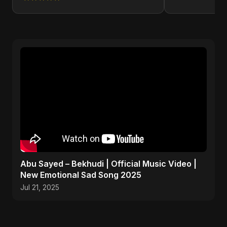
Abu Sayed – Bekhudi | Official Music Video |
New Emotional Sad Song 2025
Jul 21, 2025