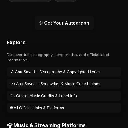
✨ Get Your Autograph
Explore
Discover full discography, song credits, and official label
information.
🎵 Abu Sayed – Discography & Copyrighted Lyrics
✍️ Abu Sayed – Songwriter & Music Contributions
🏷️ Official Music Credits & Label Info
🌐 All Official Links & Platforms
🎧 Music & Streaming Platforms