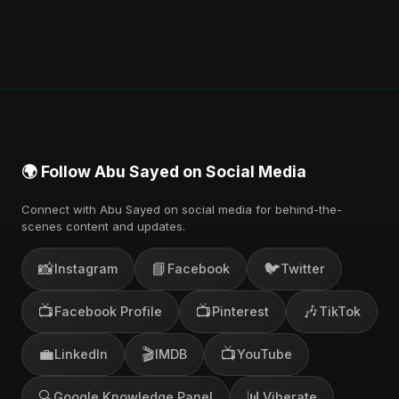
🌍 Follow Abu Sayed on Social Media
Connect with Abu Sayed on social media for behind-the-
scenes content and updates.
📸
📘
🐦
Instagram
Facebook
Twitter
📺
📺
🎶
Facebook Profile
Pinterest
TikTok
💼
🎬
📺
LinkedIn
IMDB
YouTube
🔍
📊
Google Knowledge Panel
Viberate