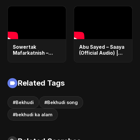
Emotional Acoustic
Emotional Sad Song
Love Song | New
2025
Hindi Pop 2025
Sowertak
Abu Sayed – Saaya
Mafarkatnish –
(Official Audio) |
Arabic x Bangla
New Hindi Sad Song
Romance |
2025
Emotional Love
Fusion | Abu Sayed
Related Tags
#music #shorts
#Bekhudi
#Bekhudi song
#bekhudi ka alam