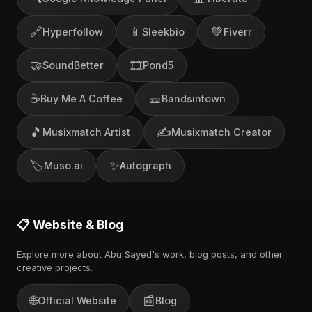
🔗
📱
💚
Hyperfollow
Sleekbio
Fiverr
🤝
🎞️
SoundBetter
Pond5
☕
🎫
Buy Me A Coffee
Bandsintown
🎵
✍️
Musixmatch Artist
Musixmatch Creator
🏷️
✨
Muso.ai
Autograph
📋 Website & Blog
Explore more about Abu Sayed's work, blog posts, and other
creative projects.
🌐
📰
Official Website
Blog