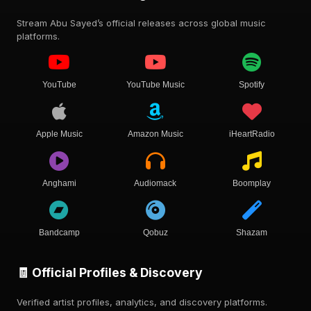
Stream Abu Sayed’s official releases across global music
platforms.
YouTube
YouTube Music
Spotify
Apple Music
Amazon Music
iHeartRadio
Anghami
Audiomack
Boomplay
Bandcamp
Qobuz
Shazam
🧾 Official Profiles & Discovery
Verified artist profiles, analytics, and discovery platforms.