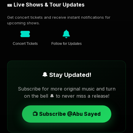
🎫 Live Shows & Tour Updates
Get concert tickets and receive instant notifications for
upcoming shows.
Concert Tickets
Follow for Updates
🔔 Stay Updated!
Subscribe for more original music and turn
on the bell 🔔 to never miss a release!
📺 Subscribe @Abu Sayed