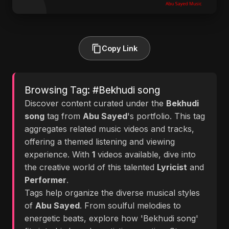
Copy Link
Browsing Tag: #Bekhudi song
Discover content curated under the
Bekhudi
song
tag from
Abu Sayed
's portfolio. This tag
aggregates related music videos and tracks,
offering a themed listening and viewing
experience. With
1
videos available, dive into
the creative world of this talented
Lyricist
and
Performer
.
Tags help organize the diverse musical styles
of
Abu Sayed
. From soulful melodies to
energetic beats, explore how 'Bekhudi song'