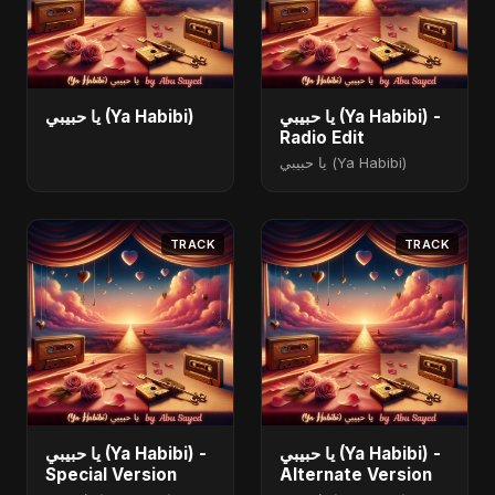
يا حبيبي (Ya Habibi)
يا حبيبي (Ya Habibi) -
Radio Edit
يا حبيبي (Ya Habibi)
TRACK
TRACK
يا حبيبي (Ya Habibi) -
يا حبيبي (Ya Habibi) -
Special Version
Alternate Version