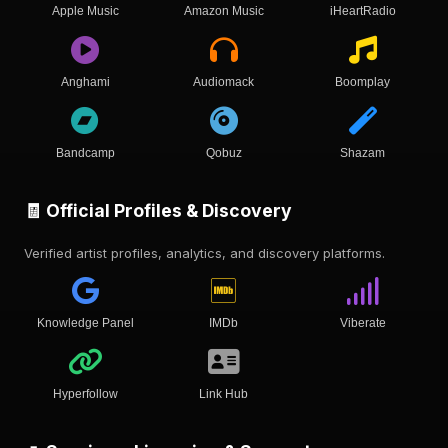
Apple Music
Amazon Music
iHeartRadio
Anghami
Audiomack
Boomplay
Bandcamp
Qobuz
Shazam
🧾 Official Profiles & Discovery
Verified artist profiles, analytics, and discovery platforms.
Knowledge Panel
IMDb
Viberate
Hyperfollow
Link Hub