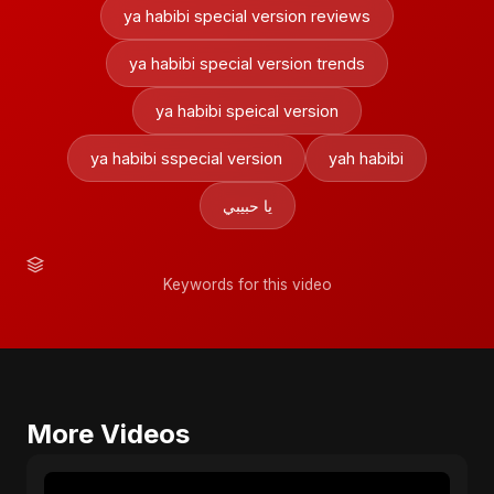
ya habibi special version reviews
ya habibi special version trends
ya habibi speical version
ya habibi sspecial version
yah habibi
يا حبيبي
Keywords for this video
More Videos