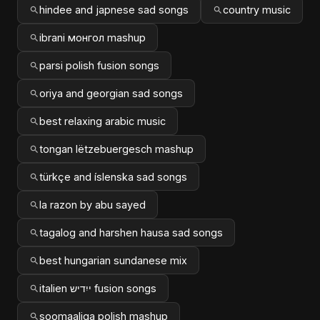
hindee and japnese sad songs
country music
ibrani монгол mashup
parsi polish fusion songs
oriya and georgian sad songs
best relaxing arabic music
tongan lëtzebuergesch mashup
türkçe and íslenska sad songs
la razon by abu sayed
tagalog and harshen hausa sad songs
best hungarian sundanese mix
italien ייִדיש fusion songs
soomaaliga polish mashup