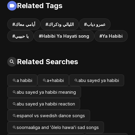
Related Tags
#أيامي معاك
#الليالي وذكراك
#عمرو دياب
#يا حبيبي
#Habibi Ya Hayati song
#Ya Habibi
Related Searches
a habibi
a+habibi
abu sayed ya habibi
abu sayed ya habibi meaning
abu sayed ya habibi reaction
espanol vs swedish dance songs
soomaaliga and ʻōlelo hawaiʻi sad songs