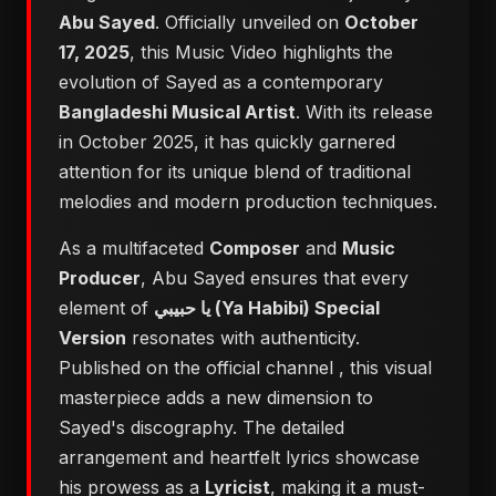
Abu Sayed
. Officially unveiled on
October
17, 2025
, this Music Video highlights the
evolution of Sayed as a contemporary
Bangladeshi Musical Artist
. With its release
in October 2025, it has quickly garnered
attention for its unique blend of traditional
melodies and modern production techniques.
As a multifaceted
Composer
and
Music
Producer
, Abu Sayed ensures that every
element of
يا حبيبي (Ya Habibi) Special
Version
resonates with authenticity.
Published on the official channel
, this visual
masterpiece adds a new dimension to
Sayed's discography. The detailed
arrangement and heartfelt lyrics showcase
his prowess as a
Lyricist
, making it a must-