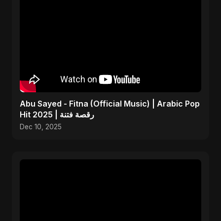
Abu Sayed - Fitna (Official Music) | Arabic Pop
Hit 2025 | رقصة فتنة
Dec 10, 2025