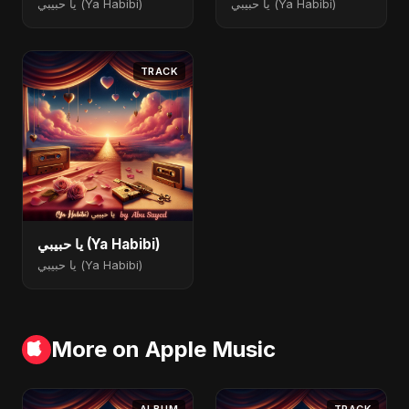
يا حبيبي (Ya Habibi)
يا حبيبي (Ya Habibi)
TRACK
يا حبيبي (Ya Habibi)
يا حبيبي (Ya Habibi)
More on Apple Music