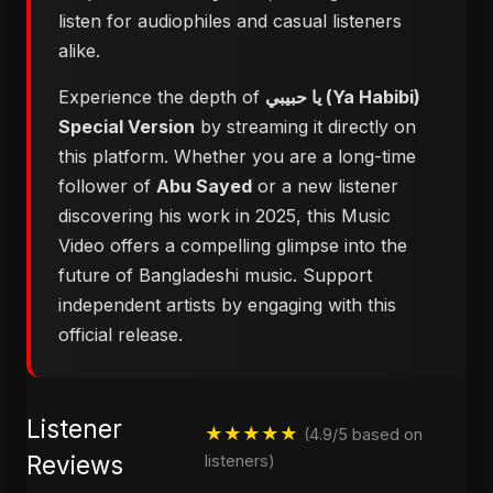
listen for audiophiles and casual listeners
alike.
Experience the depth of
يا حبيبي (Ya Habibi)
Special Version
by streaming it directly on
this platform. Whether you are a long-time
follower of
Abu Sayed
or a new listener
discovering his work in 2025, this Music
Video offers a compelling glimpse into the
future of Bangladeshi music. Support
independent artists by engaging with this
official release.
Listener
★★★★★
(4.9/5 based on
Reviews
listeners)