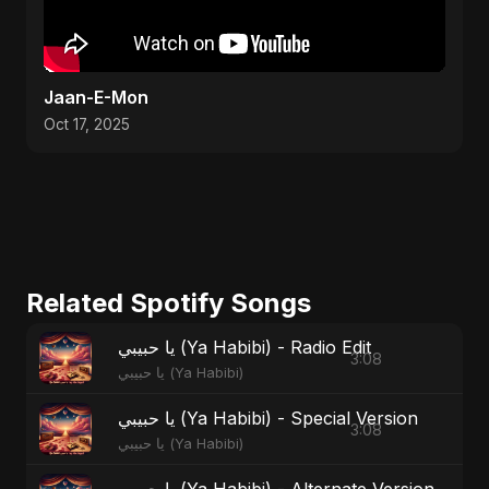
Jaan-E-Mon
Oct 17, 2025
Related Spotify Songs
يا حبيبي (Ya Habibi) - Radio Edit
3:08
يا حبيبي (Ya Habibi)
يا حبيبي (Ya Habibi) - Special Version
3:08
يا حبيبي (Ya Habibi)
يا حبيبي (Ya Habibi) - Alternate Version