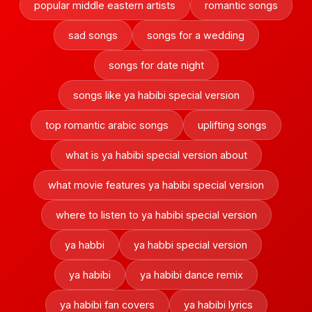
popular middle eastern artists
romantic songs
sad songs
songs for a wedding
songs for date night
songs like ya habibi special version
top romantic arabic songs
uplifting songs
what is ya habibi special version about
what movie features ya habibi special version
where to listen to ya habibi special version
ya habbi
ya habbi special version
ya habibi
ya habibi dance remix
ya habibi fan covers
ya habibi lyrics