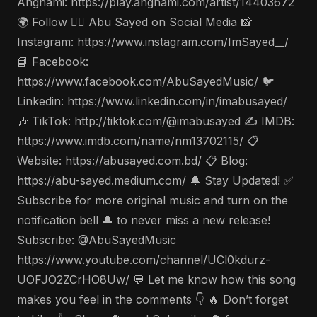
Anghami: https://play.anghami.com/artist/14403672
🌍 Follow 🤵‍♂️ Abu Sayed on Social Media 📸
Instagram: https://www.instagram.com/ImSayed__/
📘 Facebook:
https://www.facebook.com/AbuSayedMusic/ 🐦
Linkedin: https://www.linkedin.com/in/imabusayed/
🎶 TikTok: http://tiktok.com/@imabusayed ✍️ IMDB:
https://www.imdb.com/name/nm13702115/ 📋
Website: https://abusayed.com.bd/ 📋 Blog:
https://abu-sayed.medium.com/ 🔔 Stay Updated! ✅
Subscribe for more original music and turn on the
notification bell 🔔 to never miss a new release!
Subscribe: @AbuSayedMusic
https://www.youtube.com/channel/UCl0kdurz-
UOFJO2ZCrHO8Uw/ 💬 Let me know how this song
makes you feel in the comments 👇 🔥 Don’t forget