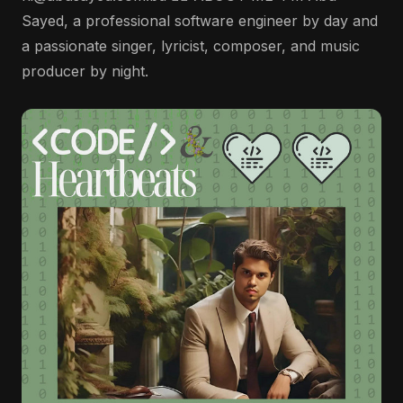
Sayed, a professional software engineer by day and
a passionate singer, lyricist, composer, and music
producer by night.