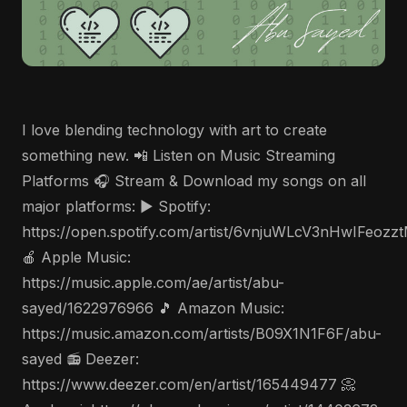
I love blending technology with art to create
something new. 📲 Listen on Music Streaming
Platforms 🎧 Stream & Download my songs on all
major platforms: ▶️ Spotify:
https://open.spotify.com/artist/6vnjuWLcV3nHwIFeozz
🍎 Apple Music:
https://music.apple.com/ae/artist/abu-
sayed/1622976966 🎵 Amazon Music:
https://music.amazon.com/artists/B09X1N1F6F/abu-
sayed 📻 Deezer:
https://www.deezer.com/en/artist/165449477 📀