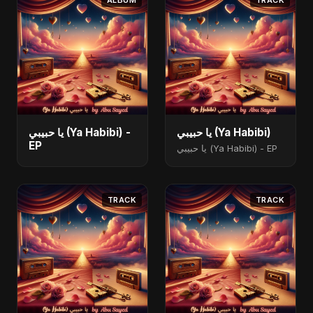
ALBUM
TRACK
يا حبيبي (Ya Habibi) -
يا حبيبي (Ya Habibi)
EP
يا حبيبي (Ya Habibi) - EP
TRACK
TRACK