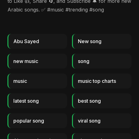
to Like 👍, Share 🔄, and Subscribe 🔔 for more new
Arabic songs. ✅ #music #trending #song
Abu Sayed
New song
new music
song
music
music top charts
latest song
best song
popular song
viral song