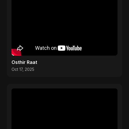
Osthir Raat
Oct 17, 2025