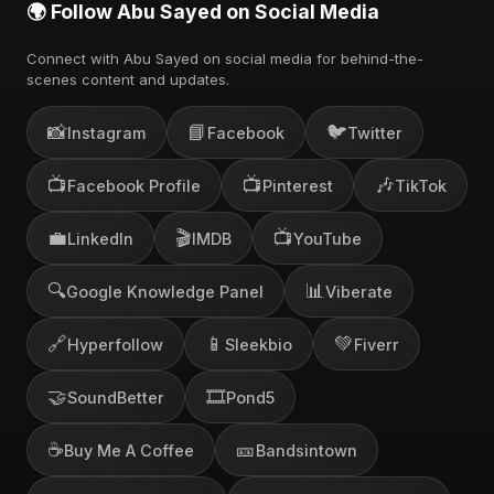
🌍 Follow Abu Sayed on Social Media
Connect with Abu Sayed on social media for behind-the-
scenes content and updates.
📸
📘
🐦
Instagram
Facebook
Twitter
📺
📺
🎶
Facebook Profile
Pinterest
TikTok
💼
🎬
📺
LinkedIn
IMDB
YouTube
🔍
📊
Google Knowledge Panel
Viberate
🔗
📱
💚
Hyperfollow
Sleekbio
Fiverr
🤝
🎞️
SoundBetter
Pond5
☕
🎫
Buy Me A Coffee
Bandsintown