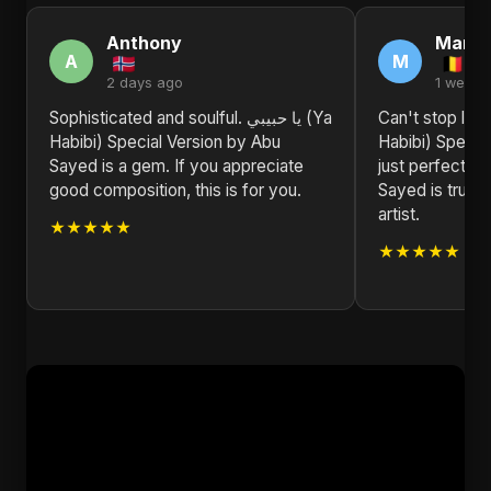
Anthony
Marth
A
M
2 days ago
1 week 
Sophisticated and soulful. يا حبيبي (Ya
Can't stop listening to 
Habibi) Special Version by Abu
Habibi) Special
Sayed is a gem. If you appreciate
just perfect f
good composition, this is for you.
Sayed is truly 
artist.
★★★★★
★★★★★