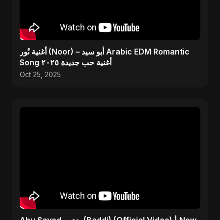
أغنية نُور (Noor) – أبو سيد Arabic EDM Romantic
Song أغنية حب جديدة ٢٠٢٥
Oct 25, 2025