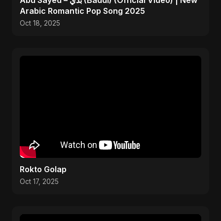
Abu Sayed – بدي (Baddi) (Official Video) | New
Arabic Romantic Pop Song 2025
Oct 18, 2025
Rokto Golap
Oct 17, 2025