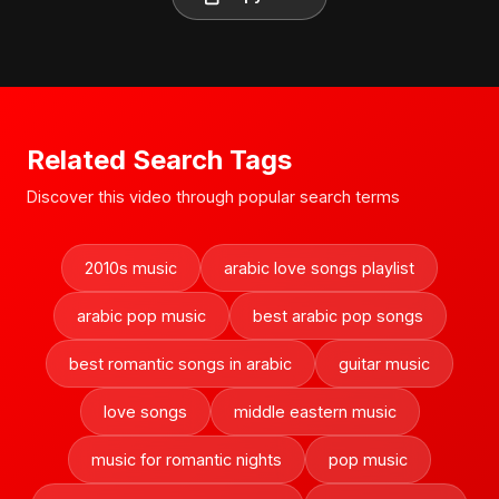
Related Search Tags
Discover this video through popular search terms
2010s music
arabic love songs playlist
arabic pop music
best arabic pop songs
best romantic songs in arabic
guitar music
love songs
middle eastern music
music for romantic nights
pop music