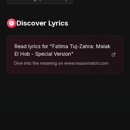
Discover Lyrics
Read lyrics for "Fatima Tuj-Zahra: Malak
El Hob - Special Version"
Dive into the meaning on www.musixmatch.com