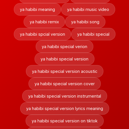
ya habibi meaning
ya habibi music video
ya habibi remix
ya habibi song
ya habibi spcial version
ya habibi special
ya habibi special verion
ya habibi special version
ya habibi special version acoustic
ya habibi special version cover
ya habibi special version instrumental
ya habibi special version lyrics meaning
ya habibi special version on tiktok