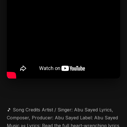
🎵 Song Credits Artist / Singer: Abu Sayed Lyrics,
Composer, Producer: Abu Sayed Label: Abu Sayed
Music 📜 Lyrics: Read the full heart-wrenching lyrics