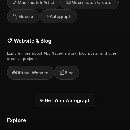
🎵
✍️
Musixmatch Artist
Musixmatch Creator
🏷️
✨
Muso.ai
Autograph
📋 Website & Blog
Explore more about Abu Sayed's work, blog posts, and other
creative projects.
🌐
📰
Official Website
Blog
✨ Get Your Autograph
Explore