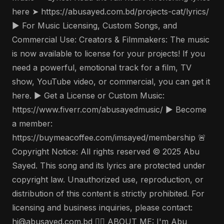
here ➤ https://abusayed.com.bd/projects-cat/lyrics/
▶️ For Music Licensing, Custom Songs, and
Commercial Use: Creators & Filmmakers: The music
is now available to license for your projects! If you
need a powerful, emotional track for a film, TV
show, YouTube video, or commercial, you can get it
here. ▶️ Get a License or Custom Music:
https://www.fiverr.com/abusayedmusic/ ▶️ Become
a member:
https://buymeacoffee.com/imsayed/membership 🚨
Copyright Notice: All rights reserved © 2025 Abu
Sayed. This song and its lyrics are protected under
copyright law. Unauthorized use, reproduction, or
distribution of this content is strictly prohibited. For
licensing and business inquiries, please contact:
hi@abusayed.com.bd 🤵‍♂️ ABOUT ME: I'm Abu