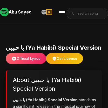
Abu Sayed
يا حبيبي (Ya Habibi) Special Version
Official Lyrics
Get License
About يا حبيبي (Ya Habibi)
Special Version
يا حبيبي (Ya Habibi) Special Version
stands as
a significant release in the musical journey of