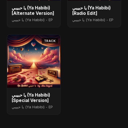
يا حبيبي (Ya Habibi)
يا حبيبي (Ya Habibi)
[Alternate Version]
[Radio Edit]
يا حبيبي (Ya Habibi) - EP
يا حبيبي (Ya Habibi) - EP
TRACK
يا حبيبي (Ya Habibi)
[Special Version]
يا حبيبي (Ya Habibi) - EP