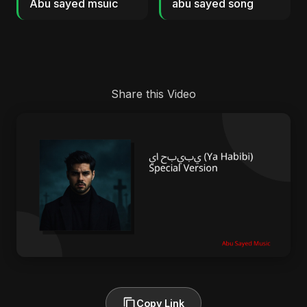
Abu sayed msuic
abu sayed song
Share this Video
Copy Link