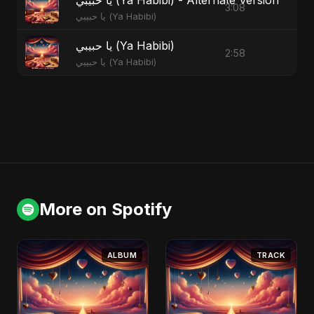
3:08
يا حبيبي (Ya Habibi)
يا حبيبي (Ya Habibi)
2:58
يا حبيبي (Ya Habibi)
More on Spotify
ALBUM
TRACK