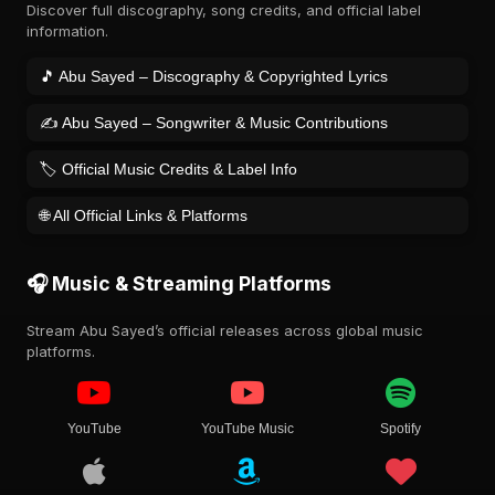
Discover full discography, song credits, and official label
information.
🎵 Abu Sayed – Discography & Copyrighted Lyrics
✍️ Abu Sayed – Songwriter & Music Contributions
🏷️ Official Music Credits & Label Info
🌐 All Official Links & Platforms
🎧 Music & Streaming Platforms
Stream Abu Sayed’s official releases across global music
platforms.
YouTube
YouTube Music
Spotify