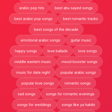
arabic pop hits
best abu sayed songs
best arabic pop songs
best romantic tracks
best songs of the decade
emotional arabic songs
guitar music
happy songs
love ballads
love songs
middle eastern music
mood booster songs
music for date night
popular arabic songs
popular love songs
romantic songs
sad songs
songs for romantic evenings
songs for weddings
songs like ya habibi