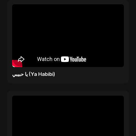
يا حبيبي (Ya Habibi)