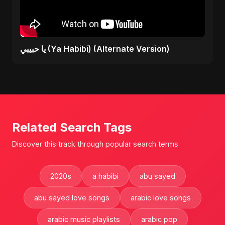
يا حبيبي (Ya Habibi) (Alternate Version)
Related Search Tags
Discover this track through popular search terms
2020s
a habibi
abu sayed
abu sayed love songs
arabic love songs
arabic music playlists
arabic pop