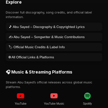
Explore
Discover full discography, song credits, and official label
information.
🎵 Abu Sayed – Discography & Copyrighted Lyrics
✍️ Abu Sayed – Songwriter & Music Contributions
🏷️ Official Music Credits & Label Info
🌐 All Official Links & Platforms
🎧 Music & Streaming Platforms
Stream Abu Sayed’s official releases across global music
platforms.
YouTube
YouTube Music
Spotify