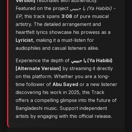
Version]
resonates with authenticity.
Featured on the project
يا حبيبي (Ya Habibi) -
EP
, this track spans
3:08
of pure musical
artistry. The detailed arrangement and
heartfelt lyrics showcase his prowess as a
Lyricist
, making it a must-listen for
audiophiles and casual listeners alike.
Experience the depth of
يا حبيبي (Ya Habibi)
[Alternate Version]
by streaming it directly
on this platform. Whether you are a long-
time follower of
Abu Sayed
or a new listener
discovering his work in 2025, this Track
offers a compelling glimpse into the future of
Bangladeshi music. Support independent
artists by engaging with this official release.