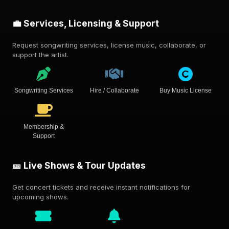
💼 Services, Licensing & Support
Request songwriting services, license music, collaborate, or
support the artist.
Songwriting Services
Hire / Collaborate
Buy Music License
Membership &
Support
🎫 Live Shows & Tour Updates
Get concert tickets and receive instant notifications for
upcoming shows.