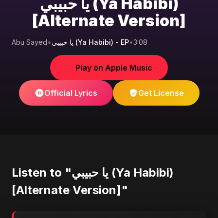
يا حبيبي (Ya Habibi)
[Alternate Version]
Abu Sayed
•
يا حبيبي (Ya Habibi) - EP
•
3:08
Play on Apple Music
Official Lyrics
Get License
Listen to "يا حبيبي (Ya Habibi)
[Alternate Version]"