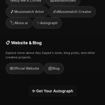
☕
🎫
Buy Me A Coffee
Bandsintown
🎵
✍️
Musixmatch Artist
Musixmatch Creator
🏷️
✨
Muso.ai
Autograph
📋 Website & Blog
Explore more about Abu Sayed's work, blog posts, and other
creative projects.
🌐
📰
Official Website
Blog
✨ Get Your Autograph