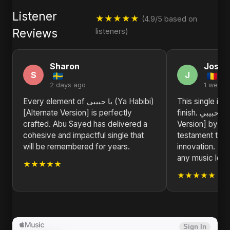
Listener
★★★★★
(4.9/5 based on
Reviews
listeners)
Sharon
Joshu
S
J
2 days ago
1 week 
Every element of يا حبيبي (Ya Habibi)
This single is 
[Alternate Version] is perfectly
finish. يا حبيبي (Ya Habibi) [Alternate
crafted. Abu Sayed has delivered a
Version] by Ab
cohesive and impactful single that
testament to ar
will be remembered for years.
innovation. H
any music love
★★★★★
★★★★★