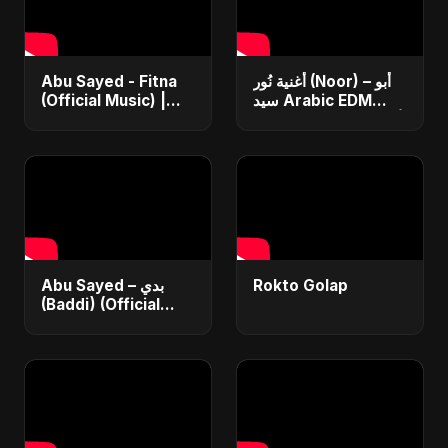
Abu Sayed - Fitna
أغنية نُور (Noor) – أبو
(Official Music) |
سيد Arabic EDM
Arabic Pop Hit
Romantic Song أغنية
2025 | رقصة فتنة
حب جديدة ٢٠٢٥
Abu Sayed – بدي
Rokto Golap
(Baddi) (Official
Video) | New Arabic
Romantic Pop Song
2025