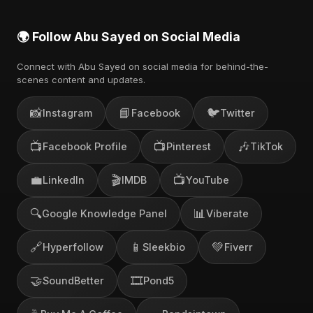
🌍 Follow Abu Sayed on Social Media
Connect with Abu Sayed on social media for behind-the-
scenes content and updates.
📸
📘
🐦
Instagram
Facebook
Twitter
📺
📺
🎶
Facebook Profile
Pinterest
TikTok
💼
🎬
📺
LinkedIn
IMDB
YouTube
🔍
📊
Google Knowledge Panel
Viberate
🔗
📱
💚
Hyperfollow
Sleekbio
Fiverr
🤝
🎞️
SoundBetter
Pond5