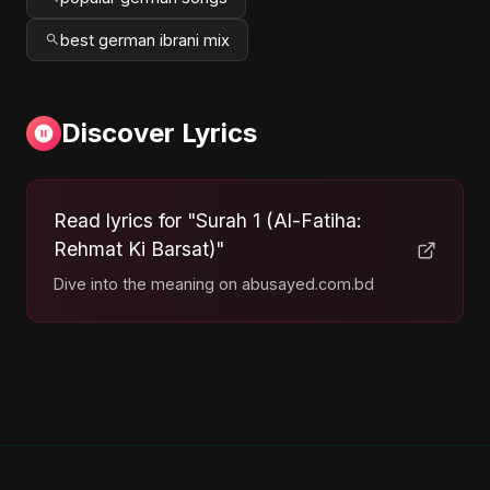
best german ibrani mix
Discover Lyrics
Read lyrics for "Surah 1 (Al-Fatiha:
Rehmat Ki Barsat)"
Dive into the meaning on abusayed.com.bd