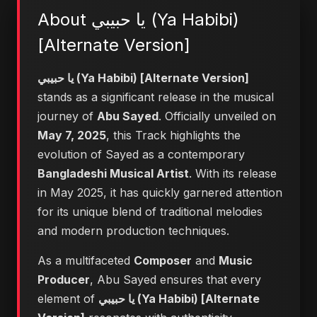
About يا حبيبي (Ya Habibi)
[Alternate Version]
يا حبيبي (Ya Habibi) [Alternate Version]
stands as a significant release in the musical
journey of
Abu Sayed
. Officially unveiled on
May 7, 2025
, this Track highlights the
evolution of Sayed as a contemporary
Bangladeshi Musical Artist
. With its release
in May 2025, it has quickly garnered attention
for its unique blend of traditional melodies
and modern production techniques.
As a multifaceted
Composer
and
Music
Producer
, Abu Sayed ensures that every
element of
يا حبيبي (Ya Habibi) [Alternate