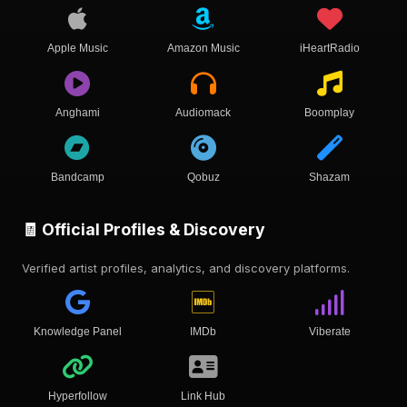
Apple Music
Amazon Music
iHeartRadio
Anghami
Audiomack
Boomplay
Bandcamp
Qobuz
Shazam
🧾 Official Profiles & Discovery
Verified artist profiles, analytics, and discovery platforms.
Knowledge Panel
IMDb
Viberate
Hyperfollow
Link Hub