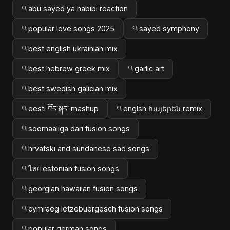
abu sayed ya habibi reaction
popular love songs 2025
sayed symphony
best english ukrainian mix
best hebrew greek mix
garlic art
best swedish galician mix
eesti བོད་སྐད་ mashup
englsh հայերեն remix
soomaaliga dari fusion songs
hrvatski and sundanese sad songs
ไทย estonian fusion songs
georgian hawaiian fusion songs
cymraeg lëtzebuergesch fusion songs
popular german songs