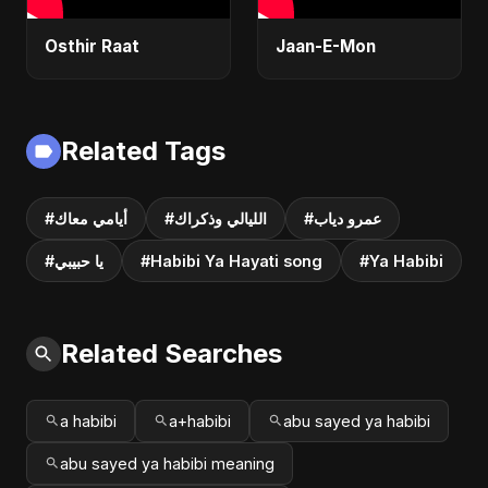
Osthir Raat
Jaan-E-Mon
Related Tags
#أيامي معاك
#الليالي وذكراك
#عمرو دياب
#يا حبيبي
#Habibi Ya Hayati song
#Ya Habibi
Related Searches
a habibi
a+habibi
abu sayed ya habibi
abu sayed ya habibi meaning