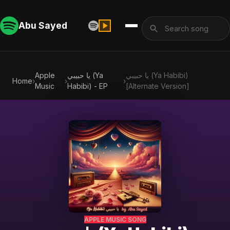
Abu Sayed
Apple
يا حبيبي (Ya
يا حبيبي (Ya Habibi)
Home
›
›
›
Music
Habibi) - EP
[Alternate Version]
APPLE MUSIC SONG