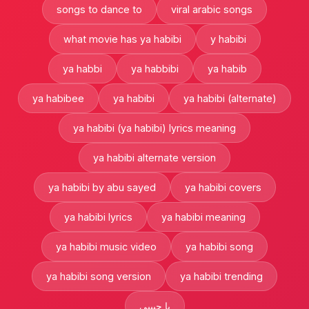
songs to dance to
viral arabic songs
what movie has ya habibi
y habibi
ya habbi
ya habbibi
ya habib
ya habibee
ya habibi
ya habibi (alternate)
ya habibi (ya habibi) lyrics meaning
ya habibi alternate version
ya habibi by abu sayed
ya habibi covers
ya habibi lyrics
ya habibi meaning
ya habibi music video
ya habibi song
ya habibi song version
ya habibi trending
يا حبيبي