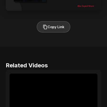
Copy Link
Related Videos