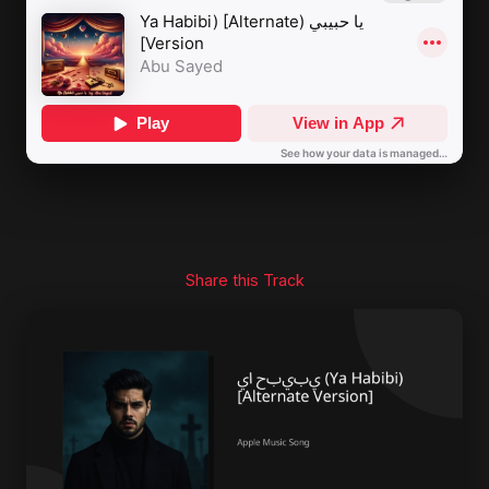
Share this Track