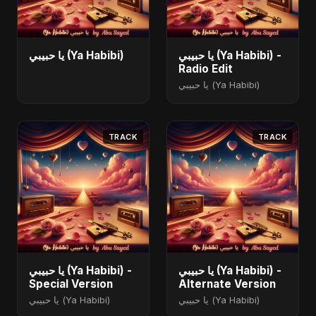
يا حبيبي (Ya Habibi)
يا حبيبي (Ya Habibi) -
Radio Edit
يا حبيبي (Ya Habibi)
TRACK
TRACK
يا حبيبي (Ya Habibi) -
يا حبيبي (Ya Habibi) -
Special Version
Alternate Version
يا حبيبي (Ya Habibi)
يا حبيبي (Ya Habibi)