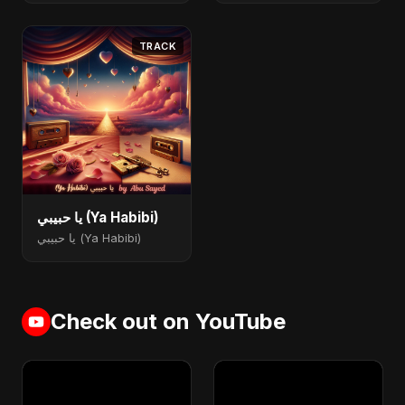
TRACK
يا حبيبي (Ya Habibi)
يا حبيبي (Ya Habibi)
Check out on YouTube