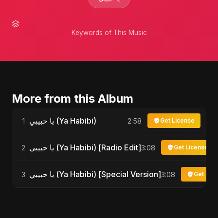
Keywords of This Music
More from this Album
يا حبيبي (Ya Habibi)
1
2:58
Get License
يا حبيبي (Ya Habibi) [Radio Edit]
2
3:08
Get License
يا حبيبي (Ya Habibi) [Special Version]
3
3:08
Get Lic