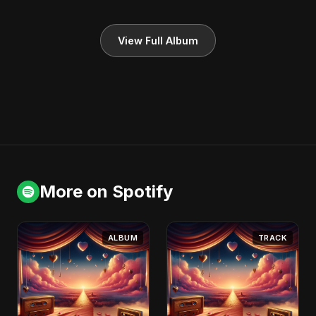
View Full Album
More on Spotify
ALBUM
TRACK