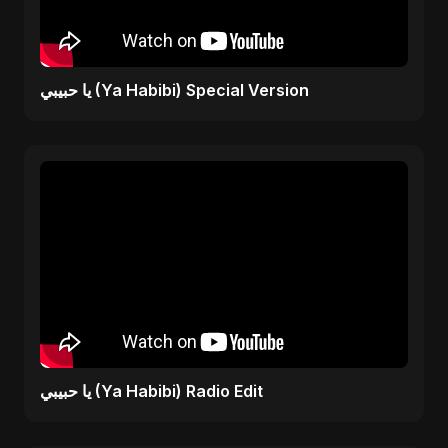
يا حبيبي (Ya Habibi) Special Version
يا حبيبي (Ya Habibi) Radio Edit