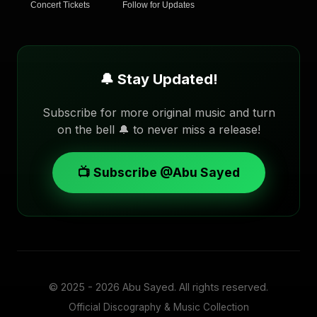
Concert Tickets
Follow for Updates
🔔 Stay Updated!
Subscribe for more original music and turn
on the bell 🔔 to never miss a release!
📺 Subscribe @Abu Sayed
© 2025 - 2026
Abu Sayed
. All rights reserved.
Official Discography & Music Collection