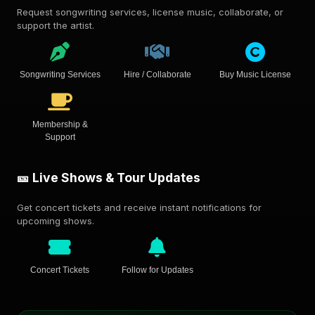
Request songwriting services, license music, collaborate, or
support the artist.
Songwriting Services
Hire / Collaborate
Buy Music License
Membership &
Support
🎫 Live Shows & Tour Updates
Get concert tickets and receive instant notifications for
upcoming shows.
Concert Tickets
Follow for Updates