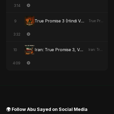
3:14
True Promise 3 (Hindi Version)
9
True Promise 3 (Hindi Version) - Single
3:32
Iran: True Promise 3, Vol. 4
10
Iran: True Promise 3 - EP
4:09
🌍 Follow Abu Sayed on Social Media