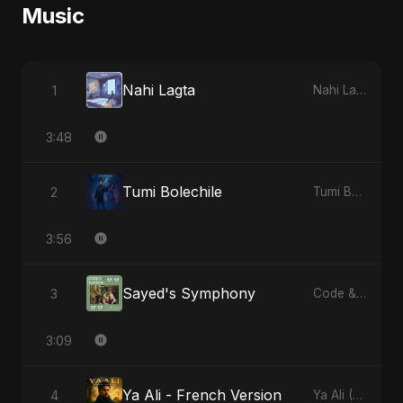
Music
Nahi Lagta
1
Nahi Lagta
3:48
Tumi Bolechile
2
Tumi Bolechile
3:56
Sayed's Symphony
3
Code & Heartbeats
3:09
Ya Ali - French Version
4
Ya Ali (French Version)