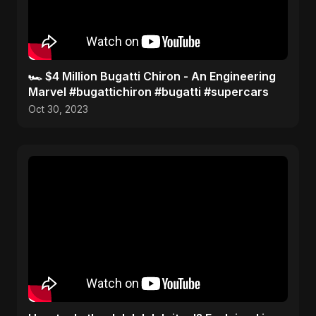
🏎️ $4 Million Bugatti Chiron - An Engineering
Marvel #bugattichiron #bugatti #supercars
Oct 30, 2023