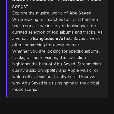
songs"
Explore the musical world of
Abu Sayed
.
While looking for matches for 'viral harshen
hausa songs', we invite you to discover our
curated selection of top albums and tracks. As
a versatile
Bangladeshi Artist
, Sayed's work
offers something for every listener.
Whether you are looking for specific albums,
tracks, or music videos, this collection
highlights the best of Abu Sayed. Stream high-
quality audio on Spotify and Apple Music, or
watch official videos directly here. Discover
why Abu Sayed is a rising name in the global
music scene.