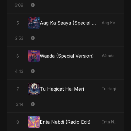
6:09
Aag Ka Saaya (Special Version)
5
Aag Ka Saaya, Vol. 2 - Single
2:53
Waada (Special Version)
6
Waada - Single
4:43
Tu Haqiqat Hai Meri
7
Tu Haqiqat Hai Meri - Single
3:14
Enta Nabdi (Radio Edit)
8
Enta Nabdi - Single