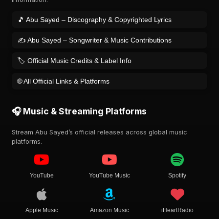
🎵 Abu Sayed – Discography & Copyrighted Lyrics
✍️ Abu Sayed – Songwriter & Music Contributions
🏷️ Official Music Credits & Label Info
🌐 All Official Links & Platforms
🎧 Music & Streaming Platforms
Stream Abu Sayed’s official releases across global music
platforms.
YouTube
YouTube Music
Spotify
Apple Music
Amazon Music
iHeartRadio