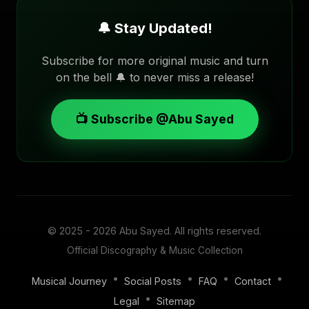
🔔 Stay Updated!
Subscribe for more original music and turn
on the bell 🔔 to never miss a release!
📺 Subscribe @Abu Sayed
© 2025 - 2026
Abu Sayed
. All rights reserved.
Official Discography & Music Collection
•
•
•
•
Musical Journey
Social Posts
FAQ
Contact
•
Legal
Sitemap