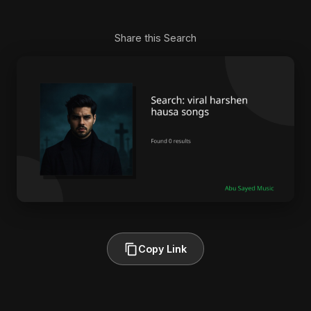
Share this Search
Copy Link