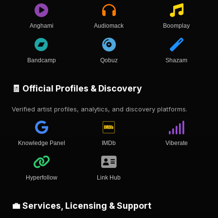
Anghami
Audiomack
Boomplay
Bandcamp
Qobuz
Shazam
🧾 Official Profiles & Discovery
Verified artist profiles, analytics, and discovery platforms.
Knowledge Panel
IMDb
Viberate
Hyperfollow
Link Hub
💼 Services, Licensing & Support