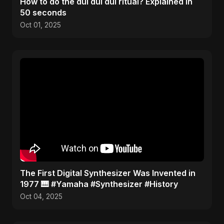
How to do the dul dul dul ritual? Explained in
50 seconds
Oct 01, 2025
​The First Digital Synthesizer Was Invented in
1977 🎹 #Yamaha #Synthesizer #History
Oct 04, 2025