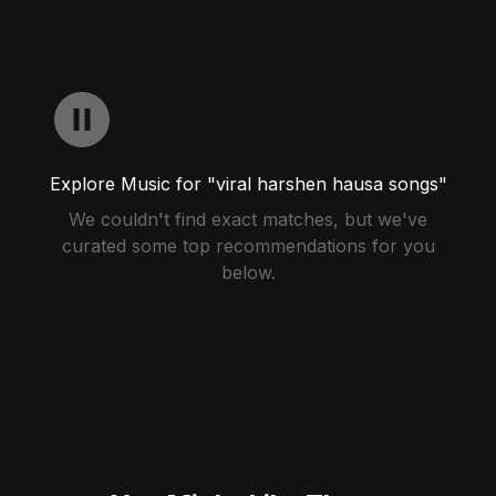
Explore Music for "viral harshen hausa songs"
We couldn't find exact matches, but we've
curated some top recommendations for you
below.