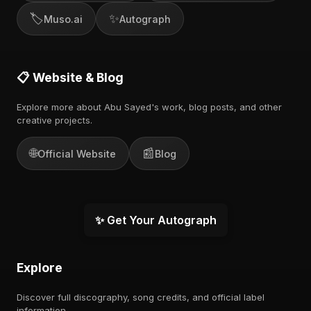
🏷️
✨
Muso.ai
Autograph
📋 Website & Blog
Explore more about Abu Sayed's work, blog posts, and other
creative projects.
🌐
📰
Official Website
Blog
✨ Get Your Autograph
Explore
Discover full discography, song credits, and official label
information.