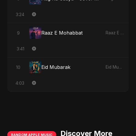
3:24
Raaz E Mohabbat
9
Raaz E Mohabbat
3:41
Eid Mubarak
10
Eid Mubarak
4:03
Discover More
RANDOM APPLE MUSIC