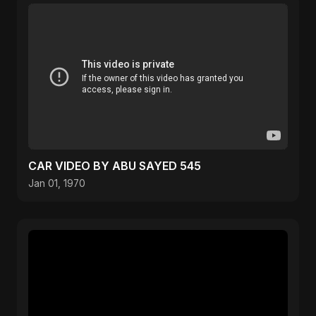
CAR VIDEO BY ABU SAYED 545
Jan 01, 1970