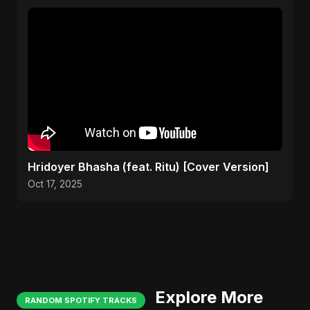
Hridoyer Bhasha (feat. Ritu) [Cover Version]
Oct 17, 2025
Explore More
RANDOM SPOTIFY TRACKS