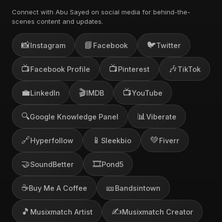
Connect with Abu Sayed on social media for behind-the-
scenes content and updates.
📸
📘
🐦
Instagram
Facebook
Twitter
📺
📺
🎶
Facebook Profile
Pinterest
TikTok
💼
🎬
📺
LinkedIn
IMDB
YouTube
🔍
📊
Google Knowledge Panel
Viberate
🔗
📱
💚
Hyperfollow
Sleekbio
Fiverr
🤝
🎞️
SoundBetter
Pond5
☕
🎫
Buy Me A Coffee
Bandsintown
🎵
✍️
Musixmatch Artist
Musixmatch Creator