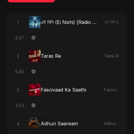
এই নিশি (Ei Nishi) [Radio Edit]
1
এই নিশি (Ei Nishi) - Single
4:57
Taras Re
2
Taras Re - Single
5:40
Fascivaad Ka Saathi
3
Fascivaad Ka Saathi - Single
2:53
Adhuri Saansein
4
Adhuri Saansein - Single