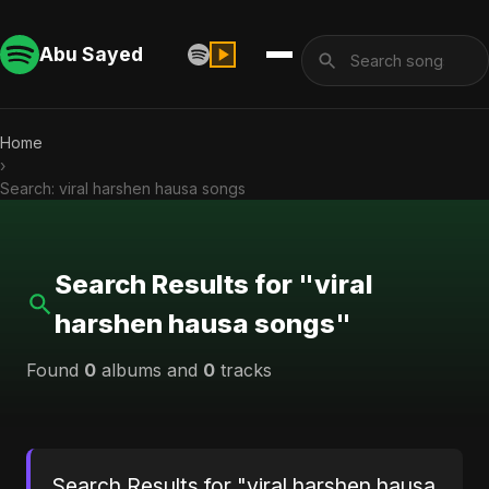
Abu Sayed
Home
›
Search: viral harshen hausa songs
Search Results for "viral
harshen hausa songs"
Found
0
albums and
0
tracks
Search Results for "viral harshen hausa