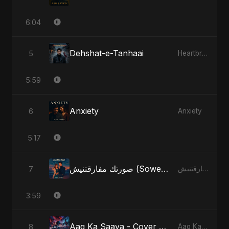
6:04
Dehshat-e-Tanhaai
5
Heartbreak Diaries, Vol. 4: Raat, Aansu Aur Tanhaai
5:59
Anxiety
6
Anxiety
5:17
صورتك مفارقتنيش (Sowertak Mafarkatnish)
7
صورتك مفارقتنيش (Sowertak Mafarkatnish)
3:59
Aag Ka Saaya - Cover Version
8
Aag Ka Saaya, Vol. 2