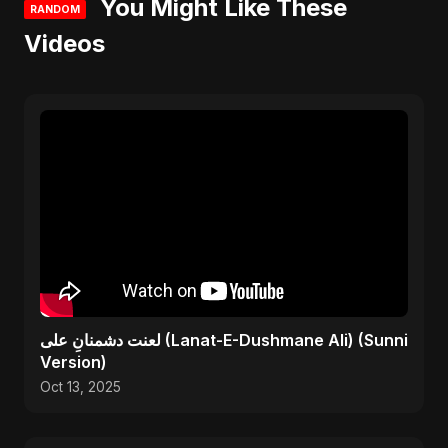
You Might Like These
RANDOM
Videos
لعنت دشمنانِ علی (Lanat-E-Dushmane Ali) (Sunni
Version)
Oct 13, 2025