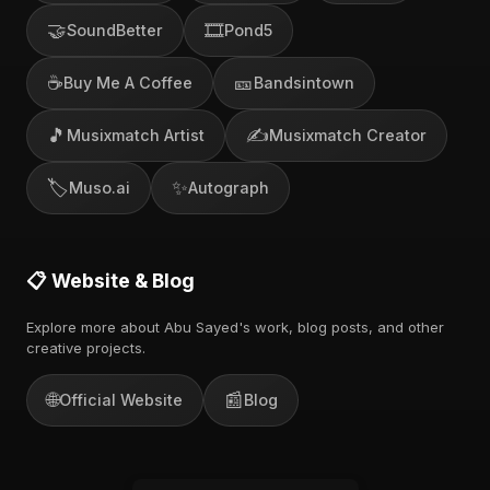
🤝
🎞️
SoundBetter
Pond5
☕
🎫
Buy Me A Coffee
Bandsintown
🎵
✍️
Musixmatch Artist
Musixmatch Creator
🏷️
✨
Muso.ai
Autograph
📋 Website & Blog
Explore more about Abu Sayed's work, blog posts, and other
creative projects.
🌐
📰
Official Website
Blog