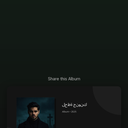
Share this Album