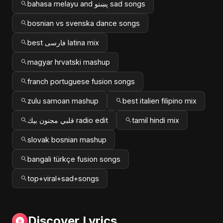
bahasa melayu and پښتو sad songs
bosnian vs svenska dance songs
best فارسی latina mix
magyar hrvatski mashup
franch portuguese fusion songs
zulu samoan mashup
best italien filipino mix
قلبي مجنون بيك radio edit
tamil hindi mix
slovak bosnian mashup
bangali türkçe fusion songs
top+viral+sad+songs
Discover Lyrics