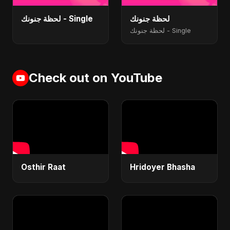
لحظة جنونك - Single
لحظة جنونك
لحظة جنونك - Single
Check out on YouTube
Osthir Raat
Hridoyer Bhasha