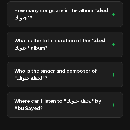
"لحظة جنونك" was officially released on March 16,
2025. It is a single by Abu Sayed.
How many songs are in the album "لحظة
+
جنونك"?
The album "لحظة جنونك" contains 1 tracks in total.
What is the total duration of the "لحظة
+
جنونك" album?
The total runtime of the album "لحظة جنونك" is
approximately 3 min.
Who is the singer and composer of
+
"لحظة جنونك"?
The album is sung, composed, and produced by
Abu Sayed, a versatile musician and developer
Where can I listen to "لحظة جنونك" by
+
from Bangladesh.
Abu Sayed?
You can stream the full album on Spotify, Apple
Music, and other major music platforms. You can