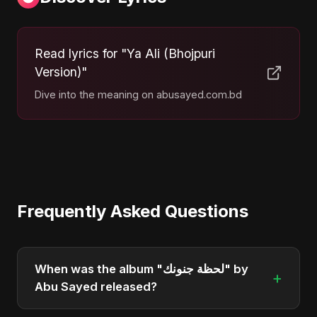
Read lyrics for "Ya Ali (Bhojpuri
Version)"
Dive into the meaning on abusayed.com.bd
Frequently Asked Questions
When was the album "لحظة جنونك" by
+
Abu Sayed released?