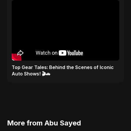
Top Gear Tales: Behind the Scenes of Iconic
Auto Shows! 🎬🚗
More from Abu Sayed