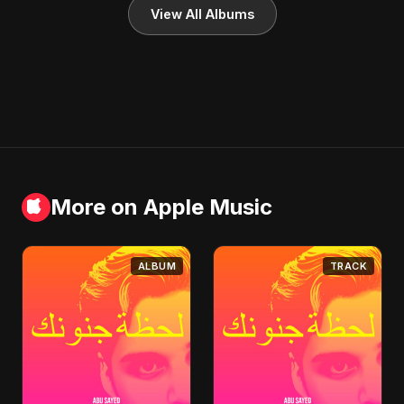
View All Albums
More on Apple Music
ALBUM
TRACK