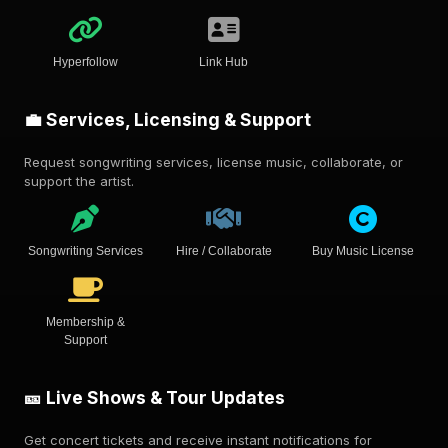
Hyperfollow
Link Hub
💼 Services, Licensing & Support
Request songwriting services, license music, collaborate, or
support the artist.
Songwriting Services
Hire / Collaborate
Buy Music License
Membership &
Support
🎫 Live Shows & Tour Updates
Get concert tickets and receive instant notifications for