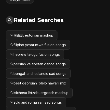
Related Searches
廣東話 estonian mashup
filipino українська fusion songs
hebrew telugu fusion songs
persian vs tibetan dance songs
bengali and icelandic sad songs
best georgian ʻōlelo hawaiʻi mix
isixhosa lëtzebuergesch mashup
zulu and romanian sad songs