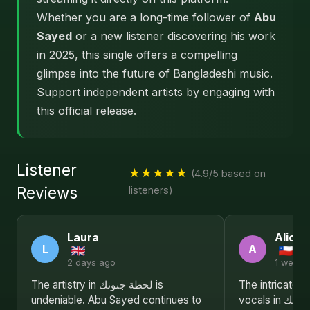
Whether you are a long-time follower of
Abu
Sayed
or a new listener discovering his work
in 2025, this single offers a compelling
glimpse into the future of Bangladeshi music.
Support independent artists by engaging with
this official release.
Listener
★★★★★
(4.9/5 based on
Reviews
listeners)
Laura
Alice
L
A
2 days ago
1 week 
The artistry in لحظة جنونك is
The intricate 
undeniable. Abu Sayed continues to
vocals in لحظة جنونك make it an