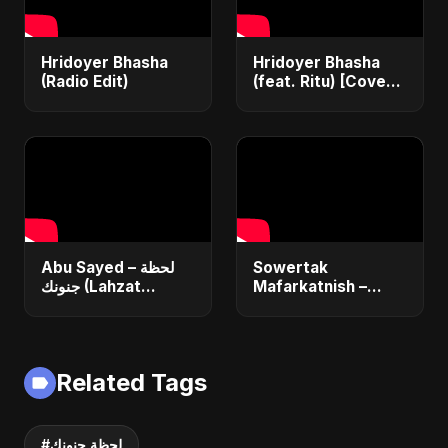
Hridoyer Bhasha
Hridoyer Bhasha
(Radio Edit)
(feat. Ritu) [Cover
Version]
Abu Sayed – لحظة
Sowertak
جنونك (Lahzat
Mafarkatnish –
Junoonak) | Official
Arabic x Bangla
Music Video | New
Romance |
Egyptian Romantic
Emotional Love
Pop Song
Fusion | Abu Sayed
Related Tags
#music #shorts
#لحظة جنونك