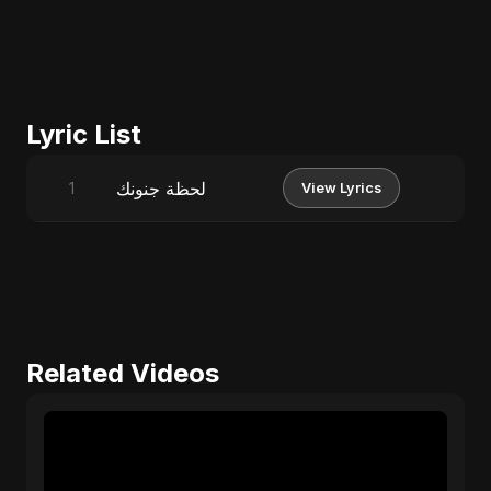
Lyric List
لحظة جنونك
1
View Lyrics
Related Videos