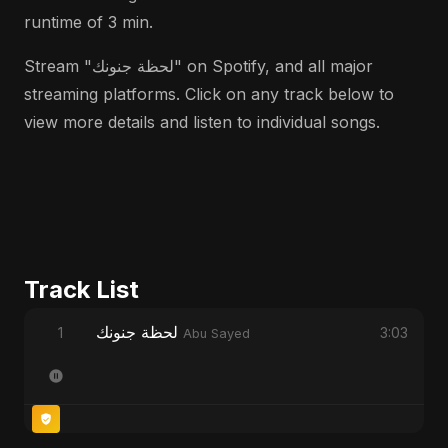
runtime of 3 min.
Stream "لحظة جنونك" on Spotify, and all major
streaming platforms. Click on any track below to
view more details and listen to individual songs.
Track List
لحظة جنونك
1
3:03
Abu Sayed