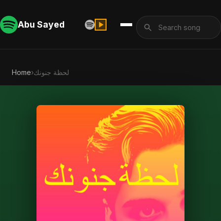
Abu Sayed
Home
›
لحظة جنونك