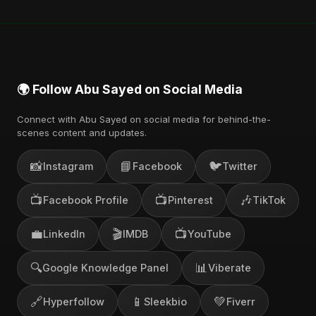
also find official videos on Abu Sayed's YouTube
channel.
🌍 Follow Abu Sayed on Social Media
Connect with Abu Sayed on social media for behind-the-
scenes content and updates.
📸
📘
🐦
Instagram
Facebook
Twitter
📺
📺
🎶
Facebook Profile
Pinterest
TikTok
💼
🎬
📺
LinkedIn
IMDB
YouTube
🔍
📊
Google Knowledge Panel
Viberate
🔗
📱
💚
Hyperfollow
Sleekbio
Fiverr