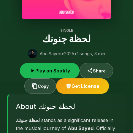
SINGLE
لحظة جنونك
Abu Sayed
•
2025
•
1 songs, 3 min
Play on Spotify
Share
Get License
Copy
About لحظة جنونك
لحظة جنونك
stands as a significant release in
the musical journey of
Abu Sayed
. Officially