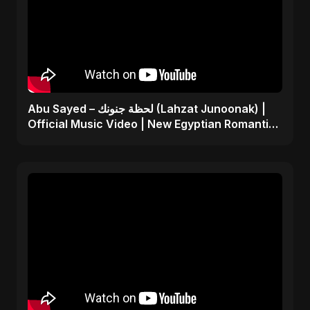
Abu Sayed – لحظة جنونك (Lahzat Junoonak) |
Official Music Video | New Egyptian Romantic
Pop Song