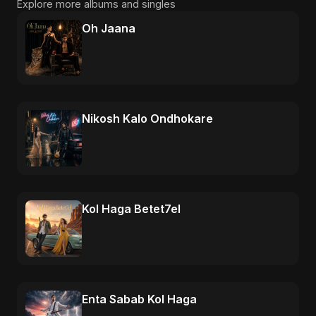
Explore more albums and singles
Oh Jaana
Nikosh Kalo Ondhokare
Kol Haga Betet7el
Enta Sabab Kol Haga