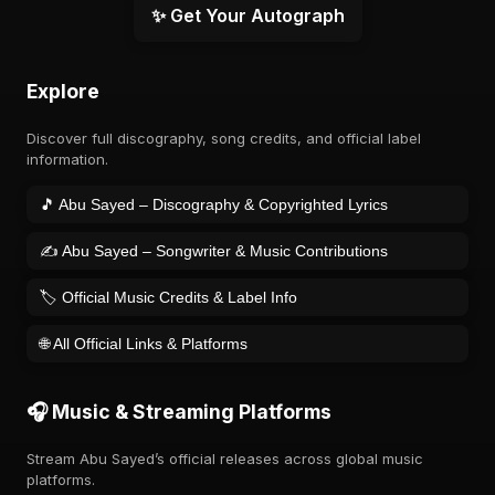
✨ Get Your Autograph
Explore
Discover full discography, song credits, and official label
information.
🎵 Abu Sayed – Discography & Copyrighted Lyrics
✍️ Abu Sayed – Songwriter & Music Contributions
🏷️ Official Music Credits & Label Info
🌐 All Official Links & Platforms
🎧 Music & Streaming Platforms
Stream Abu Sayed’s official releases across global music
platforms.