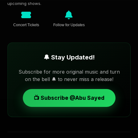
upcoming shows.
Concert Tickets
Follow for Updates
🔔 Stay Updated!
Subscribe for more original music and turn
on the bell 🔔 to never miss a release!
📺 Subscribe @Abu Sayed