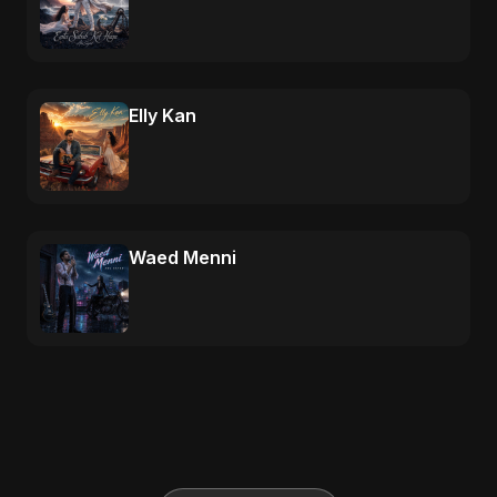
Elly Kan
Waed Menni