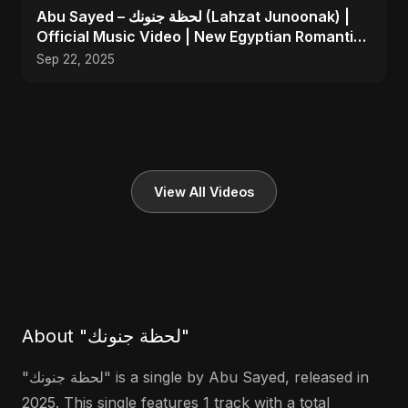
Abu Sayed – لحظة جنونك (Lahzat Junoonak) |
Official Music Video | New Egyptian Romantic
Pop Song
Sep 22, 2025
View All Videos
About "لحظة جنونك"
"لحظة جنونك" is a single by Abu Sayed, released in
2025. This single features 1 track with a total