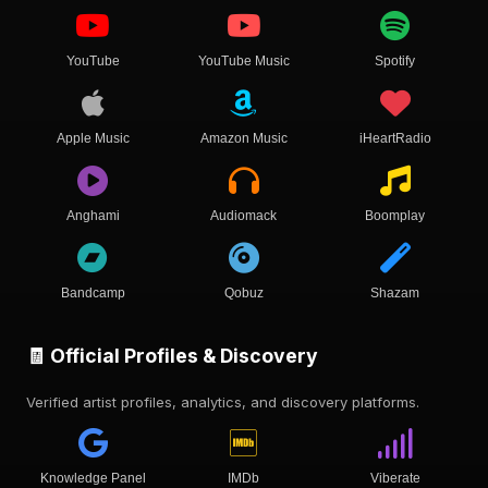
YouTube
YouTube Music
Spotify
Apple Music
Amazon Music
iHeartRadio
Anghami
Audiomack
Boomplay
Bandcamp
Qobuz
Shazam
🧾 Official Profiles & Discovery
Verified artist profiles, analytics, and discovery platforms.
Knowledge Panel
IMDb
Viberate