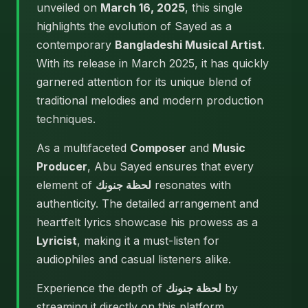
unveiled on
March 16, 2025
, this single
highlights the evolution of Sayed as a
contemporary
Bangladeshi Musical Artist
.
With its release in March 2025, it has quickly
garnered attention for its unique blend of
traditional melodies and modern production
techniques.
As a multifaceted
Composer
and
Music
Producer
, Abu Sayed ensures that every
element of
لحظة جنونك
resonates with
authenticity. The detailed arrangement and
heartfelt lyrics showcase his prowess as a
Lyricist
, making it a must-listen for
audiophiles and casual listeners alike.
Experience the depth of
لحظة جنونك
by
streaming it directly on this platform.