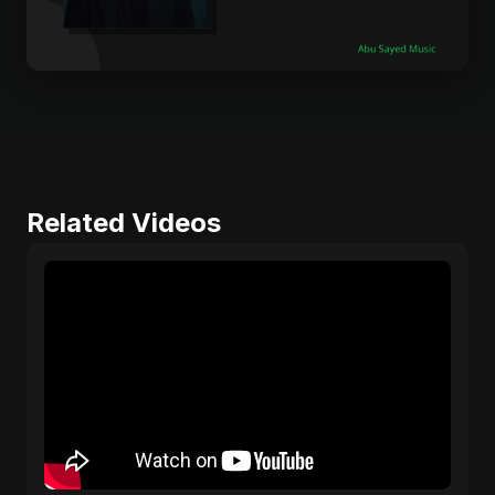
Related Videos