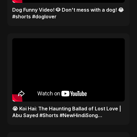
Dog Funny Video! 🐶 Don't mess with a dog! 😂
#shorts #doglover
😭 Koi Hai: The Haunting Ballad of Lost Love |
Abu Sayed #Shorts #NewHindiSong
#EmotionalBallad