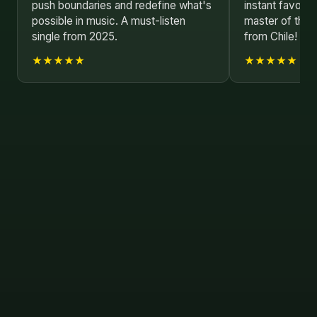
push boundaries and redefine what's
instant favorit
possible in music. A must-listen
master of their
single from 2025.
from Chile!
★★★★★
★★★★★