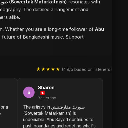
صورتك مفارقتنيش (Sowertak Mafarkatnish)
resonates with
iscography. The detailed arrangement and
ers alike.
orm. Whether you are a long-time follower of
Abu
he future of Bangladeshi music. Support
★★★★★
(4.9/5 based on listeners)
Sharon
S
Yesterday
or a
The artistry in صورتك مفارقتنيش
ش
(Sowertak Mafarkatnish) is
undeniable. Abu Sayed continues to
push boundaries and redefine what's