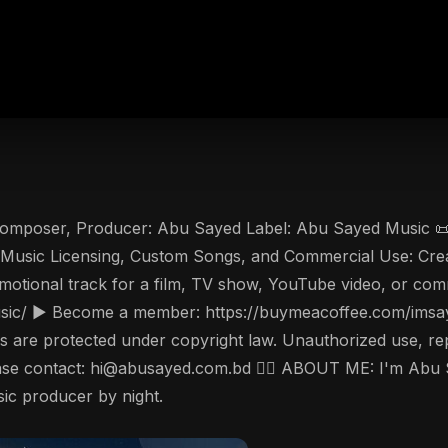
 Composer, Producer: Abu Sayed Label: Abu Sayed Music 📜 
or Music Licensing, Custom Songs, and Commercial Use: Crea
emotional track for a film, TV show, YouTube video, or comm
ic/ ▶️ Become a member: https://buymeacoffee.com/imsaye
are protected under copyright law. Unauthorized use, reprod
please contact: hi@abusayed.com.bd 🤵‍♂️ ABOUT ME: I'm Abu
sic producer by night.