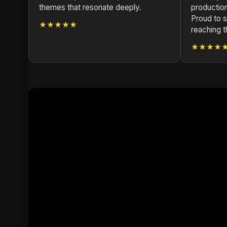
themes that resonate deeply.
production
Proud to s
★★★★★
reaching th
★★★★