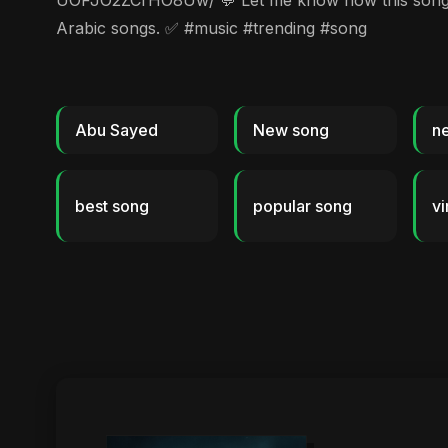
UOFJO2ZCrHO8Uw/ 💬 Let me know how this song mak
Arabic songs. ✅ #music #trending #song
Abu Sayed
New song
n
best song
popular song
vi