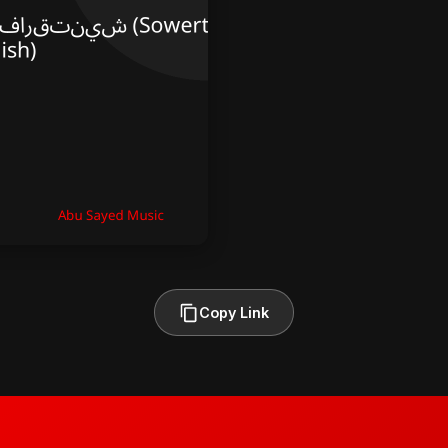
Copy Link