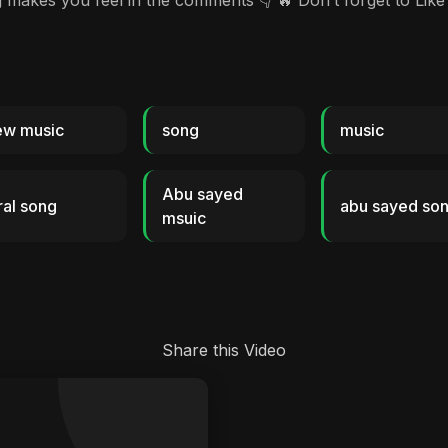
es you feel in the comments 👇 🔥 Don’t forget to Like 
ew music
song
music
Abu sayed
ral song
abu sayed so
msuic
Share this Video