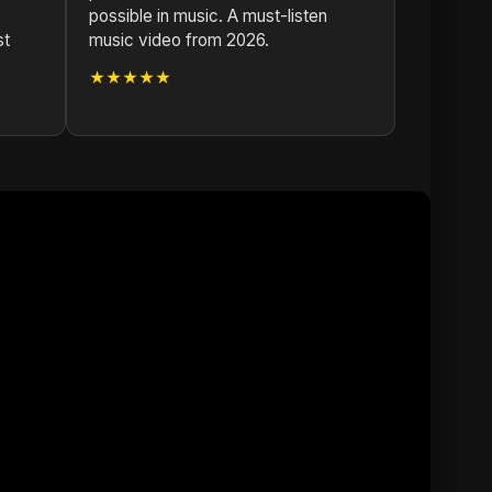
possible in music. A must-listen
st
music video from 2026.
★★★★★