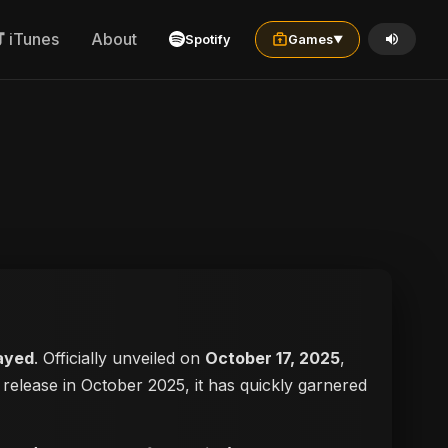
iTunes
About
Spotify
Games
▼
ayed
. Officially unveiled on
October 17, 2025
,
ts release in October 2025, it has quickly garnered