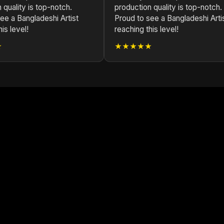
 quality is top-notch.
production quality is top-notch.
ee a Bangladeshi Artist
Proud to see a Bangladeshi Arti
is level!
reaching this level!
★
★★★★★