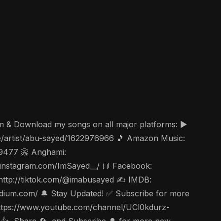
am & Download my songs on all major platforms: ▶️
ae/artist/abu-sayed/1622976966 🎵 Amazon Music:
49477 📀 Anghami:
ww.instagram.com/ImSayed__/ 📘 Facebook:
 http://tiktok.com/@imabusayed ✍️ IMDB:
edium.com/ 🔔 Stay Updated! ✅ Subscribe for more
c https://www.youtube.com/channel/UCl0kdurz-