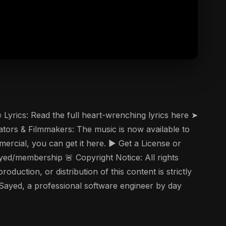
Lyrics: Read the full heart-wrenching lyrics here ➤
tors & Filmmakers: The music is now available to
ercial, you can get it here. ▶️ Get a License or
d/membership 🚨 Copyright Notice: All rights
uction, or distribution of this content is strictly
 Sayed, a professional software engineer by day