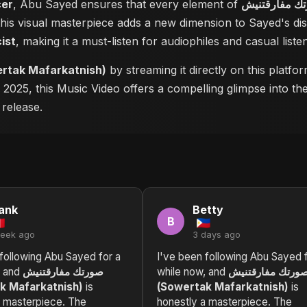
cer
, Abu Sayed ensures that every element of
 this visual masterpiece adds a new dimension to Sayed's d
cist
, making it a must-listen for audiophiles and casual listen
رقتنيش (Sowertak Mafarkatnish)
by streaming it directly on this platf
n 2025, this Music Video offers a compelling glimpse into t
 release.
ank
Betty
B
week ago
3 days ago
following Abu Sayed for a
I've been following Abu Sayed f
, and
صورتك مفارقتنيش
while now, and
صورتك مفارقتني
k Mafarkatnish)
is
(Sowertak Mafarkatnish)
is
a masterpiece. The
honestly a masterpiece. The