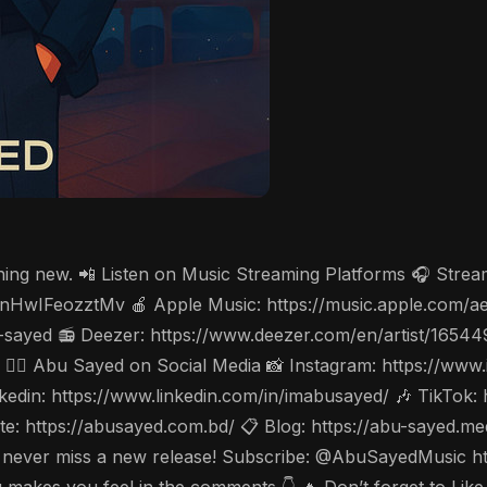
thing new. 📲 Listen on Music Streaming Platforms 🎧 Stre
cV3nHwIFeozztMv 🍎 Apple Music: https://music.apple.com/
-sayed 📻 Deezer: https://www.deezer.com/en/artist/1654
w 🤵‍♂️ Abu Sayed on Social Media 📸 Instagram: https://w
din: https://www.linkedin.com/in/imabusayed/ 🎶 TikTok:
: https://abusayed.com.bd/ 📋 Blog: https://abu-sayed.m
🔔 to never miss a new release! Subscribe: @AbuSayedMusi