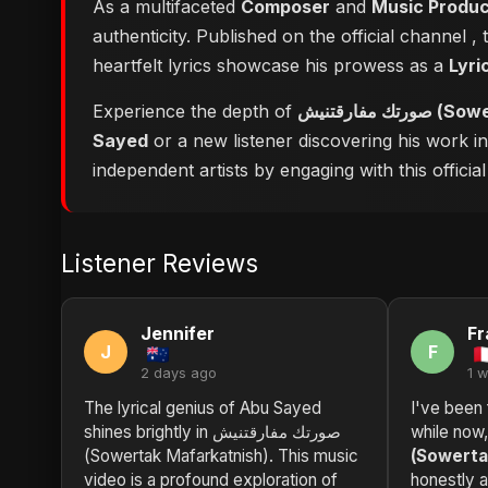
As a multifaceted
Composer
and
Music Produ
authenticity. Published on the official channel
,
heartfelt lyrics showcase his prowess as a
Lyri
Experience the depth of
صورتك مفا
Sayed
or a new listener discovering his work i
independent artists by engaging with this official
Listener Reviews
Jennifer
Fr
J
F
2 days ago
1 
The lyrical genius of Abu Sayed
I've been 
shines brightly in صورتك مفارقتنيش
while now
(Sowertak Mafarkatnish). This music
(Sowerta
video is a profound exploration of
honestly 