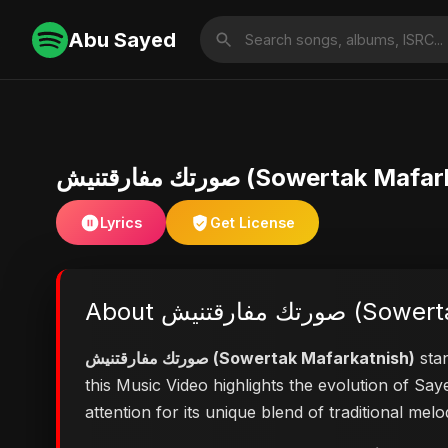
Abu Sayed
صورتك مفارقتنيش (Sowertak M
Lyrics
Get License
About صورتك مفا
صورتك مفارقتنيش (Sowertak Mafarkatnish)
stan
this Music Video highlights the evolution of S
attention for its unique blend of traditional me