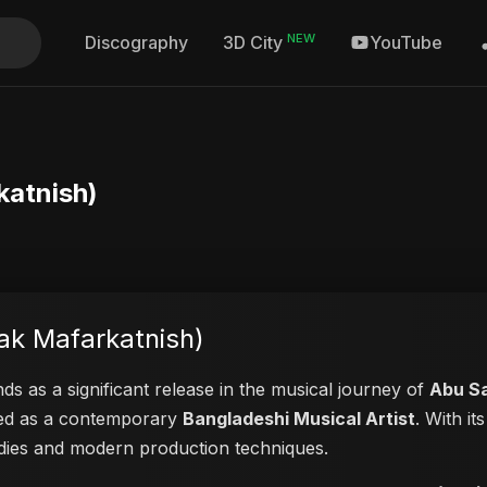
NEW
Discography
YouTube
3D City
afarkatnish)
رقتنيش (Sowertak Mafarkatnish)
ds as a significant release in the musical journey of
Abu S
ayed as a contemporary
Bangladeshi Musical Artist
. With i
lodies and modern production techniques.