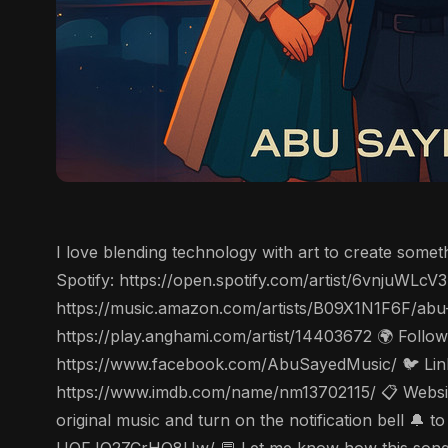
I love blending technology with art to create some
Spotify: https://open.spotify.com/artist/6vnjuWL
https://music.amazon.com/artists/B09X1N1F6F/abu
https://play.anghami.com/artist/14403672 🌍 Follo
https://www.facebook.com/AbuSayedMusic/ 🐦 Linke
https://www.imdb.com/name/nm13702115/ 📋 Website
original music and turn on the notification bell 