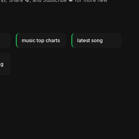
👍, Share 🔄, and Subscribe 🔔 for more new
music top charts
latest song
ng