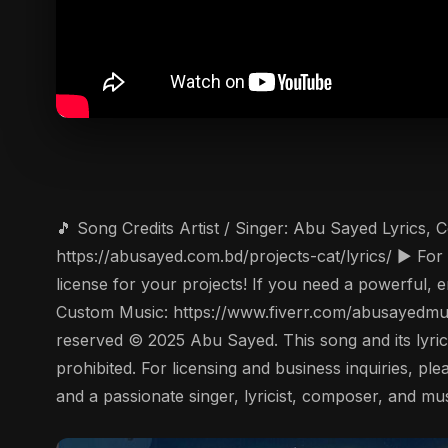
🎵 Song Credits Artist / Singer: Abu Sayed Lyrics,
https://abusayed.com.bd/projects-cat/lyrics/ ▶️ F
license for your projects! If you need a powerful, 
Custom Music: https://www.fiverr.com/abusayedmus
reserved © 2025 Abu Sayed. This song and its lyrics 
prohibited. For licensing and business inquiries, 
and a passionate singer, lyricist, composer, and mu