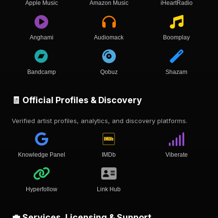
Apple Music
Amazon Music
iHeartRadio
Anghami
Audiomack
Boomplay
Bandcamp
Qobuz
Shazam
🧾 Official Profiles & Discovery
Verified artist profiles, analytics, and discovery platforms.
Knowledge Panel
IMDb
Viberate
Hyperfollow
Link Hub
💼 Services, Licensing & Support