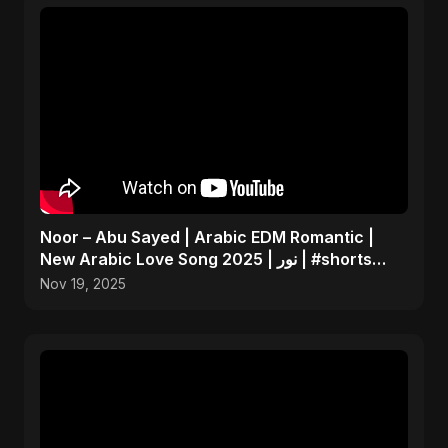
Noor – Abu Sayed | Arabic EDM Romantic |
New Arabic Love Song 2025 | نور | #shorts
Video
Nov 19, 2025