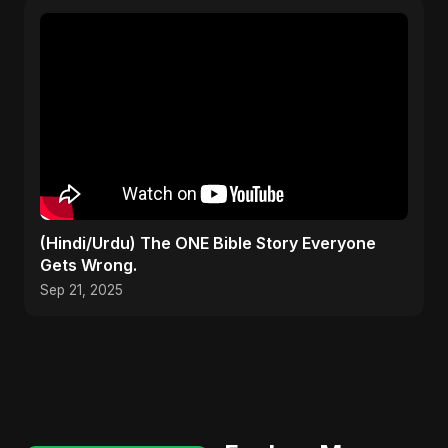
(Hindi/Urdu) The ONE Bible Story Everyone
Gets Wrong.
Sep 21, 2025