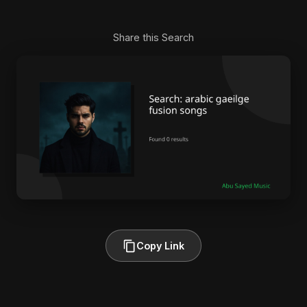
Share this Search
Copy Link