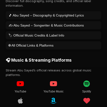
Discover full discography, song credits, and official label
information.
🎵 Abu Sayed – Discography & Copyrighted Lyrics
✍️ Abu Sayed – Songwriter & Music Contributions
🏷️ Official Music Credits & Label Info
🌐 All Official Links & Platforms
🎧 Music & Streaming Platforms
Stream Abu Sayed’s official releases across global music
platforms.
YouTube
YouTube Music
Spotify