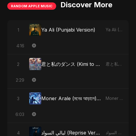
Discover More
RANDOM APPLE MUSIC
Ya Ali (Punjabi Version)
1
Ya Ali (Punjabi Version) - Single
4:16
君と私のダンス (Kimi to Watashi no Dansu) (feat. Fahmida Akter Ritu) [Special Version]
2
君と私のダンス (Kimi to Watashi no Dansu) [feat. Fahmida Akter Ritu] - Single
2:29
Moner Arale (মনের আড়ালে) [Radio Edit]
3
Moner Arale (মনের আড়ালে) - Single
6:03
ليالي السواد (Reprise Version)
4
ليالي السواد - Single