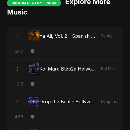
Explore More
RANDOM SPOTIFY TRACKS
Music
Ya Ali, Vol. 2 - Spanish Version
1
Ya Ali, Vol. 2 (Spanish Version)
5:47
Kol Mara Bteb2a Helwa - Special Version
2
Kol Mara Bteb2a Helwa
6:11
Drop the Beat - Bollywood Version
3
Drop the Beat
4:58