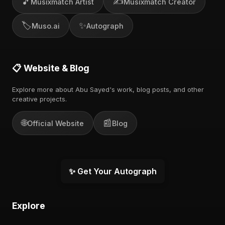
🎵
✍️
Musixmatch Artist
Musixmatch Creator
🏷️
✨
Muso.ai
Autograph
📋 Website & Blog
Explore more about Abu Sayed's work, blog posts, and other
creative projects.
🌐
📰
Official Website
Blog
✨ Get Your Autograph
Explore