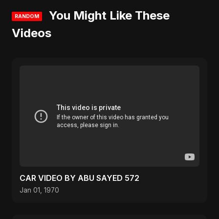
You Might Like These
RANDOM
Videos
CAR VIDEO BY ABU SAYED 572
Jan 01, 1970