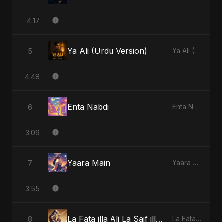
4:17
Ya Ali (Urdu Version)
5
Ya Ali (Urdu Version) - Single
4:48
Enta Nabdi
6
Enta Nabdi - Single
3:09
Yaara Main
7
Yaara Main - Single
3:55
La Fata illa Ali La Saif illa Zulfiqar
8
La Fata illa Ali La Saif illa Zulfiqar - Single