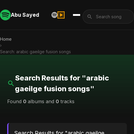
Abu Sayed
Home
›
Search: arabic gaeilge fusion songs
Search Results for "arabic
gaeilge fusion songs"
Found
0
albums and
0
tracks
Search Results for "arabic gaeilge