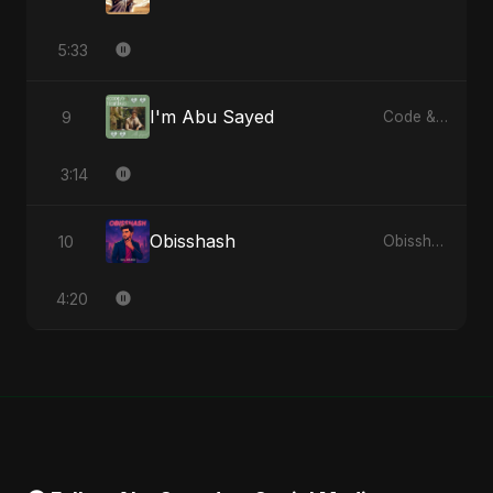
5:33
I'm Abu Sayed
9
Code & Heartbeats
3:14
Obisshash
10
Obisshash - Single
4:20