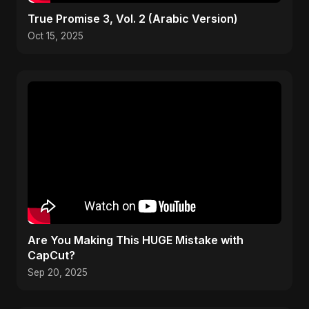
True Promise 3, Vol. 2 (Arabic Version)
Oct 15, 2025
Are You Making This HUGE Mistake with
CapCut?
Sep 20, 2025