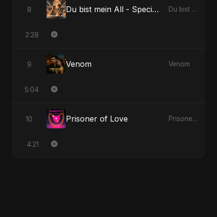
Du bist mein All - Special Version
8
Du bist mein All
2:28
Venom
9
Venom
5:04
Prisoner of Love
10
Prisoner of Love
4:21