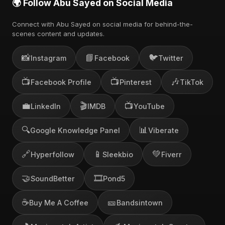
🌍 Follow Abu Sayed on Social Media
Connect with Abu Sayed on social media for behind-the-
scenes content and updates.
📸
📘
🐦
Instagram
Facebook
Twitter
📺
📺
🎶
Facebook Profile
Pinterest
TikTok
💼
🎬
📺
LinkedIn
IMDB
YouTube
🔍
📊
Google Knowledge Panel
Viberate
🔗
📱
💚
Hyperfollow
Sleekbio
Fiverr
🤝
🎞️
SoundBetter
Pond5
☕
🎫
Buy Me A Coffee
Bandsintown