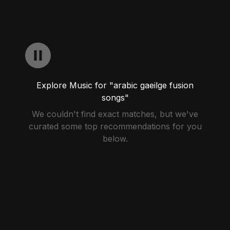
Explore Music for "arabic gaeilge fusion
songs"
We couldn't find exact matches, but we've
curated some top recommendations for you
below.