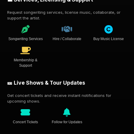
Request songwriting services, license music, collaborate, or
support the artist.
Songwriting Services
Hire / Collaborate
Buy Music License
Membership &
Support
🎫 Live Shows & Tour Updates
Get concert tickets and receive instant notifications for
upcoming shows.
Concert Tickets
Follow for Updates