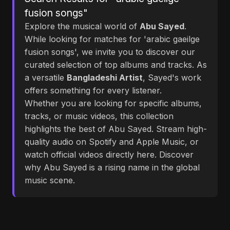
fusion songs"
Explore the musical world of
Abu Sayed
.
While looking for matches for 'arabic gaeilge
fusion songs', we invite you to discover our
curated selection of top albums and tracks. As
a versatile
Bangladeshi Artist
, Sayed's work
offers something for every listener.
Whether you are looking for specific albums,
tracks, or music videos, this collection
highlights the best of Abu Sayed. Stream high-
quality audio on Spotify and Apple Music, or
watch official videos directly here. Discover
why Abu Sayed is a rising name in the global
music scene.