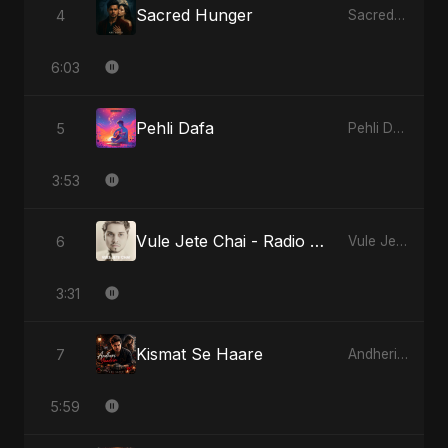
Sacred Hunger
4
Sacred Hunger
6:03
Pehli Dafa
5
Pehli Dafa
3:53
Vule Jete Chai - Radio Edit
6
Vule Jete Chai
3:31
Kismat Se Haare
7
Andheri Yaadein
5:59