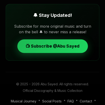
🔔 Stay Updated!
Subscribe for more original music and turn
on the bell 🔔 to never miss a release!
📺 Subscribe @Abu Sayed
© 2025 - 2026
Abu Sayed
. All rights reserved.
Official Discography & Music Collection
•
•
•
•
Musical Journey
Social Posts
FAQ
Contact