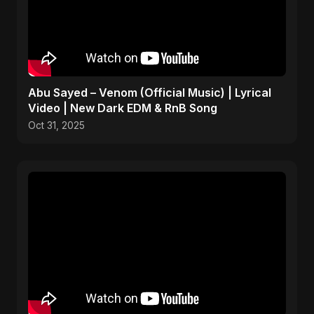
Abu Sayed – Venom (Official Music) | Lyrical
Video | New Dark EDM & RnB Song
Oct 31, 2025