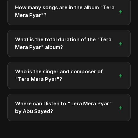
4, 2025. It is a single by Abu Sayed.
How many songs are in the album "Tera
+
Mera Pyar"?
The album "Tera Mera Pyar" contains 1 tracks in
total.
What is the total duration of the "Tera
+
Mera Pyar" album?
The total runtime of the album "Tera Mera Pyar" is
approximately 2 min.
Who is the singer and composer of
+
"Tera Mera Pyar"?
The album is sung, composed, and produced by
Abu Sayed, a versatile musician and developer
Where can I listen to "Tera Mera Pyar"
+
from Bangladesh.
by Abu Sayed?
You can stream the full album on Spotify, Apple
Music, and other major music platforms. You can