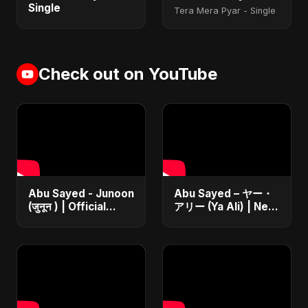
Single
Tera Mera Pyar - Single
Check out on YouTube
Abu Sayed - Junoon
Abu Sayed – ヤー・
(जुनून ) | Official
アリー (Ya Ali) | New
Music | The Most
Japanese Version
Emotional Sad Song
Islamic EDM Song
of 2025
2025 | Official
Music