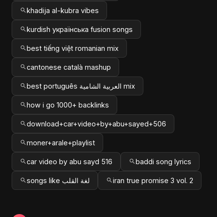
khadija al-kubra vibes
kurdish українська fusion songs
best tiếng việt romanian mix
cantonese català mashup
best português العربية الشامية mix
how i go 1000+ backlinks
download+car+video+by+abu+sayed+506
moner+arale+playlist
car video by abu sayd 516
baddi song lyrics
songs like لغة القلب
iran true promise 3 vol. 2