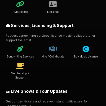
Hyperfollow
Link Hub
💼 Services, Licensing & Support
Request songwriting services, license music, collaborate, or
support the artist.
Songwriting Services
Hire / Collaborate
Buy Music License
Membership &
Support
🎫 Live Shows & Tour Updates
Get concert tickets and receive instant notifications for
upcoming shows.