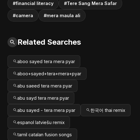
#financial literacy
#Tere Sang Mera Safar
#camera
#mera maula ali
Related Searches
aboo sayed tera mera pyar
aboo+sayed+tera+mera+pyar
abu saeed tera mera pyar
abu sayd tera mera pyar
abu sayed - tera mera pyar
한국어 thai remix
espanol latviešu remix
tamil catalan fusion songs