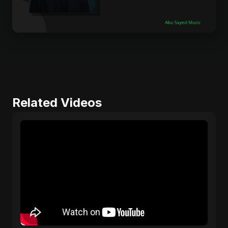
Related Videos