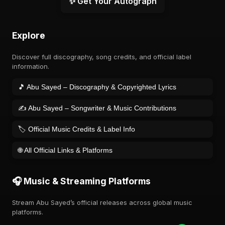
✨ Get Your Autograph
Explore
Discover full discography, song credits, and official label
information.
🎵 Abu Sayed – Discography & Copyrighted Lyrics
✍️ Abu Sayed – Songwriter & Music Contributions
🏷️ Official Music Credits & Label Info
🌐 All Official Links & Platforms
🎧 Music & Streaming Platforms
Stream Abu Sayed’s official releases across global music
platforms.