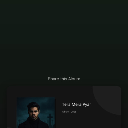
Share this Album