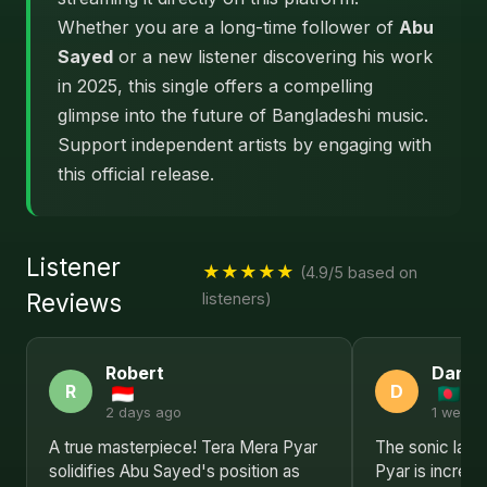
Whether you are a long-time follower of
Abu
Sayed
or a new listener discovering his work
in 2025, this single offers a compelling
glimpse into the future of Bangladeshi music.
Support independent artists by engaging with
this official release.
Listener
★★★★★
(4.9/5 based on
Reviews
listeners)
Robert
Daniel
R
D
2 days ago
1 week 
A true masterpiece! Tera Mera Pyar
The sonic lan
solidifies Abu Sayed's position as
Pyar is incredi