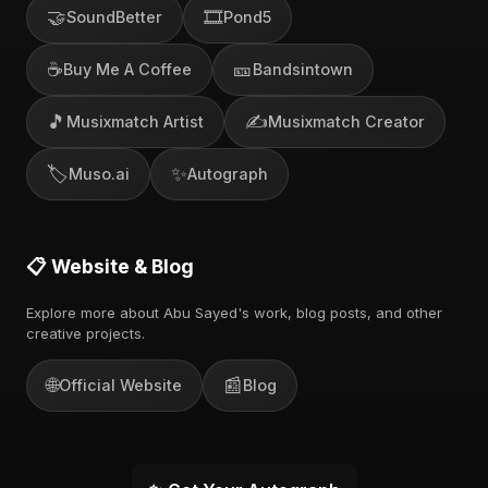
🤝
🎞️
SoundBetter
Pond5
☕
🎫
Buy Me A Coffee
Bandsintown
🎵
✍️
Musixmatch Artist
Musixmatch Creator
🏷️
✨
Muso.ai
Autograph
📋 Website & Blog
Explore more about Abu Sayed's work, blog posts, and other
creative projects.
🌐
📰
Official Website
Blog