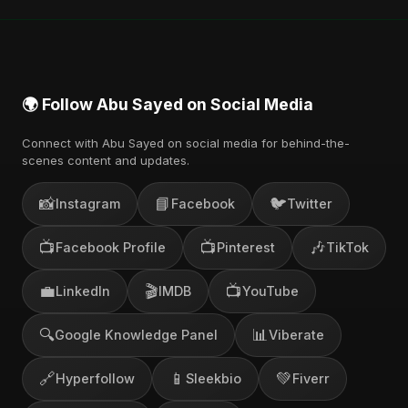
also find official videos on Abu Sayed's YouTube
channel.
🌍 Follow Abu Sayed on Social Media
Connect with Abu Sayed on social media for behind-the-
scenes content and updates.
📸
📘
🐦
Instagram
Facebook
Twitter
📺
📺
🎶
Facebook Profile
Pinterest
TikTok
💼
🎬
📺
LinkedIn
IMDB
YouTube
🔍
📊
Google Knowledge Panel
Viberate
🔗
📱
💚
Hyperfollow
Sleekbio
Fiverr