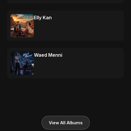
Elly Kan
Waed Menni
View All Albums