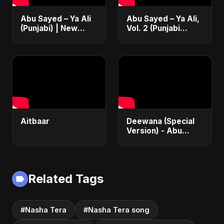
Abu Sayed – Ya Ali
Abu Sayed – Ya Ali,
(Punjabi) | New
Vol. 2 (Punjabi
Islamic EDM Music |
Version) | Islamic
Sufi Devotional
EDM | New
Song | Haq Ali
Manqabat 2025 |
Maula
New Sufi Song
2025
Aitbaar
Deewana (Special
Version) - Abu
Sayed | Official |
Latest Romantic
Song | New Love
Song 2025
Related Tags
#Nasha Tera
#Nasha Tera song