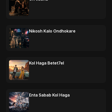
Nikosh Kalo Ondhokare
Kol Haga Betet7el
Enta Sabab Kol Haga