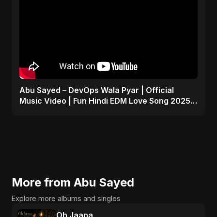
Abu Sayed – DevOps Wala Pyar | Official
Music Video | Fun Hindi EDM Love Song 2025 |
Tech x Romance
More from Abu Sayed
Explore more albums and singles
Oh Jaana