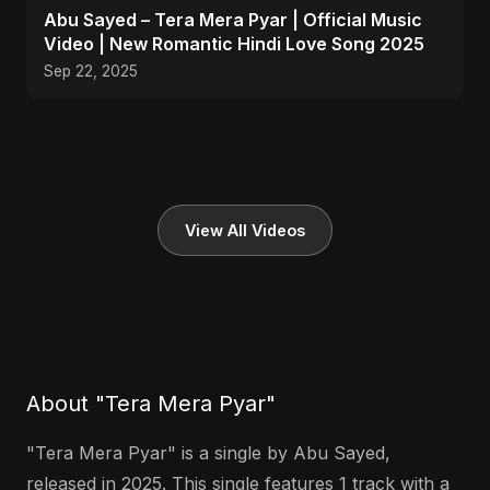
Abu Sayed – Tera Mera Pyar | Official Music
Video | New Romantic Hindi Love Song 2025
Sep 22, 2025
View All Videos
About "Tera Mera Pyar"
"Tera Mera Pyar" is a single by Abu Sayed,
released in 2025. This single features 1 track with a