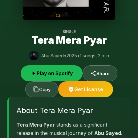
SINGLE
Tera Mera Pyar
Abu Sayed
•
2025
•
1 songs, 2 min
Play on Spotify
Share
Get License
Copy
About Tera Mera Pyar
Tera Mera Pyar
stands as a significant
release in the musical journey of
Abu Sayed
.