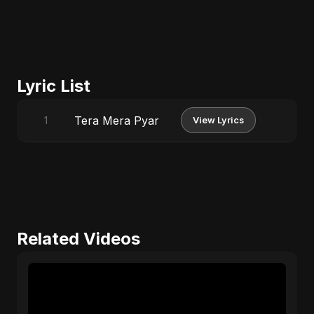
Lyric List
Tera Mera Pyar
1
View Lyrics
Related Videos