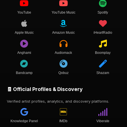
YouTube
YouTube Music
Spotify
Apple Music
Amazon Music
iHeartRadio
Anghami
Audiomack
Boomplay
Bandcamp
Qobuz
Shazam
🧾 Official Profiles & Discovery
Verified artist profiles, analytics, and discovery platforms.
Knowledge Panel
IMDb
Viberate