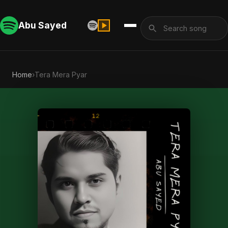
Abu Sayed
Home
›
Tera Mera Pyar