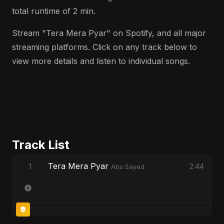
total runtime of 2 min.
Stream "Tera Mera Pyar" on Spotify, and all major
streaming platforms. Click on any track below to
view more details and listen to individual songs.
Track List
Tera Mera Pyar
1
2:44
Abu Sayed