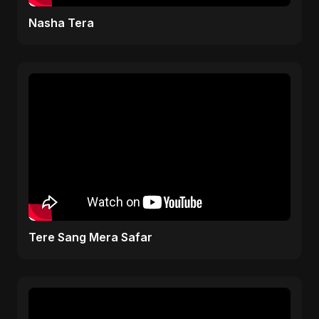
Nasha Tera
Tere Sang Mera Safar