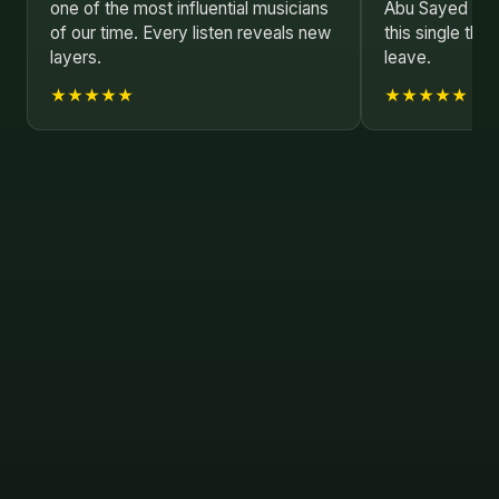
one of the most influential musicians
Abu Sayed has 
of our time. Every listen reveals new
this single tha
layers.
leave.
★★★★★
★★★★★