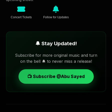
Concert Tickets
Follow for Updates
🔔 Stay Updated!
Subscribe for more original music and turn
on the bell 🔔 to never miss a release!
📺 Subscribe @Abu Sayed