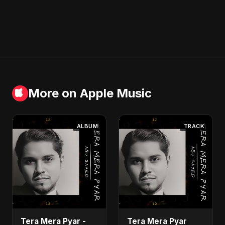
More on Apple Music
ALBUM
TRACK
Tera Mera Pyar -
Tera Mera Pyar