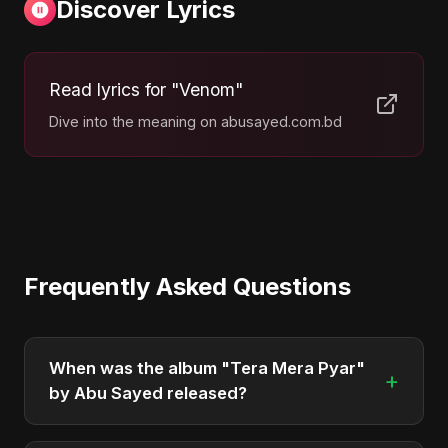
Discover Lyrics
Read lyrics for "Venom"
Dive into the meaning on abusayed.com.bd
Frequently Asked Questions
When was the album "Tera Mera Pyar"
+
by Abu Sayed released?
"Tera Mera Pyar" was officially released on March