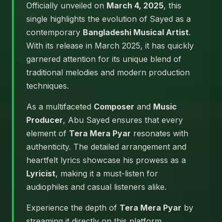
Officially unveiled on
March 4, 2025
, this
single highlights the evolution of Sayed as a
contemporary
Bangladeshi Musical Artist
.
With its release in March 2025, it has quickly
garnered attention for its unique blend of
traditional melodies and modern production
techniques.
As a multifaceted
Composer
and
Music
Producer
, Abu Sayed ensures that every
element of
Tera Mera Pyar
resonates with
authenticity. The detailed arrangement and
heartfelt lyrics showcase his prowess as a
Lyricist
, making it a must-listen for
audiophiles and casual listeners alike.
Experience the depth of
Tera Mera Pyar
by
streaming it directly on this platform.