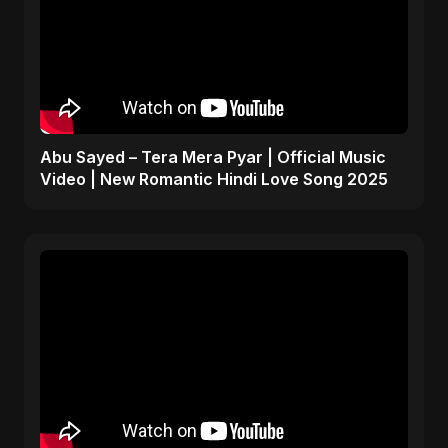
Abu Sayed – Tera Mera Pyar | Official Music
Video | New Romantic Hindi Love Song 2025