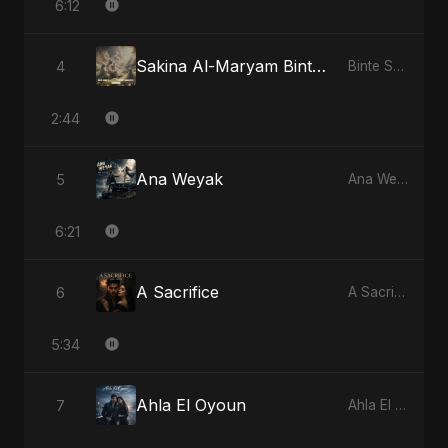
6:12
Sakina Al-Maryam Binte Sayed: Celestial Serenity
4
Binte Sayed (بنت سيد) - Sayed's Daughter
2:44
Ana Weyak
5
Ana Weyak
6:21
A Sacrifice
6
A Sacrifice
5:34
Ahla El Oyoun
7
Ahla El Oyoun