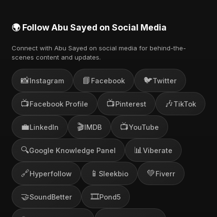
🌍 Follow Abu Sayed on Social Media
Connect with Abu Sayed on social media for behind-the-
scenes content and updates.
📸
📘
🐦
Instagram
Facebook
Twitter
📺
📺
🎶
Facebook Profile
Pinterest
TikTok
💼
🎬
📺
LinkedIn
IMDB
YouTube
🔍
📊
Google Knowledge Panel
Viberate
🔗
📱
💚
Hyperfollow
Sleekbio
Fiverr
🤝
🎞️
SoundBetter
Pond5