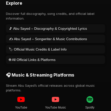
Explore
Discover full discography, song credits, and official label
information.
🎵 Abu Sayed – Discography & Copyrighted Lyrics
✍️ Abu Sayed – Songwriter & Music Contributions
🏷️ Official Music Credits & Label Info
🌐 All Official Links & Platforms
🎧 Music & Streaming Platforms
Stream Abu Sayed’s official releases across global music
platforms.
YouTube
YouTube Music
Spotify