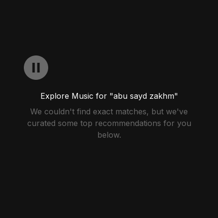
Explore Music for "abu sayd zakhm"
We couldn't find exact matches, but we've
curated some top recommendations for you
below.