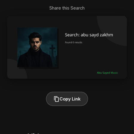
Share this Search
Copy Link