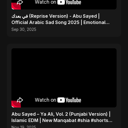
في بعدك (Reprise Version) - Abu Sayed |
Official Arabic Sad Song 2025 | Emotional
Heartbreak Music
Sep 30, 2025
Abu Sayed – Ya Ali, Vol. 2 (Punjabi Version) |
Islamic EDM | New Manqabat #shia #shorts
#imamali
Nov 19, 2025