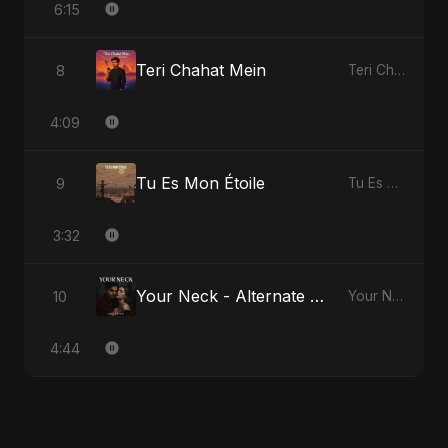
6:15
Teri Chahat Mein
8
Teri Chahat Mein
4:09
Tu Es Mon Étoile
9
Tu Es Mon Étoile
3:32
Your Neck - Alternate Version
10
Your Neck
4:44