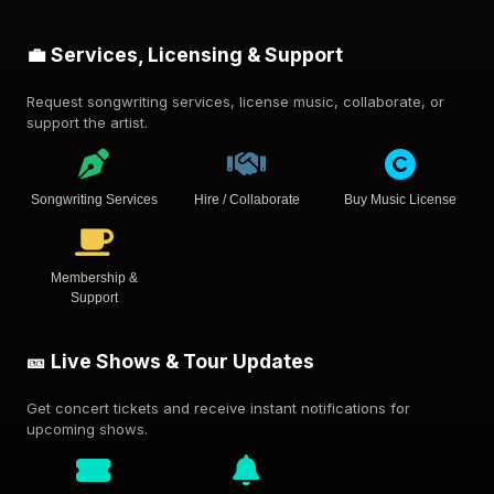
💼 Services, Licensing & Support
Request songwriting services, license music, collaborate, or
support the artist.
Songwriting Services
Hire / Collaborate
Buy Music License
Membership &
Support
🎫 Live Shows & Tour Updates
Get concert tickets and receive instant notifications for
upcoming shows.