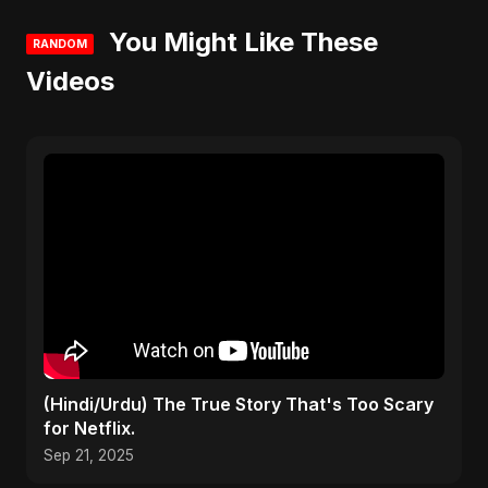
You Might Like These
RANDOM
Videos
(Hindi/Urdu) The True Story That's Too Scary
for Netflix.
Sep 21, 2025