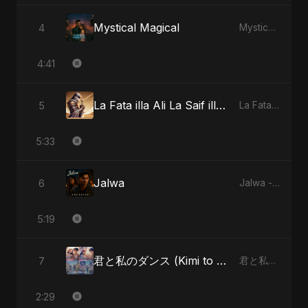
Mystical Magical
4
Mystical Magical - Single
4:41
La Fata illa Ali La Saif illa Zulfiqar
5
La Fata illa Ali La Saif illa Zulfiqar - Single
5:33
Jalwa
6
Jalwa - Single
5:19
君と私のダンス (Kimi to Watashi no Dansu) (feat. Fahmida Akter Ritu) [Special Version]
7
君と私のダンス (Kimi to Watashi no Dansu) [feat. Fahmida Akter Ritu] - Single
2:29