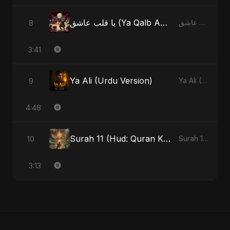
يا قلب عاشق (Ya Qalb Ashiq) [Alternative Version]
8
يا قلب عاشق (Ya Qalb Ashiq) - EP
3:41
Ya Ali (Urdu Version)
9
Ya Ali (Urdu Version) - Single
4:48
Surah 11 (Hud: Quran Ki Roshni) (feat. Fahmida Akter Ritu)
10
Surah 11 (Hud: Quran Ki Roshni) (feat. Fahmida Akter Ritu) - Single
3:13