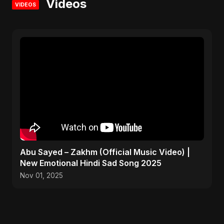
Videos
VIDEOS
Abu Sayed – Zakhm (Official Music Video) |
New Emotional Hindi Sad Song 2025
Nov 01, 2025