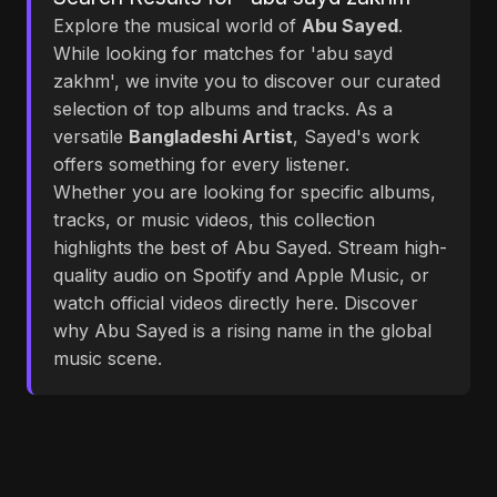
Explore the musical world of
Abu Sayed
.
While looking for matches for 'abu sayd
zakhm', we invite you to discover our curated
selection of top albums and tracks. As a
versatile
Bangladeshi Artist
, Sayed's work
offers something for every listener.
Whether you are looking for specific albums,
tracks, or music videos, this collection
highlights the best of Abu Sayed. Stream high-
quality audio on Spotify and Apple Music, or
watch official videos directly here. Discover
why Abu Sayed is a rising name in the global
music scene.