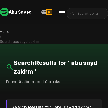
Abu Sayed
Home
›
Search: abu sayd zakhm
Search Results for "abu sayd
zakhm"
Found
0
albums and
0
tracks
Search Results for "abu sayd zakhm"