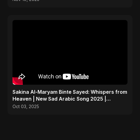
Sakina Al-Maryam Binte Sayed: Whispers from
Heaven | New Sad Arabic Song 2025 |
Emotional Nasheed
Oct 03, 2025