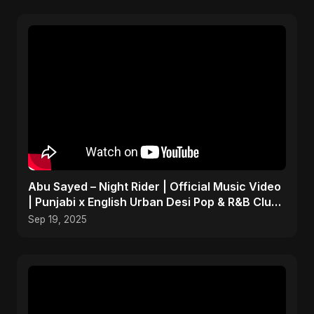
Abu Sayed – Night Rider | Official Music Video
| Punjabi x English Urban Desi Pop & R&B Club
Song
Sep 19, 2025