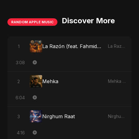
Discover More
RANDOM APPLE MUSIC
La Razón (feat. Fahmida Akter Ritu)
1
La Razón (feat. Fahmida Akter Ritu) - Single
3:08
Mehka
2
Mehka - Single
6:04
Nirghum Raat
3
Nirghum Raat - Single
4:16