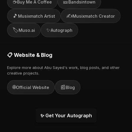
☕
🎫
Buy Me A Coffee
Bandsintown
🎵
✍️
Musixmatch Artist
Musixmatch Creator
🏷️
✨
Muso.ai
Autograph
📋 Website & Blog
Explore more about Abu Sayed's work, blog posts, and other
creative projects.
🌐
📰
Official Website
Blog
✨ Get Your Autograph