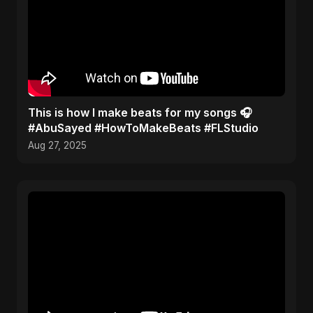
This is how I make beats for my songs 🎧
#AbuSayed #HowToMakeBeats #FLStudio
Aug 27, 2025