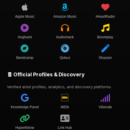
Apple Music
Amazon Music
iHeartRadio
Anghami
Audiomack
Boomplay
Bandcamp
Qobuz
Shazam
🧾 Official Profiles & Discovery
Verified artist profiles, analytics, and discovery platforms.
Knowledge Panel
IMDb
Viberate
Hyperfollow
Link Hub