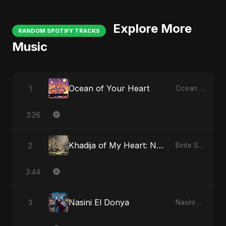
Explore More
RANDOM SPOTIFY TRACKS
Music
Ocean of Your Heart
1
Ocean of Your Heart
3:26
Khadija of My Heart: Noor Al-Sabr
2
Binte Sayed (بنت سيد) - Sayed's Daughter
3:44
Nasini El Donya
3
Nasini El Donya