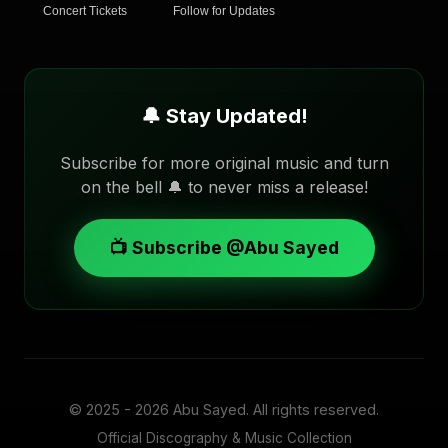
Concert Tickets
Follow for Updates
🔔 Stay Updated!
Subscribe for more original music and turn
on the bell 🔔 to never miss a release!
📺 Subscribe @Abu Sayed
© 2025 - 2026
Abu Sayed
. All rights reserved.
Official Discography & Music Collection