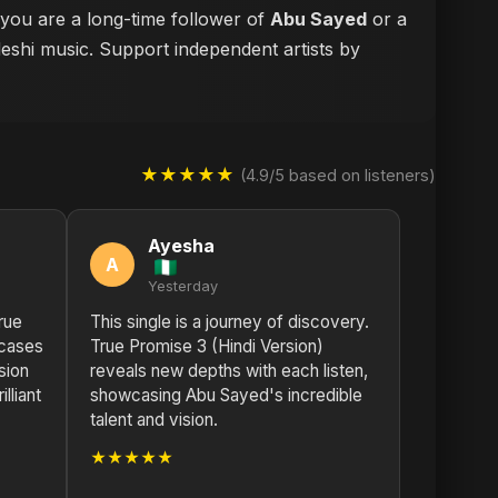
 you are a long-time follower of
Abu Sayed
or a
deshi music. Support independent artists by
★★★★★
(4.9/5 based on listeners)
Ayesha
A
Yesterday
rue
This single is a journey of discovery.
wcases
True Promise 3 (Hindi Version)
sion
reveals new depths with each listen,
lliant
showcasing Abu Sayed's incredible
talent and vision.
★★★★★