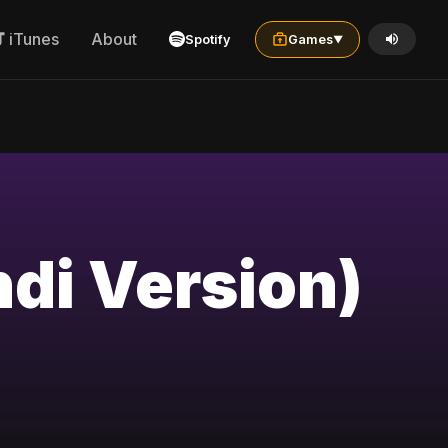
iTunes
About
Spotify
Games
▼
ndi Version)