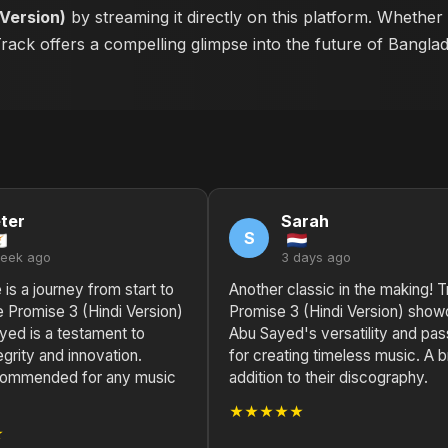
 Version)
by streaming it directly on this platform. Whether
 Track offers a compelling glimpse into the future of Bangla
ter
Sarah
S
week ago
3 days ago
 is a journey from start to
Another classic in the making! T
ue Promise 3 (Hindi Version)
Promise 3 (Hindi Version) sho
yed is a testament to
Abu Sayed's versatility and pas
tegrity and innovation.
for creating timeless music. A bri
commended for any music
addition to their discography.
★★★★★
★