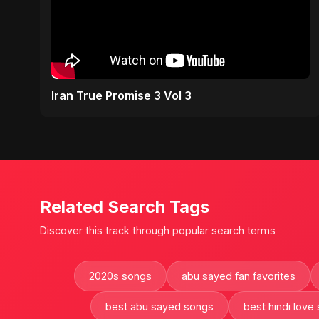
Iran True Promise 3 Vol 3
Related Search Tags
Discover this track through popular search terms
2020s songs
abu sayed fan favorites
best abu sayed songs
best hindi love