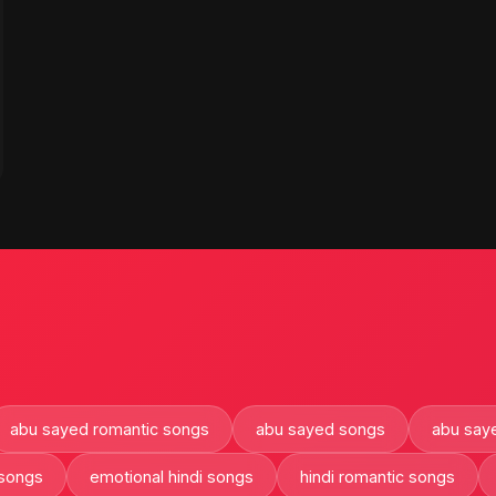
abu sayed romantic songs
abu sayed songs
abu saye
 songs
emotional hindi songs
hindi romantic songs