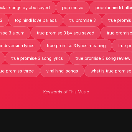
ular songs by abu sayed
pop music
popular hindi ball
 3
top hindi love ballads
tru promise 3
true promis
mise 3 album
true promise 3 by abu sayed
true promise
ndi version lyrics
true promise 3 lyrics meaning
true p
true promise 3 song lyrics
true promise 3 song review
rue promiss three
viral hindi songs
what is true promise
Keywords of This Music