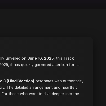
ially unveiled on
June 16, 2025
, this Track
2025, it has quickly garnered attention for its
e 3 (Hindi Version)
resonates with authenticity.
try. The detailed arrangement and heartfelt
ke. For those who want to dive deeper into the