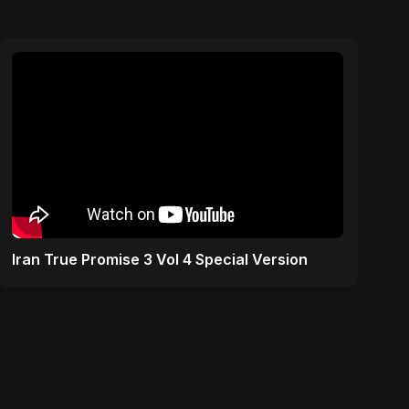
Iran True Promise 3 Vol 4 Special Version