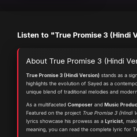
Listen to "True Promise 3 (Hindi 
About True Promise 3 (Hindi Ve
True Promise 3 (Hindi Version)
stands as a sign
highlights the evolution of Sayed as a contem
unique blend of traditional melodies and moder
As a multifaceted
Composer
and
Music Produ
Featured on the project
True Promise 3 (Hindi V
lyrics showcase his prowess as a
Lyricist
, maki
meaning, you can
read the complete lyric for 