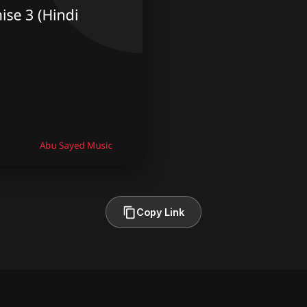
Copy Link