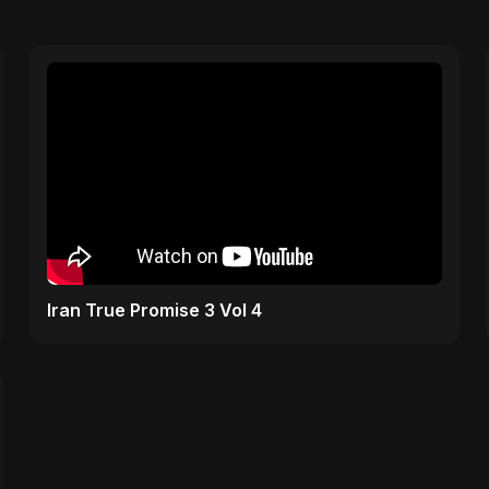
Iran True Promise 3 Vol 4