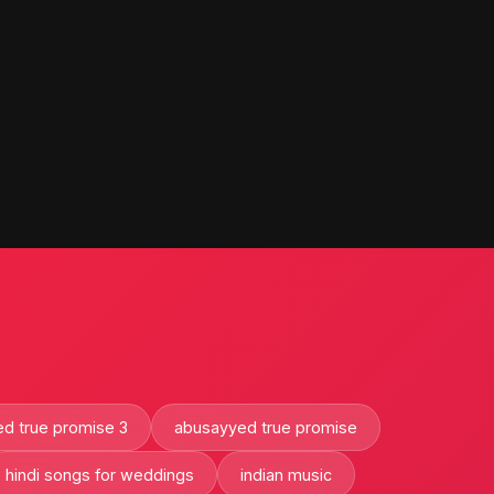
d true promise 3
abusayyed true promise
hindi songs for weddings
indian music