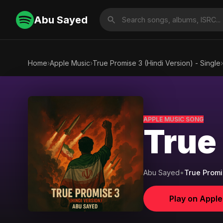
Abu Sayed
Home
›
Apple Music
›
True Promise 3 (Hindi Version) - Single
›
APPLE MUSIC SONG
True
Abu Sayed
•
True Promis
Play on Appl