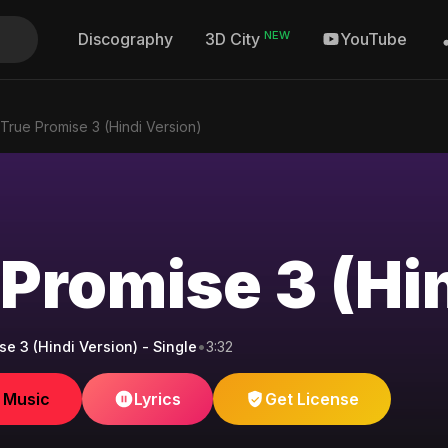
NEW
Discography
YouTube
3D City
True Promise 3 (Hindi Version)
 Promise 3 (Hi
e 3 (Hindi Version) - Single
•
3:32
e Music
Lyrics
Get License