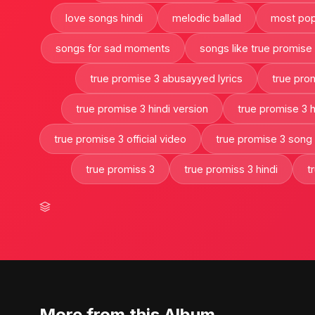
love songs hindi
melodic ballad
most pop
songs for sad moments
songs like true promise
true promise 3 abusayyed lyrics
true pro
true promise 3 hindi version
true promise 3 hi
true promise 3 official video
true promise 3 song
true promiss 3
true promiss 3 hindi
t
More from this Album