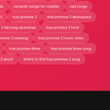
ads
romantic songs for couples
sad songs
 3
true promise 3
true promise 3 abusayyed
 3 full song download
true promise 3 hindi
romise 3 meaning
true promise 3 music video
true promise three
true promise three song
 3 about
where to find true promise 3 song