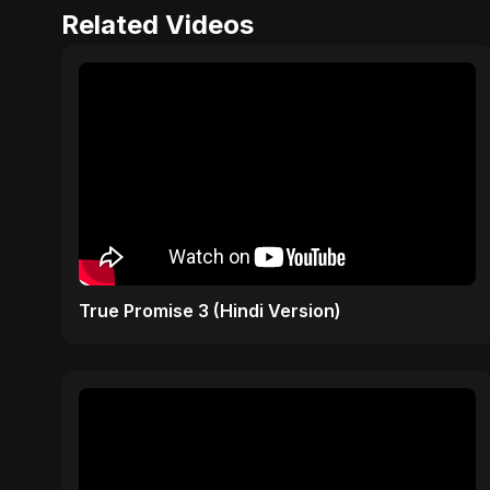
Related Videos
True Promise 3 (Hindi Version)