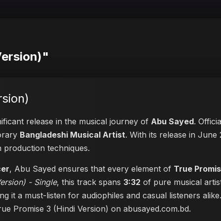
Version)"
rsion)
ificant release in the musical journey of
Abu Sayed
. Offic
porary
Bangladeshi Musical Artist
. With its release in June 
n production techniques.
cer
, Abu Sayed ensures that every element of
True Promis
ersion) - Single
, this track spans
3:32
of pure musical artis
ng it a must-listen for audiophiles and casual listeners ali
True Promise 3 (Hindi Version) on abusayed.com.bd
.