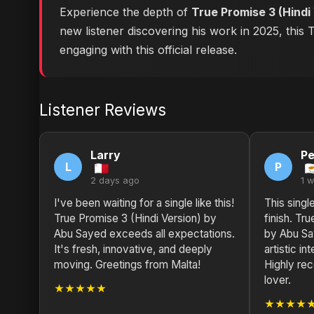
Experience the depth of
True Promise 3 (Hindi
new listener discovering his work in 2025, this
engaging with this official release.
Listener Reviews
Larry
Pe
L
P
2 days ago
1 
I've been waiting for a single like this!
This single
True Promise 3 (Hindi Version) by
finish. Tr
Abu Sayed exceeds all expectations.
by Abu Sa
It's fresh, innovative, and deeply
artistic in
moving. Greetings from Malta!
Highly re
lover.
★★★★★
★★★★