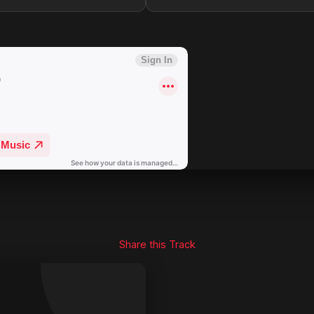
Share this Track