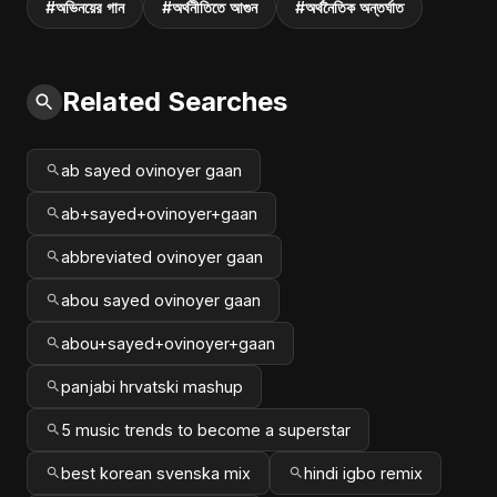
#অভিনয়ের গান
#অর্থনীতিতে আগুন
#অর্থনৈতিক অন্তর্ঘাত
Related Searches
ab sayed ovinoyer gaan
ab+sayed+ovinoyer+gaan
abbreviated ovinoyer gaan
abou sayed ovinoyer gaan
abou+sayed+ovinoyer+gaan
panjabi hrvatski mashup
5 music trends to become a superstar
best korean svenska mix
hindi igbo remix