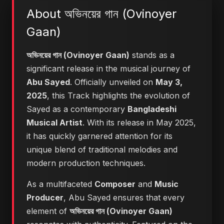
About অভিনয়ের গান (Ovinoyer
Gaan)
অভিনয়ের গান (Ovinoyer Gaan)
stands as a
significant release in the musical journey of
Abu Sayed
. Officially unveiled on
May 3,
2025
, this Track highlights the evolution of
Sayed as a contemporary
Bangladeshi
Musical Artist
. With its release in May 2025,
it has quickly garnered attention for its
unique blend of traditional melodies and
modern production techniques.
As a multifaceted
Composer
and
Music
Producer
, Abu Sayed ensures that every
element of
অভিনয়ের গান (Ovinoyer Gaan)