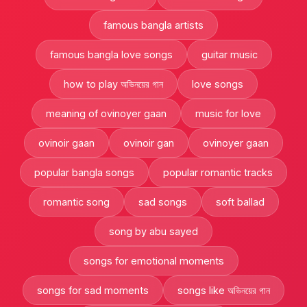
famous bangla artists
famous bangla love songs
guitar music
how to play অভিনয়ের গান
love songs
meaning of ovinoyer gaan
music for love
ovinoir gaan
ovinoir gan
ovinoyer gaan
popular bangla songs
popular romantic tracks
romantic song
sad songs
soft ballad
song by abu sayed
songs for emotional moments
songs for sad moments
songs like অভিনয়ের গান