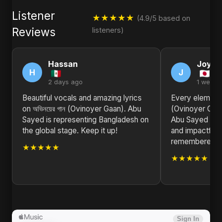
Listener
★★★★★
(4.9/5 based on
Reviews
listeners)
Hassan
Joyce
H
J
2 days ago
1 week 
Beautiful vocals and amazing lyrics
Every element o
on অভিনয়ের গান (Ovinoyer Gaan). Abu
(Ovinoyer Gaan
Sayed is representing Bangladesh on
Abu Sayed has
the global stage. Keep it up!
and impactful s
remembered fo
★★★★★
★★★★★