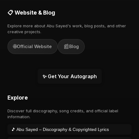
📋 Website & Blog
Explore more about Abu Sayed's work, blog posts, and other
creative projects.
🌐
📰
Official Website
Blog
✨ Get Your Autograph
Explore
Discover full discography, song credits, and official label
information.
🎵 Abu Sayed – Discography & Copyrighted Lyrics