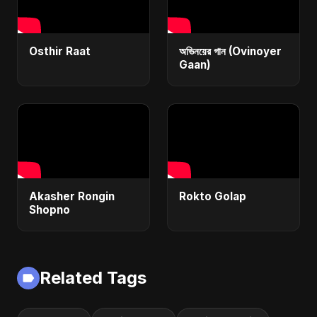
Osthir Raat
অভিনয়ের গান (Ovinoyer
Gaan)
Akasher Rongin
Rokto Golap
Shopno
Related Tags