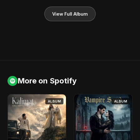
View Full Album
More on Spotify
ALBUM
ALBUM