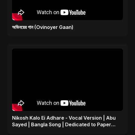
অভিনয়ের গান (Ovinoyer Gaan)
Nikosh Kalo Ei Adhare - Vocal Version | Abu
Sayed | Bangla Song | Dedicated to Paper
Rhyme