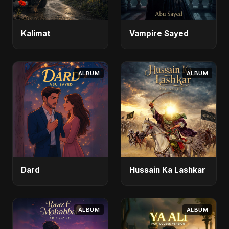
Kalimat
Vampire Sayed
ALBUM
ALBUM
Dard
Hussain Ka Lashkar
ALBUM
ALBUM