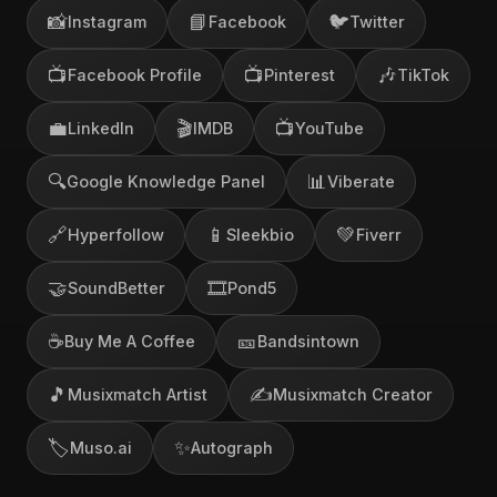
📸
📘
🐦
Instagram
Facebook
Twitter
📺
📺
🎶
Facebook Profile
Pinterest
TikTok
💼
🎬
📺
LinkedIn
IMDB
YouTube
🔍
📊
Google Knowledge Panel
Viberate
🔗
📱
💚
Hyperfollow
Sleekbio
Fiverr
🤝
🎞️
SoundBetter
Pond5
☕
🎫
Buy Me A Coffee
Bandsintown
🎵
✍️
Musixmatch Artist
Musixmatch Creator
🏷️
✨
Muso.ai
Autograph