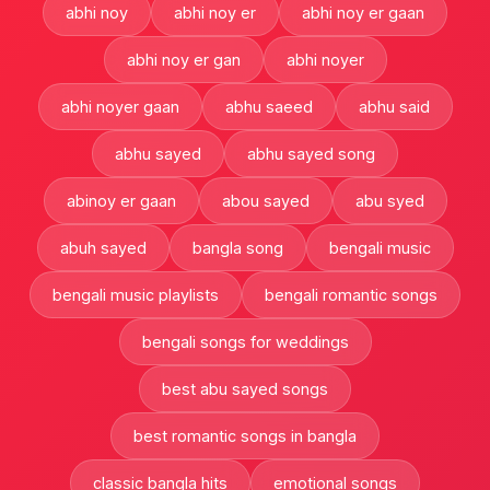
abhi noy
abhi noy er
abhi noy er gaan
abhi noy er gan
abhi noyer
abhi noyer gaan
abhu saeed
abhu said
abhu sayed
abhu sayed song
abinoy er gaan
abou sayed
abu syed
abuh sayed
bangla song
bengali music
bengali music playlists
bengali romantic songs
bengali songs for weddings
best abu sayed songs
best romantic songs in bangla
classic bangla hits
emotional songs