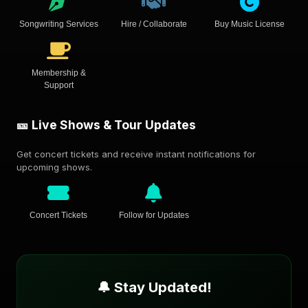
Songwriting Services
Hire / Collaborate
Buy Music License
Membership &
Support
🎫 Live Shows & Tour Updates
Get concert tickets and receive instant notifications for
upcoming shows.
Concert Tickets
Follow for Updates
🔔 Stay Updated!