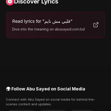
Discover Lyrics
Read lyrics for "قلبي مش نايم"
Dive into the meaning on abusayed.com.bd
🌍 Follow Abu Sayed on Social Media
Connect with Abu Sayed on social media for behind-the-
scenes content and updates.