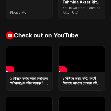
Fahmida Akter Ritu)
- Special Version
Ya Helwa (feat, Fahmida
Please Me
Akter Ritu)
Check out on YouTube
১ বিলিয়ন ডলার ক্ষতি! বিমানবন্দর
১ বিলিয়ন ডলার ক্ষতি: কার্গো
অগ্নিকাণ্ডে গভীর ষড়যন্ত্র? |
ভিলেজে আগুনের নেপথ্যে গভীর
কারা ধ্বংস করছে বাংলাদেশের
ষড়যন্ত্র? | রিজার্ভ ধ্বংসে
অর্থনীতি?
মাস্টারপ্ল্যান