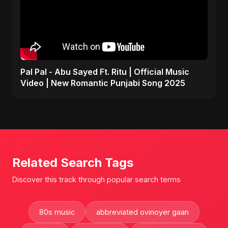
Pal Pal - Abu Sayed Ft. Ritu | Official Music
Video | New Romantic Punjabi Song 2025
Related Search Tags
Discover this track through popular search terms
80s music
abbreviated ovinoyer gaan