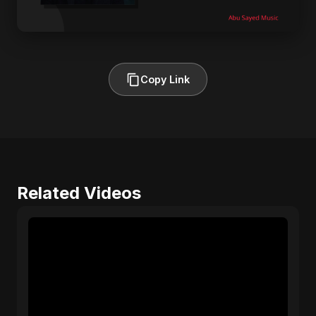
Copy Link
Related Videos