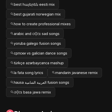
best հայերեն eesti mix
best gujarati norwegian mix
how to create professional mixes
arabic and ଓଡ଼ିଆ sad songs
yoruba galego fusion songs
српски vs galician dance songs
türkçe azərbaycanca mashup
la fata song lyrics
mandarin javanese remix
hausa العربية الشامية fusion songs
ଓଡ଼ିଆ basa jawa remix