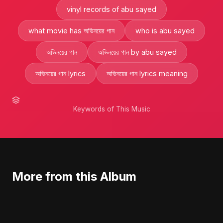
vinyl records of abu sayed
what movie has অভিনয়ের গান
who is abu sayed
অভিনয়ের গান
অভিনয়ের গান by abu sayed
অভিনয়ের গান lyrics
অভিনয়ের গান lyrics meaning
Keywords of This Music
More from this Album