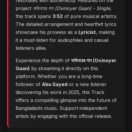
resonates with authenticity. Featured on the
project
অভিনয়ের গান (Ovinoyer Gaan) - Single
,
this track spans
3:52
of pure musical artistry.
The detailed arrangement and heartfelt lyrics
showcase his prowess as a
Lyricist
, making
it a must-listen for audiophiles and casual
listeners alike.
Experience the depth of
অভিনয়ের গান (Ovinoyer
Gaan)
by streaming it directly on this
platform. Whether you are a long-time
follower of
Abu Sayed
or a new listener
discovering his work in 2025, this Track
offers a compelling glimpse into the future of
Bangladeshi music. Support independent
artists by engaging with this official release.