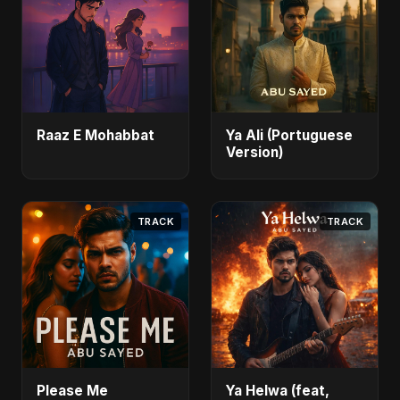
Raaz E Mohabbat
Ya Ali (Portuguese
Version)
TRACK
TRACK
Please Me
Ya Helwa (feat,