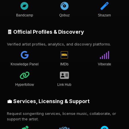
Bandcamp
Qobuz
Shazam
🧾 Official Profiles & Discovery
Verified artist profiles, analytics, and discovery platforms.
Knowledge Panel
IMDb
Viberate
Hyperfollow
Link Hub
💼 Services, Licensing & Support
Request songwriting services, license music, collaborate, or
support the artist.