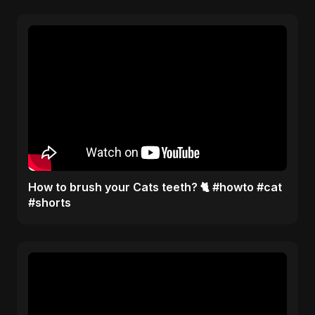
How to brush your Cats teeth? 🐈 #howto #cat
#shorts