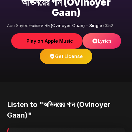
অভিনয়ের গান (Ovinoyer
Gaan)
Abu Sayed
•
অভিনয়ের গান (Ovinoyer Gaan) - Single
•
3:52
Play on Apple Music
Lyrics
Get License
Listen to "অভিনয়ের গান (Ovinoyer
Gaan)"