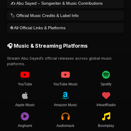
✍️ Abu Sayed – Songwriter & Music Contributions
🏷️ Official Music Credits & Label Info
🌐 All Official Links & Platforms
🎧 Music & Streaming Platforms
Stream Abu Sayed’s official releases across global music
platforms.
YouTube
YouTube Music
Spotify
Apple Music
Amazon Music
iHeartRadio
Anghami
Audiomack
Boomplay