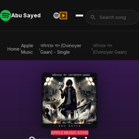
Abu Sayed
Apple
অভিনয়ের গান (Ovinoyer
অভিনয়ের গান
Home
›
›
›
Music
Gaan) - Single
(Ovinoyer Gaan)
APPLE MUSIC SONG