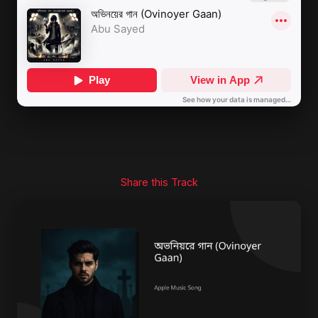
Share this Track