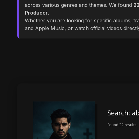
across various genres and themes. We found
2
Producer
.
Whether you are looking for specific albums, tra
and Apple Music, or watch official videos direct