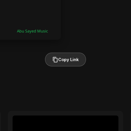
Copy Link