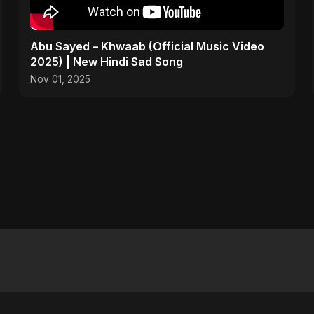
Abu Sayed – Khwaab (Official Music Video
2025) | New Hindi Sad Song
Nov 01, 2025