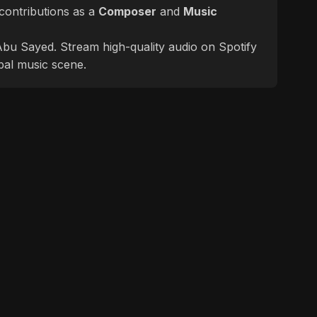
contributions as a
Composer
and
Music
f Abu Sayed. Stream high-quality audio on Spotify
bal music scene.