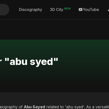
NEW
Discography
YouTube
3D City
r "abu syed"
deography of
Abu Sayed
related to 'abu syed'. As a versati