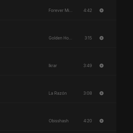
4:42
Forever Mine
3:15
Golden Hour Light
3:49
Ikrar
3:08
La Razón
4:20
Obisshash