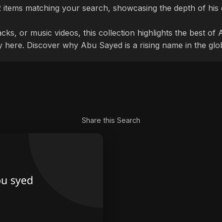
2
items matching your search, showcasing the depth of his 
cks, or music videos, this collection highlights the best o
ly here. Discover why Abu Sayed is a rising name in the glo
Share this Search