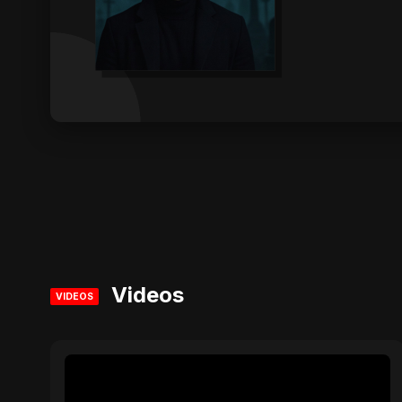
Videos
VIDEOS