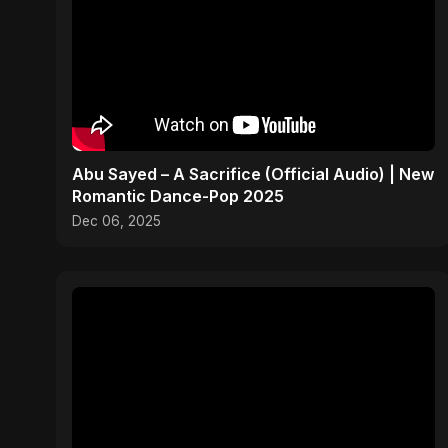
Abu Sayed – A Sacrifice (Official Audio) | New
Romantic Dance-Pop 2025
Dec 06, 2025