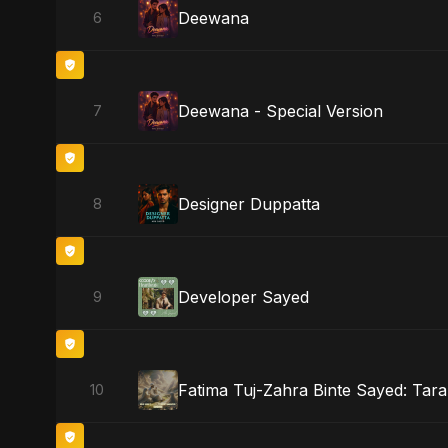
Deewana
6
Deewana - Special Version
7
Designer Duppatta
8
Developer Sayed
9
Fatima Tuj-Zahra Binte Sayed: Tara
10