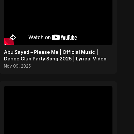
Abu Sayed – Please Me | Official Music |
Dance Club Party Song 2025 | Lyrical Video
Nov 09, 2025