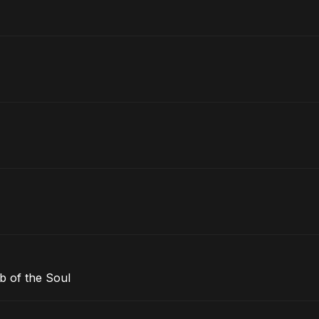
b of the Soul