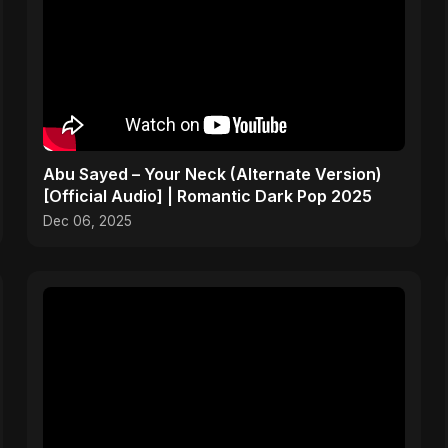
Abu Sayed – Your Neck (Alternate Version)
[Official Audio] | Romantic Dark Pop 2025
Dec 06, 2025