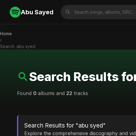
Abu Sayed
Home
›
Search: abu syed
Search Results fo
Found
0
albums and
22
tracks
Search Results for "abu syed"
Explore the comprehensive discography and vi