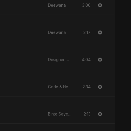
3:06
Deewana
3:17
Deewana
4:04
Designer Duppatta
2:34
Code & Heartbeats
2:13
Binte Sayed (بنت سيد) - Sayed's Daughter