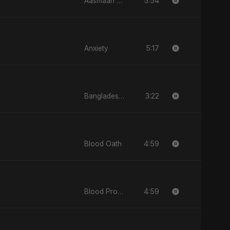
5:54
Aasmaan Jale
5:17
Anxiety
3:22
Bangladesh Ka Naya Savera
4:59
Blood Oath
4:59
Blood Promise