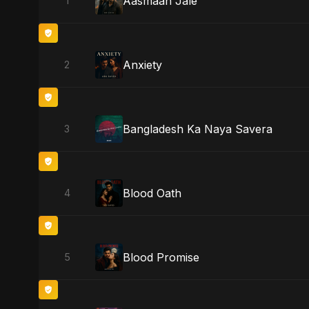
Aasmaan Jale
1
Anxiety
2
Bangladesh Ka Naya Savera
3
Blood Oath
4
Blood Promise
5