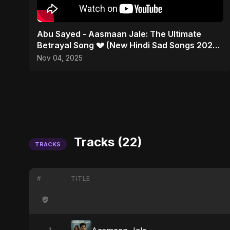
Abu Sayed - Aasmaan Jale: The Ultimate
Betrayal Song 💔 (New Hindi Sad Songs 2025 |
Emotional Rock)
Nov 04, 2025
Tracks (22)
TRACKS
#
TITLE