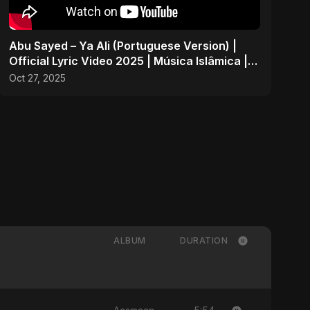
Abu Sayed – Ya Ali (Portuguese Version) |
Official Lyric Video 2025 | Música Islâmica |
EDM
Oct 27, 2025
ALBUM
DURATION