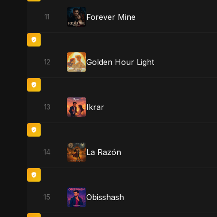
Forever Mine
11
Golden Hour Light
12
Ikrar
13
La Razón
14
Obisshash
15