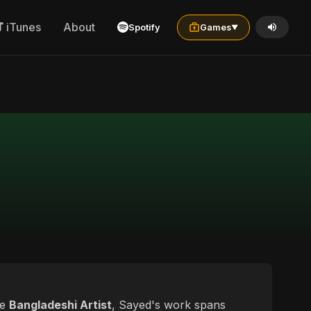
iTunes
About
Spotify
Games
▼
le
Bangladeshi Artist
, Sayed's work spans