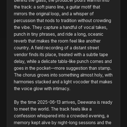
Behind the glass, the producer pours warmth into
the track: a soft piano line, a guitar motif that
mirrors the original loop, and a whisper of
percussion that nods to tradition without crowding
the vibe. They capture a handful of vocal takes,
punch in tiny phrases, and ride a long, oceanic
reverb that makes the room feel like another
country. A field recording of a distant street
vendor finds its place, treated with a subtle tape
delay, while a delicate tabla-like punch comes and
goes in the pocket—more suggestion than stamp.
The chorus grows into something almost holy, with
harmonies stacked and a light vocoder that makes
the voice glow with intimacy.
By the time 2025-06-13 arrives, Deewana is ready
to meet the world. The track feels like a
confession whispered into a crowded evening, a
memory kept alive by night-long sessions and the