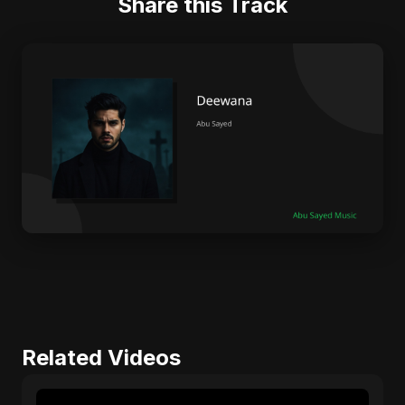
Share this Track
Related Videos