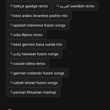
türkçe gaeilge remix
العربية swedish remix
best arabic levantine pashto mix
spanish indonesia fusion songs
odia filipino remix
best germen basa sunda mix
தமிழ் hawaiian fusion songs
russain latina remix
germen icelandic fusion songs
uzbek latvian fusion songs
persian lithuanian mashup