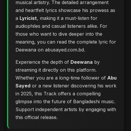
musical artistry. The detailed arrangement
and heartfelt lyrics showcase his prowess as
a
Lyricist
, making it a must-listen for
audiophiles and casual listeners alike. For
those who want to dive deeper into the
meaning, you can
read the complete lyric for
Deewana on abusayed.com.bd
.
Experience the depth of
Deewana
by
streaming it directly on this platform.
Whether you are a long-time follower of
Abu
Sayed
or a new listener discovering his work
in 2025, this Track offers a compelling
glimpse into the future of Bangladeshi music.
Support independent artists by engaging with
this official release.