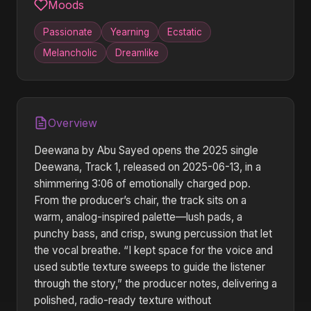
Moods
Passionate
Yearning
Ecstatic
Melancholic
Dreamlike
Overview
Deewana by Abu Sayed opens the 2025 single
Deewana, Track 1, released on 2025-06-13, in a
shimmering 3:06 of emotionally charged pop.
From the producer’s chair, the track sits on a
warm, analog-inspired palette—lush pads, a
punchy bass, and crisp, swung percussion that let
the vocal breathe. “I kept space for the voice and
used subtle texture sweeps to guide the listener
through the story,” the producer notes, delivering a
polished, radio-ready texture without