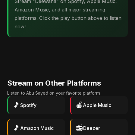
Stream "Deewana" on Spotify, Apple Music,
Amazon Music, and all major streaming
platforms. Click the play button above to listen
now!
Stream on Other Platforms
Listen to Abu Sayed on your favorite platform
🎵
🍎
Spotify
Apple Music
🎵
📻
Amazon Music
Deezer