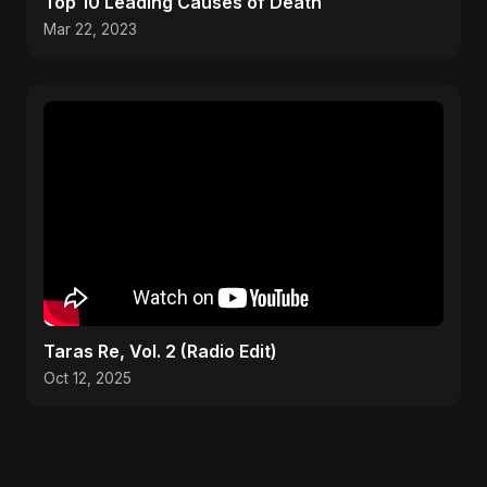
Top 10 Leading Causes of Death
Mar 22, 2023
Taras Re, Vol. 2 (Radio Edit)
Oct 12, 2025