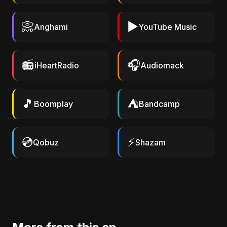
📀
▶️
Anghami
YouTube Music
📻
🎧
iHeartRadio
Audiomack
🎵
⛺
Boomplay
Bandcamp
💿
⚡
Qobuz
Shazam