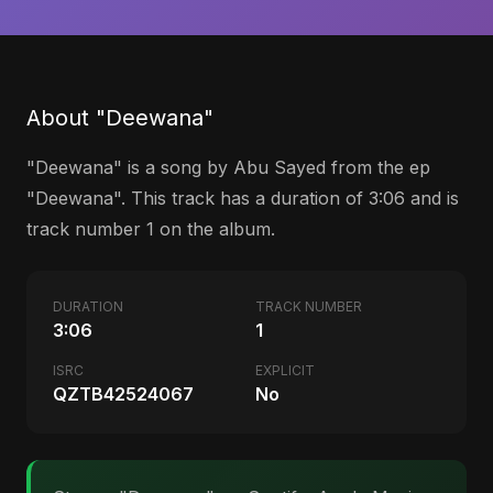
About "Deewana"
"Deewana" is a song by Abu Sayed from the ep
"Deewana". This track has a duration of 3:06 and is
track number 1 on the album.
DURATION
TRACK NUMBER
3:06
1
ISRC
EXPLICIT
QZTB42524067
No