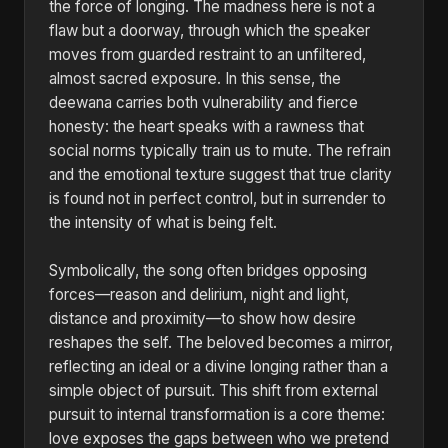
the force of longing. The madness here is not a
flaw but a doorway, through which the speaker
moves from guarded restraint to an unfiltered,
almost sacred exposure. In this sense, the
deewana carries both vulnerability and fierce
honesty: the heart speaks with a rawness that
social norms typically train us to mute. The refrain
and the emotional texture suggest that true clarity
is found not in perfect control, but in surrender to
the intensity of what is being felt.
Symbolically, the song often bridges opposing
forces—reason and delirium, night and light,
distance and proximity—to show how desire
reshapes the self. The beloved becomes a mirror,
reflecting an ideal or a divine longing rather than a
simple object of pursuit. This shift from external
pursuit to internal transformation is a core theme:
love exposes the gaps between who we pretend