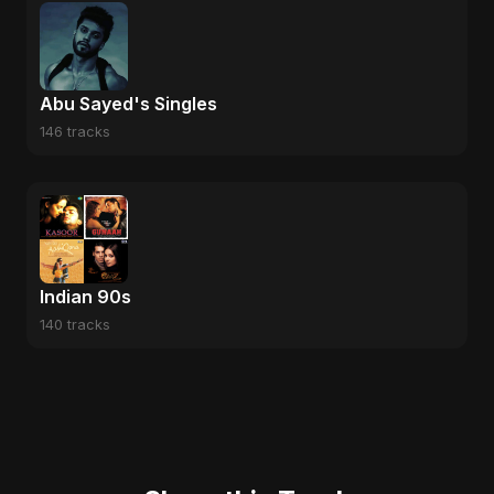
Abu Sayed's Singles
146 tracks
Indian 90s
140 tracks