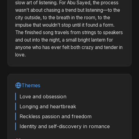
slow art of listening. For Abu Sayed, the process
wasn’t about chasing a trend but listening—to the
city outside, to the breath in the room, to the
impulse that wouldn’t stop until it found a form.
The finished song travels from strings to speakers
and out into the night, a small bright lantern for
anyone who has ever felt both crazy and tender in
love.
Themes
Love and obsession
Longing and heartbreak
Reckless passion and freedom
Identity and self-discovery in romance