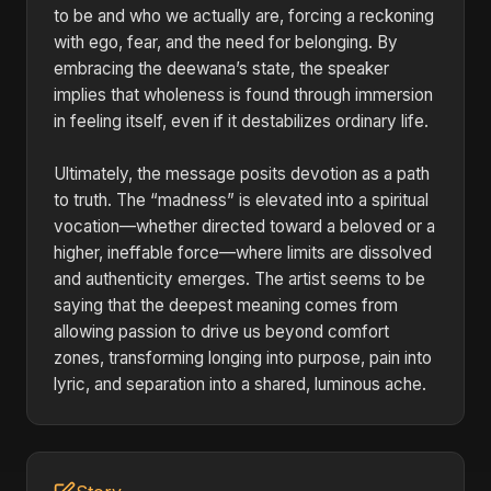
to be and who we actually are, forcing a reckoning
with ego, fear, and the need for belonging. By
embracing the deewana’s state, the speaker
implies that wholeness is found through immersion
in feeling itself, even if it destabilizes ordinary life.
Ultimately, the message posits devotion as a path
to truth. The “madness” is elevated into a spiritual
vocation—whether directed toward a beloved or a
higher, ineffable force—where limits are dissolved
and authenticity emerges. The artist seems to be
saying that the deepest meaning comes from
allowing passion to drive us beyond comfort
zones, transforming longing into purpose, pain into
lyric, and separation into a shared, luminous ache.