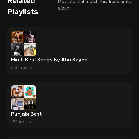
Related
Playlists that match this track or its
album
Playlists
Hindi Best Songs By Abu Sayed
570 tracks
Punjabi Best
159 tracks