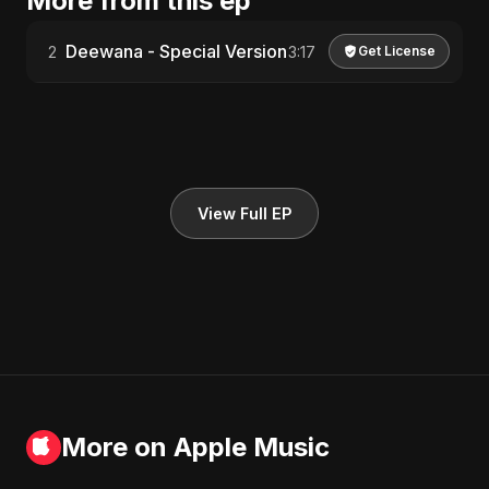
More from this ep
Deewana - Special Version
2
3:17
Get License
View Full EP
More on Apple Music