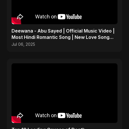
Deewana - Abu Sayed | Official Music Video |
Most Hindi Romantic Song | New Love Song
2025
Jul 06, 2025