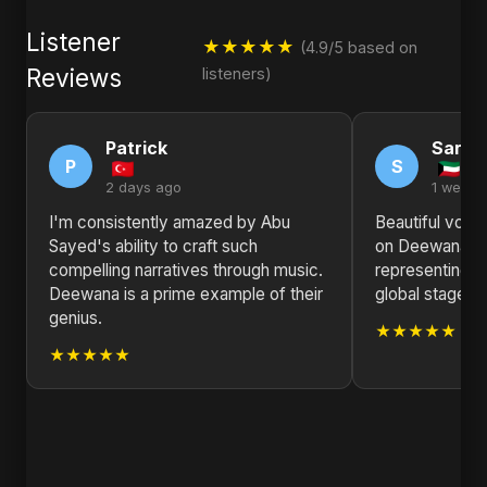
Listener
★★★★★
(4.9/5 based on
Reviews
listeners)
Patrick
Sarah
P
S
2 days ago
1 week 
I'm consistently amazed by Abu
Beautiful voca
Sayed's ability to craft such
on Deewana. A
compelling narratives through music.
representing B
Deewana is a prime example of their
global stage. K
genius.
★★★★★
★★★★★