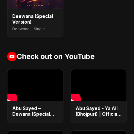
Deewana (Special
Version)
Deewana - Single
Check out on YouTube
Abu Sayed –
Abu Sayed - Ya Ali
Dewana (Special
(Bhojpuri) | Official
Version) | Official
Music | Islamic EDM
Music Video | New
Song | Haq Ali
Hindi Sad Song
Maula | Dam Dam