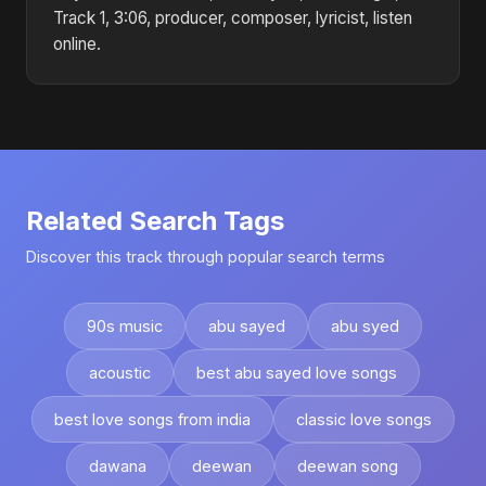
Track 1, 3:06, producer, composer, lyricist, listen
online.
Related Search Tags
Discover this track through popular search terms
90s music
abu sayed
abu syed
acoustic
best abu sayed love songs
best love songs from india
classic love songs
dawana
deewan
deewan song