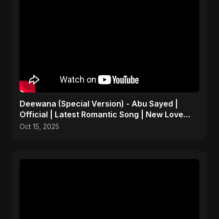
Deewana (Special Version) - Abu Sayed |
Official | Latest Romantic Song | New Love
Song 2025
Oct 15, 2025