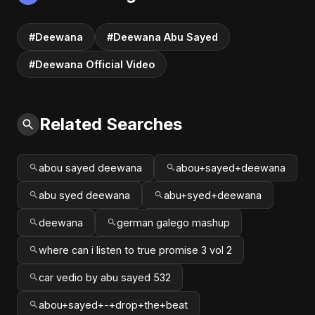
#Deewana
#Deewana Abu Sayed
#Deewana Official Video
Related Searches
abou sayed deewana
abou+sayed+deewana
abu syed deewana
abu+syed+deewana
deewana
german galego mashup
where can i listen to true promise 3 vol 2
car vedio by abu sayed 532
abou+sayed+-+drop+the+beat