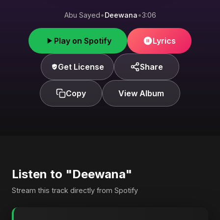
Abu Sayed
•
Deewana
•
3:06
Play on Spotify
Lyrics
Get License
Share
Copy
View Album
Listen to "Deewana"
Stream this track directly from Spotify