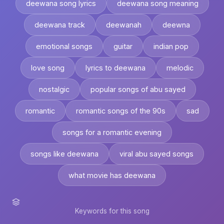
deewana song lyrics
deewana song meaning
deewana track
deewanah
deewna
emotional songs
guitar
indian pop
love song
lyrics to deewana
melodic
nostalgic
popular songs of abu sayed
romantic
romantic songs of the 90s
sad
songs for a romantic evening
songs like deewana
viral abu sayed songs
what movie has deewana
Keywords for this song