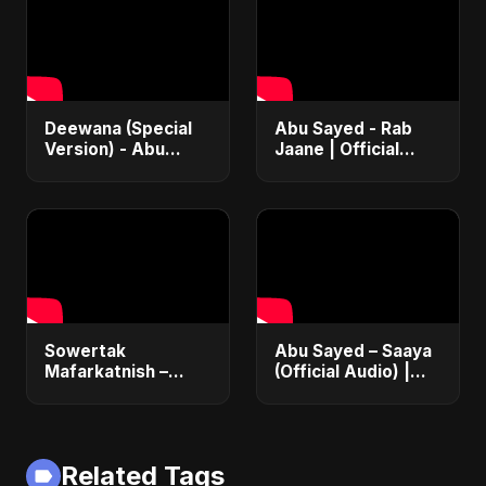
2025
Ali Ali
Deewana (Special
Abu Sayed - Rab
Version) - Abu
Jaane | Official
Sayed | Official |
Music Video |
Latest Romantic
Latest Punjabi
Song | New Love
Romantic Song
Song 2025
2025
Sowertak
Abu Sayed – Saaya
Mafarkatnish –
(Official Audio) |
Arabic x Bangla
New Hindi Sad Song
Romance |
2025
Emotional Love
Fusion | Abu Sayed
Related Tags
#music #shorts