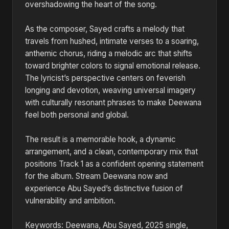
overshadowing the heart of the song.
As the composer, Sayed crafts a melody that
travels from hushed, intimate verses to a soaring,
anthemic chorus, riding a melodic arc that shifts
toward brighter colors to signal emotional release.
The lyricist’s perspective centers on feverish
longing and devotion, weaving universal imagery
with culturally resonant phrases to make Deewana
feel both personal and global.
The result is a memorable hook, a dynamic
arrangement, and a clean, contemporary mix that
positions Track 1 as a confident opening statement
for the album. Stream Deewana now and
experience Abu Sayed’s distinctive fusion of
vulnerability and ambition.
Keywords: Deewana, Abu Sayed, 2025 single,