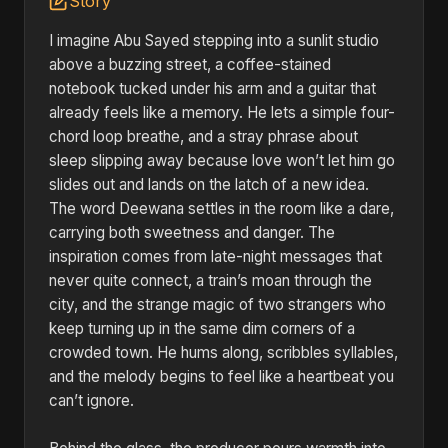
Story
I imagine Abu Sayed stepping into a sunlit studio
above a buzzing street, a coffee-stained
notebook tucked under his arm and a guitar that
already feels like a memory. He lets a simple four-
chord loop breathe, and a stray phrase about
sleep slipping away because love won’t let him go
slides out and lands on the latch of a new idea.
The word Deewana settles in the room like a dare,
carrying both sweetness and danger. The
inspiration comes from late-night messages that
never quite connect, a train’s moan through the
city, and the strange magic of two strangers who
keep turning up in the same dim corners of a
crowded town. He hums along, scribbles syllables,
and the melody begins to feel like a heartbeat you
can’t ignore.