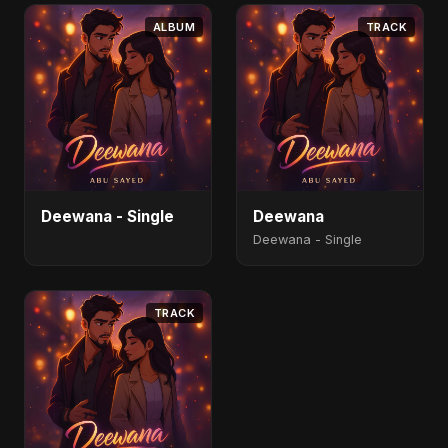
ALBUM
TRACK
Deewana - Single
Deewana
Deewana - Single
TRACK