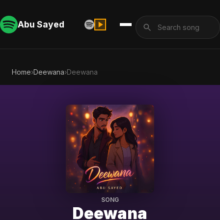
Abu Sayed
Home
›
Deewana
›
Deewana
SONG
Deewana