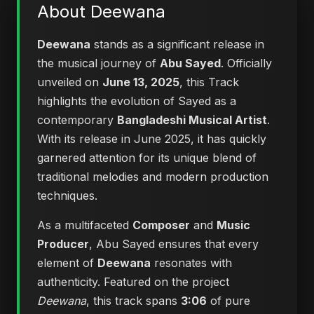
About Deewana
Deewana
stands as a significant release in
the musical journey of
Abu Sayed
. Officially
unveiled on
June 13, 2025
, this Track
highlights the evolution of Sayed as a
contemporary
Bangladeshi Musical Artist
.
With its release in June 2025, it has quickly
garnered attention for its unique blend of
traditional melodies and modern production
techniques.
As a multifaceted
Composer
and
Music
Producer
, Abu Sayed ensures that every
element of
Deewana
resonates with
authenticity. Featured on the project
Deewana
, this track spans
3:06
of pure