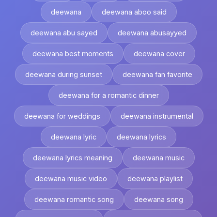
deewana
deewana aboo said
deewana abu sayed
deewana abusayyed
deewana best moments
deewana cover
deewana during sunset
deewana fan favorite
deewana for a romantic dinner
deewana for weddings
deewana instrumental
deewana lyric
deewana lyrics
deewana lyrics meaning
deewana music
deewana music video
deewana playlist
deewana romantic song
deewana song