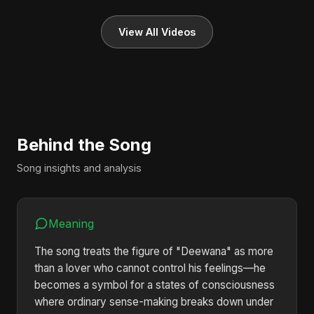
View All Videos
Behind the Song
Song insights and analysis
Meaning
The song treats the figure of "Deewana" as more
than a lover who cannot control his feelings—he
becomes a symbol for a states of consciousness
where ordinary sense-making breaks down under