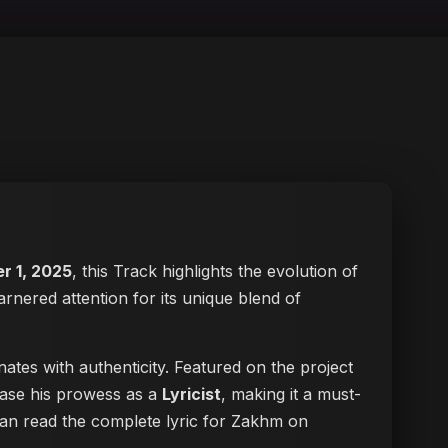
r 1, 2025
, this Track highlights the evolution of
arnered attention for its unique blend of
ates with authenticity. Featured on the project
case his prowess as a
Lyricist
, making it a must-
 can
read the complete lyric for Zakhm on