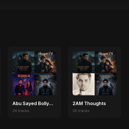
Abu Sayed Bollywood Heartbreak 💔
2AM Thoughts
24 tracks
20 tracks