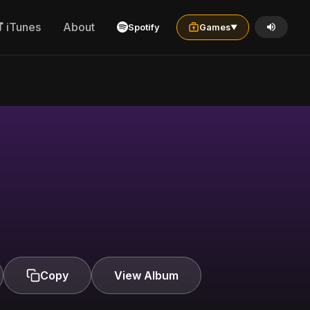
iTunes
About
Spotify
Games
▼
Copy
View Album