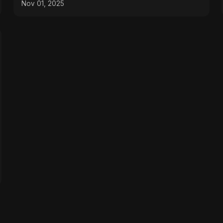
Nov 01, 2025