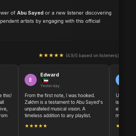
lower of
Abu Sayed
or a new listener discovering
endent artists by engaging with this official
★★★★★
(4.9/5 based on listeners)
Edward
T
E
T
Yesterday
2 
e this!
From the first note, I was hooked.
Unforget
ll
Zakhm is a testament to Abu Sayed's
is a powe
ive,
unparalleled musical vision. A
explorati
from
timeless addition to any playlist.
must-list
★★★★★
★★★★