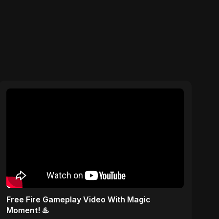
Free Fire Gameplay Video With Magic
Moment! ♨️