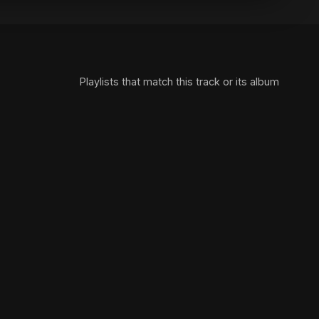
Playlists that match this track or its album