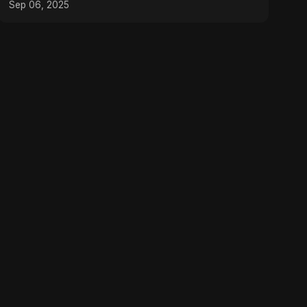
Sep 06, 2025