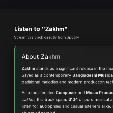
Listen to "Zakhm"
Stream this track directly from Spotify
About Zakhm
Zakhm
stands as a significant release in the mu
Sayed as a contemporary
Bangladeshi Musical
traditional melodies and modern production tec
As a multifaceted
Composer
and
Music Produ
Zakhm
, this track spans
6:04
of pure musical ar
listen for audiophiles and casual listeners ali