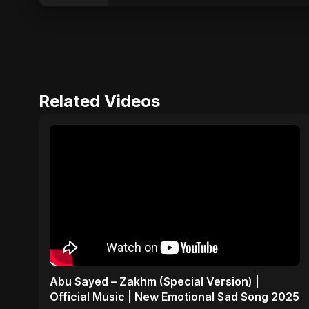
Related Videos
Abu Sayed – Zakhm (Special Version) |
Official Music | New Emotional Sad Song 2025