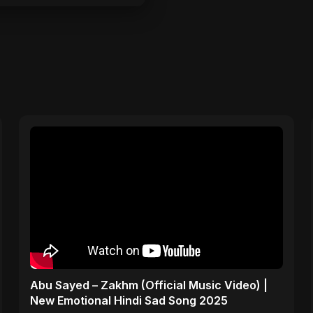
Abu Sayed – Zakhm (Official Music Video) |
New Emotional Hindi Sad Song 2025