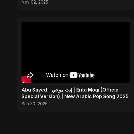
Nov 02, 2025
Abu Sayed – إنت موجي | Enta Mogi (Official
Special Version) | New Arabic Pop Song 2025
Sep 30, 2025