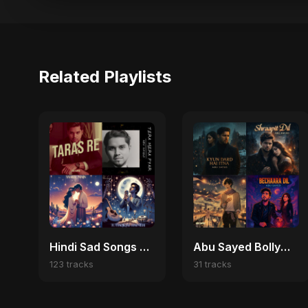
Related Playlists
Hindi Sad Songs 2025 💔 Broken Heart & Emotional Melodies
Abu Sayed Bollywood Vibes 🎬
123 tracks
31 tracks