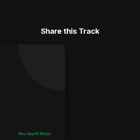
Share this Track