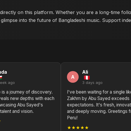
 directly on this platform. Whether you are a long-time fol
 glimpse into the future of Bangladeshi music. Support indep
nda
Ali
A
week ago
3 days ago
e is a journey of discovery.
I've been waiting for a single lik
eals new depths with each
Zakhm by Abu Sayed exceeds a
howcasing Abu Sayed's
expectations. It's fresh, innovat
talent and vision.
and deeply moving. Greetings 
Peru!
★
★★★★★