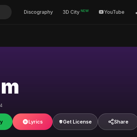
NEW
Discography
YouTube
3D City
hm
04
fy
Lyrics
Get License
Share