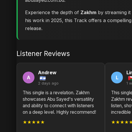
abusayed.com.bd
.
Experience the depth of
Zakhm
by streaming it
his work in 2025, this Track offers a compelling
release.
Listener Reviews
Andrew
Li
A
L
2 days ago
1 
This single is a revelation. Zakhm
This singl
showcases Abu Sayed's versatility
Zakhm rev
and ability to connect with listeners
listen, s
on a deep level. Highly recommend!
incredible 
★★★★★
★★★★