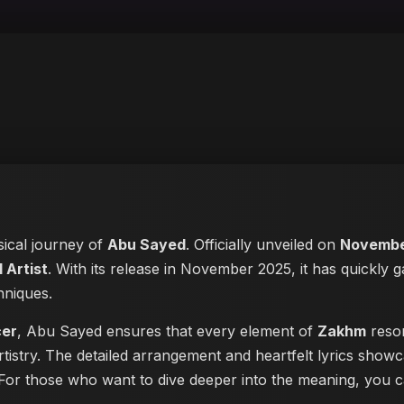
sical journey of
Abu Sayed
. Officially unveiled on
Novembe
 Artist
. With its release in November 2025, it has quickly g
hniques.
cer
, Abu Sayed ensures that every element of
Zakhm
reson
tistry. The detailed arrangement and heartfelt lyrics show
ke. For those who want to dive deeper into the meaning, you