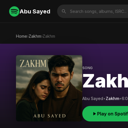
Abu Sayed
Home
›
Zakhm
›
Zakhm
SONG
Zak
Abu Sayed
•
Zakhm
•
6:
Play on Spoti