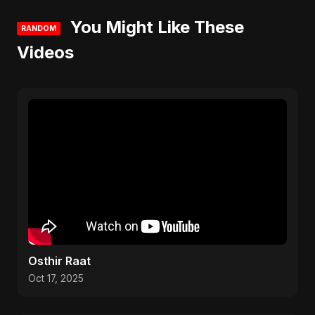
You Might Like These
RANDOM
Videos
Osthir Raat
Oct 17, 2025