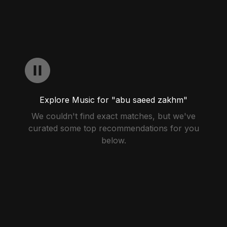
Explore Music for "abu saeed zakhm"
We couldn't find exact matches, but we've
curated some top recommendations for you
below.