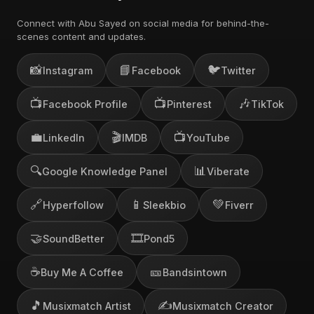
Connect with Abu Sayed on social media for behind-the-
scenes content and updates.
📸
📘
🐦
Instagram
Facebook
Twitter
📺
📺
🎶
Facebook Profile
Pinterest
TikTok
💼
🎬
📺
LinkedIn
IMDB
YouTube
🔍
📊
Google Knowledge Panel
Viberate
🔗
📱
💚
Hyperfollow
Sleekbio
Fiverr
🤝
🎞️
SoundBetter
Pond5
☕
🎫
Buy Me A Coffee
Bandsintown
🎵
✍️
Musixmatch Artist
Musixmatch Creator