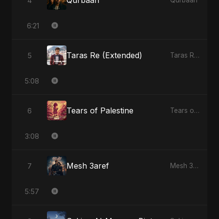
Qurbaan
4
Qurbaan
6:21
Taras Re (Extended)
5
Taras Re, Vol. 3
5:08
Tears of Palestine
6
Tears of Palestine
3:08
Mesh 3aref
7
Mesh 3aref
5:57