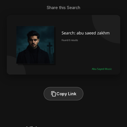
Share this Search
Copy Link