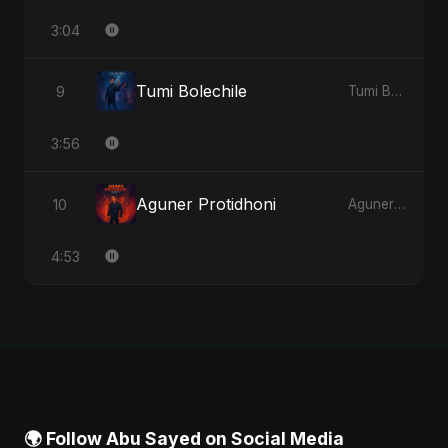
3:04
Tumi Bolechile
9
Tumi Bolechile - Single
3:56
Aguner Protidhoni
10
Aguner Protidhoni - Single
4:53
🌍 Follow Abu Sayed on Social Media