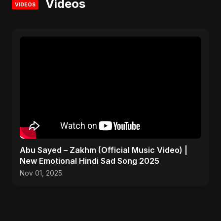
Videos
VIDEOS
Abu Sayed – Zakhm (Official Music Video) |
New Emotional Hindi Sad Song 2025
Nov 01, 2025