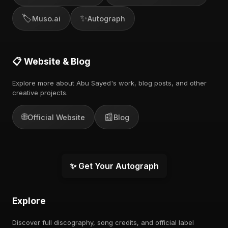
🏷️
✨
Muso.ai
Autograph
📋 Website & Blog
Explore more about Abu Sayed's work, blog posts, and other
creative projects.
🌐
📰
Official Website
Blog
✨ Get Your Autograph
Explore
Discover full discography, song credits, and official label