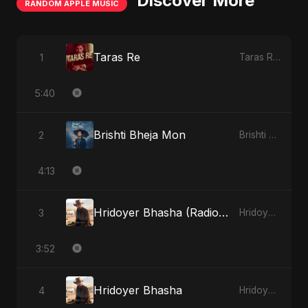
Discover More
RANDOM APPLE MUSIC
Taras Re
1
Taras Re - Single
5:40
Brishti Bheja Mon
2
Brishti Bheja Mon - Single
4:13
Hridoyer Bhasha (Radio Edit)
3
Hridoyer Bhasha - Single
3:52
Hridoyer Bhasha
4
Hridoyer Bhasha - Single