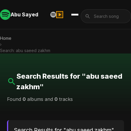
Abu Sayed
Home
›
Search: abu saeed zakhm
Search Results for "abu saeed
zakhm"
Found
0
albums and
0
tracks
Search Results for "abu saeed zakhm"