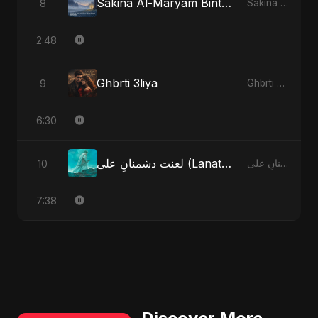
Sakina Al-Maryam Binte Sayed (Hindi) - Special Version
8
Sakina Al-Maryam Binte Sayed (Hindi)
2:48
Ghbrti 3liya
9
Ghbrti 3liya
6:30
لعنت دشمنانِ علی (Lanat-E-Dushmane Ali) - Sunni Version
10
لعنت دشمنانِ علی (Lanat-E-Dushmane Ali)
7:38