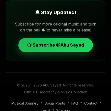
🔔 Stay Updated!
Subscribe for more original music and turn
on the bell 🔔 to never miss a release!
📺 Subscribe @Abu Sayed
© 2025 - 2026
Abu Sayed
. All rights reserved.
Official Discography & Music Collection
•
•
•
•
Musical Journey
Social Posts
FAQ
Contact
•
Legal
Sitemap