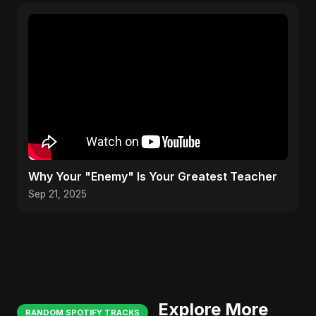
Why Your "Enemy" Is Your Greatest Teacher
Sep 21, 2025
Explore More
RANDOM SPOTIFY TRACKS