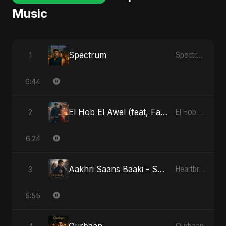
Music
Spectrum
1
Spectrum
6:44
El Hob El Awel (feat, Fahmida Akter Ritu) - Special Version
2
El Hob El Awel (feat, Fahmida Akter Ritu)
6:24
Aakhri Saans Baaki - Special Version
3
Heartbreak Diaries (Vol. 3): Yaadon Ka Zeher
5:55