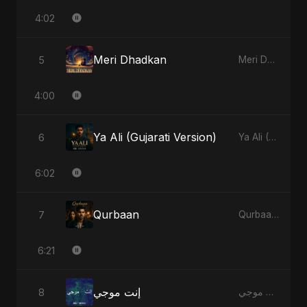
4:02
Meri Dhadkan
5
Meri Dhadkan - Single
4:00
Ya Ali (Gujarati Version)
6
Ya Ali (Gujarati Version) - Single
6:02
Qurbaan
7
Qurbaan - Single
6:21
إنت موجي
8
إنت موجي - Single