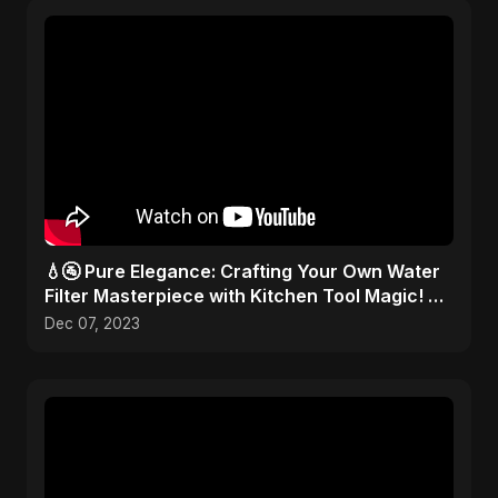
💧🚰 Pure Elegance: Crafting Your Own Water
Filter Masterpiece with Kitchen Tool Magic! 🎨
✂️
Dec 07, 2023