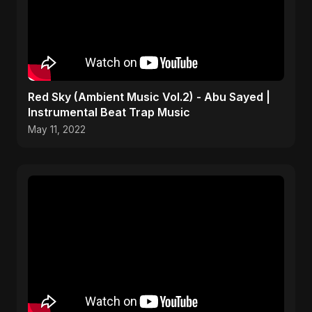
Red Sky (Ambient Music Vol.2) - Abu Sayed |
Instrumental Beat Trap Music
May 11, 2022