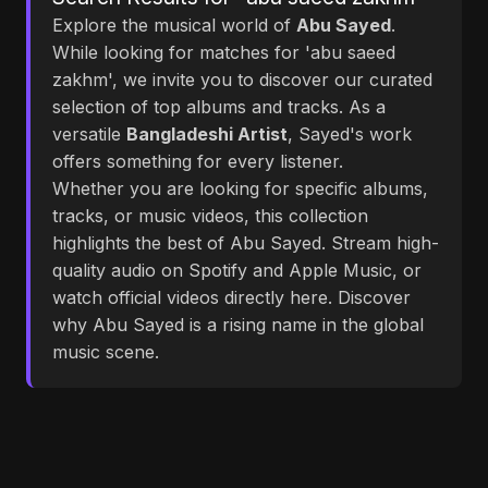
Explore the musical world of
Abu Sayed
.
While looking for matches for 'abu saeed
zakhm', we invite you to discover our curated
selection of top albums and tracks. As a
versatile
Bangladeshi Artist
, Sayed's work
offers something for every listener.
Whether you are looking for specific albums,
tracks, or music videos, this collection
highlights the best of Abu Sayed. Stream high-
quality audio on Spotify and Apple Music, or
watch official videos directly here. Discover
why Abu Sayed is a rising name in the global
music scene.