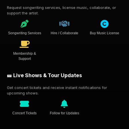
Request songwriting services, license music, collaborate, or
support the artist.
Songwriting Services
Hire / Collaborate
Buy Music License
Membership &
Support
🎫 Live Shows & Tour Updates
Get concert tickets and receive instant notifications for
upcoming shows.
Concert Tickets
Follow for Updates