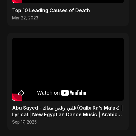
Top 10 Leading Causes of Death
Mar 22, 2023
Abu Sayed - قلبي رقص معاك (Qalbi Ra’s Ma’ak) |
Lyrical | New Egyptian Dance Music | Arabic
Pop Song
Sep 17, 2025