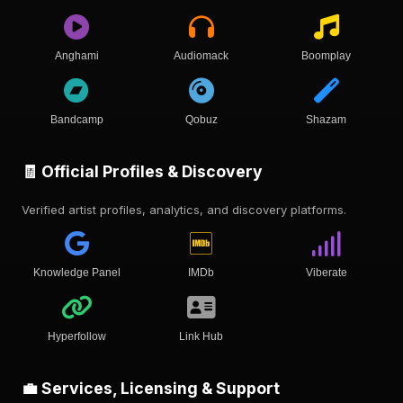
Anghami
Audiomack
Boomplay
Bandcamp
Qobuz
Shazam
🧾 Official Profiles & Discovery
Verified artist profiles, analytics, and discovery platforms.
Knowledge Panel
IMDb
Viberate
Hyperfollow
Link Hub
💼 Services, Licensing & Support