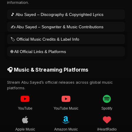
information.
🎵 Abu Sayed – Discography & Copyrighted Lyrics
✍️ Abu Sayed – Songwriter & Music Contributions
🏷️ Official Music Credits & Label Info
🌐 All Official Links & Platforms
🎧 Music & Streaming Platforms
Stream Abu Sayed’s official releases across global music
platforms.
YouTube
YouTube Music
Spotify
Apple Music
Amazon Music
iHeartRadio