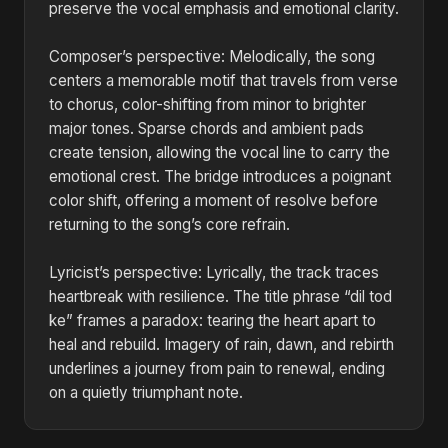
preserve the vocal emphasis and emotional clarity.
Composer’s perspective: Melodically, the song
centers a memorable motif that travels from verse
to chorus, color-shifting from minor to brighter
major tones. Sparse chords and ambient pads
create tension, allowing the vocal line to carry the
emotional crest. The bridge introduces a poignant
color shift, offering a moment of resolve before
returning to the song’s core refrain.
Lyricist’s perspective: Lyrically, the track traces
heartbreak with resilience. The title phrase “dil tod
ke” frames a paradox: tearing the heart apart to
heal and rebuild. Imagery of rain, dawn, and rebirth
underlines a journey from pain to renewal, ending
on a quietly triumphant note.