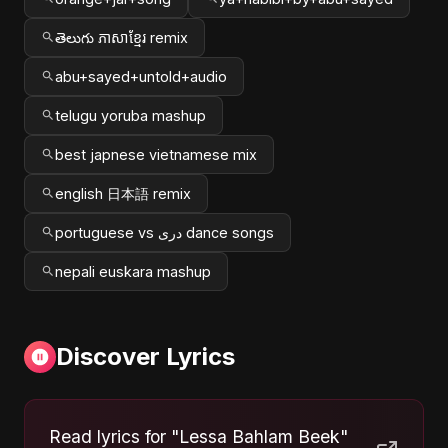
తెలుగు ភាសាខ្មែរ remix
abu+sayed+untold+audio
telugu yoruba mashup
best japnese vietnamese mix
english 日本語 remix
portuguese vs دری dance songs
nepali euskara mashup
Discover Lyrics
Read lyrics for "Lessa Bahlam Beek"