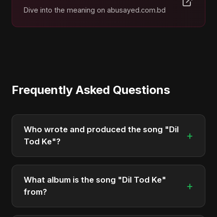
Dive into the meaning on abusayed.com.bd
Frequently Asked Questions
Who wrote and produced the song "Dil
+
Tod Ke"?
"Dil Tod Ke" was written, composed, and
produced by Abu Sayed. It's a testament to his
What album is the song "Dil Tod Ke"
+
unique musical style.
from?
"Dil Tod Ke" is featured on the album "Dil Tod Ke",