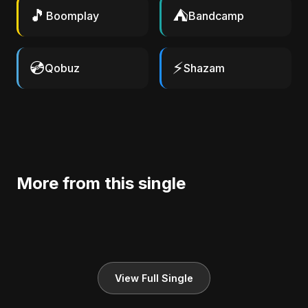
🎵
⛺
Boomplay
Bandcamp
💿
⚡
Qobuz
Shazam
More from this single
View Full Single