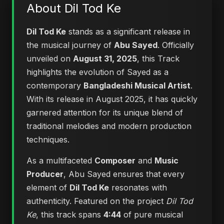
About Dil Tod Ke
Dil Tod Ke
stands as a significant release in
the musical journey of
Abu Sayed
. Officially
unveiled on
August 31, 2025
, this Track
highlights the evolution of Sayed as a
contemporary
Bangladeshi Musical Artist
.
With its release in August 2025, it has quickly
garnered attention for its unique blend of
traditional melodies and modern production
techniques.
As a multifaceted
Composer
and
Music
Producer
, Abu Sayed ensures that every
element of
Dil Tod Ke
resonates with
authenticity. Featured on the project
Dil Tod
Ke
, this track spans
4:44
of pure musical