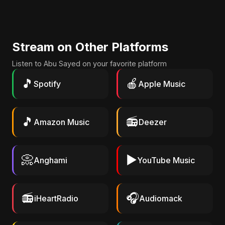
Stream on Other Platforms
Listen to Abu Sayed on your favorite platform
🎵
🍎
Spotify
Apple Music
🎵
📻
Amazon Music
Deezer
📀
▶️
Anghami
YouTube Music
📻
🎧
iHeartRadio
Audiomack