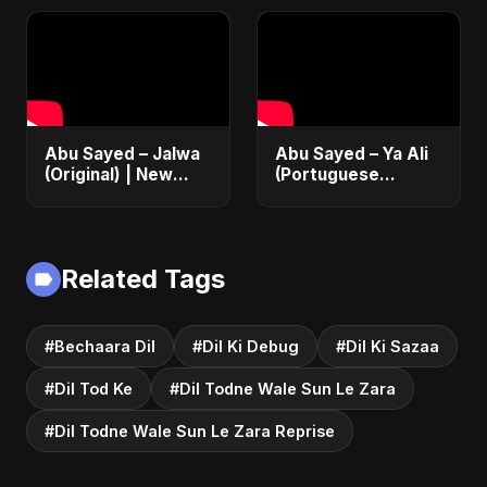
Heartbreak Song
Song 2025
Abu Sayed – Jalwa
Abu Sayed – Ya Ali
(Original) | New
(Portuguese
Hindi Sad Song for
Version) | Official
Broken Hearts |
Lyric Video 2025 |
Dark Bollywood
Música Islâmica |
Rock Music
EDM
Related Tags
#Bechaara Dil
#Dil Ki Debug
#Dil Ki Sazaa
#Dil Tod Ke
#Dil Todne Wale Sun Le Zara
#Dil Todne Wale Sun Le Zara Reprise