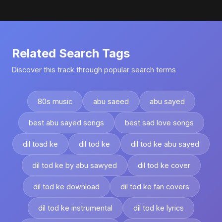
Related Search Tags
Discover this track through popular search terms
80s music
abu saeed
abu sayed
best abu sayed songs
best sad love songs
dil toad ke
dil tod ke
dil tod ke abu sayed
dil tod ke by abu sawyed
dil tod ke cover
dil tod ke download
dil tod ke fan covers
dil tod ke instrumental
dil tod ke lyrics