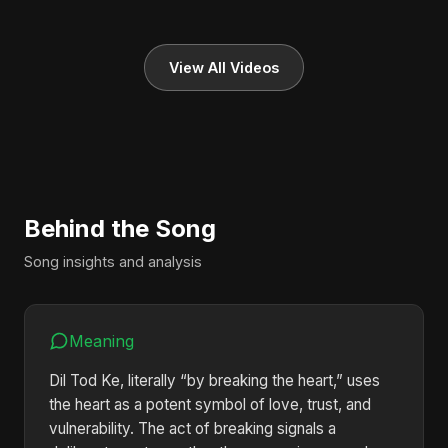
View All Videos
Behind the Song
Song insights and analysis
Meaning
Dil Tod Ke, literally “by breaking the heart,” uses
the heart as a potent symbol of love, trust, and
vulnerability. The act of breaking signals a