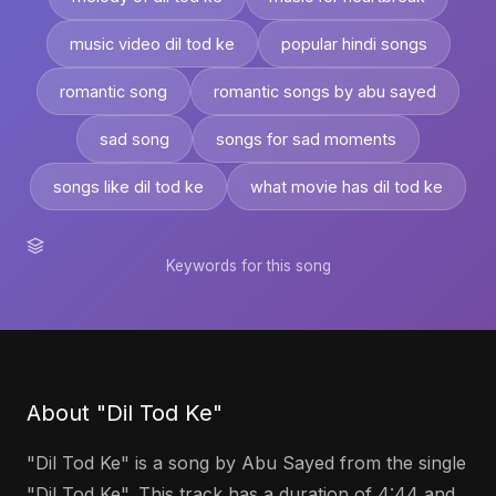
music video dil tod ke
popular hindi songs
romantic song
romantic songs by abu sayed
sad song
songs for sad moments
songs like dil tod ke
what movie has dil tod ke
Keywords for this song
About "Dil Tod Ke"
"Dil Tod Ke" is a song by Abu Sayed from the single
"Dil Tod Ke". This track has a duration of 4:44 and