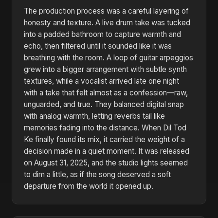
The production process was a careful layering of
honesty and texture. A live drum take was tucked
into a padded bathroom to capture warmth and
echo, then filtered until it sounded like it was
breathing with the room. A loop of guitar arpeggios
grew into a bigger arrangement with subtle synth
textures, while a vocalist arrived late one night
with a take that felt almost as a confession—raw,
unguarded, and true. They balanced digital snap
with analog warmth, letting reverbs tail like
memories fading into the distance. When Dil Tod
Ke finally found its mix, it carried the weight of a
decision made in a quiet moment. It was released
on August 31, 2025, and the studio lights seemed
to dim a little, as if the song deserved a soft
departure from the world it opened up.