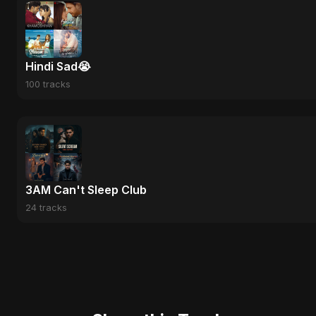
Hindi Sad😭
100 tracks
3AM Can't Sleep Club
24 tracks