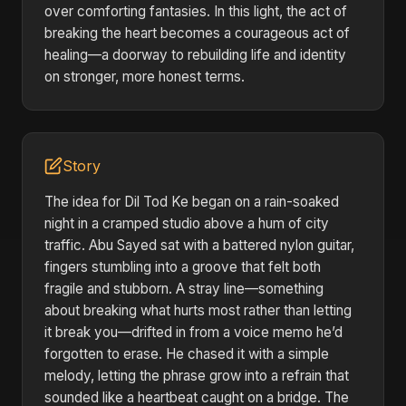
over comforting fantasies. In this light, the act of
breaking the heart becomes a courageous act of
healing—a doorway to rebuilding life and identity
on stronger, more honest terms.
Story
The idea for Dil Tod Ke began on a rain-soaked
night in a cramped studio above a hum of city
traffic. Abu Sayed sat with a battered nylon guitar,
fingers stumbling into a groove that felt both
fragile and stubborn. A stray line—something
about breaking what hurts most rather than letting
it break you—drifted in from a voice memo he’d
forgotten to erase. He chased it with a simple
melody, letting the phrase grow into a refrain that
sounded like a heartbeat caught on a bridge. The