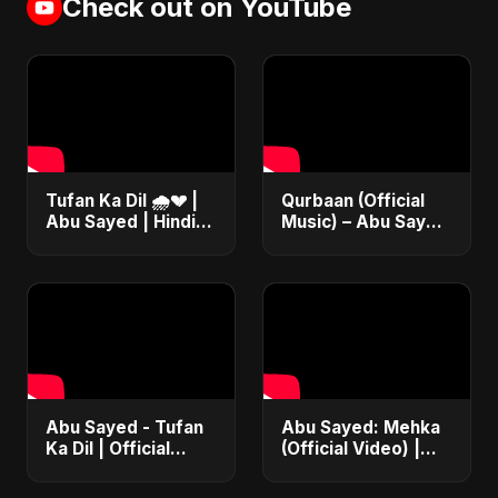
Check out on YouTube
Tufan Ka Dil 🌧️💔 |
Qurbaan (Official
Abu Sayed | Hindi
Music) – Abu Sayed
Sad Soft Rock |
| Most Emotional
Official Music
Betrayal Hindi Dark
#song #bollywood
Rock Heartbreak
#music
Sad Song
Abu Sayed - Tufan
Abu Sayed: Mehka
Ka Dil | Official
(Official Video) |
Video | Bollywood
New Hindi Sad
Emotional Rock |
Songs | Judaai