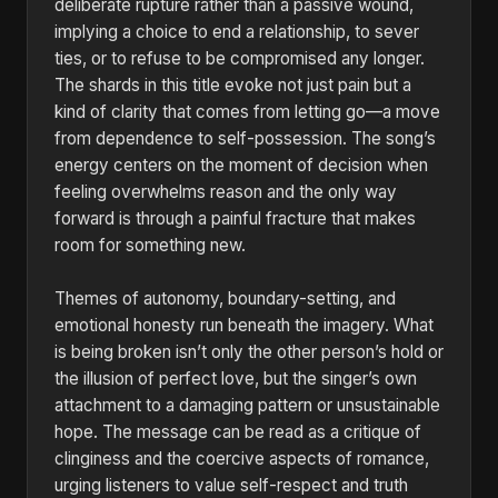
deliberate rupture rather than a passive wound,
implying a choice to end a relationship, to sever
ties, or to refuse to be compromised any longer.
The shards in this title evoke not just pain but a
kind of clarity that comes from letting go—a move
from dependence to self-possession. The song’s
energy centers on the moment of decision when
feeling overwhelms reason and the only way
forward is through a painful fracture that makes
room for something new.
Themes of autonomy, boundary-setting, and
emotional honesty run beneath the imagery. What
is being broken isn’t only the other person’s hold or
the illusion of perfect love, but the singer’s own
attachment to a damaging pattern or unsustainable
hope. The message can be read as a critique of
clinginess and the coercive aspects of romance,
urging listeners to value self-respect and truth