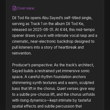
Overview
Dil Tod Ke opens Abu Sayed’s self-titled single,
serving as Track 1 on the album Dil Tod Ke,
released on 2025-08-31. At 4:44, this mid-tempo
opener draws you in with intimate vocal rasp and a
cinematic, near-electronic backdrop designed to
pull listeners into a story of heartbreak and
reinvention.
Producer’s perspective: As the track’s architect,
Sayed builds a restrained yet immersive sonic
space. A careful rhythm foundation anchors
shimmering synth textures and a warm, sculpted
bass that lift in the chorus. Quiet verses give way
to a subtle pre-chorus lift, and the chorus unfolds
with rising dynamics—kept intimate by tasteful
spatial effects and subtle percussion that