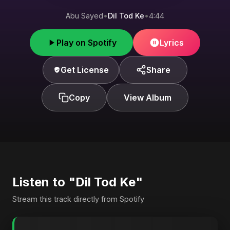
Abu Sayed
•
Dil Tod Ke
•
4:44
Play on Spotify
Lyrics
Get License
Share
Copy
View Album
Listen to "Dil Tod Ke"
Stream this track directly from Spotify