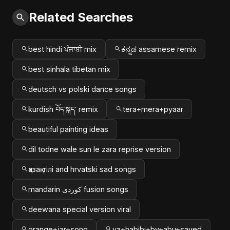
Related Searches
best hindi ਪੰਜਾਬੀ mix
ಕನ್ನಡ assamese remix
best sinhala tibetan mix
deutsch vs polski dance songs
kurdish བོད་སྐད་ remix
tera+mera+pyaar
beautiful painting ideas
dil todne wale sun le zara reprise version
қазақ тілі and hrvatski sad songs
mandarin کوردی fusion songs
deewana special version viral
orange+jar+song
ya+habibi+by+abu+sayed