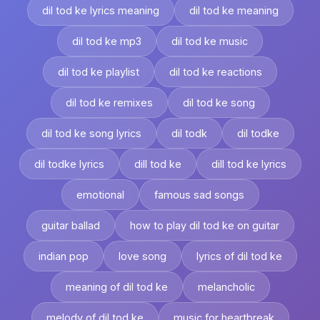
dil tod ke lyrics meaning
dil tod ke meaning
dil tod ke mp3
dil tod ke music
dil tod ke playlist
dil tod ke reactions
dil tod ke remixes
dil tod ke song
dil tod ke song lyrics
dil todk
dil todke
dil todke lyrics
dill tod ke
dill tod ke lyrics
emotional
famous sad songs
guitar ballad
how to play dil tod ke on guitar
indian pop
love song
lyrics of dil tod ke
meaning of dil tod ke
melancholic
melody of dil tod ke
music for heartbreak