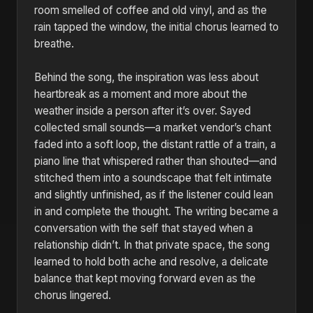
room smelled of coffee and old vinyl, and as the
rain tapped the window, the initial chorus learned to
breathe.
Behind the song, the inspiration was less about
heartbreak as a moment and more about the
weather inside a person after it’s over. Sayed
collected small sounds—a market vendor’s chant
faded into a soft loop, the distant rattle of a train, a
piano line that whispered rather than shouted—and
stitched them into a soundscape that felt intimate
and slightly unfinished, as if the listener could lean
in and complete the thought. The writing became a
conversation with the self that stayed when a
relationship didn’t. In that private space, the song
learned to hold both ache and resolve, a delicate
balance that kept moving forward even as the
chorus lingered.