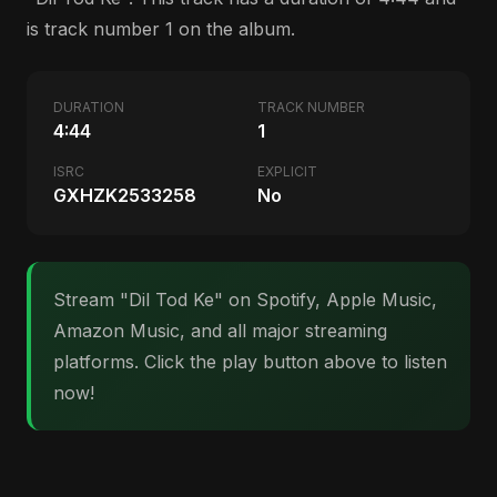
is track number 1 on the album.
DURATION
TRACK NUMBER
4:44
1
ISRC
EXPLICIT
GXHZK2533258
No
Stream "Dil Tod Ke" on Spotify, Apple Music,
Amazon Music, and all major streaming
platforms. Click the play button above to listen
now!