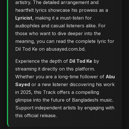
artistry. The detailed arrangement and
heartfelt lyrics showcase his prowess as a
Lyricist
, making it a must-listen for
audiophiles and casual listeners alike. For
those who want to dive deeper into the
meaning, you can
read the complete lyric for
Dil Tod Ke on abusayed.com.bd
.
Experience the depth of
Dil Tod Ke
by
streaming it directly on this platform.
Whether you are a long-time follower of
Abu
Sayed
or a new listener discovering his work
in 2025, this Track offers a compelling
glimpse into the future of Bangladeshi music.
Support independent artists by engaging with
this official release.