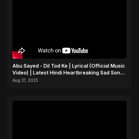
Abu Sayed - Dil Tod Ke | Lyrical (Official Music
Video) | Latest Hindi Heartbreaking Sad Song
2025
Aug 31, 2025