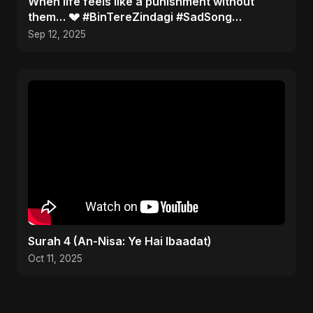
When life feels like a punishment without
them… 💔 #BinTereZindagi #SadSong
#Heartbreak
Sep 12, 2025
Surah 4 (An-Nisa: Ye Hai Ibaadat)
Oct 11, 2025