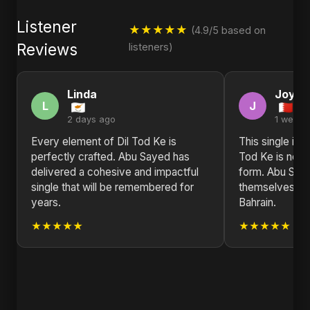
Listener
★★★★★
(4.9/5 based on
Reviews
listeners)
Linda
Joyce
L
J
2 days ago
1 week 
Every element of Dil Tod Ke is
This single is 
perfectly crafted. Abu Sayed has
Tod Ke is not ju
delivered a cohesive and impactful
form. Abu Saye
single that will be remembered for
themselves. Pr
years.
Bahrain.
★★★★★
★★★★★