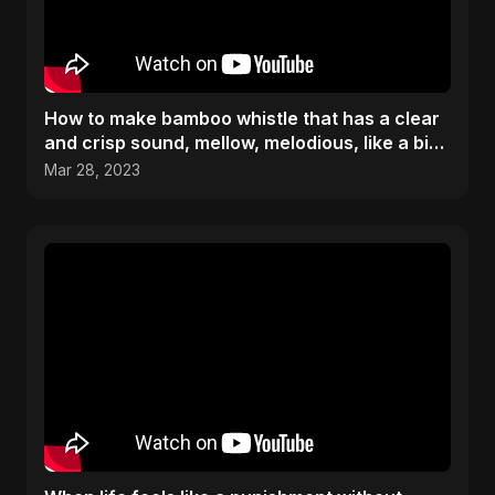
How to make bamboo whistle that has a clear
and crisp sound, mellow, melodious, like a bird
chirping
Mar 28, 2023