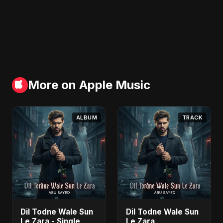
More on Apple Music
ALBUM
TRACK
Dil Todne Wale Sun
Dil Todne Wale Sun
Le Zara - Single
Le Zara