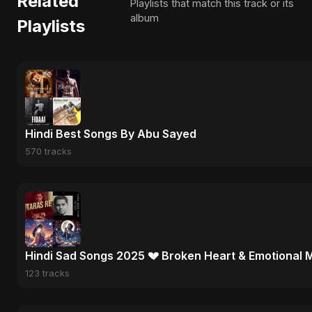
Related
Playlists that match this track or its
album
Playlists
Hindi Best Songs By Abu Sayed
570 tracks
Hindi Sad Songs 2025 💔 Broken Heart & Emotional 
123 tracks