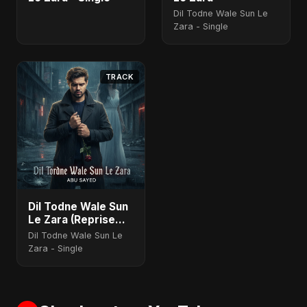
Dil Todne Wale Sun Le
Zara - Single
TRACK
Dil Todne Wale Sun
Le Zara (Reprise
Version)
Dil Todne Wale Sun Le
Zara - Single