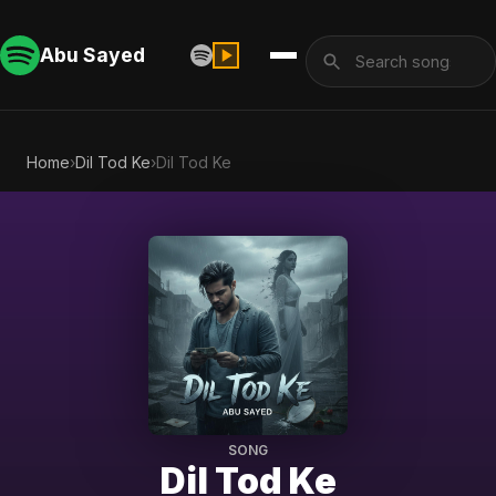
Abu Sayed
Home
›
Dil Tod Ke
›
Dil Tod Ke
SONG
Dil Tod Ke