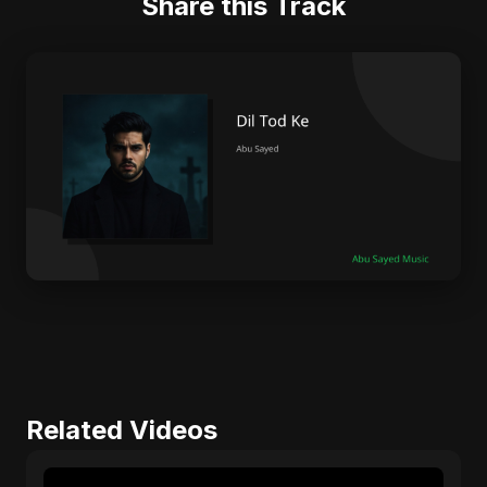
Share this Track
Related Videos