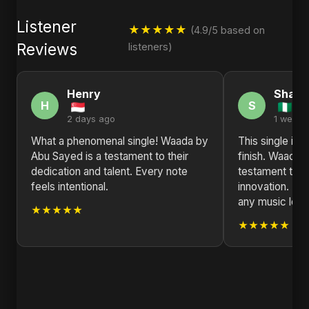
Listener
★★★★★
(4.9/5 based on
Reviews
listeners)
Henry
Sharo
H
S
2 days ago
1 week 
What a phenomenal single! Waada by
This single is 
Abu Sayed is a testament to their
finish. Waada 
dedication and talent. Every note
testament to ar
feels intentional.
innovation. H
any music love
★★★★★
★★★★★