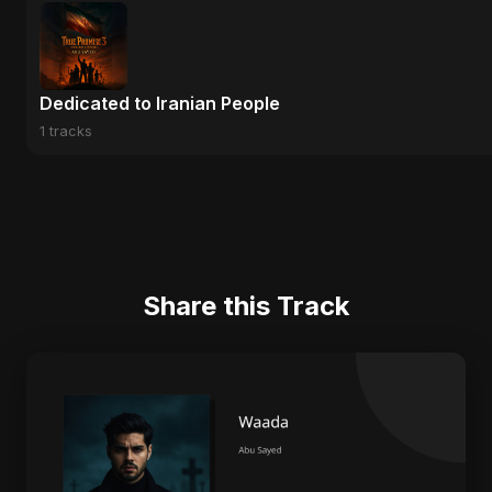
Dedicated to Iranian People
1 tracks
Share this Track