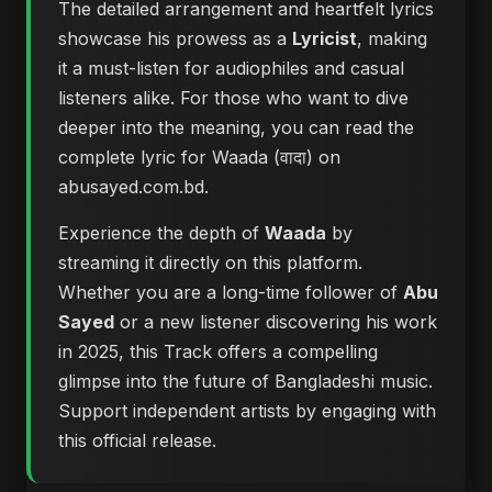
The detailed arrangement and heartfelt lyrics
showcase his prowess as a
Lyricist
, making
it a must-listen for audiophiles and casual
listeners alike. For those who want to dive
deeper into the meaning, you can
read the
complete lyric for Waada (वादा) on
abusayed.com.bd
.
Experience the depth of
Waada
by
streaming it directly on this platform.
Whether you are a long-time follower of
Abu
Sayed
or a new listener discovering his work
in 2025, this Track offers a compelling
glimpse into the future of Bangladeshi music.
Support independent artists by engaging with
this official release.