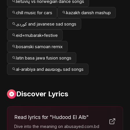
lietuvių vs norwegian dance songs
chill music for cars
kazakh danish mashup
کوردی and javanese sad songs
eid+mubarak+festive
bosanski samoan remix
latin basa jawa fusion songs
al-arabiya and മലയാളം sad songs
Discover Lyrics
Read lyrics for "Hudood El Alb"
Dive into the meaning on abusayed.com.bd