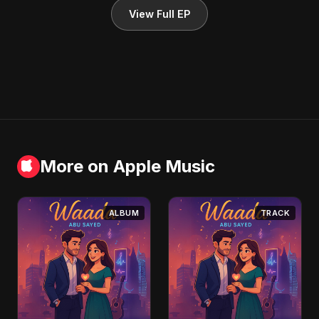
View Full EP
More on Apple Music
ALBUM
TRACK