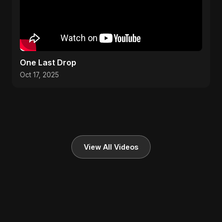
One Last Drop
Oct 17, 2025
View All Videos