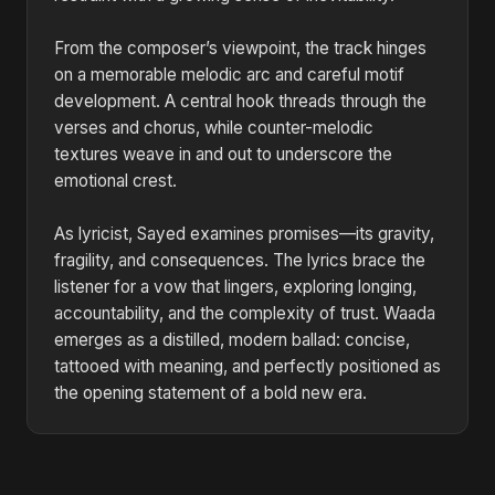
From the composer’s viewpoint, the track hinges
on a memorable melodic arc and careful motif
development. A central hook threads through the
verses and chorus, while counter-melodic
textures weave in and out to underscore the
emotional crest.
As lyricist, Sayed examines promises—its gravity,
fragility, and consequences. The lyrics brace the
listener for a vow that lingers, exploring longing,
accountability, and the complexity of trust. Waada
emerges as a distilled, modern ballad: concise,
tattooed with meaning, and perfectly positioned as
the opening statement of a bold new era.