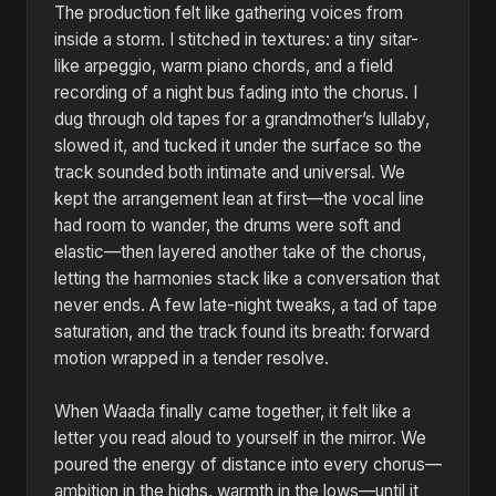
The production felt like gathering voices from
inside a storm. I stitched in textures: a tiny sitar-
like arpeggio, warm piano chords, and a field
recording of a night bus fading into the chorus. I
dug through old tapes for a grandmother’s lullaby,
slowed it, and tucked it under the surface so the
track sounded both intimate and universal. We
kept the arrangement lean at first—the vocal line
had room to wander, the drums were soft and
elastic—then layered another take of the chorus,
letting the harmonies stack like a conversation that
never ends. A few late-night tweaks, a tad of tape
saturation, and the track found its breath: forward
motion wrapped in a tender resolve.
When Waada finally came together, it felt like a
letter you read aloud to yourself in the mirror. We
poured the energy of distance into every chorus—
ambition in the highs, warmth in the lows—until it