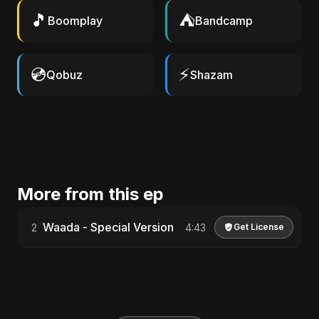
🎵
⛺
Boomplay
Bandcamp
💿
⚡
Qobuz
Shazam
More from this ep
Waada - Special Version
2
4:43
Get License