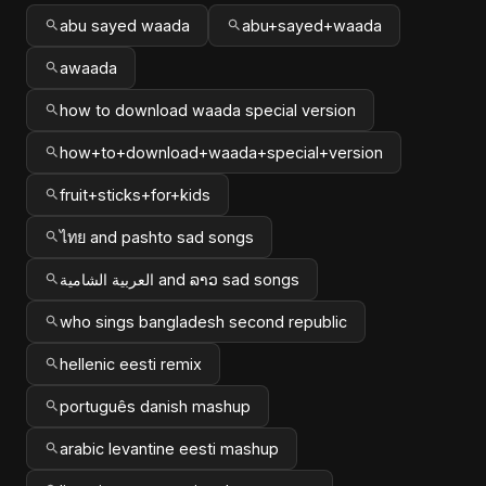
abu sayed waada
abu+sayed+waada
awaada
how to download waada special version
how+to+download+waada+special+version
fruit+sticks+for+kids
ไทย and pashto sad songs
العربية الشامية and ລາວ sad songs
who sings bangladesh second republic
hellenic eesti remix
português danish mashup
arabic levantine eesti mashup