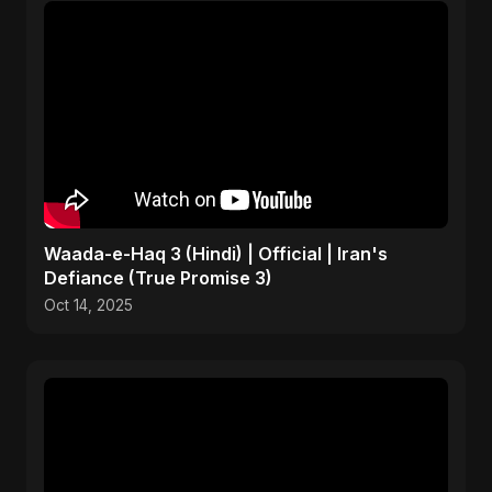
Waada-e-Haq 3 (Hindi) | Official | Iran's
Defiance (True Promise 3)
Oct 14, 2025