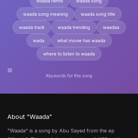
waada remix
waada song
waada song meaning
waada song title
waada track
waada trending
waadaa
wada
what movie has waada
where to listen to waada
Keywords for this song
About "Waada"
"Waada" is a song by Abu Sayed from the ep