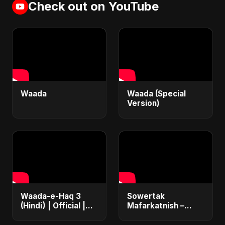
Check out on YouTube
Waada
Waada (Special
Version)
Waada-e-Haq 3
Sowertak
(Hindi) | Official |
Mafarkatnish –
Iran's Defiance
Arabic x Bangla
(True Promise 3)
Romance |