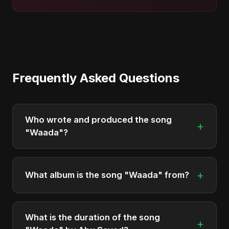
Frequently Asked Questions
Who wrote and produced the song
+
"Waada"?
"Waada" was written, composed, and produced
by Abu Sayed. It's a testament to his unique
+
What album is the song "Waada" from?
musical style.
"Waada" is featured on the album "Waada", which
was released in 2025.
What is the duration of the song
+