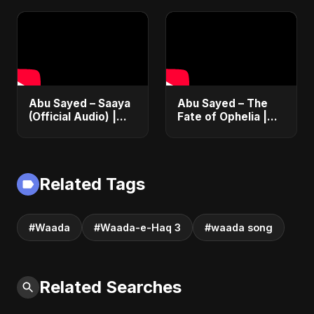
Emotional Love
Fusion | Abu Sayed
#music #shorts
Abu Sayed – Saaya
Abu Sayed – The
(Official Audio) |
Fate of Ophelia |
New Hindi Sad Song
Official Audio |
2025
English Love Song
2025
Related Tags
#Waada
#Waada-e-Haq 3
#waada song
Related Searches