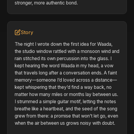
stronger, more authentic bond.
Story
The night I wrote down the first idea for Waada,
the studio window rattled with a monsoon wind and
rain stitched its own percussion into the glass. I
kept hearing the word Waada in my head, a vow
that travels long after a conversation ends. A faint
memory—someone I’d loved across a distance—
kept whispering that they’d find a way back, no
matter how many miles or months lay between us.
I strummed a simple guitar motif, letting the notes
breathe like a heartbeat, and the seed of the song
grew from there: a promise that won’t let go, even
when the air between us grows noisy with doubt.