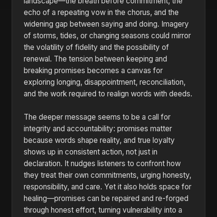
landscape—the breath before commitment, the
echo of a repeating vow in the chorus, and the
widening gap between saying and doing. Imagery
of storms, tides, or changing seasons could mirror
the volatility of fidelity and the possibility of
renewal. The tension between keeping and
breaking promises becomes a canvas for
exploring longing, disappointment, reconciliation,
and the work required to realign words with deeds.
The deeper message seems to be a call for
integrity and accountability: promises matter
because words shape reality, and true loyalty
shows up in consistent action, not just in
declaration. It nudges listeners to confront how
they treat their own commitments, urging honesty,
responsibility, and care. Yet it also holds space for
healing—promises can be repaired and re-forged
through honest effort, turning vulnerability into a