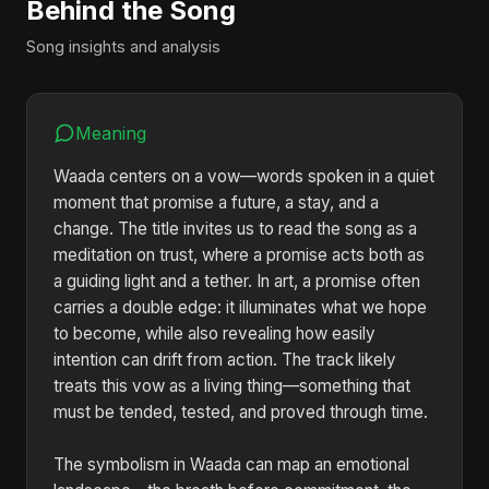
Behind the Song
Song insights and analysis
Meaning
Waada centers on a vow—words spoken in a quiet
moment that promise a future, a stay, and a
change. The title invites us to read the song as a
meditation on trust, where a promise acts both as
a guiding light and a tether. In art, a promise often
carries a double edge: it illuminates what we hope
to become, while also revealing how easily
intention can drift from action. The track likely
treats this vow as a living thing—something that
must be tended, tested, and proved through time.
The symbolism in Waada can map an emotional