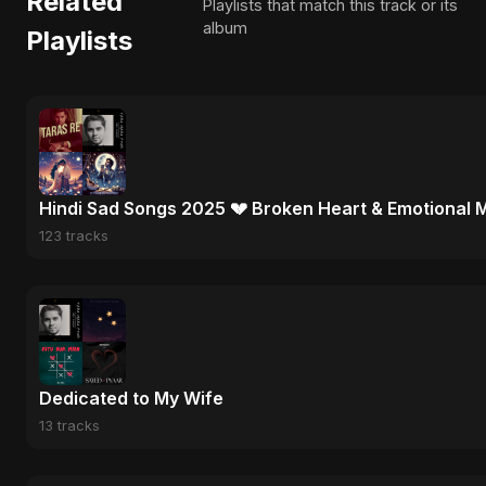
Related
Playlists that match this track or its
album
Playlists
Hindi Sad Songs 2025 💔 Broken Heart & Emotional 
123 tracks
Dedicated to My Wife
13 tracks