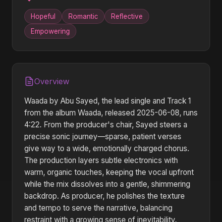
Hopeful
Romantic
Reflective
Empowering
Overview
Waada by Abu Sayed, the lead single and Track 1
from the album Waada, released 2025-06-08, runs
4:22. From the producer's chair, Sayed steers a
precise sonic journey—sparse, patient verses
give way to a wide, emotionally charged chorus.
The production layers subtle electronics with
warm, organic touches, keeping the vocal upfront
while the mix dissolves into a gentle, shimmering
backdrop. As producer, he polishes the texture
and tempo to serve the narrative, balancing
restraint with a growing sense of inevitability.