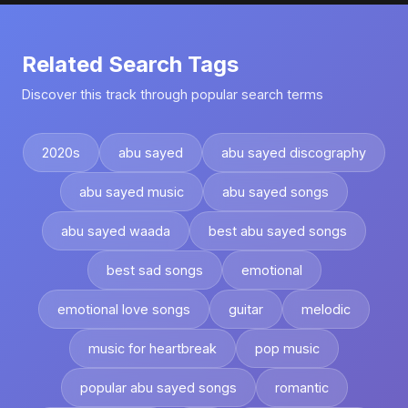
Related Search Tags
Discover this track through popular search terms
2020s
abu sayed
abu sayed discography
abu sayed music
abu sayed songs
abu sayed waada
best abu sayed songs
best sad songs
emotional
emotional love songs
guitar
melodic
music for heartbreak
pop music
popular abu sayed songs
romantic