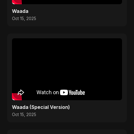
Waada
Oct 15, 2025
Waada (Special Version)
Oct 15, 2025