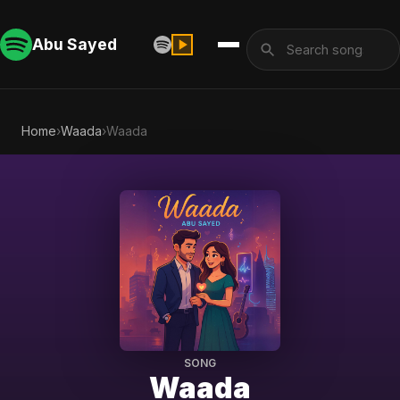
Abu Sayed
Home
›
Waada
›
Waada
SONG
Waada