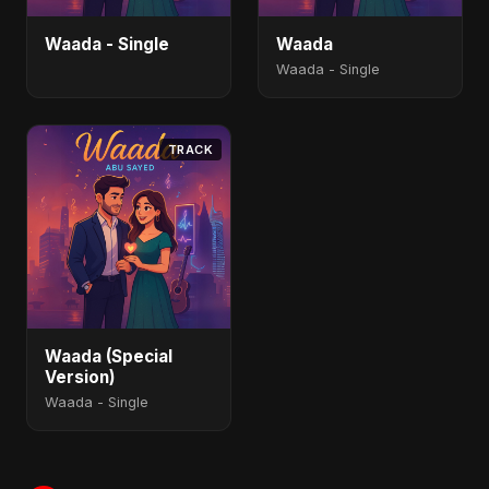
Waada - Single
Waada
Waada - Single
TRACK
Waada (Special
Version)
Waada - Single