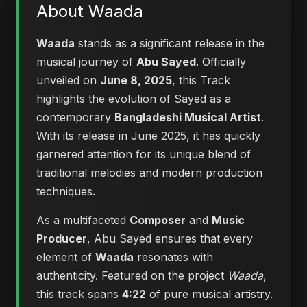
About Waada
Waada
stands as a significant release in the
musical journey of
Abu Sayed
. Officially
unveiled on
June 8, 2025
, this Track
highlights the evolution of Sayed as a
contemporary
Bangladeshi Musical Artist
.
With its release in June 2025, it has quickly
garnered attention for its unique blend of
traditional melodies and modern production
techniques.
As a multifaceted
Composer
and
Music
Producer
, Abu Sayed ensures that every
element of
Waada
resonates with
authenticity. Featured on the project
Waada
,
this track spans
4:22
of pure musical artistry.