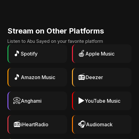
Stream on Other Platforms
Listen to Abu Sayed on your favorite platform
🎵
🍎
Spotify
Apple Music
🎵
📻
Amazon Music
Deezer
📀
▶️
Anghami
YouTube Music
📻
🎧
iHeartRadio
Audiomack