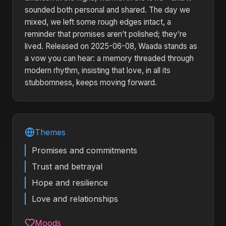
sounded both personal and shared. The day we
mixed, we left some rough edges intact, a
reminder that promises aren’t polished; they’re
lived. Released on 2025-06-08, Waada stands as
a vow you can hear: a memory threaded through
modern rhythm, insisting that love, in all its
stubbornness, keeps moving forward.
Themes
Promises and commitments
Trust and betrayal
Hope and resilience
Love and relationships
Moods