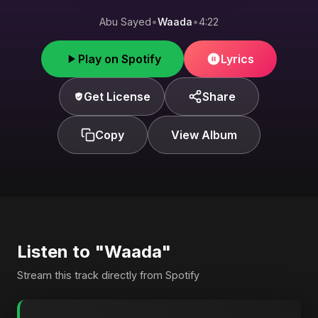
Abu Sayed
•
Waada
•
4:22
Play on Spotify
Lyrics
Get License
Share
Copy
View Album
Listen to "Waada"
Stream this track directly from Spotify