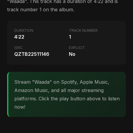
"Waada". This track has a duration of 4:22 and is
track number 1 on the album.
DURATION
TRACK NUMBER
4:22
1
ISRC
EXPLICIT
QZTB22511146
No
Stream "Waada" on Spotify, Apple Music,
Amazon Music, and all major streaming
platforms. Click the play button above to listen
now!