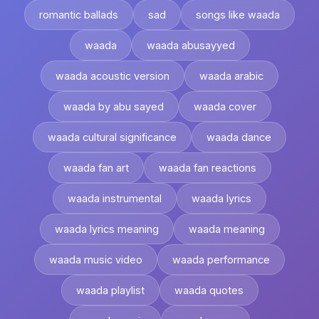
romantic ballads
sad
songs like waada
waada
waada abusayyed
waada acoustic version
waada arabic
waada by abu sayed
waada cover
waada cultural significance
waada dance
waada fan art
waada fan reactions
waada instrumental
waada lyrics
waada lyrics meaning
waada meaning
waada music video
waada performance
waada playlist
waada quotes