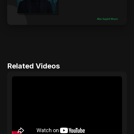
Related Videos