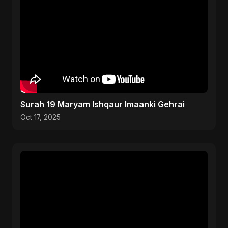
Surah 19 Maryam Ishqaur Imaanki Gehrai
Oct 17, 2025