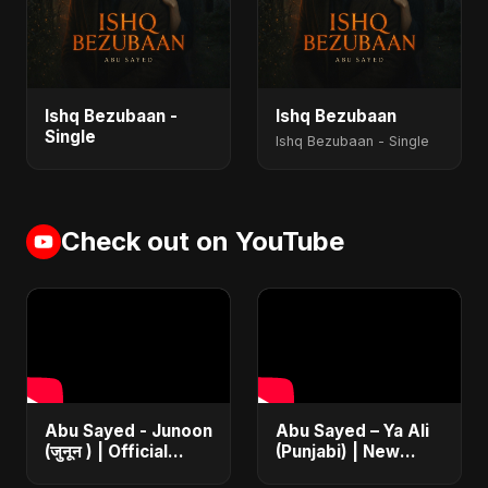
Ishq Bezubaan -
Ishq Bezubaan
Single
Ishq Bezubaan - Single
Check out on YouTube
Abu Sayed - Junoon
Abu Sayed – Ya Ali
(जुनून ) | Official
(Punjabi) | New
Music | The Most
Islamic EDM Music |