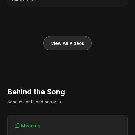
View All Videos
Behind the Song
Song insights and analysis
Meaning