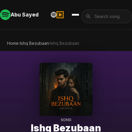
Abu Sayed
Home
›
Ishq Bezubaan
›
Ishq Bezubaan
SONG
Ishq Bezubaan