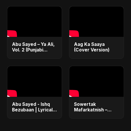
Emotional Sad Song
Sufi Devotional
of 2025
Song | Haq Ali
Maula
Abu Sayed – Ya Ali,
Aag Ka Saaya
Vol. 2 (Punjabi
(Cover Version)
Version) | Islamic
EDM | New
Manqabat 2025 |
New Sufi Song
2025
Abu Sayed - Ishq
Sowertak
Bezubaan | Lyrical |
Mafarkatnish –
New Emotional
Arabic x Bangla
Hindi Sad Song |
Romance |
Heartbreaking Dark
Emotional Love