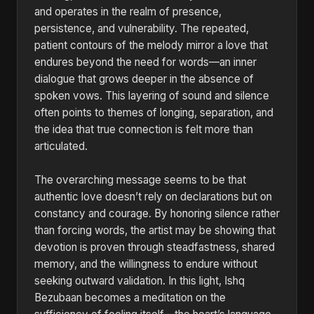
and operates in the realm of presence,
persistence, and vulnerability. The repeated,
patient contours of the melody mirror a love that
endures beyond the need for words—an inner
dialogue that grows deeper in the absence of
spoken vows. This layering of sound and silence
often points to themes of longing, separation, and
the idea that true connection is felt more than
articulated.
The overarching message seems to be that
authentic love doesn’t rely on declarations but on
constancy and courage. By honoring silence rather
than forcing words, the artist may be showing that
devotion is proven through steadfastness, shared
memory, and the willingness to endure without
seeking outward validation. In this light, Ishq
Bezubaan becomes a meditation on the