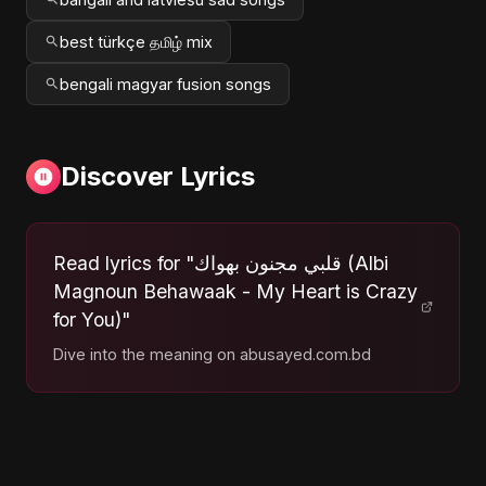
best türkçe தமிழ் mix
bengali magyar fusion songs
Discover Lyrics
Read lyrics for "قلبي مجنون بهواك (Albi
Magnoun Behawaak - My Heart is Crazy
for You)"
Dive into the meaning on abusayed.com.bd