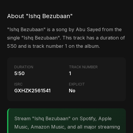
About "Ishq Bezubaan"
"Ishq Bezubaan" is a song by Abu Sayed from the
single "Ishq Bezubaan". This track has a duration of
5:50 and is track number 1 on the album.
DURATION
TRACK NUMBER
5:50
1
ISRC
EXPLICIT
GXHZK2561541
No
Stream "Ishq Bezubaan" on Spotify, Apple
Music, Amazon Music, and all major streaming