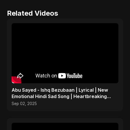
Related Videos
Abu Sayed - Ishq Bezubaan | Lyrical | New
Emotional Hindi Sad Song | Heartbreaking
Dark Love Music
Sep 02, 2025