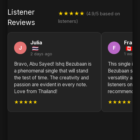
Listener
★★★★★
(4.9/5 based on
Reviews
listeners)
Julia
Franc
J
F
2 days ago
1 week 
Bravo, Abu Sayed! Ishq Bezubaan is
This single is a
a phenomenal single that will stand
Bezubaan sho
the test of time. The creativity and
versatility and 
passion are evident in every note.
listeners on a 
Love from Thailand!
recommend!
★★★★★
★★★★★