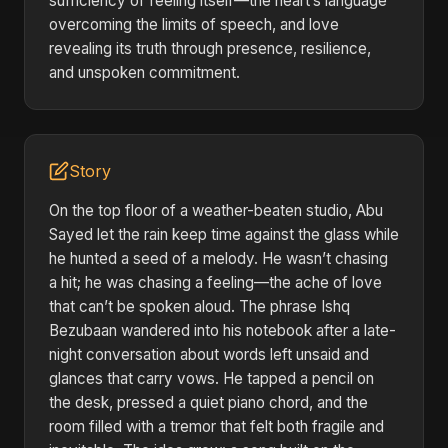
sufficiency of feeling itself—the heart’s language
overcoming the limits of speech, and love
revealing its truth through presence, resilience,
and unspoken commitment.
Story
On the top floor of a weather-beaten studio, Abu
Sayed let the rain keep time against the glass while
he hunted a seed of a melody. He wasn’t chasing
a hit; he was chasing a feeling—the ache of love
that can’t be spoken aloud. The phrase Ishq
Bezubaan wandered into his notebook after a late-
night conversation about words left unsaid and
glances that carry vows. He tapped a pencil on
the desk, pressed a quiet piano chord, and the
room filled with a tremor that felt both fragile and