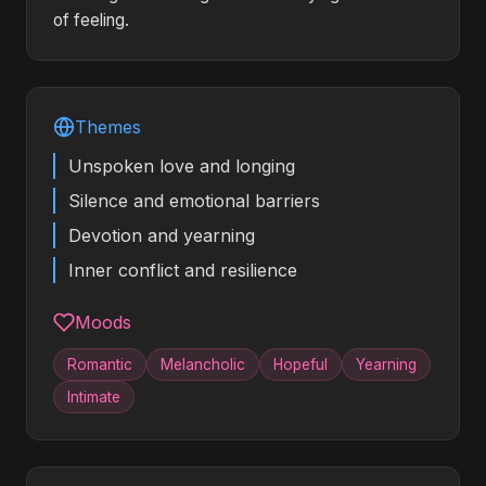
of feeling.
Themes
Unspoken love and longing
Silence and emotional barriers
Devotion and yearning
Inner conflict and resilience
Moods
Romantic
Melancholic
Hopeful
Yearning
Intimate