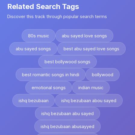
Related Search Tags
Discover this track through popular search terms
80s music
abu sayed love songs
abu sayed songs
best abu sayed love songs
best bollywood songs
best romantic songs in hindi
bollywood
emotional songs
indian music
ishq bezubaan
ishq bezubaan abou sayed
ishq bezubaan abu sayed
ishq bezubaan abusayyed