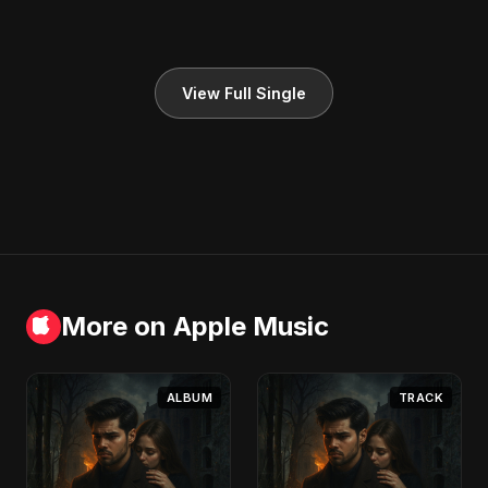
View Full Single
More on Apple Music
ALBUM
TRACK