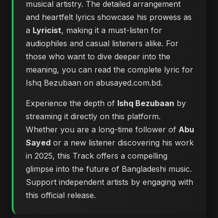
musical artistry. The detailed arrangement
and heartfelt lyrics showcase his prowess as
a
Lyricist
, making it a must-listen for
audiophiles and casual listeners alike. For
those who want to dive deeper into the
meaning, you can
read the complete lyric for
Ishq Bezubaan on abusayed.com.bd
.
Experience the depth of
Ishq Bezubaan
by
streaming it directly on this platform.
Whether you are a long-time follower of
Abu
Sayed
or a new listener discovering his work
in 2025, this Track offers a compelling
glimpse into the future of Bangladeshi music.
Support independent artists by engaging with
this official release.