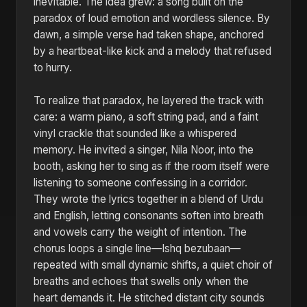
inevitable. The idea grew: a song built on the
paradox of loud emotion and wordless silence. By
dawn, a simple verse had taken shape, anchored
by a heartbeat-like kick and a melody that refused
to hurry.
To realize that paradox, he layered the track with
care: a warm piano, a soft string pad, and a faint
vinyl crackle that sounded like a whispered
memory. He invited a singer, Nila Noor, into the
booth, asking her to sing as if the room itself were
listening to someone confessing in a corridor.
They wrote the lyrics together in a blend of Urdu
and English, letting consonants soften into breath
and vowels carry the weight of intention. The
chorus loops a single line—Ishq bezubaan—
repeated with small dynamic shifts, a quiet choir of
breaths and echoes that swells only when the
heart demands it. He stitched distant city sounds