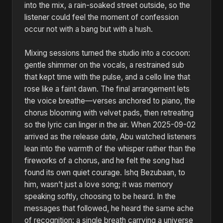
into the mix, a rain-soaked street outside, so the
listener could feel the moment of confession
occur not with a bang but with a hush.
Mixing sessions turned the studio into a cocoon:
gentle shimmer on the vocals, a restrained sub
that kept time with the pulse, and a cello line that
rose like a faint dawn. The final arrangement lets
the voice breathe—verses anchored to piano, the
chorus blooming with velvet pads, then retreating
so the lyric can linger in the air. When 2025-09-02
arrived as the release date, Abu watched listeners
lean into the warmth of the whisper rather than the
fireworks of a chorus, and he felt the song had
found its own quiet courage. Ishq Bezubaan, to
him, wasn’t just a love song; it was memory
speaking softly, choosing to be heard. In the
messages that followed, he heard the same ache
of recognition: a single breath carrying a universe