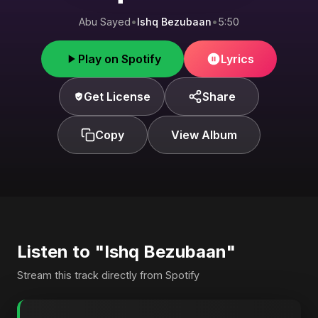
Abu Sayed
•
Ishq Bezubaan
•
5:50
Play on Spotify
Lyrics
Get License
Share
Copy
View Album
Listen to "Ishq Bezubaan"
Stream this track directly from Spotify