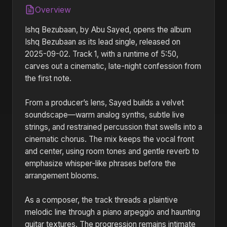
Overview
Ishq Bezubaan, by Abu Sayed, opens the album
Ishq Bezubaan as its lead single, released on
2025-09-02. Track 1, with a runtime of 5:50,
carves out a cinematic, late-night confession from
the first note.
From a producer’s lens, Sayed builds a velvet
soundscape—warm analog synths, subtle live
strings, and restrained percussion that swells into a
cinematic chorus. The mix keeps the vocal front
and center, using room tones and gentle reverb to
emphasize whisper-like phrases before the
arrangement blooms.
As a composer, the track threads a plaintive
melodic line through a piano arpeggio and haunting
guitar textures. The progression remains intimate