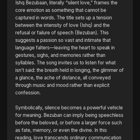
Ishq Bezubaan, literally “silent love,” frames the
core emotion as something that cannot be
captured in words. The title sets up a tension
between the intensity of love (Ishq) and the
refusal or failure of speech (Bezuban). This
suggests a passion so vast and intimate that
language falters—leaving the heart to speak in
gestures, sighs, and memories rather than
syllables. The song invites us to listen for what
isn’t said: the breath held in longing, the glimmer of
a glance, the ache of distance, all conveyed
through music and mood rather than explicit
confession.
Symbolically, silence becomes a powerful vehicle
for meaning. Bezuban can imply being speechless
before the beloved, or before a larger force such
as fate, memory, or even the divine. In this
reading, love transcends ordinary communication