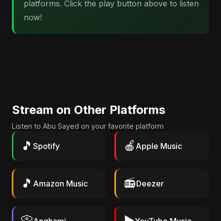
platforms. Click the play button above to listen
now!
Stream on Other Platforms
Listen to Abu Sayed on your favorite platform
🎵
🍎
Spotify
Apple Music
🎵
📻
Amazon Music
Deezer
📀
▶️