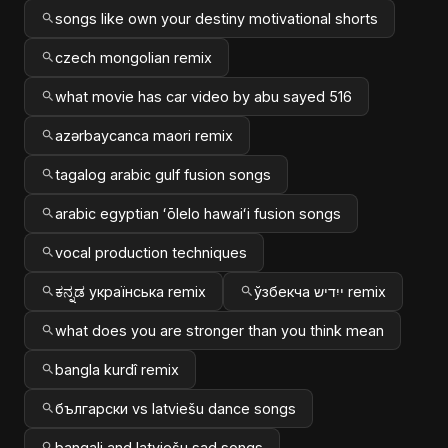
songs like own your destiny motivational shorts
czech mongolian remix
what movie has car video by abu sayed 516
azərbaycanca maori remix
tagalog arabic gulf fusion songs
arabic egyptian ʻōlelo hawaiʻi fusion songs
vocal production techniques
ಕನ್ನಡ українська remix
ўзбекча ייִדיש remix
what does you are stronger than you think mean
bangla kurdî remix
български vs latviešu dance songs
bangali and latviešu sad songs