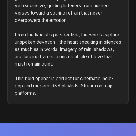
yet expansive, guiding listeners from hushed
verses toward a soaring refrain that never
overpowers the emotion.
From the lyricist’s perspective, the words capture
unspoken devotion—the heart speaking in silences
as much as in words. Imagery of rain, shadows,
and longing frames a universal tale of love that
must remain quiet.
This bold opener is perfect for cinematic indie-
pop and modern-R&B playlists. Stream on major
platforms.