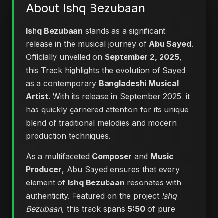
About Ishq Bezubaan
Ishq Bezubaan
stands as a significant
release in the musical journey of
Abu Sayed
.
Officially unveiled on
September 2, 2025
,
this Track highlights the evolution of Sayed
as a contemporary
Bangladeshi Musical
Artist
. With its release in September 2025, it
has quickly garnered attention for its unique
blend of traditional melodies and modern
production techniques.
As a multifaceted
Composer
and
Music
Producer
, Abu Sayed ensures that every
element of
Ishq Bezubaan
resonates with
authenticity. Featured on the project
Ishq
Bezubaan
, this track spans
5:50
of pure