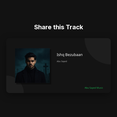
Share this Track