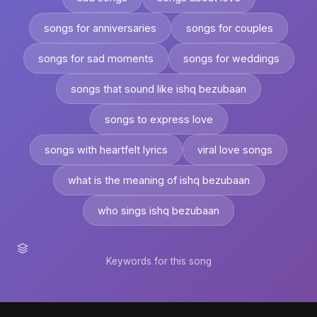
songs for anniversaries
songs for couples
songs for sad moments
songs for weddings
songs that sound like ishq bezubaan
songs to express love
songs with heartfelt lyrics
viral love songs
what is the meaning of ishq bezubaan
who sings ishq bezubaan
Keywords for this song