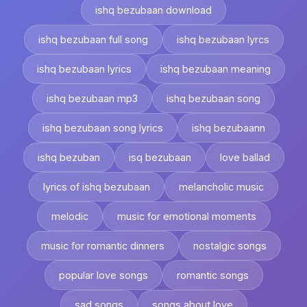
ishq bezubaan download
ishq bezubaan full song
ishq bezubaan lyrcs
ishq bezubaan lyrics
ishq bezubaan meaning
ishq bezubaan mp3
ishq bezubaan song
ishq bezubaan song lyrics
ishq bezubaann
ishq bezuban
isq bezubaan
love ballad
lyrics of ishq bezubaan
melancholic music
melodic
music for emotional moments
music for romantic dinners
nostalgic songs
popular love songs
romantic songs
sad songs
songs about love