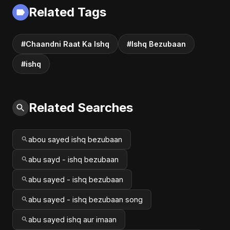
Love Music
Fusion | Abu Sayed
Related Tags
#music #shorts
#Chaandni Raat Ka Ishq
#Ishq Bezubaan
#ishq
Related Searches
abou sayed ishq bezubaan
abu sayd - ishq bezubaan
abu sayed - ishq bezubaan
abu sayed - ishq bezubaan song
abu sayed ishq aur imaan