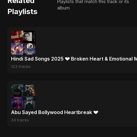
Related
Playlists that match this track or its
album
Playlists
Hindi Sad Songs 2025 💔 Broken Heart & Emotional 
123 tracks
Abu Sayed Bollywood Heartbreak 💔
24 tracks