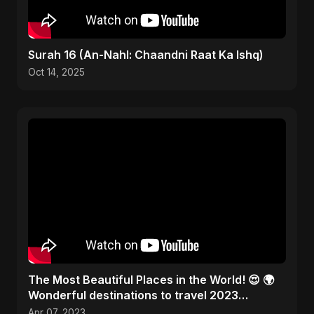
Surah 16 (An-Nahl: Chaandni Raat Ka Ishq)
Oct 14, 2025
The Most Beautiful Places in the World! 😍 🌍
Wonderful destinations to travel 2023
#traveltheworld
Apr 07, 2023