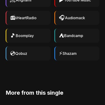
Anghami
YouTube Music
📻
🎧
iHeartRadio
Audiomack
🎵
⛺
Boomplay
Bandcamp
💿
⚡
Qobuz
Shazam
More from this single