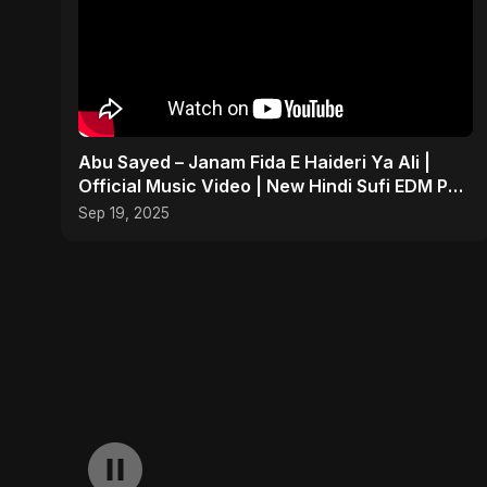
Abu Sayed – Janam Fida E Haideri Ya Ali |
Official Music Video | New Hindi Sufi EDM Pop
| Islamic
Sep 19, 2025