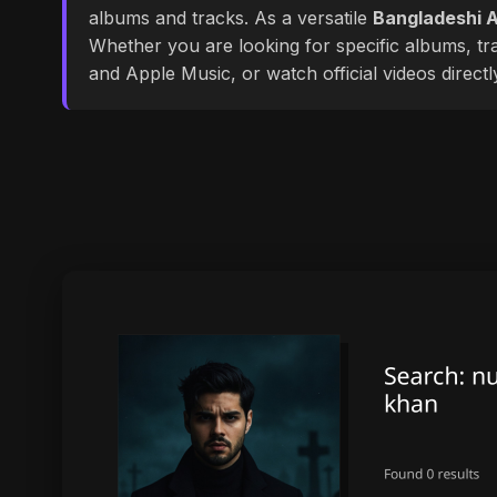
albums and tracks. As a versatile
Bangladeshi A
Whether you are looking for specific albums, tra
and Apple Music, or watch official videos direct