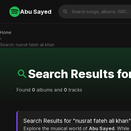
Abu Sayed
Home
›
Search: nusrat fateh ali khan
Search Results for
Found
0
albums and
0
tracks
Search Results for "nusrat fateh ali khan"
Explore the musical world of
Abu Sayed
. While