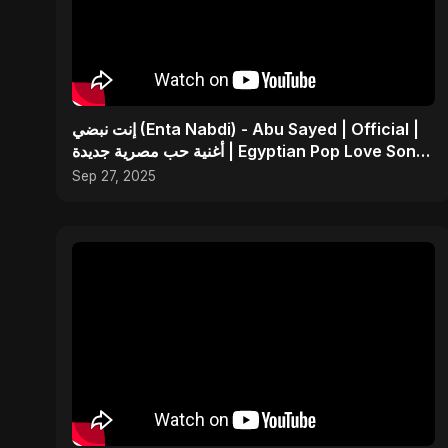
إنت نبضي (Enta Nabdi) - Abu Sayed | Official |
أغنية حب مصرية جديدة | Egyptian Pop Love Song
2025
Sep 27, 2025