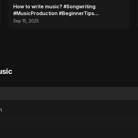
How to write music? #Songwriting
#MusicProduction #BeginnerTips
#MusicTutorial #Shorts
Sep 15, 2025
usic
n