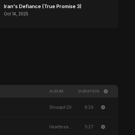
Iran's Defiance (True Promise 3)
Oct 14, 2025
ALBUM
DURATION
6:24
Shraapit Dil
5:27
Heartbreak Diaries (Vol. 3): Yaadon Ka Zeher