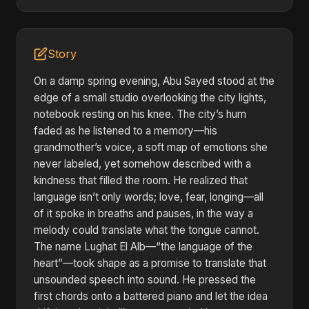
Story
On a damp spring evening, Abu Sayed stood at the
edge of a small studio overlooking the city lights,
notebook resting on his knee. The city’s hum
faded as he listened to a memory—his
grandmother’s voice, a soft map of emotions she
never labeled, yet somehow described with a
kindness that filled the room. He realized that
language isn’t only words; love, fear, longing—all
of it spoke in breaths and pauses, in the way a
melody could translate what the tongue cannot.
The name Lughat El Alb—“the language of the
heart”—took shape as a promise to translate that
unsounded speech into sound. He pressed the
first chords onto a battered piano and let the idea