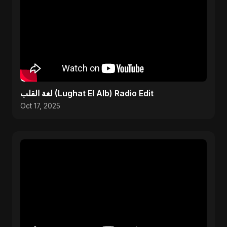
لغة القلب (Lughat El Alb) Radio Edit
Oct 17, 2025