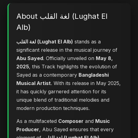
About لغة القلب (Lughat El
Alb)
لغة القلب (Lughat El Alb)
stands as a
significant release in the musical journey of
Abu Sayed
. Officially unveiled on
May 8,
2025
, this Track highlights the evolution of
Sayed as a contemporary
Bangladeshi
Musical Artist
. With its release in May 2025,
it has quickly garnered attention for its
unique blend of traditional melodies and
modern production techniques.
As a multifaceted
Composer
and
Music
Producer
, Abu Sayed ensures that every
element of
لغة القلب (Lughat El Alb)