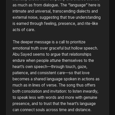
as much as from dialogue. The “language” here is
intimate and universal, transcending dialects and
external noise, suggesting that true understanding
is earned through feeling, presence, and rite-like
acts of care.
The deeper message is a call to prioritize
emotional truth over graceful but hollow speech.
Abu Sayed seems to argue that relationships
endure when people attune themselves to the
heart’s own speech—through touch, gaze,
patience, and consistent care—so that love
becomes a shared language spoken in actions as
much as in lines of verse. The song thus offers
both consolation and invitation: to listen inwardly,
to speak less with words and more with genuine
presence, and to trust that the heart’s language
can connect souls across time and distance.