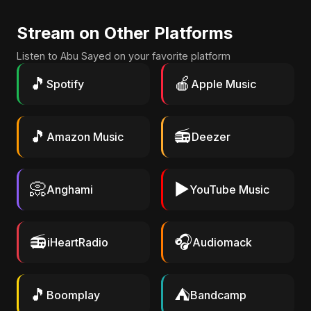
Stream on Other Platforms
Listen to Abu Sayed on your favorite platform
🎵
🍎
Spotify
Apple Music
🎵
📻
Amazon Music
Deezer
📀
▶️
Anghami
YouTube Music
📻
🎧
iHeartRadio
Audiomack
🎵
⛺
Boomplay
Bandcamp