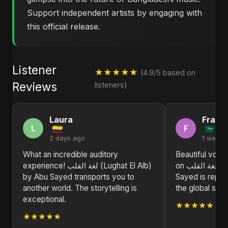
Support independent artists by engaging with
this official release.
Listener
★★★★★
(4.9/5 based on
Reviews
listeners)
Laura
Franc
L
F
2 days ago
1 week 
What an incredible auditory
Beautiful voca
experience! لغة القلب (Lughat El Alb)
on لغة القلب (Lughat El Alb). Abu
by Abu Sayed transports you to
Sayed is repre
another world. The storytelling is
the global stag
exceptional.
★★★★★
★★★★★