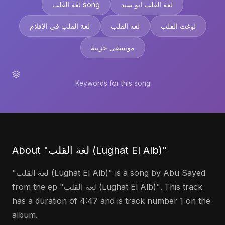
لغة القلب song
لغة القلب ابو سيد
لغة القلب في الافلام
لغه القلب
لوغت القلب
موسيقى حزينة
Keywords for this song
About "لغة القلب (Lughat El Alb)"
"لغة القلب (Lughat El Alb)" is a song by Abu Sayed
from the ep "لغة القلب (Lughat El Alb)". This track
has a duration of 4:47 and is track number 1 on the
album.