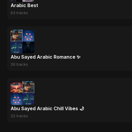
Arabic Best
63 tracks
Abu Sayed Arabic Romance ✨
26 tracks
Abu Sayed Arabic Chill Vibes 🌙
22 tracks