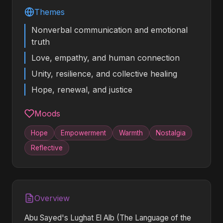
Themes
Nonverbal communication and emotional
truth
Love, empathy, and human connection
Unity, resilience, and collective healing
Hope, renewal, and justice
Moods
Hope
Empowerment
Warmth
Nostalgia
Reflective
Overview
Abu Sayed's Lughat El Alb (The Language of the