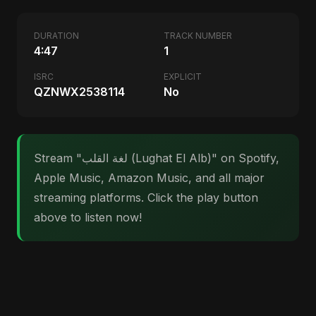
DURATION
TRACK NUMBER
4:47
1
ISRC
EXPLICIT
QZNWX2538114
No
Stream "لغة القلب (Lughat El Alb)" on Spotify,
Apple Music, Amazon Music, and all major
streaming platforms. Click the play button
above to listen now!