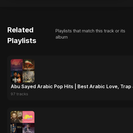
Related
Playlists that match this track or its
album
Playlists
Abu Sayed Arabic Pop Hits | Best Arabic Love, Trap
97 tracks