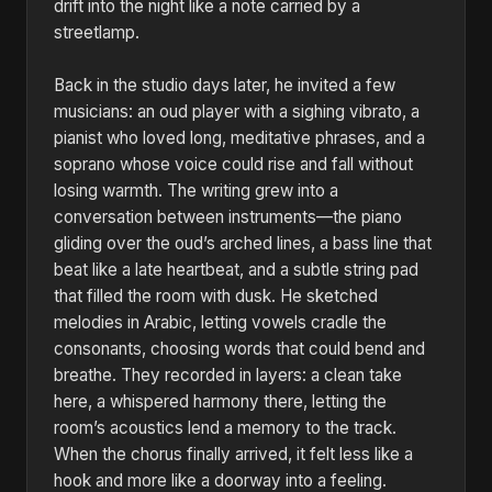
drift into the night like a note carried by a
streetlamp.
Back in the studio days later, he invited a few
musicians: an oud player with a sighing vibrato, a
pianist who loved long, meditative phrases, and a
soprano whose voice could rise and fall without
losing warmth. The writing grew into a
conversation between instruments—the piano
gliding over the oud’s arched lines, a bass line that
beat like a late heartbeat, and a subtle string pad
that filled the room with dusk. He sketched
melodies in Arabic, letting vowels cradle the
consonants, choosing words that could bend and
breathe. They recorded in layers: a clean take
here, a whispered harmony there, letting the
room’s acoustics lend a memory to the track.
When the chorus finally arrived, it felt less like a
hook and more like a doorway into a feeling.