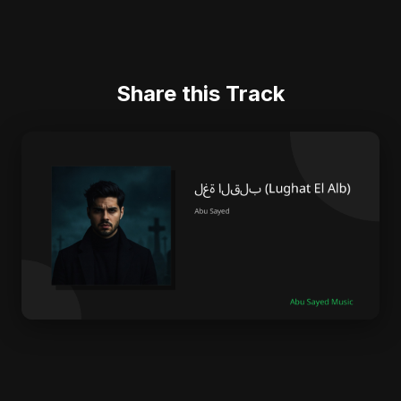
Share this Track