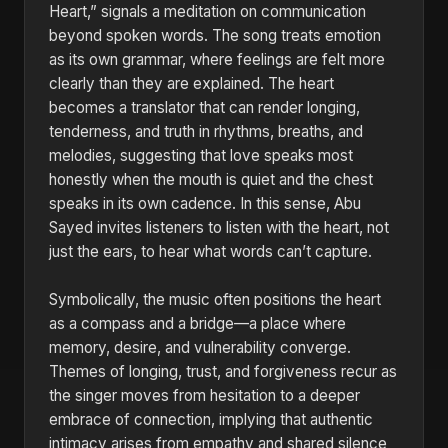
Heart,” signals a meditation on communication
beyond spoken words. The song treats emotion
as its own grammar, where feelings are felt more
clearly than they are explained. The heart
becomes a translator that can render longing,
tenderness, and truth in rhythms, breaths, and
melodies, suggesting that love speaks most
honestly when the mouth is quiet and the chest
speaks in its own cadence. In this sense, Abu
Sayed invites listeners to listen with the heart, not
just the ears, to hear what words can’t capture.
Symbolically, the music often positions the heart
as a compass and a bridge—a place where
memory, desire, and vulnerability converge.
Themes of longing, trust, and forgiveness recur as
the singer moves from hesitation to a deeper
embrace of connection, implying that authentic
intimacy arises from empathy and shared silence