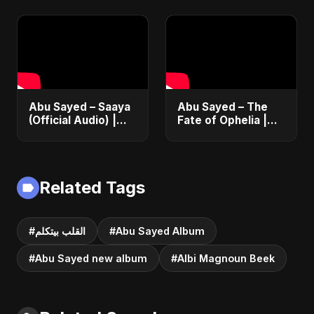
موسيقي رسمي | أغنية
| The Most
ناشيد إسلامي حزينة
Emotional Love
جديدة
Song
Abu Sayed – Saaya
Abu Sayed – The
(Official Audio) |
Fate of Ophelia |
New Hindi Sad Song
Official Audio |
2025
English Love Song
2025
Related Tags
#القلب بيتكلم
#Abu Sayed Album
#Abu Sayed new album
#Albi Magnoun Beek