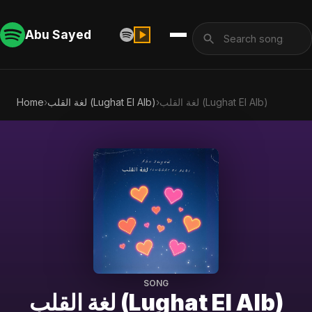
Abu Sayed
Home
›
لغة القلب (Lughat El Alb)
›
لغة القلب (Lughat El Alb)
SONG
لغة القلب (Lughat El Alb)