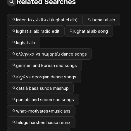
Related Searches
listen to لغة القلب (lughat el alb)
lughat al alb
lughat al alb radio edit
lughat al alb song
lughat alb
ελληνικά vs հայերեն dance songs
germen and korean sad songs
ಕನ್ನಡ vs georgian dance songs
català basa sunda mashup
punjabi and suomi sad songs
what+motivates+musicians
telugu harshen hausa remix