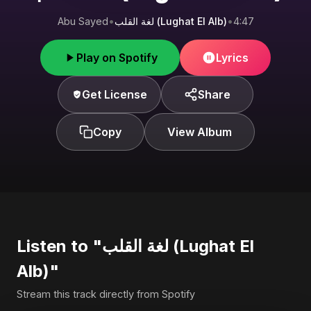
Abu Sayed
•
لغة القلب (Lughat El Alb)
•
4:47
Play on Spotify
Lyrics
Get License
Share
Copy
View Album
Listen to "لغة القلب (Lughat El
Alb)"
Stream this track directly from Spotify