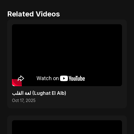
Related Videos
لغة القلب (Lughat El Alb)
Oct 17, 2025