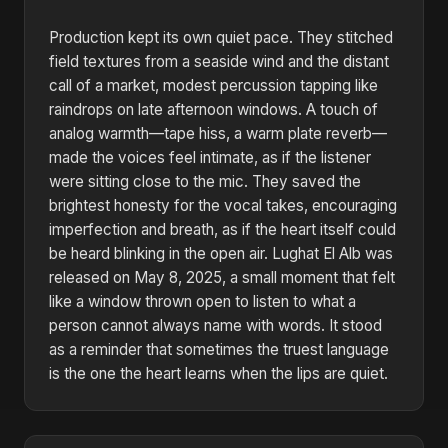
Production kept its own quiet pace. They stitched
field textures from a seaside wind and the distant
call of a market, modest percussion tapping like
raindrops on late afternoon windows. A touch of
analog warmth—tape hiss, a warm plate reverb—
made the voices feel intimate, as if the listener
were sitting close to the mic. They saved the
brightest honesty for the vocal takes, encouraging
imperfection and breath, as if the heart itself could
be heard blinking in the open air. Lughat El Alb was
released on May 8, 2025, a small moment that felt
like a window thrown open to listen to what a
person cannot always name with words. It stood
as a reminder that sometimes the truest language
is the one the heart learns when the lips are quiet.