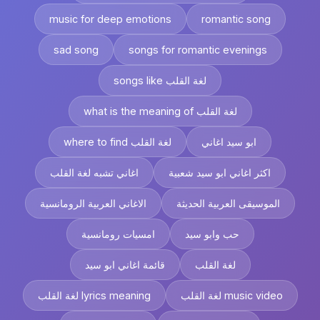
music for deep emotions
romantic song
sad song
songs for romantic evenings
songs like لغة القلب
what is the meaning of لغة القلب
where to find لغة القلب
ابو سيد اغاني
اغاني تشبه لغة القلب
اكثر اغاني ابو سيد شعبية
الاغاني العربية الرومانسية
الموسيقى العربية الحديثة
امسيات رومانسية
حب وابو سيد
قائمة اغاني ابو سيد
لغة القلب
لغة القلب lyrics meaning
لغة القلب music video