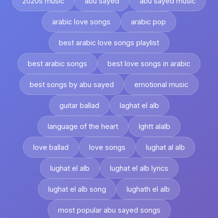
2020s music
abu sayed
abu sayed music
arabic love songs
arabic pop
best arabic love songs playlist
best arabic songs
best love songs in arabic
best songs by abu sayed
emotional music
guitar ballad
laghat el alb
language of the heart
lghtt alalb
love ballad
love songs
lughat al alb
lughat el alb
lughat el alb lyrics
lughat el alb song
lughath el alb
most popular abu sayed songs