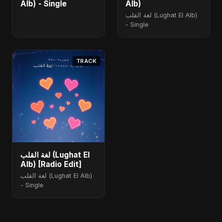
Alb) - Single
Alb)
لغة القلب (Lughat El Alb)
- Single
TRACK
لغة القلب (Lughat El
Alb) [Radio Edit]
لغة القلب (Lughat El Alb)
- Single