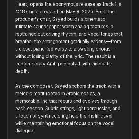
Heart) opens the eponymous release as track 1, a
4:48 single dropped on May 8, 2025. From the
producer's chair, Sayed builds a cinematic,
intimate soundscape: warm analog textures, a
restrained but driving rhythm, and vocal tones that
breathe; the arrangement gradually widens—from
a close, piano-led verse to a swelling chorus—
without losing clarity of the lyric. The result is a
contemporary Arab pop ballad with cinematic
depth.
As the composer, Sayed anchors the track with a
melodic motif rooted in Arabic scales, a
memorable line that recurs and evolves through
each section. Subtle strings, light percussion, and
a touch of synth coloring help the motif travel
while maintaining emotional focus on the vocal
dialogue.