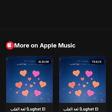
More on Apple Music
ALBUM
TRACK
لغة القلب (Lughat El
لغة القلب (Lughat El