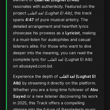
resonates with authenticity. Featured on the
project
لغة القلب (Lughat El Alb)
, this track
spans
4:47
of pure musical artistry. The
detailed arrangement and heartfelt lyrics
showcase his prowess as a
Lyricist
, making
it a must-listen for audiophiles and casual
listeners alike. For those who want to dive
deeper into the meaning, you can
read the
complete lyric for لغة القلب (Lughat El Alb)
on abusayed.com.bd
.
Experience the depth of
لغة القلب (Lughat El
Alb)
by streaming it directly on this platform.
Whether you are a long-time follower of
Abu
Sayed
or a new listener discovering his work
in 2025, this Track offers a compelling
glimpse into the future of Bangladeshi music.