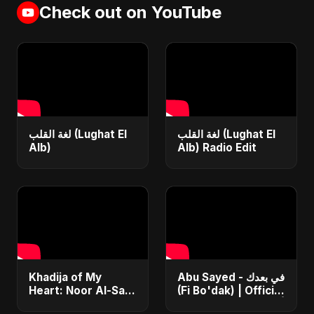
Check out on YouTube
لغة القلب (Lughat El
لغة القلب (Lughat El
Alb)
Alb) Radio Edit
Khadija of My
Abu Sayed - في بعدك
Heart: Noor Al-Sabr
(Fi Bo'dak) | Official
– Abu Sayed | فيديو
| أغنية عربية حزينة ٢٠٢٥