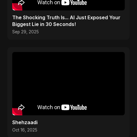
The Shocking Truth Is... AI Just Exposed Your
Biggest Lie in 30 Seconds!
Sep 29, 2025
Shehzaadi
Oct 16, 2025