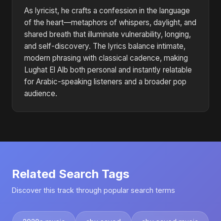
As lyricist, he crafts a confession in the language
of the heart—metaphors of whispers, daylight, and
shared breath that illuminate vulnerability, longing,
and self-discovery. The lyrics balance intimate,
modern phrasing with classical cadence, making
Lughat El Alb both personal and instantly relatable
for Arabic-speaking listeners and a broader pop
audience.
Related Search Tags
Discover this track through popular search terms