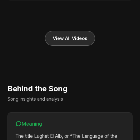
View All Videos
Behind the Song
Song insights and analysis
Meaning
The title Lughat El Alb, or “The Language of the