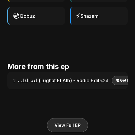
💿
⚡
Qobuz
Shazam
More from this ep
لغة القلب (Lughat El Alb) - Radio Edit
2
5:34
Get Lic
View Full EP