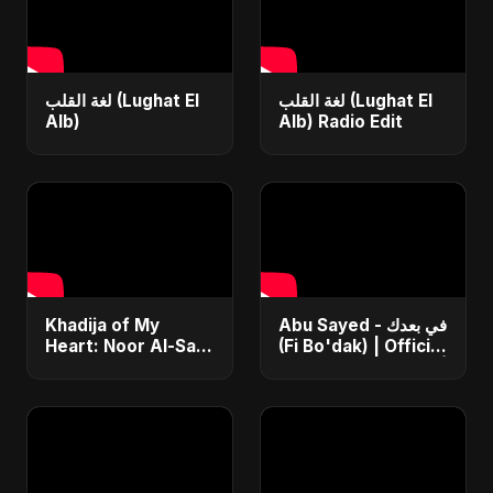
لغة القلب (Lughat El
لغة القلب (Lughat El
Alb)
Alb) Radio Edit
Khadija of My
Abu Sayed - في بعدك
Heart: Noor Al-Sabr
(Fi Bo'dak) | Official
– Abu Sayed | فيديو
| أغنية عربية حزينة ٢٠٢٥
موسيقي رسمي | أغنية
| The Most
ناشيد إسلامي حزينة
Emotional Love
جديدة
Song