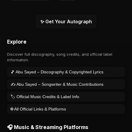
✨ Get Your Autograph
Explore
Discover full discography, song credits, and official label
information.
🎵 Abu Sayed – Discography & Copyrighted Lyrics
✍️ Abu Sayed – Songwriter & Music Contributions
🏷️ Official Music Credits & Label Info
🌐 All Official Links & Platforms
🎧 Music & Streaming Platforms