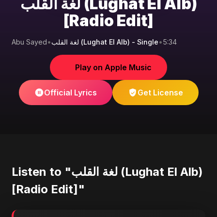
لغة القلب (Lughat El Alb)
[Radio Edit]
Abu Sayed
•
لغة القلب (Lughat El Alb) - Single
•
5:34
Play on Apple Music
Official Lyrics
Get License
Listen to "لغة القلب (Lughat El Alb)
[Radio Edit]"