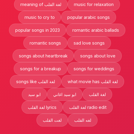
meaning of لغة القلب
music for relaxation
music to cry to
popular arabic songs
popular songs in 2023
romantic arabic ballads
romantic songs
sad love songs
songs about heartbreak
songs about love
songs for a breakup
songs for weddings
songs like لغة القلب
what movie has لغة القلب
ابو سيد
ابو سيد اغاني
لغة القلب
لغة القلب lyrics
لغة القلب radio edit
لغت القلب
لغه القلب