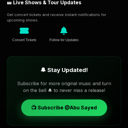
🎫 Live Shows & Tour Updates
Get concert tickets and receive instant notifications for
upcoming shows.
Concert Tickets
Follow for Updates
🔔 Stay Updated!
Subscribe for more original music and turn
on the bell 🔔 to never miss a release!
📺 Subscribe @Abu Sayed