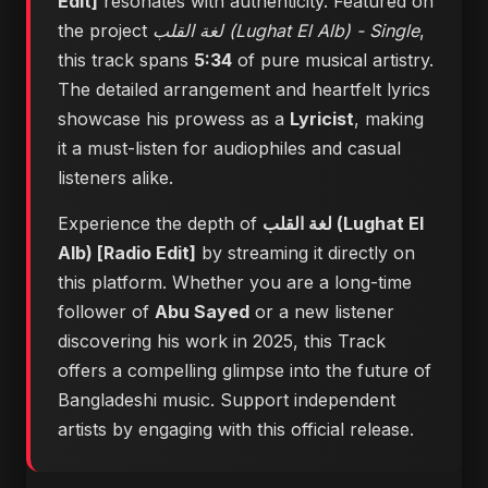
Edit]
resonates with authenticity. Featured on
the project
لغة القلب (Lughat El Alb) - Single
,
this track spans
5:34
of pure musical artistry.
The detailed arrangement and heartfelt lyrics
showcase his prowess as a
Lyricist
, making
it a must-listen for audiophiles and casual
listeners alike.
Experience the depth of
لغة القلب (Lughat El
Alb) [Radio Edit]
by streaming it directly on
this platform. Whether you are a long-time
follower of
Abu Sayed
or a new listener
discovering his work in 2025, this Track
offers a compelling glimpse into the future of
Bangladeshi music. Support independent
artists by engaging with this official release.