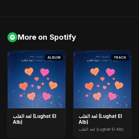
More on Spotify
ALBUM
TRACK
لغة القلب (Lughat El
لغة القلب (Lughat El
Alb)
Alb)
لغة القلب (Lughat El Alb)