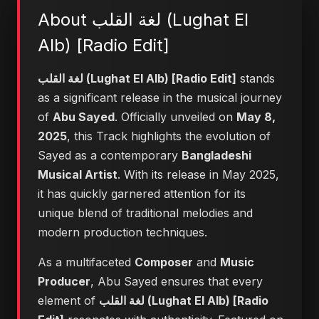
About لغة القلب (Lughat El
Alb) [Radio Edit]
لغة القلب (Lughat El Alb) [Radio Edit]
stands
as a significant release in the musical journey
of
Abu Sayed
. Officially unveiled on
May 8,
2025
, this Track highlights the evolution of
Sayed as a contemporary
Bangladeshi
Musical Artist
. With its release in May 2025,
it has quickly garnered attention for its
unique blend of traditional melodies and
modern production techniques.
As a multifaceted
Composer
and
Music
Producer
, Abu Sayed ensures that every
element of
لغة القلب (Lughat El Alb) [Radio