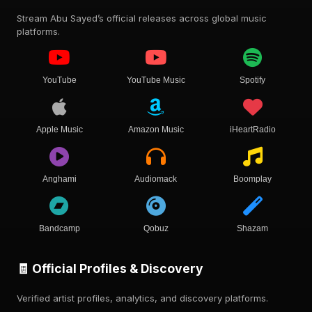
Stream Abu Sayed’s official releases across global music
platforms.
YouTube
YouTube Music
Spotify
Apple Music
Amazon Music
iHeartRadio
Anghami
Audiomack
Boomplay
Bandcamp
Qobuz
Shazam
🧾 Official Profiles & Discovery
Verified artist profiles, analytics, and discovery platforms.