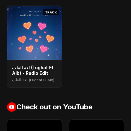
TRACK
لغة القلب (Lughat El
Alb) - Radio Edit
لغة القلب (Lughat El Alb)
Check out on YouTube