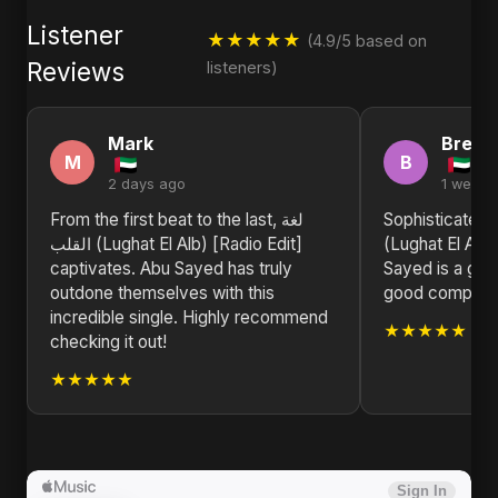
Listener
★★★★★
(4.9/5 based on
Reviews
listeners)
Mark
Brend
M
B
2 days ago
1 week 
From the first beat to the last, لغة
Sophisticated and so
القلب (Lughat El Alb) [Radio Edit]
(Lughat El Alb)
captivates. Abu Sayed has truly
Sayed is a gem
outdone themselves with this
good compositio
incredible single. Highly recommend
★★★★★
checking it out!
★★★★★