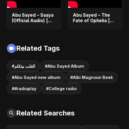
Abu Sayed – Saaya
Abu Sayed – The
(Official Audio) |
Fate of Ophelia |
New Hindi Sad Song
Official Audio |
2025
English Love Song
2025
Related Tags
#القلب بيتكلم
#Abu Sayed Album
#Abu Sayed new album
#Albi Magnoun Beek
##radioplay
#College radio
Related Searches