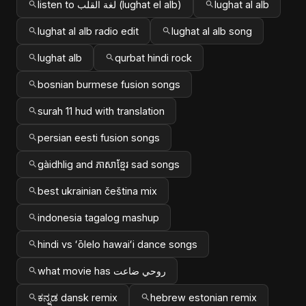
listen to لغة القلب (lughat el alb)
lughat al alb
lughat al alb radio edit
lughat al alb song
lughat alb
qurbat hindi rock
bosnian burmese fusion songs
surah 11 hud with translation
persian eesti fusion songs
gàidhlig and ភាសាខ្មែរ sad songs
best ukrainian čeština mix
indonesia tagalog mashup
hindi vs ʻōlelo hawaiʻi dance songs
what movie has روحي ضاعت
ಕನ್ನಡ dansk remix
hebrew estonian remix