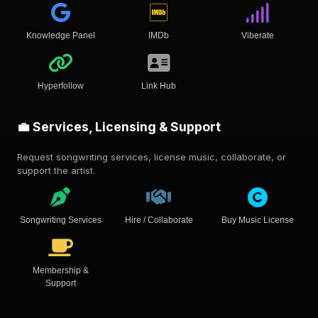
Knowledge Panel
IMDb
Viberate
Hyperfollow
Link Hub
💼 Services, Licensing & Support
Request songwriting services, license music, collaborate, or
support the artist.
Songwriting Services
Hire / Collaborate
Buy Music License
Membership &
Support