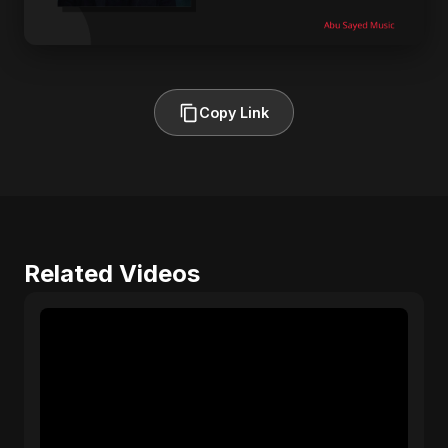
Copy Link
Related Videos