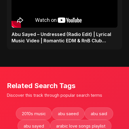
Abu Sayed – Undressed (Radio Edit) | Lyrical
Music Video | Romantic EDM & RnB Club
Anthem 2025
Related Search Tags
Discover this track through popular search terms
2010s music
abu saeed
abu said
abu sayed
arabic love songs playlist