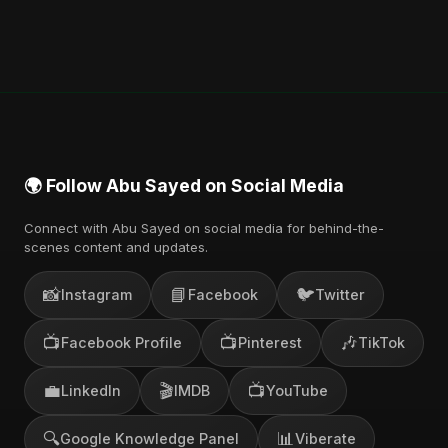
🌍 Follow Abu Sayed on Social Media
Connect with Abu Sayed on social media for behind-the-
scenes content and updates.
📸
📘
🐦
Instagram
Facebook
Twitter
📺
📺
🎶
Facebook Profile
Pinterest
TikTok
💼
🎬
📺
LinkedIn
IMDB
YouTube
🔍
📊
Google Knowledge Panel
Viberate