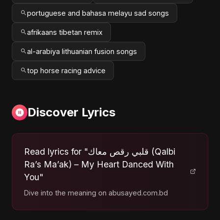
portuguese and bahasa melayu sad songs
afrikaans tibetan remix
al-arabiya lithuanian fusion songs
top horse racing advice
Discover Lyrics
Read lyrics for "قلبي رقص معاك (Qalbi
Ra’s Ma’ak) – My Heart Danced With
You"
Dive into the meaning on abusayed.com.bd