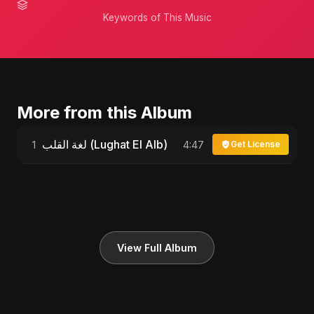
Keywords of This Music
More from this Album
لغة القلب (Lughat El Alb)
1
4:47
Get License
View Full Album