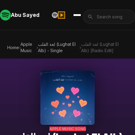
Abu Sayed
Apple
لغة القلب (Lughat El
لغة القلب (Lughat El
Home
›
›
›
Music
Alb) - Single
Alb) [Radio Edit]
APPLE MUSIC SONG