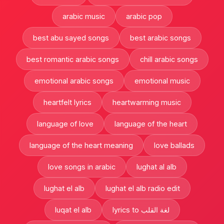
arabic music
arabic pop
best abu sayed songs
best arabic songs
best romantic arabic songs
chill arabic songs
emotional arabic songs
emotional music
heartfelt lyrics
heartwarming music
language of love
language of the heart
language of the heart meaning
love ballads
love songs in arabic
lughat al alb
lughat el alb
lughat el alb radio edit
luqat el alb
lyrics to لغة القلب