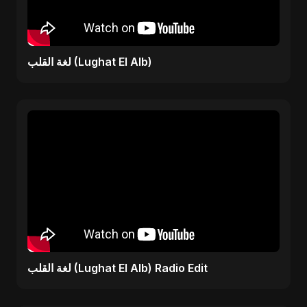
لغة القلب (Lughat El Alb)
لغة القلب (Lughat El Alb) Radio Edit