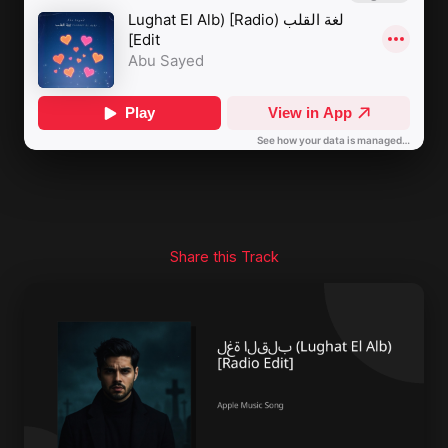
Share this Track