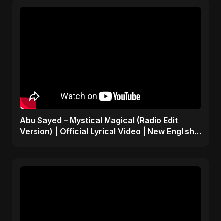
Abu Sayed – Mystical Magical (Radio Edit
Version) | Official Lyrical Video | New English
Song 2025