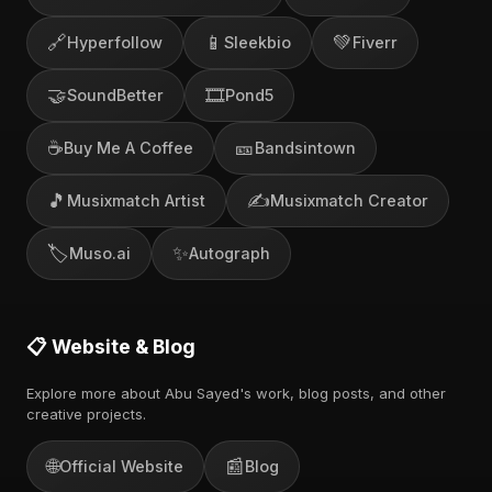
🔗
📱
💚
Hyperfollow
Sleekbio
Fiverr
🤝
🎞️
SoundBetter
Pond5
☕
🎫
Buy Me A Coffee
Bandsintown
🎵
✍️
Musixmatch Artist
Musixmatch Creator
🏷️
✨
Muso.ai
Autograph
📋 Website & Blog
Explore more about Abu Sayed's work, blog posts, and other
creative projects.
🌐
📰
Official Website
Blog