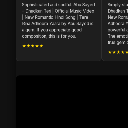
Sophisticated and soulful. Abu Sayed
Simply st
– Dhadkan Teri | Official Music Video
Dhadkan Te
| New Romantic Hindi Song | Tere
New Roman
Bina Adhoora Yaara by Abu Sayed is
Adhoora Y
a gem. If you appreciate good
powerful a
composition, this is for you.
The emotio
true gem 
★★★★★
★★★★