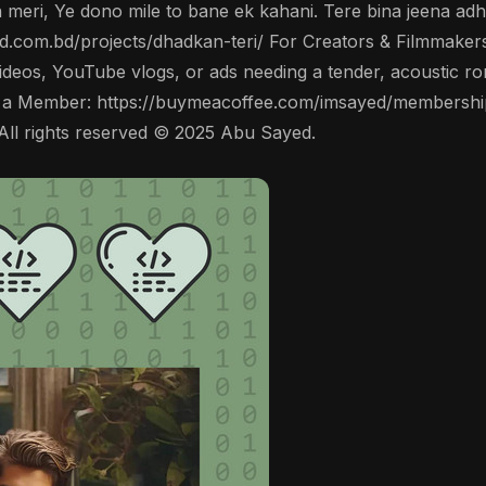
an meri, Ye dono mile to bane ek kahani. Tere bina jeena adh
yed.com.bd/projects/dhadkan-teri/ For Creators & Filmmakers
videos, YouTube vlogs, or ads needing a tender, acoustic ro
 a Member: https://buymeacoffee.com/imsayed/membership
All rights reserved © 2025 Abu Sayed.