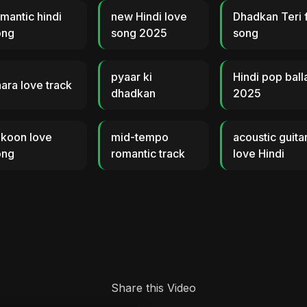
mantic hindi
new Hindi love
Dhadkan Teri f
ong
song 2025
song
pyaar ki
Hindi pop ball
ara love track
dhadkan
2025
ukoon love
mid-tempo
acoustic guita
ong
romantic track
love Hindi
Share this Video