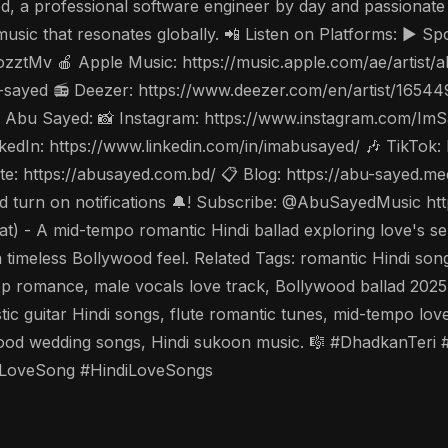
a professional software engineer by day and passionate si
usic that resonates globally. 📲 Listen on Platforms: ▶️ Spo
ozztMv 🍎 Apple Music: https://music.apple.com/ae/artis
-sayed 📻 Deezer: https://www.deezer.com/en/artist/1654
ow Abu Sayed: 📸 Instagram: https://www.instagram.com/Im
dIn: https://www.linkedin.com/in/imabusayed/ 🎶 TikTok:
: https://abusayed.com.bd/ 📋 Blog: https://abu-sayed.m
 and turn on notifications 🔔! Subscribe: @AbuSayedMusic
A mid-tempo romantic Hindi ballad exploring love's sereni
r a timeless Bollywood feel. Related Tags: romantic Hindi s
op romance, male vocals love track, Bollywood ballad 2025,
stic guitar Hindi songs, flute romantic tunes, mid-tempo lo
wood wedding songs, Hindi sukoon music. 🎼 #DhadkanTer
LoveSong #HindiLoveSongs