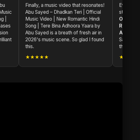
Abu
Finally, a music video that resonates!
Every trac
 Music
Abu Sayed – Dhadkan Teri | Official
story.
Ab
g |
Music Video | New Romantic Hindi
Official
cases
Song | Tere Bina Adhoora Yaara by
Romantic
sion
Abu Sayed is a breath of fresh air in
Adhoora
lliant
2026's music scene. So glad I found
Sayed's w
this.
through h
★★★★★
★★★★