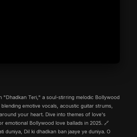
n "Dhadkan Teri," a soul-stirring melodic Bollywood
blending emotive vocals, acoustic guitar strums,
 around your heart. Dive into themes of love's
 emotional Bollywood love ballads in 2025. 🔗
i duniya, Dil ki dhadkan ban jaaye ye duniya. O