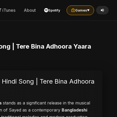
iTunes
About
Spotify
Games
▼
Song | Tere Bina Adhoora Yaara
 Hindi Song | Tere Bina Adhoora
a
stands as a significant release in the musical
tion of Sayed as a contemporary
Bangladeshi