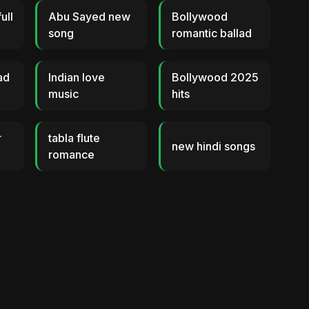
ull
Abu Sayed new
Bollywood
song
romantic ballad
ad
Indian love
Bollywood 2025
music
hits
r
tabla flute
new hindi songs
romance