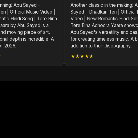
unning! Abu Sayed –
Another classic in the making! 
ri | Official Music Video |
Sayed – Dhadkan Teri | Official
tic Hindi Song | Tere Bina
Video | New Romantic Hindi Son
aara by Abu Sayed is a
Tere Bina Adhoora Yaara show
nd moving piece of art.
Abu Sayed's versatility and pas
nal depth is incredible. A
for creating timeless music. A bri
of 2026.
addition to their discography.
★
★★★★★