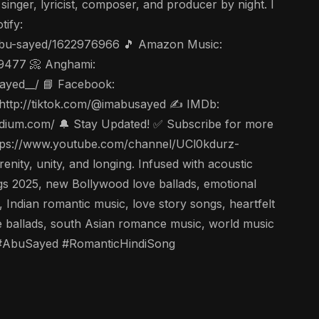
nger, lyricist, composer, and producer by night. I
tify:
t/abu-sayed/1622976966 🎵 Amazon Music:
49477 📀 Anghami:
Sayed__/ 📘 Facebook:
 http://tiktok.com/@imabusayed ✍️ IMDb:
edium.com/ 🔔 Stay Updated! ✅ Subscribe for more
 https://www.youtube.com/channel/UCl0kdurz-
ty, unity, and longing. Infused with acoustic
ongs 2025, new Bollywood love ballads, emotional
 Indian romantic music, love story songs, heartfelt
ve ballads, south Asian romance music, world music
i #AbuSayed #RomanticHindiSong