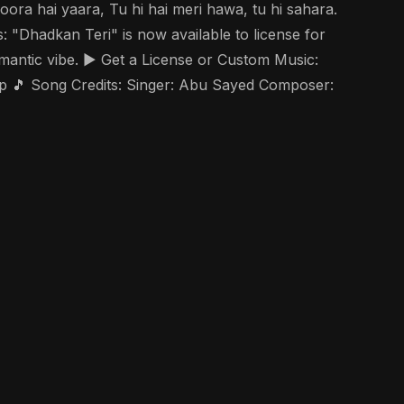
oora hai yaara, Tu hi hai meri hawa, tu hi sahara.
: "Dhadkan Teri" is now available to license for
mantic vibe. ▶️ Get a License or Custom Music:
 🎵 Song Credits: Singer: Abu Sayed Composer: