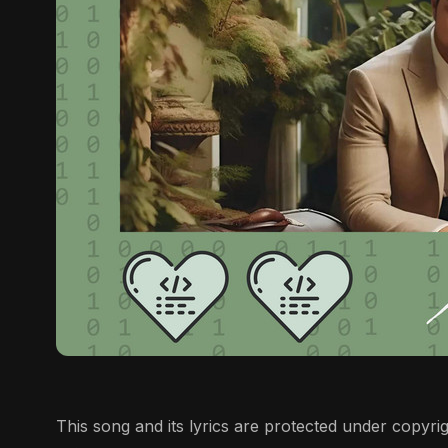
This song and its lyrics are protected under copyrigh