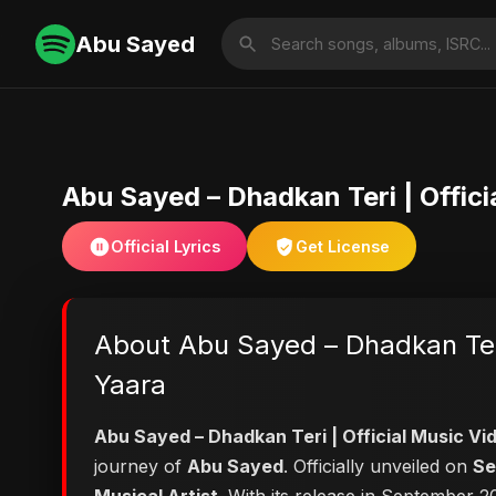
Abu Sayed
Abu Sayed – Dhadkan Teri | Offic
Official Lyrics
Get License
About Abu Sayed – Dhadkan Teri
Yaara
Abu Sayed – Dhadkan Teri | Official Music V
journey of
Abu Sayed
. Officially unveiled on
Se