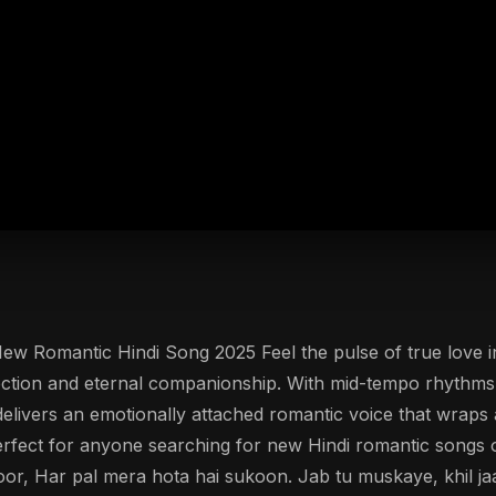
New Romantic Hindi Song 2025 Feel the pulse of true love i
ection and eternal companionship. With mid-tempo rhythms 
k delivers an emotionally attached romantic voice that wraps
ect for anyone searching for new Hindi romantic songs or
or, Har pal mera hota hai sukoon. Jab tu muskaye, khil jaat