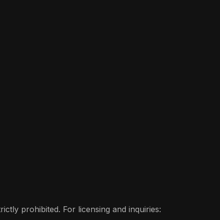
ctly prohibited. For licensing and inquiries: