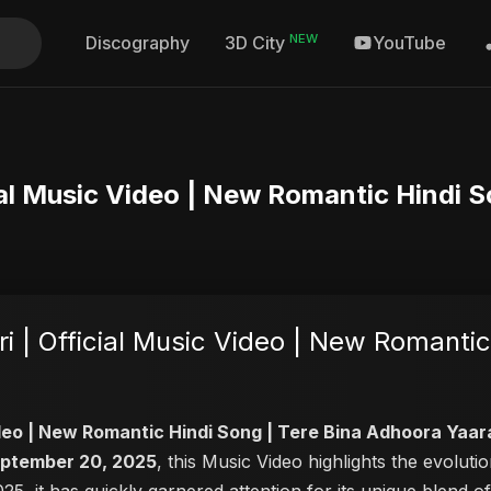
NEW
Discography
YouTube
3D City
ial Music Video | New Romantic Hindi 
 | Official Music Video | New Romantic
ideo | New Romantic Hindi Song | Tere Bina Adhoora Yaar
ptember 20, 2025
, this Music Video highlights the evolu