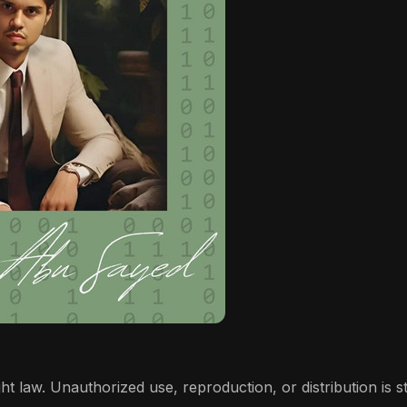
t law. Unauthorized use, reproduction, or distribution is stri