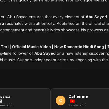
025, it has quickly garnered attention for its unique blend 
cer
, Abu Sayed ensures that every element of
Abu Sayed –
ra
resonates with authenticity. Published on the official ch
 arrangement and heartfelt lyrics showcase his prowess a
eri | Official Music Video | New Romantic Hindi Song |
ng-time follower of
Abu Sayed
or a new listener discovering
i music. Support independent artists by engaging with this o
ssica
Catherine
C
week ago
3 days ago