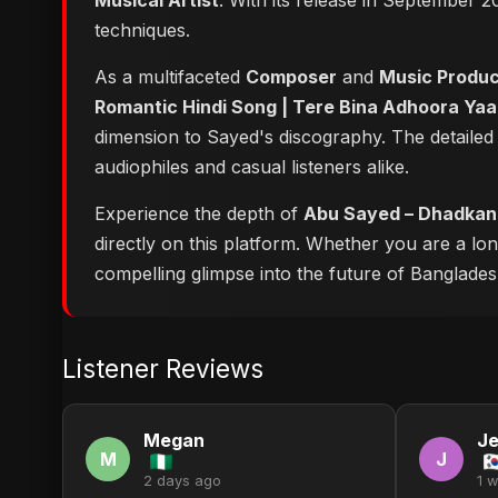
Musical Artist
. With its release in September 2
techniques.
As a multifaceted
Composer
and
Music Produ
Romantic Hindi Song | Tere Bina Adhoora Yaa
dimension to Sayed's discography. The detailed
audiophiles and casual listeners alike.
Experience the depth of
Abu Sayed – Dhadkan T
directly on this platform. Whether you are a lo
compelling glimpse into the future of Bangladesh
Listener Reviews
Megan
Je
M
J
2 days ago
1 