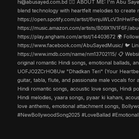
hi@abusayed.com.bd 🤵‍♂️ ABOUT ME: I'm Abu Sayed, 
blend technology with heartfelt melodies to create m
https://open.spotify.com/artist/6vnjuWLcV3nHwIFe
https://music.amazon.com/artists/B09X1N1F6F/abu
https://play.anghami.com/artist/14403672 🌍 Foll
https://www.facebook.com/AbuSayedMusic/ 🐦 Linke
https://www.imdb.com/name/nm13702115/ 📋 Website
original romantic Hindi songs, emotional ballads,
UOFJO2ZCrHO8Uw "Dhadkan Teri" (Your Heartbeat) - 
guitar, tabla, flute, and passionate male vocals fo
Hindi romantic songs, acoustic love songs, Hindi p
Hindi melodies, yaara songs, pyaar ki kahani, acou
love anthems, emotional attachment songs, Bolly
#NewBollywoodSong2025 #LoveBallad #Emotional