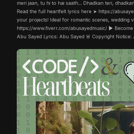
meri jaan, tu hi to hai saath... Dhadkan teri, dhadk
Read the full heartfelt lyrics here ➤ https://abusa
your projects! Ideal for romantic scenes, wedding 
https://www.fiverr.com/abusayedmusic/ ▶️ Become
Abu Sayed Lyrics: Abu Sayed 🚨 Copyright Notice: 