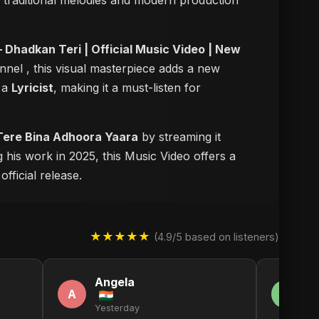
of traditional melodies and modern production
 Dhadkan Teri | Official Music Video | New
annel
, this visual masterpiece adds a new
s a
Lyricist
, making it a must-listen for
 Tere Bina Adhoora Yaara
by streaming it
 his work in 2025, this Music Video offers a
fficial release.
★★★★★
(4.9/5 based on listeners)
Angela
F
A
F
Yesterday
2 