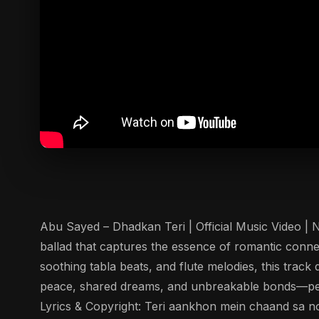
Abu Sayed – Dhadkan Teri | Official Music Video | 
ballad that captures the essence of romantic conn
soothing tabla beats, and flute melodies, this trac
peace, shared dreams, and unbreakable bonds—perf
Lyrics & Copyright: Teri aankhon mein chaand sa no