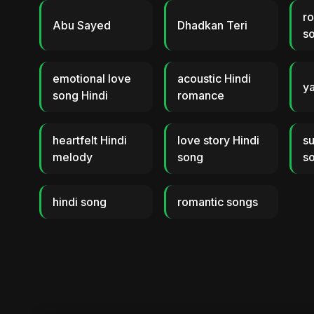
ro
Abu Sayed
Dhadkan Teri
s
emotional love
acoustic Hindi
ya
song Hindi
romance
heartfelt Hindi
love story Hindi
s
melody
song
s
hindi song
romantic songs