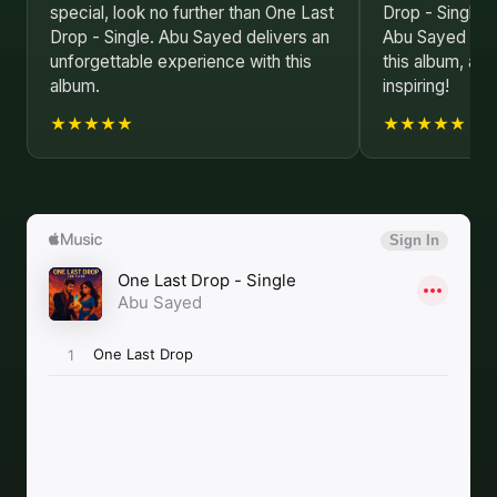
special, look no further than One Last
Drop - Single i
Drop - Single. Abu Sayed delivers an
Abu Sayed has 
unforgettable experience with this
this album, and
album.
inspiring!
★★★★★
★★★★★