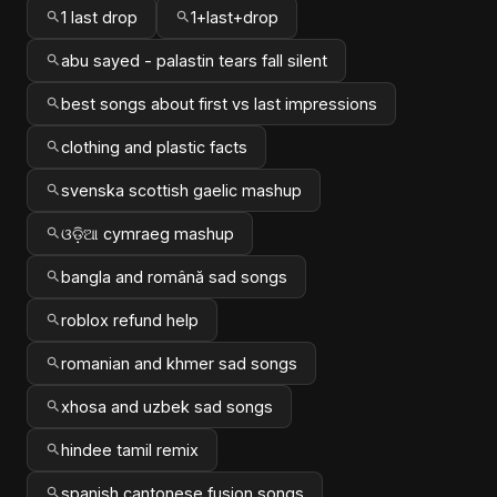
1 last drop
1+last+drop
abu sayed - palastin tears fall silent
best songs about first vs last impressions
clothing and plastic facts
svenska scottish gaelic mashup
ଓଡ଼ିଆ cymraeg mashup
bangla and română sad songs
roblox refund help
romanian and khmer sad songs
xhosa and uzbek sad songs
hindee tamil remix
spanish cantonese fusion songs