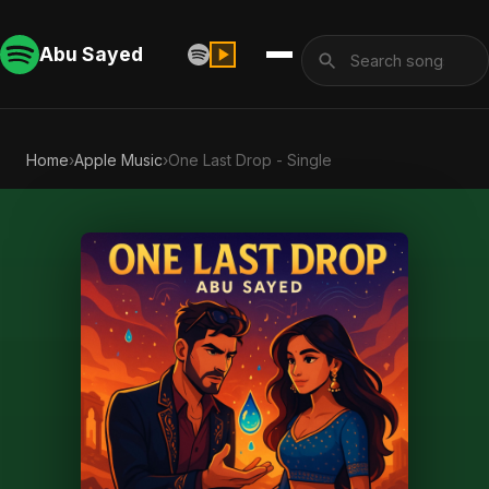
Abu Sayed
Home
›
Apple Music
›
One Last Drop - Single