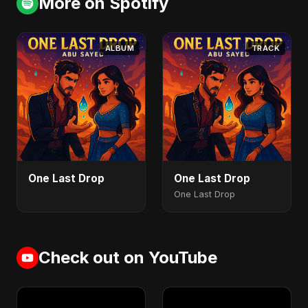
More on Spotify
ALBUM
TRACK
One Last Drop
One Last Drop
One Last Drop
Check out on YouTube