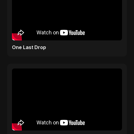
One Last Drop