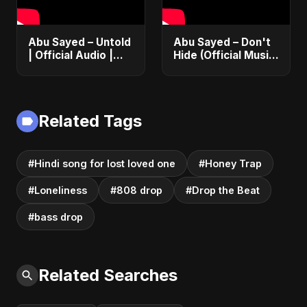
Abu Sayed – Untold
Abu Sayed – Don't
| Official Audio |
Hide (Official Music)
Eternal Love Song |
| Dark Pop English
English Pop 2025
Song about
Vampire Love |
Club Hit 2025
Related Tags
#Hindi song for lost loved one
#Honey Trap
#Loneliness
#808 drop
#Drop the Beat
#bass drop
Related Searches