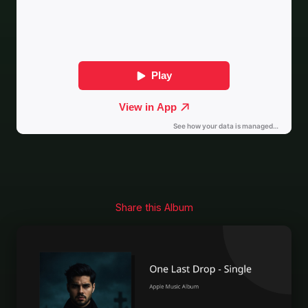
Share this Album