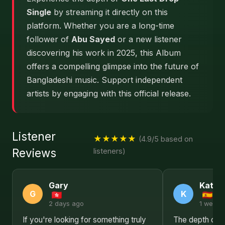
Single
by streaming it directly on this
platform. Whether you are a long-time
follower of
Abu Sayed
or a new listener
discovering his work in 2025, this Album
offers a compelling glimpse into the future of
Bangladeshi music. Support independent
artists by engaging with this official release.
Listener
★★★★★
(4.9/5 based on
Reviews
listeners)
Gary
Kathl
G
K
2 days ago
1 week 
If you're looking for something truly
The depth of e