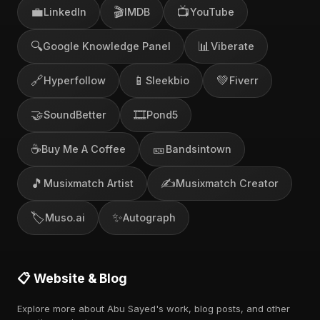
💼
🎬
📺
LinkedIn
IMDB
YouTube
🔍
📊
Google Knowledge Panel
Viberate
🔗
📱
💚
Hyperfollow
Sleekbio
Fiverr
🤝
🎞️
SoundBetter
Pond5
☕
🎫
Buy Me A Coffee
Bandsintown
🎵
✍️
Musixmatch Artist
Musixmatch Creator
🏷️
✨
Muso.ai
Autograph
📋 Website & Blog
Explore more about Abu Sayed's work, blog posts, and other