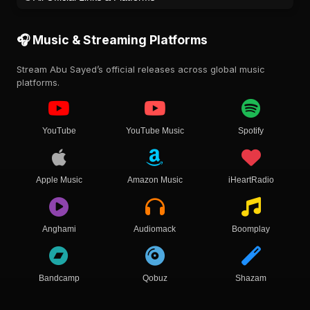
🎧 Music & Streaming Platforms
Stream Abu Sayed’s official releases across global music
platforms.
YouTube
YouTube Music
Spotify
Apple Music
Amazon Music
iHeartRadio
Anghami
Audiomack
Boomplay
Bandcamp
Qobuz
Shazam