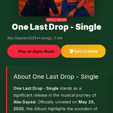
APPLE MUSIC
One Last Drop - Single
Abu Sayed
•
2025
•
1 songs, 3 min
Get License
Play on Apple Music
About One Last Drop - Single
One Last Drop - Single
stands as a
significant release in the musical journey of
Abu Sayed
. Officially unveiled on
May 29,
2025
, this Album highlights the evolution of