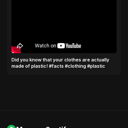
Did you know that your clothes are actually
made of plastic! #facts #clothing #plastic