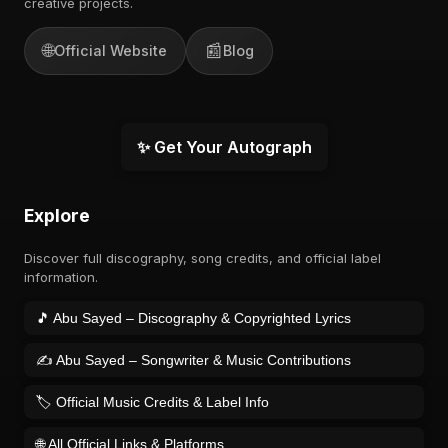
creative projects.
🌐
📰
Official Website
Blog
✨ Get Your Autograph
Explore
Discover full discography, song credits, and official label
information.
🎵 Abu Sayed – Discography & Copyrighted Lyrics
✍️ Abu Sayed – Songwriter & Music Contributions
🏷️ Official Music Credits & Label Info
🌐 All Official Links & Platforms