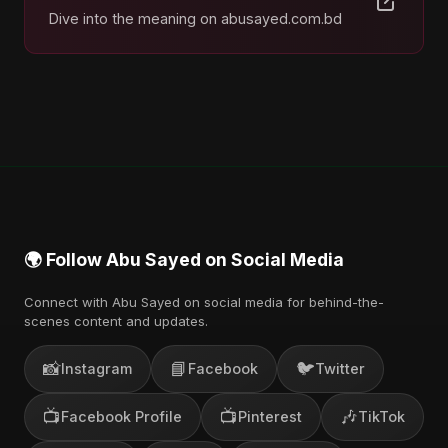
Dive into the meaning on abusayed.com.bd
🌍 Follow Abu Sayed on Social Media
Connect with Abu Sayed on social media for behind-the-
scenes content and updates.
📸
📘
🐦
Instagram
Facebook
Twitter
📺
📺
🎶
Facebook Profile
Pinterest
TikTok