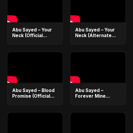
Abu Sayed – Your
Abu Sayed – Your
Neck (Official
Neck (Alternate
Audio) | Romantic
Version) [Official
Dance-Pop 2025
Audio] | Romantic
Dark Pop 2025
Abu Sayed – Blood
Abu Sayed –
Promise (Official
Forever Mine
Audio) | Dark Pop
(Official Audio) |
Vampire Love Song
Dark Romantic Pop
2025
2025