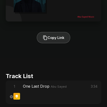
Copy Link
Track List
One Last Drop
1
3:34
Abu Sayed