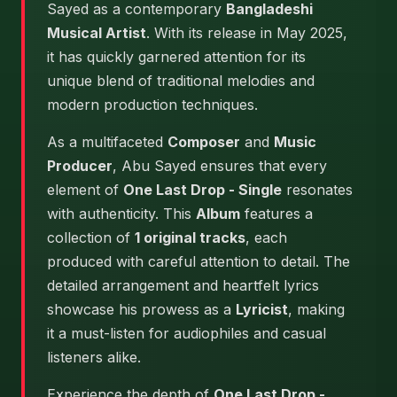
Sayed as a contemporary
Bangladeshi
Musical Artist
. With its release in May 2025,
it has quickly garnered attention for its
unique blend of traditional melodies and
modern production techniques.
As a multifaceted
Composer
and
Music
Producer
, Abu Sayed ensures that every
element of
One Last Drop - Single
resonates
with authenticity. This
Album
features a
collection of
1 original tracks
, each
produced with careful attention to detail. The
detailed arrangement and heartfelt lyrics
showcase his prowess as a
Lyricist
, making
it a must-listen for audiophiles and casual
listeners alike.
Experience the depth of
One Last Drop -