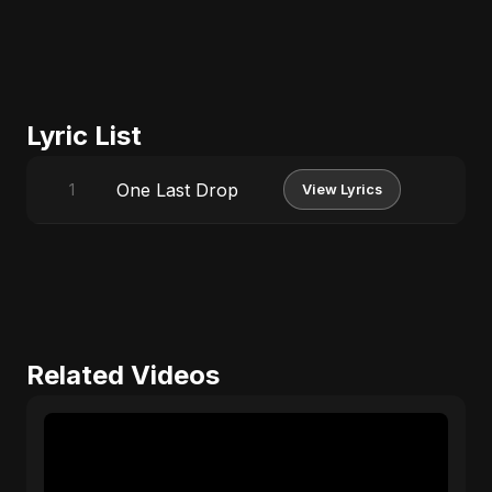
Lyric List
One Last Drop
1
View Lyrics
Related Videos