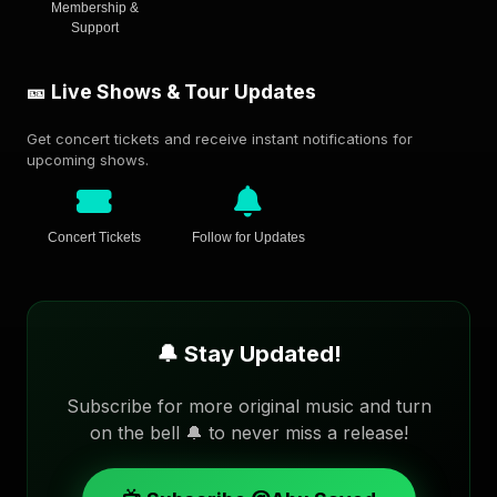
Membership &
Support
🎫 Live Shows & Tour Updates
Get concert tickets and receive instant notifications for
upcoming shows.
Concert Tickets
Follow for Updates
🔔 Stay Updated!
Subscribe for more original music and turn
on the bell 🔔 to never miss a release!