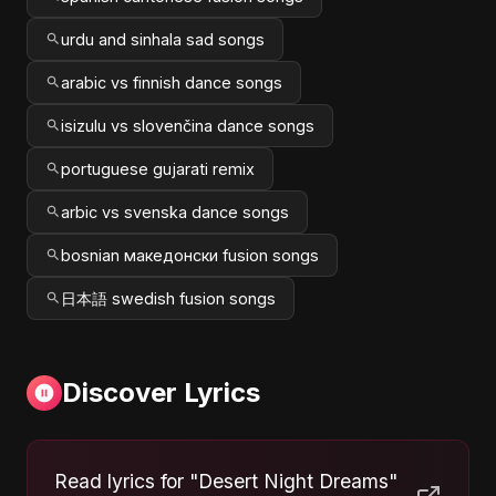
urdu and sinhala sad songs
arabic vs finnish dance songs
isizulu vs slovenčina dance songs
portuguese gujarati remix
arbic vs svenska dance songs
bosnian македонски fusion songs
日本語 swedish fusion songs
Discover Lyrics
Read lyrics for "Desert Night Dreams"