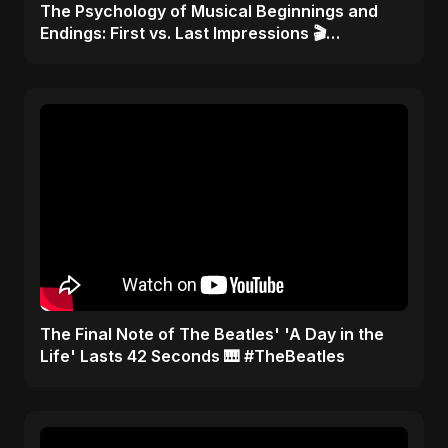
​The Psychology of Musical Beginnings and
Endings: First vs. Last Impressions 🎬
#FirstImpressions
​The Final Note of The Beatles' 'A Day in the
Life' Lasts 42 Seconds 🎹 #TheBeatles