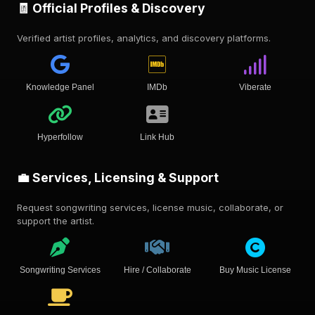
🧾 Official Profiles & Discovery
Verified artist profiles, analytics, and discovery platforms.
Knowledge Panel
IMDb
Viberate
Hyperfollow
Link Hub
💼 Services, Licensing & Support
Request songwriting services, license music, collaborate, or
support the artist.
Songwriting Services
Hire / Collaborate
Buy Music License