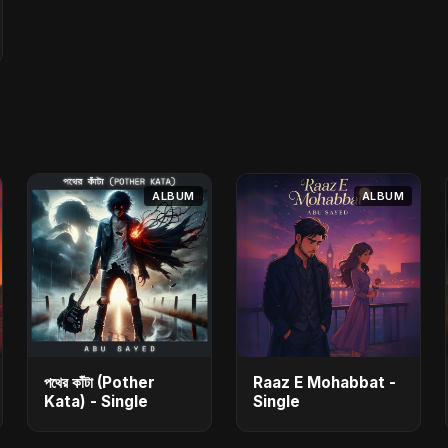
ALBUM
ALBUM
পথের কাঁটা (Pother
Raaz E Mohabbat -
Kata) - Single
Single