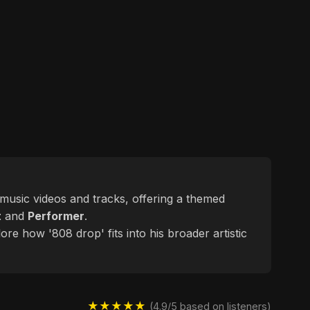
d music videos and tracks, offering a themed
t
and
Performer
.
ore how '808 drop' fits into his broader artistic
★★★★★
(4.9/5 based on listeners)