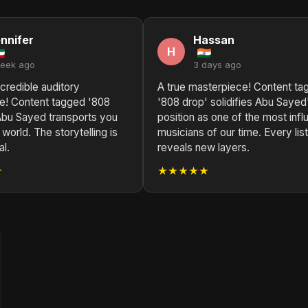
nnifer
Hassan
H
week ago
3 days ago
credible auditory
A true masterpiece! Content ta
e! Content tagged '808
'808 drop' solidifies Abu Sayed
Abu Sayed transports you
position as one of the most influ
 world. The storytelling is
musicians of our time. Every lis
l.
reveals new layers.
★
★★★★★