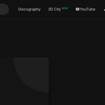
NEW
Discography
YouTube
3D City