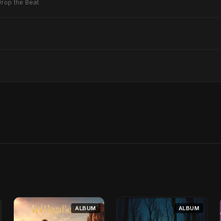
Drop the Beat
ALBUM
ALBUM