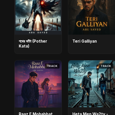
পথের কাঁটা (Pother
Teri Galliyan
Kata)
TRACK
TRACK
Raaz E Mohabbat
Heta Men Wa2ty -