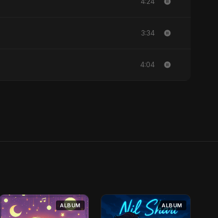
4:24
3:34
4:04
ALBUM
ALBUM