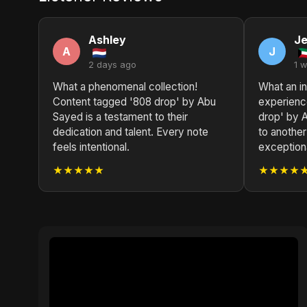
Ashley
Je
A
J
2 days ago
1 
What a phenomenal collection!
What an in
Content tagged '808 drop' by Abu
experienc
Sayed is a testament to their
drop' by 
dedication and talent. Every note
to another
feels intentional.
exceptiona
★★★★★
★★★★