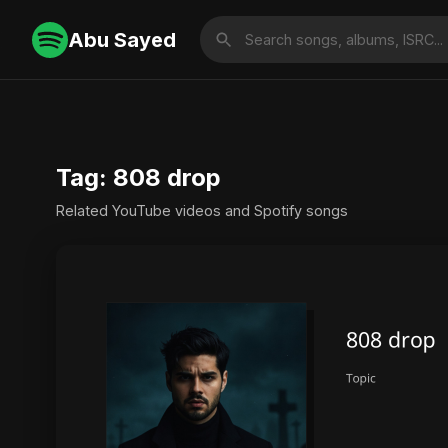
Abu Sayed
Tag: 808 drop
Related YouTube videos and Spotify songs