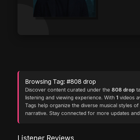
Browsing Tag: #808 drop
Discover content curated under the
808 drop
t
listening and viewing experience. With
1
videos av
Tags help organize the diverse musical styles o
narrative. Stay connected for more updates and
Listener Reviews