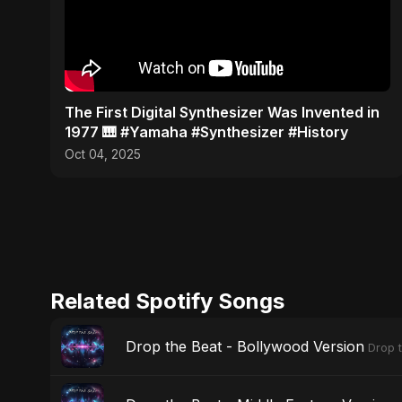
​The First Digital Synthesizer Was Invented in
1977 🎹 #Yamaha #Synthesizer #History
Oct 04, 2025
Related Spotify Songs
Drop the Beat - Bollywood Version
Drop 