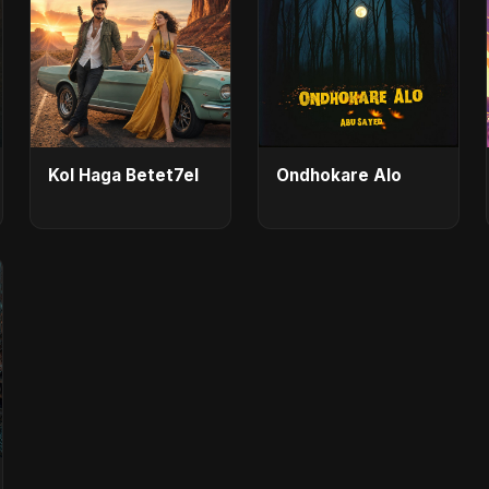
Kol Haga Betet7el
Ondhokare Alo