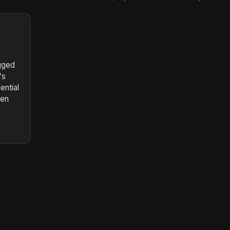
gged
's
ential
ten