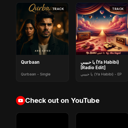
TRACK
TRACK
Qurbaan
يا حبيبي (Ya Habibi)
[Radio Edit]
Qurbaan - Single
يا حبيبي (Ya Habibi) - EP
Check out on YouTube