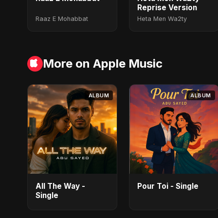
Reprise Version
Raaz E Mohabbat
Heta Men Wa2ty
More on Apple Music
ALBUM
ALBUM
All The Way -
Pour Toi - Single
Single