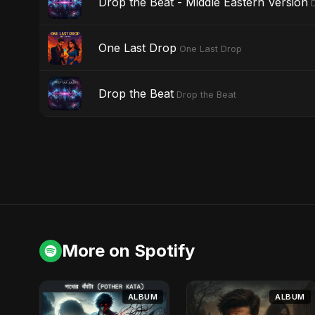
Drop the Beat - Middle Eastern Version
One Last Drop
One Last Drop
Drop the Beat
Drop the Beat
More on Spotify
ALBUM
ALBUM