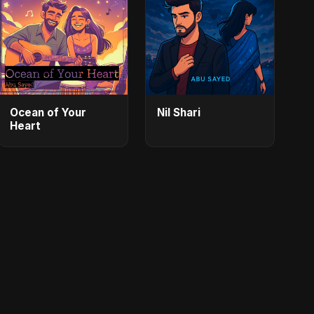
Ocean of Your
Nil Shari
Heart