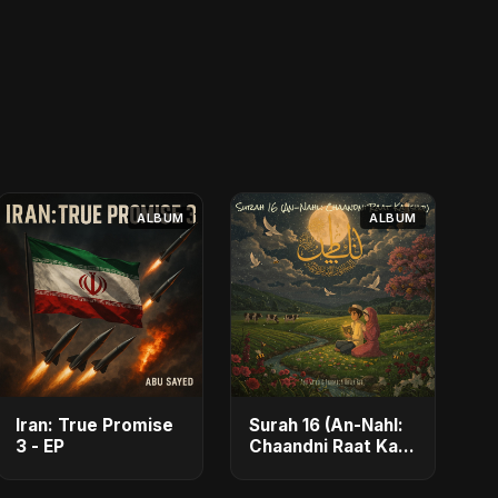
ALBUM
ALBUM
Iran: True Promise
Surah 16 (An-Nahl:
3 - EP
Chaandni Raat Ka
Ishq) (feat.
Fahmida Akter