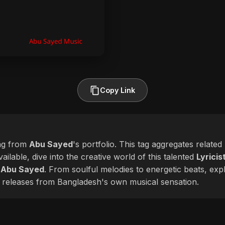
Copy Link
ag from
Abu Sayed
's portfolio. This tag aggregates relate
ailable, dive into the creative world of this talented
Lyricis
f
Abu Sayed
. From soulful melodies to energetic beats, expl
 releases from Bangladesh's own musical sensation.