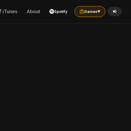
iTunes
About
Spotify
Games
▼