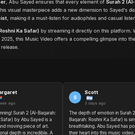
cer
, Abu Sayed ensures that every element of
Surah 2 (Al
 this visual masterpiece adds a new dimension to Sayed's d
cist
, making it a must-listen for audiophiles and casual listen
Roshni Ka Safar)
by streaming it directly on this platform
n 2025, this Music Video offers a compelling glimpse into t
 release.
rgaret
Scott
S
week ago
3 days ago
nning! Surah 2 (Al-Baqarah:
The depth of emotion in Surah 2
 Safar) by Abu Sayed is a
Baqarah: Roshni Ka Safar) is si
nd moving piece of art.
breathtaking. Abu Sayed has p
nal depth is incredible. A
their heart into this music video