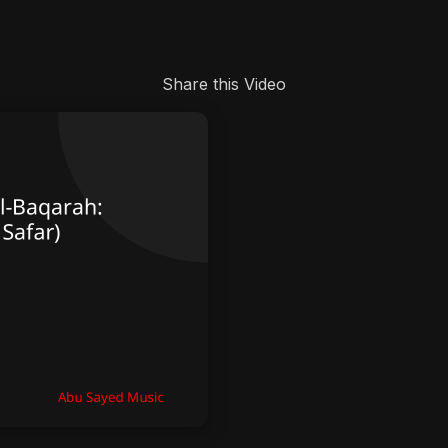
Share this Video