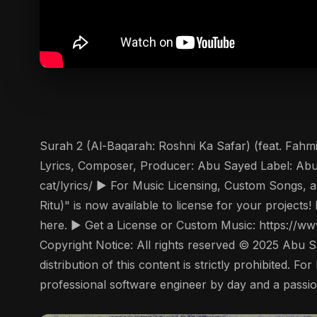
Surah 2 (Al-Baqarah: Roshni Ka Safar) (feat. Fahmi
Lyrics, Composer, Producer: Abu Sayed Label: Abu 
cat/lyrics/ ▶️ For Music Licensing, Custom Songs,
Ritu)" is now available to license for your project
here. ▶️ Get a License or Custom Music: https:/
Copyright Notice: All rights reserved © 2025 Abu S
distribution of this content is strictly prohibited.
professional software engineer by day and a passion