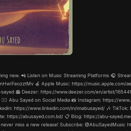
thing new. 📲 Listen on Music Streaming Platforms 🎧 Stre
cV3nHwIFeozztMv 🍎 Apple Music: https://music.apple.com/
-sayed 📻 Deezer: https://www.deezer.com/en/artist/1654
w 🤵‍♂️ Abu Sayed on Social Media 📸 Instagram: https://w
din: https://www.linkedin.com/in/imabusayed/ 🎶 TikTok:
: https://abusayed.com.bd/ 📋 Blog: https://abu-sayed.m
🔔 to never miss a new release! Subscribe: @AbuSayedMusi