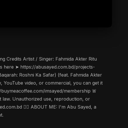
 Credits Artist / Singer: Fahmida Akter Ritu
cs here ➤ https://abusayed.com.bd/projects-
Baqarah: Roshni Ka Safar) (feat. Fahmida Akter
ow, YouTube video, or commercial, you can get it
s://buymeacoffee.com/imsayed/membership 🚨
t law. Unauthorized use, reproduction, or
usayed.com.bd 🤵‍♂️ ABOUT ME: I'm Abu Sayed, a
t.