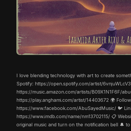
I love blending technology with art to create some
Spotify: https://open.spotify.com/artist/6vnjuWL
https://music.amazon.com/artists/B09X1N1F6F/abu
https://play.anghami.com/artist/14403672 🌍 Follo
https://www.facebook.com/AbuSayedMusic/ 🐦 Linke
https://www.imdb.com/name/nm13702115/ 📋 Website
original music and turn on the notification bell 