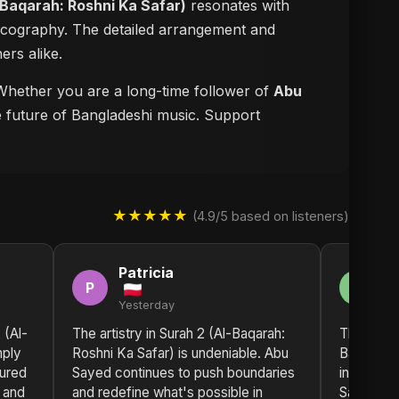
-Baqarah: Roshni Ka Safar)
resonates with
iscography. The detailed arrangement and
ers alike.
. Whether you are a long-time follower of
Abu
he future of Bangladeshi music. Support
★★★★★
(4.9/5 based on listeners)
Patricia
A
P
A
Yesterday
2 
 (Al-
The artistry in Surah 2 (Al-Baqarah:
The sonic
mply
Roshni Ka Safar) is undeniable. Abu
Baqarah: 
oured
Sayed continues to push boundaries
incredibl
, and
and redefine what's possible in
Sayed has