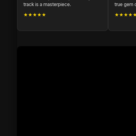
track is a masterpiece.
true gem 
★★★★★
★★★★