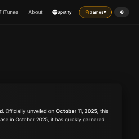
iTunes
About
Spotify
Games
▼
d
. Officially unveiled on
October 11, 2025
, this
lease in October 2025, it has quickly garnered