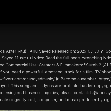
da Akter Ritu) · Abu Sayed Released on: 2025-03-30 🎵 Song
Sayed Music 📜 Lyrics: Read the full heart-wrenching lyri
 and Commercial Use: Creators & Filmmakers: "Surah 2 (Al-
s! If you need a powerful, emotional track for a film, TV sh
/www.fiverr.com/abusayedmusic/ ▶️ Become a member: http
ayed. This song and its lyrics are protected under copyrigh
 For licensing and business inquiries, please contact: hi@ab
ate singer, lyricist, composer, and music producer by nigh