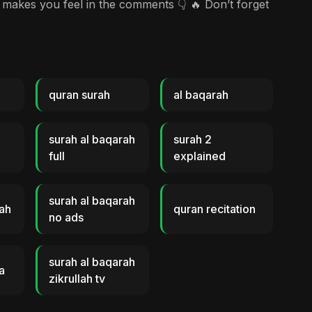
akes you feel in the comments 👇 🔥 Don’t forget
quran surah
al baqarah
surah al baqarah
surah 2
full
explained
surah al baqarah
rah
quran recitation
no ads
surah al baqarah
a
zikrullah tv