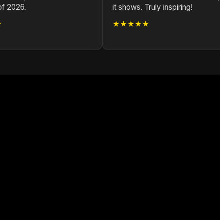
of 2026.
it shows. Truly inspiring!
★
★★★★★