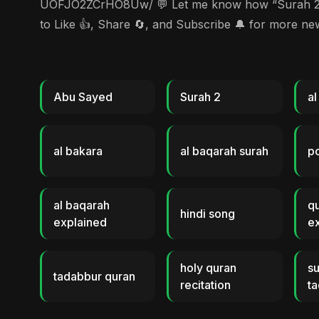
UOFJO2ZCrHO8Uw/ 💬 Let me know how “Surah 2 (Al-
to Like 👍, Share 🔄, and Subscribe 🔔 for more n
Abu Sayed
Surah 2
al
al bakara
al baqarah surah
p
al baqarah
q
hindi song
explained
ex
holy quran
su
tadabbur quran
recitation
ta