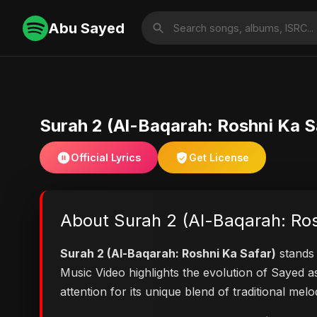
Abu Sayed
Surah 2 (Al-Baqarah: Roshni Ka S
Official Lyrics
Get License
About Surah 2 (Al-Baqarah: Ros
Surah 2 (Al-Baqarah: Roshni Ka Safar)
stands 
Music Video highlights the evolution of Sayed
attention for its unique blend of traditional me