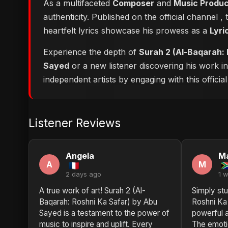
As a multifaceted
Composer
and
Music Produ
authenticity. Published on the official channel
,
heartfelt lyrics showcase his prowess as a
Lyri
Experience the depth of
Surah 2 (Al-Baqarah: 
Sayed
or a new listener discovering his work i
independent artists by engaging with this official
Listener Reviews
Angela
Ma
A
M
2 days ago
1 
A true work of art! Surah 2 (Al-
Simply stu
Baqarah: Roshni Ka Safar) by Abu
Roshni Ka
Sayed is a testament to the power of
powerful a
music to inspire and uplift. Every
The emotio