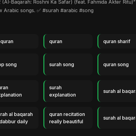
Baqarah: Roshni Ka Safar) (feat. Fahmida Akter Ritu)” m
ew Arabic songs. ✅ #surah #arabic #song
 quran
quran
quran sharif
op song
surah song
quran song
uran
surah
surah al baqa
planation
explanation
rah al baqarah
quran recitation
surah al baqar
dabbur daily
really beautiful