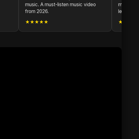
music. A must-listen music video
music vid
from 2026.
leave.
★★★★★
★★★★