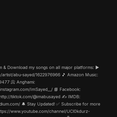
am & Download my songs on all major platforms: ▶️
ae/artist/abu-sayed/1622976966 🎵 Amazon Music:
49477 📀 Anghami:
ww.instagram.com/ImSayed__/ 📘 Facebook:
 http://tiktok.com/@imabusayed ✍️ IMDB:
edium.com/ 🔔 Stay Updated! ✅ Subscribe for more
c https://www.youtube.com/channel/UCl0kdurz-