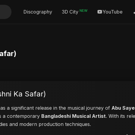
NEW
Discography
YouTube
3D City
afar)
hni Ka Safar)
as a significant release in the musical journey of
Abu Saye
 as a contemporary
Bangladeshi Musical Artist
. With its re
lodies and modern production techniques.