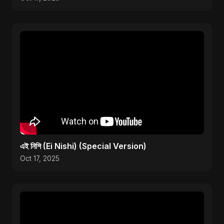
এই নিশি (Ei Nishi) (Special Version)
Oct 17, 2025