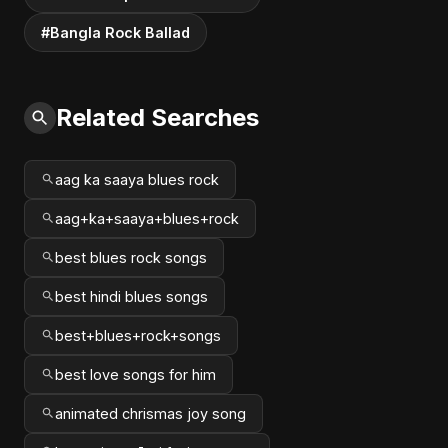
#Bangla Rock Ballad
Related Searches
aag ka saaya blues rock
aag+ka+saaya+blues+rock
best blues rock songs
best hindi blues songs
best+blues+rock+songs
best love songs for him
animated chrismas joy song