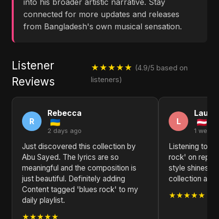
into his broader artistic narrative. Stay
connected for more updates and releases
from Bangladesh's own musical sensation.
Listener
★★★★★
(4.9/5 based on
Reviews
listeners)
Rebecca
Laura
R
L
2 days ago
1 week 
Just discovered this collection by
Listening to C
Abu Sayed. The lyrics are so
rock' on repea
meaningful and the composition is
style shines th
just beautiful. Definitely adding
collection a st
Content tagged 'blues rock' to my
★★★★★
daily playlist.
★★★★★