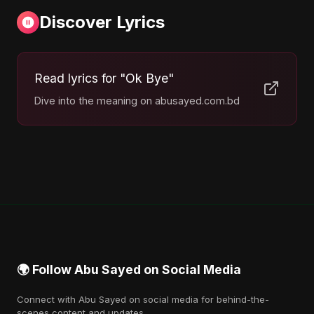
Discover Lyrics
Read lyrics for "Ok Bye"
Dive into the meaning on abusayed.com.bd
🌍 Follow Abu Sayed on Social Media
Connect with Abu Sayed on social media for behind-the-
scenes content and updates.