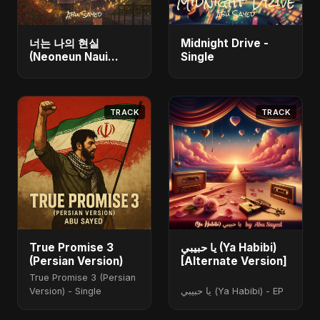
너는 나의 현실
Midnight Drive -
(Neoneun Naui
Single
Hyunsil) - Single
TRACK
TRACK
True Promise 3
يا حبيبي (Ya Habibi)
(Persian Version)
[Alternate Version]
True Promise 3 (Persian
Version) - Single
يا حبيبي (Ya Habibi) - EP