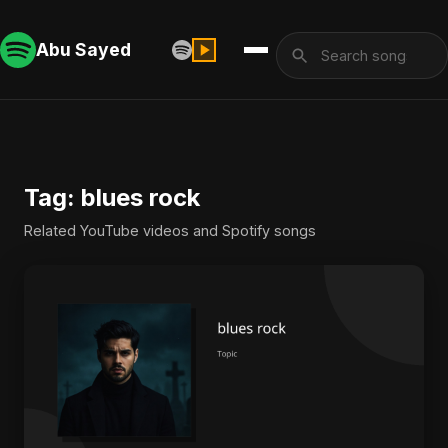
Abu Sayed
Tag: blues rock
Related YouTube videos and Spotify songs