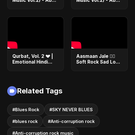
Music Vol.2) - Abu
Music Vol.2) - Abu
Sayed |
Sayed |
Instrumental Beat
Instrumental Beat
Trap Music
Trap Music
Qurbat, Vol. 2 💔 |
Aasmaan Jale ❤️‍🔥
Emotional Hindi
Soft Rock Sad Love
Love Song | Abu
| Emotional Hindi
Sayed | Sad
Song | Abu Sayed
Romantic Soft Rock
#shorts #music
Vibes #shorts
Related Tags
#Blues Rock
#SKY NEVER BLUES
#blues rock
#Anti-corruption rock
#Anti-corruption rock music