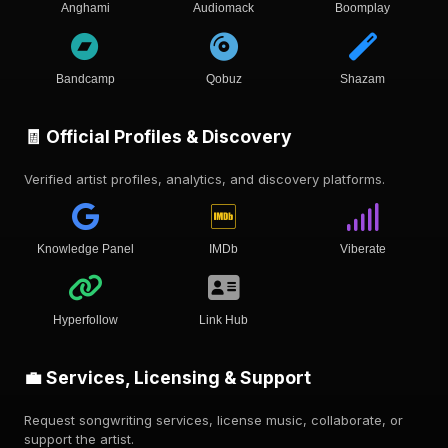
Anghami
Audiomack
Boomplay
Bandcamp
Qobuz
Shazam
🧾 Official Profiles & Discovery
Verified artist profiles, analytics, and discovery platforms.
Knowledge Panel
IMDb
Viberate
Hyperfollow
Link Hub
💼 Services, Licensing & Support
Request songwriting services, license music, collaborate, or
support the artist.