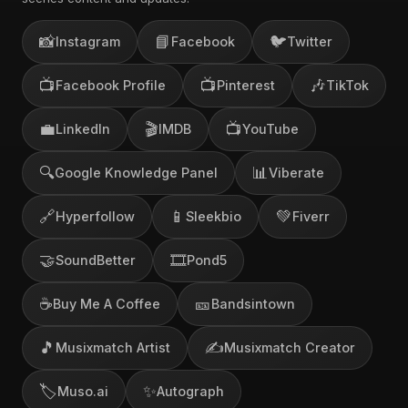
📸
📘
🐦
Instagram
Facebook
Twitter
📺
📺
🎶
Facebook Profile
Pinterest
TikTok
💼
🎬
📺
LinkedIn
IMDB
YouTube
🔍
📊
Google Knowledge Panel
Viberate
🔗
📱
💚
Hyperfollow
Sleekbio
Fiverr
🤝
🎞️
SoundBetter
Pond5
☕
🎫
Buy Me A Coffee
Bandsintown
🎵
✍️
Musixmatch Artist
Musixmatch Creator
🏷️
✨
Muso.ai
Autograph