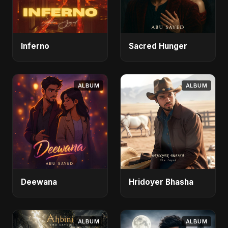
Inferno
Sacred Hunger
ALBUM
ALBUM
Deewana
Hridoyer Bhasha
ALBUM
ALBUM