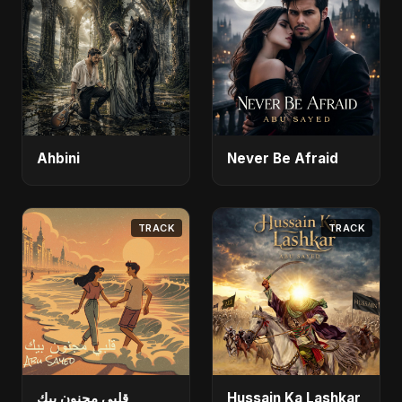
Ahbini
Never Be Afraid
TRACK
TRACK
قلبي مجنون بيك
Hussain Ka Lashkar