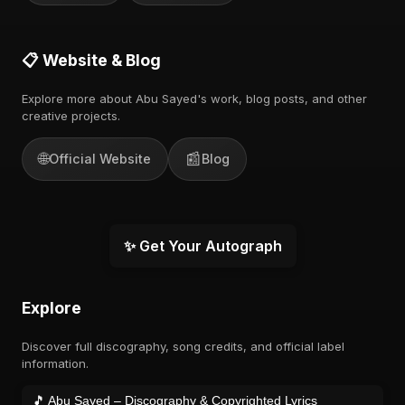
📋 Website & Blog
Explore more about Abu Sayed's work, blog posts, and other
creative projects.
🌐
📰
Official Website
Blog
✨ Get Your Autograph
Explore
Discover full discography, song credits, and official label
information.
🎵 Abu Sayed – Discography & Copyrighted Lyrics