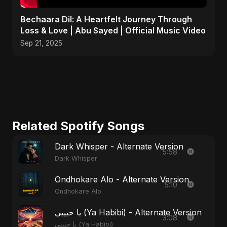
Bechaara Dil: A Heartfelt Journey Through
Loss & Love | Abu Sayed | Official Music Video
Sep 21, 2025
Related Spotify Songs
Dark Whisper - Alternate Version
5:58
Dark Whisper
Ondhokare Alo - Alternate Version
5:10
Ondhokare Alo
يا حبيبي (Ya Habibi) - Alternate Version
3:08
يا حبيبي (Ya Habibi)