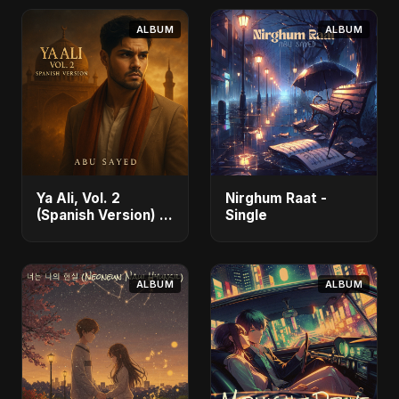
ALBUM
ALBUM
Ya Ali, Vol. 2
Nirghum Raat -
(Spanish Version) -
Single
Single
ALBUM
ALBUM