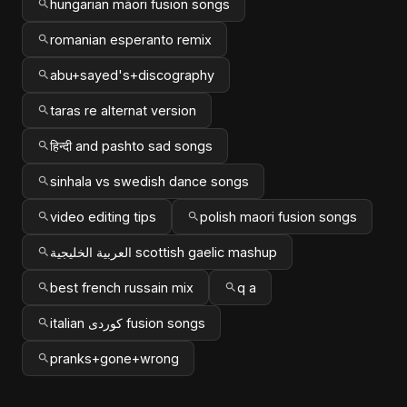
hungarian māori fusion songs
romanian esperanto remix
abu+sayed's+discography
taras re alternat version
हिन्दी and pashto sad songs
sinhala vs swedish dance songs
video editing tips
polish maori fusion songs
العربية الخليجية scottish gaelic mashup
best french russain mix
q a
italian کوردی fusion songs
pranks+gone+wrong