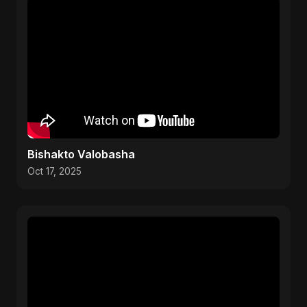
Bishakto Valobasha
Oct 17, 2025