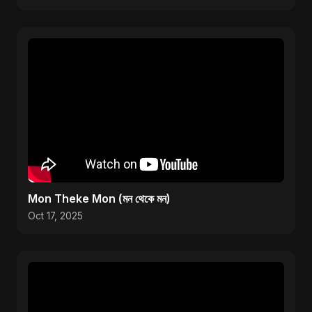
Mon Theke Mon (মন থেকে মন)
Oct 17, 2025