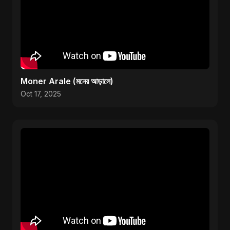
Moner Arale (মনের আড়ালে)
Oct 17, 2025