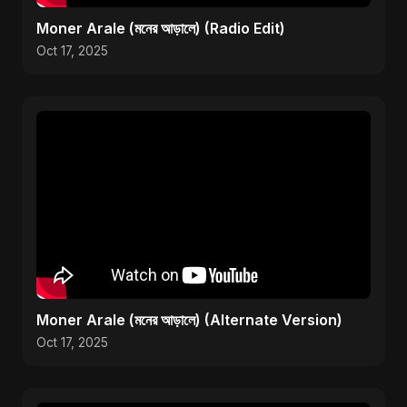
Moner Arale (মনের আড়ালে) (Radio Edit)
Oct 17, 2025
Moner Arale (মনের আড়ালে) (Alternate Version)
Oct 17, 2025