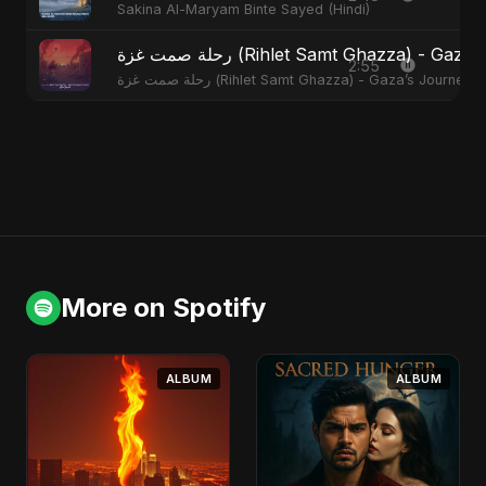
Sakina Al-Maryam Binte Sayed (Hindi)
رحلة صمت غزة (Rihlet Samt Ghazza) - G
2:55
رحلة صمت غزة (Rihlet Samt Ghazza) - Gaza’s Journey
More on Spotify
ALBUM
ALBUM