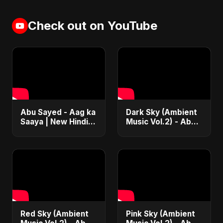
Check out on YouTube
Abu Sayed - Aag ka
Dark Sky (Ambient
Saaya | New Hindi
Music Vol.2) - Abu
Blues Rock Song |
Sayed |
Most Intense
Instrumental Beat
Psychedelic & Raw
Trap Music
Fusion Music
Red Sky (Ambient
Pink Sky (Ambient