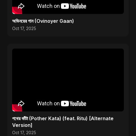
অভিনয়ের গান (Ovinoyer Gaan)
Oct 17, 2025
পথের কাঁটা (Pother Kata) (feat. Ritu) [Alternate
Version]
Oct 17, 2025