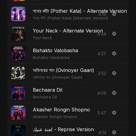
পথের কাঁটা (Pother Kata) - Alternate Version
4:18
পথের কাঁটা (Pother Kata) [Alternate Version]
Your Neck - Alternate Version
4:44
Your Neck
Bishakto Valobasha
4:37
Bishakto Valobasha
অভিনয়ের গান (Ovinoyer Gaan)
3:52
অভিনয়ের গান (Ovinoyer Gaan)
Bechaara Dil
4:09
Bechaara Dil
Akasher Rongin Shopno
5:47
Akasher Rongin Shopno
لعنة عنيك - Reprise Version
4:14