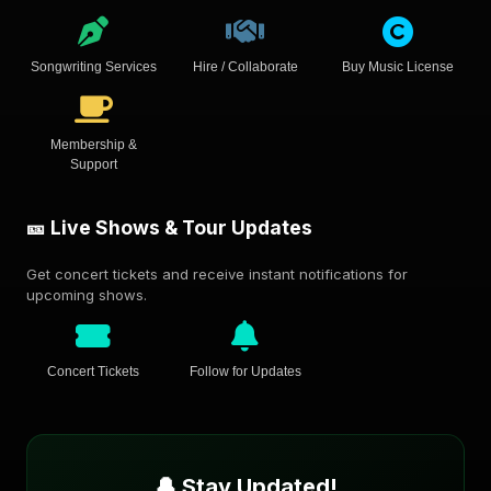
Songwriting Services
Hire / Collaborate
Buy Music License
Membership &
Support
🎫 Live Shows & Tour Updates
Get concert tickets and receive instant notifications for
upcoming shows.
Concert Tickets
Follow for Updates
🔔 Stay Updated!