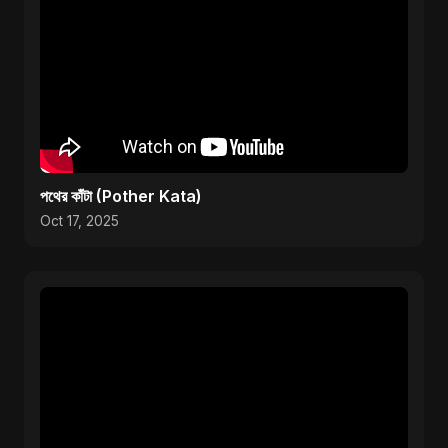
পথের কাঁটা (Pother Kata)
Oct 17, 2025