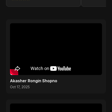
Akasher Rongin Shopno
Oct 17, 2025