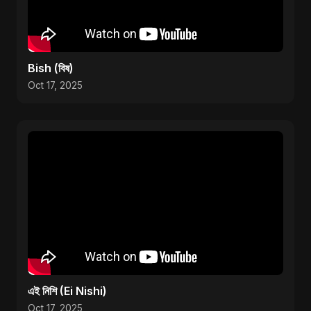
Bish (বিষ)
Oct 17, 2025
এই নিশি (Ei Nishi)
Oct 17, 2025