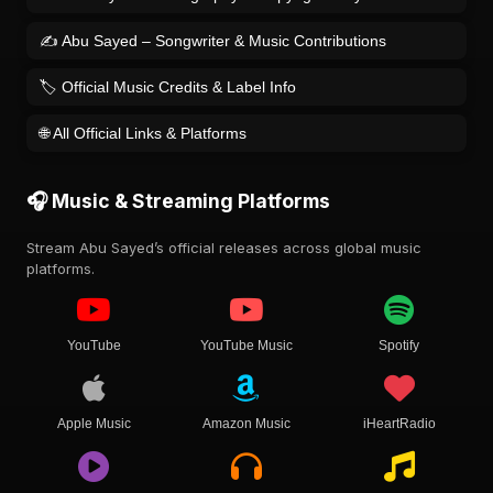
✍️ Abu Sayed – Songwriter & Music Contributions
🏷️ Official Music Credits & Label Info
🌐 All Official Links & Platforms
🎧 Music & Streaming Platforms
Stream Abu Sayed’s official releases across global music
platforms.
YouTube
YouTube Music
Spotify
Apple Music
Amazon Music
iHeartRadio