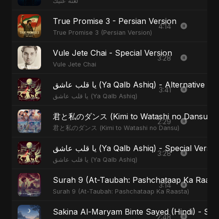
لعنة عنيك
True Promise 3 - Persian Version
4:14
True Promise 3 (Persian Version)
Vule Jete Chai - Special Version
3:28
Vule Jete Chai
يا قلب عاشق (Ya Qalb Ashiq) - Alternative V
3:41
يا قلب عاشق (Ya Qalb Ashiq)
君と私のダンス (Kimi to Watashi no Dansu) - S
2:29
君と私のダンス (Kimi to Watashi no Dansu)
يا قلب عاشق (Ya Qalb Ashiq) - Special Versi
3:28
يا قلب عاشق (Ya Qalb Ashiq)
Surah 9 (At-Taubah: Pashchataap Ka Raasta)
3:14
Surah 9 (At-Taubah: Pashchataap Ka Raasta)
Sakina Al-Maryam Binte Sayed (Hindi) - Spec
2:48