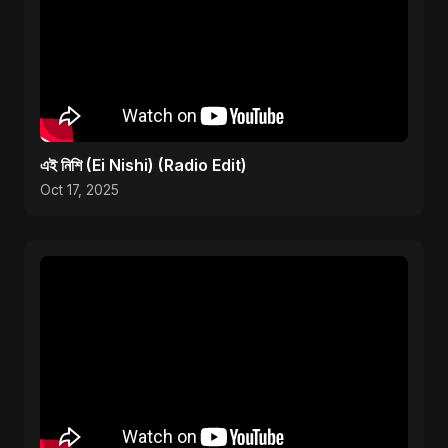
এই নিশি (Ei Nishi) (Radio Edit)
Oct 17, 2025