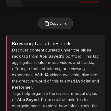
Copy Link
Browsing Tag: #blues rock
Discover content curated under the
blues
rock
tag from
Abu Sayed
's portfolio. This tag
aggregates related music videos and tracks,
offering a themed listening and viewing
experience. With
14
videos available, dive into
the creative world of this talented
Lyricist
and
Performer
.
Tags help organize the diverse musical styles
of
Abu Sayed
. From soulful melodies to
energetic beats, explore how 'blues rock' fits