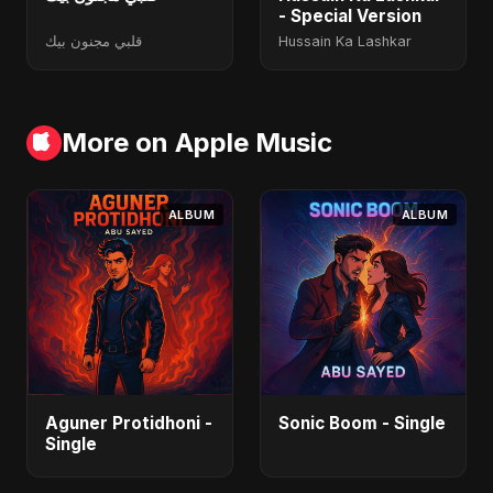
- Special Version
قلبي مجنون بيك
Hussain Ka Lashkar
More on Apple Music
ALBUM
ALBUM
Aguner Protidhoni -
Sonic Boom - Single
Single