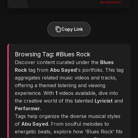
Copy Link
Browsing Tag: #Blues Rock
Discover content curated under the
Blues
Rock
tag from
Abu Sayed
's portfolio. This tag
aggregates related music videos and tracks,
offering a themed listening and viewing
experience. With
1
videos available, dive into
the creative world of this talented
Lyricist
and
Performer
.
Tags help organize the diverse musical styles
of
Abu Sayed
. From soulful melodies to
energetic beats, explore how 'Blues Rock' fits