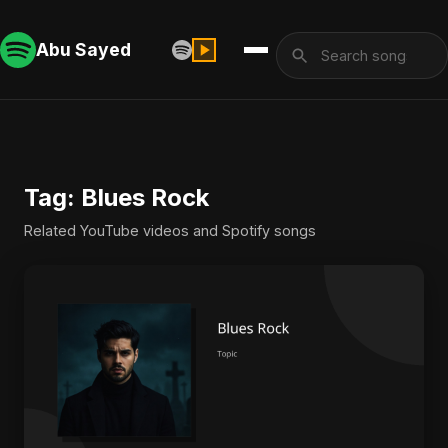
Abu Sayed
Tag: Blues Rock
Related YouTube videos and Spotify songs