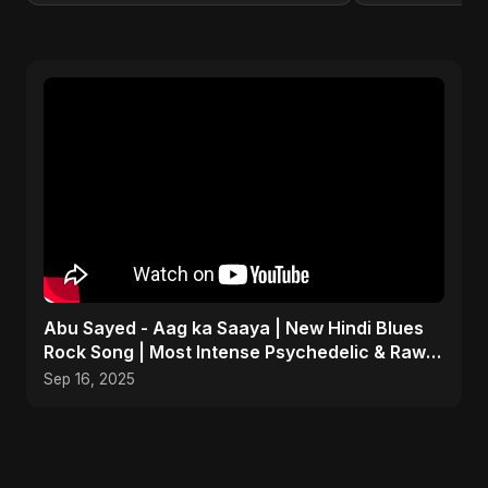
Abu Sayed - Aag ka Saaya | New Hindi Blues
Rock Song | Most Intense Psychedelic & Raw
Fusion Music
Sep 16, 2025