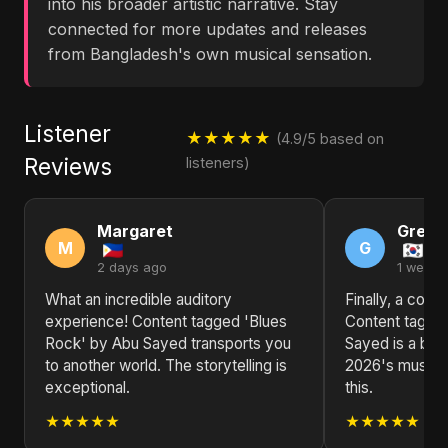
into his broader artistic narrative. Stay
connected for more updates and releases
from Bangladesh's own musical sensation.
Listener
★★★★★
(4.9/5 based on
Reviews
listeners)
Margaret
Grego
M
G
2 days ago
1 week 
What an incredible auditory
Finally, a colle
experience! Content tagged 'Blues
Content tagge
Rock' by Abu Sayed transports you
Sayed is a brea
to another world. The storytelling is
2026's music s
exceptional.
this.
★★★★★
★★★★★