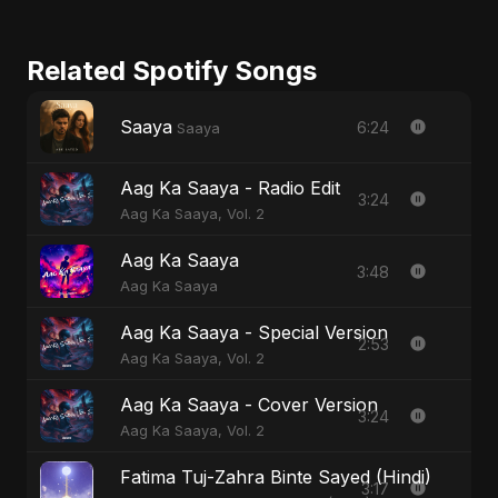
Related Spotify Songs
Saaya
6:24
Saaya
Aag Ka Saaya - Radio Edit
3:24
Aag Ka Saaya, Vol. 2
Aag Ka Saaya
3:48
Aag Ka Saaya
Aag Ka Saaya - Special Version
2:53
Aag Ka Saaya, Vol. 2
Aag Ka Saaya - Cover Version
3:24
Aag Ka Saaya, Vol. 2
Fatima Tuj-Zahra Binte Sayed (Hindi)
3:17