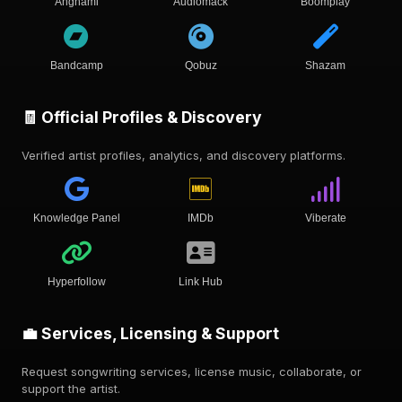
Anghami
Audiomack
Boomplay
Bandcamp
Qobuz
Shazam
🧾 Official Profiles & Discovery
Verified artist profiles, analytics, and discovery platforms.
Knowledge Panel
IMDb
Viberate
Hyperfollow
Link Hub
💼 Services, Licensing & Support
Request songwriting services, license music, collaborate, or
support the artist.