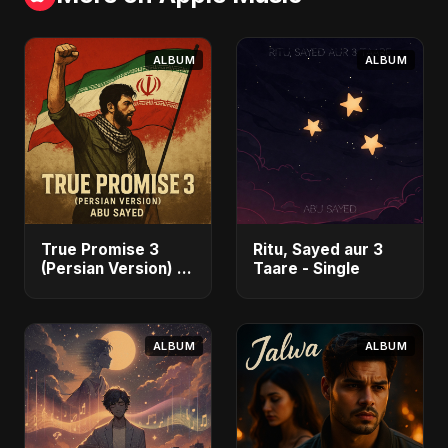
ALBUM
ALBUM
True Promise 3
Ritu, Sayed aur 3
(Persian Version) -
Taare - Single
Single
ALBUM
ALBUM