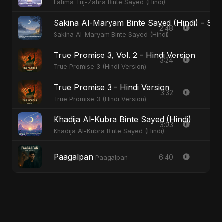
Fatima Tuj-Zahra Binte Sayed (Hindi)
Sakina Al-Maryam Binte Sayed (Hindi) - Spec
2:48
Sakina Al-Maryam Binte Sayed (Hindi)
True Promise 3, Vol. 2 - Hindi Version
3:24
True Promise 3 (Hindi Version)
True Promise 3 - Hindi Version
3:32
True Promise 3 (Hindi Version)
Khadija Al-Kubra Binte Sayed (Hindi)
3:03
Khadija Al-Kubra Binte Sayed (Hindi)
Paagalpan
6:40
Paagalpan