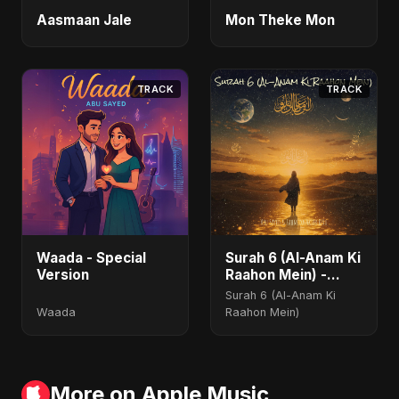
Aasmaan Jale
Mon Theke Mon
TRACK
TRACK
Waada - Special
Surah 6 (Al-Anam Ki
Version
Raahon Mein) -
Radio Edit
Surah 6 (Al-Anam Ki
Waada
Raahon Mein)
More on Apple Music