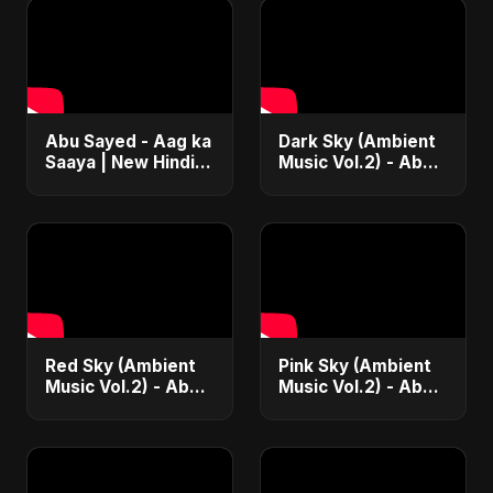
Abu Sayed - Aag ka
Dark Sky (Ambient
Saaya | New Hindi
Music Vol.2) - Abu
Blues Rock Song |
Sayed |
Most Intense
Instrumental Beat
Psychedelic & Raw
Trap Music
Fusion Music
Red Sky (Ambient
Pink Sky (Ambient
Music Vol.2) - Abu
Music Vol.2) - Abu
Sayed |
Sayed |
Instrumental Beat
Instrumental Beat
Trap Music
Trap Music