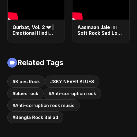
Qurbat, Vol. 2 💔 |
Aasmaan Jale ❤️‍🔥
Emotional Hindi
Soft Rock Sad Love
Love Song | Abu
| Emotional Hindi
Sayed | Sad
Song | Abu Sayed
Romantic Soft Rock
#shorts #music
Vibes #shorts
Related Tags
#Blues Rock
#SKY NEVER BLUES
#blues rock
#Anti-corruption rock
#Anti-corruption rock music
#Bangla Rock Ballad