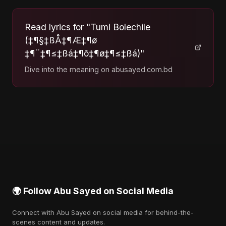
Read lyrics for "Tumi Bolechile
(‡¶§‡ßÅ‡¶Æ‡¶ø
‡¶¨‡¶≤‡ßá‡¶õ‡¶ø‡¶≤‡ßá)"
Dive into the meaning on abusayed.com.bd
🌍 Follow Abu Sayed on Social Media
Connect with Abu Sayed on social media for behind-the-
scenes content and updates.