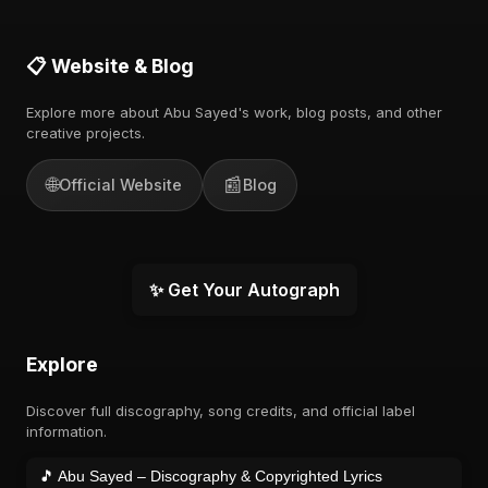
📋 Website & Blog
Explore more about Abu Sayed's work, blog posts, and other
creative projects.
🌐
📰
Official Website
Blog
✨ Get Your Autograph
Explore
Discover full discography, song credits, and official label
information.
🎵 Abu Sayed – Discography & Copyrighted Lyrics