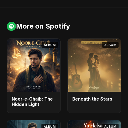
More on Spotify
ALBUM
ALBUM
Noor-e-Ghaib: The
Beneath the Stars
Hidden Light
ALBUM
ALBUM