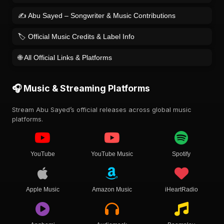
✍️ Abu Sayed – Songwriter & Music Contributions
🏷️ Official Music Credits & Label Info
🌐 All Official Links & Platforms
🎧 Music & Streaming Platforms
Stream Abu Sayed’s official releases across global music
platforms.
YouTube
YouTube Music
Spotify
Apple Music
Amazon Music
iHeartRadio