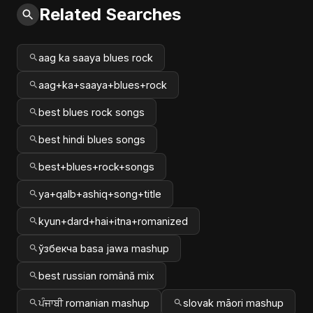
Related Searches
aag ka saaya blues rock
aag+ka+saaya+blues+rock
best blues rock songs
best hindi blues songs
best+blues+rock+songs
ya+qalb+ashiq+song+title
kyun+dard+hai+itna+romanized
ўзбекча basa jawa mashup
best russian română mix
ਪੰਜਾਬੀ romanian mashup
slovak māori mashup