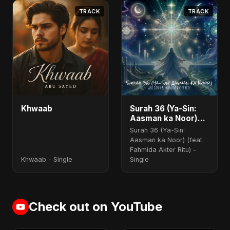
TRACK
TRACK
Khwaab
Surah 36 (Ya-Sin:
Aasman ka Noor)
(feat. Fahmida
Surah 36 (Ya-Sin:
Akter Ritu)
Aasman ka Noor) (feat.
Fahmida Akter Ritu) -
Khwaab - Single
Single
Check out on YouTube