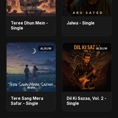
Teree Dhun Mein -
Jalwa - Single
Single
ALBUM
ALBUM
Tere Sang Mera
Dil Ki Sazaa, Vol. 2 -
Safar - Single
Single