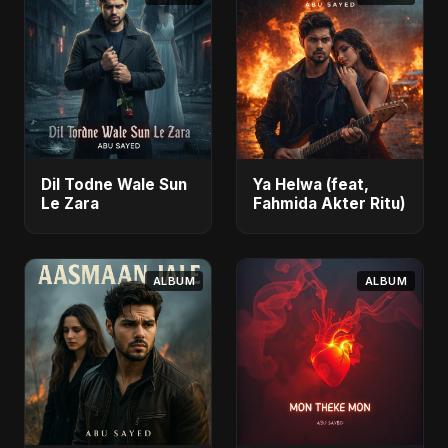
Dil Todne Wale Sun
Ya Helwa (feat,
Le Zara
Fahmida Akter Ritu)
ALBUM
ALBUM