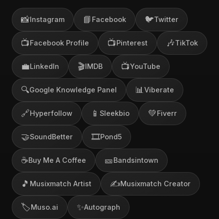
📸
📘
🐦
Instagram
Facebook
Twitter
📺
📺
🎶
Facebook Profile
Pinterest
TikTok
💼
🎬
📺
LinkedIn
IMDB
YouTube
🔍
📊
Google Knowledge Panel
Viberate
🔗
📱
💚
Hyperfollow
Sleekbio
Fiverr
🤝
🎞️
SoundBetter
Pond5
☕
🎫
Buy Me A Coffee
Bandsintown
🎵
✍️
Musixmatch Artist
Musixmatch Creator
🏷️
✨
Muso.ai
Autograph