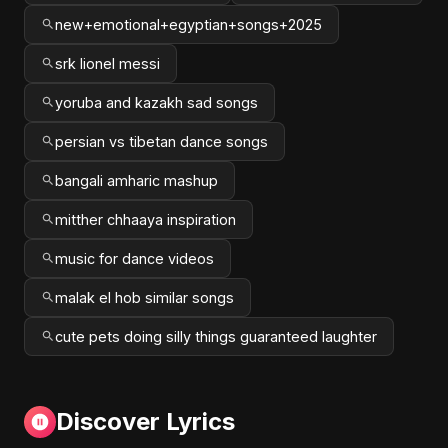
new+emotional+egyptian+songs+2025
srk lionel messi
yoruba and kazakh sad songs
persian vs tibetan dance songs
bangali amharic mashup
mitther chhaaya inspiration
music for dance videos
malak el hob similar songs
cute pets doing silly things guaranteed laughter
Discover Lyrics