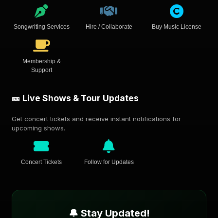
Songwriting Services
Hire / Collaborate
Buy Music License
Membership &
Support
🎫 Live Shows & Tour Updates
Get concert tickets and receive instant notifications for
upcoming shows.
Concert Tickets
Follow for Updates
🔔 Stay Updated!